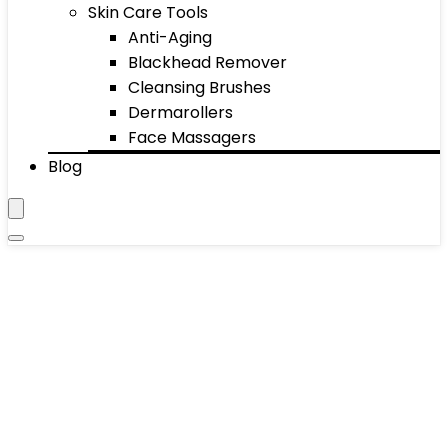
Skin Care Tools
Anti-Aging
Blackhead Remover
Cleansing Brushes
Dermarollers
Face Massagers
Blog