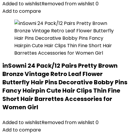
Added to wishlist
Removed from wishlist
0
Add to compare
inSowni 24 Pack/12 Pairs Pretty Brown
Bronze Vintage Retro Leaf Flower
Butterfly Hair Pins Decorative Bobby Pins
Fancy Hairpin Cute Hair Clips Thin Fine
Short Hair Barrettes Accessories for
Women Girl
Added to wishlist
Removed from wishlist
0
Add to compare