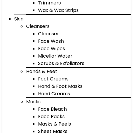
Trimmers
Wax & Wax Strips
Skin
Cleansers
Cleanser
Face Wash
Face Wipes
Micellar Water
Scrubs & Exfoliators
Hands & Feet
Foot Creams
Hand & Foot Masks
Hand Creams
Masks
Face Bleach
Face Packs
Masks & Peels
Sheet Masks