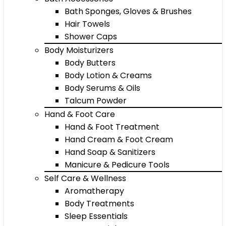
Bath Sponges, Gloves & Brushes
Hair Towels
Shower Caps
Body Moisturizers
Body Butters
Body Lotion & Creams
Body Serums & Oils
Talcum Powder
Hand & Foot Care
Hand & Foot Treatment
Hand Cream & Foot Cream
Hand Soap & Sanitizers
Manicure & Pedicure Tools
Self Care & Wellness
Aromatherapy
Body Treatments
Sleep Essentials