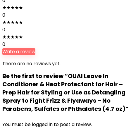
0
★
★
★
★
★
0
★
★
★
★
★
0
★
★
★
★
★
0
Write a review
There are no reviews yet.
Be the first to review “OUAI Leave In
Conditioner & Heat Protectant for Hair –
Prep Hair for Styling or Use as Detangling
Spray to Fight Frizz & Flyaways – No
Parabens, Sulfates or Phthalates (4.7 oz)”
You must be
logged in
to post a review.