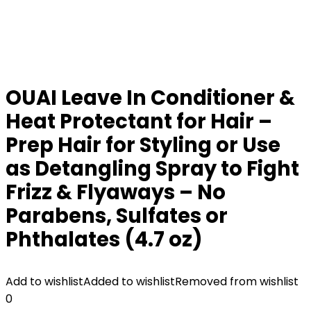
OUAI Leave In Conditioner &
Heat Protectant for Hair –
Prep Hair for Styling or Use
as Detangling Spray to Fight
Frizz & Flyaways – No
Parabens, Sulfates or
Phthalates (4.7 oz)
Add to wishlist
Added to wishlist
Removed from wishlist
0