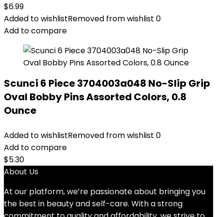
$
6.99
Added to wishlist
Removed from wishlist
0
Add to compare
Scunci 6 Piece 3704003a048 No-Slip Grip
Oval Bobby Pins Assorted Colors, 0.8
Ounce
Added to wishlist
Removed from wishlist
0
Add to compare
$
5.30
About Us
At our platform, we’re passionate about bringing you
the best in beauty and self-care. With a strong
commitment to quality and affordability, we strive to