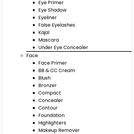
Eye Primer
Eye Shadow
Eyeliner
False Eyelashes
Kajal
Mascara
Under Eye Concealer
Face
Face Primer
BB & CC Cream
Blush
Bronzer
Compact
Concealer
Contour
Foundation
Highlighters
Makeup Remover