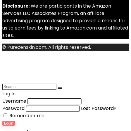
Disclosure:
We are participants in the Amazon
Services LLC Associates Program, an affiliate
advertising program designed to provide a means for
us to earn fees by linking to Amazon.com and affiliated
sites.
© Purezenskin.com. All rights reserved.
Log In
Username
Password
Lost Password?
Remember me
Login