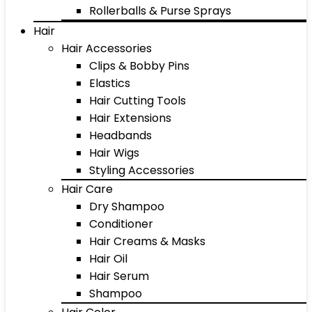
Rollerballs & Purse Sprays
Hair
Hair Accessories
Clips & Bobby Pins
Elastics
Hair Cutting Tools
Hair Extensions
Headbands
Hair Wigs
Styling Accessories
Hair Care
Dry Shampoo
Conditioner
Hair Creams & Masks
Hair Oil
Hair Serum
Shampoo