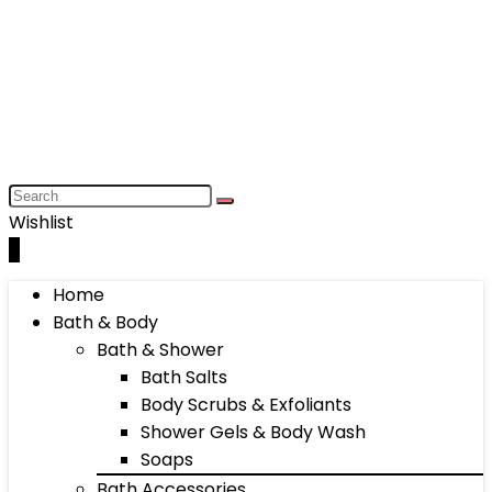
Wishlist
0
Home
Bath & Body
Bath & Shower
Bath Salts
Body Scrubs & Exfoliants
Shower Gels & Body Wash
Soaps
Bath Accessories