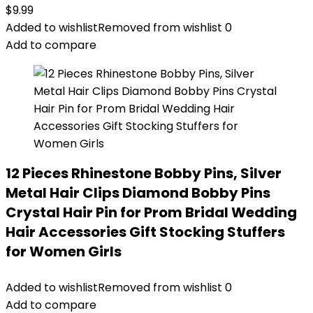
$
9.99
Added to wishlist
Removed from wishlist
0
Add to compare
12 Pieces Rhinestone Bobby Pins, Silver
Metal Hair Clips Diamond Bobby Pins
Crystal Hair Pin for Prom Bridal Wedding
Hair Accessories Gift Stocking Stuffers
for Women Girls
Added to wishlist
Removed from wishlist
0
Add to compare