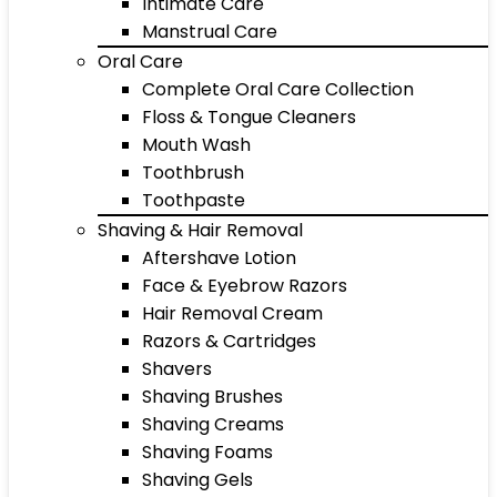
Intimate Care
Manstrual Care
Oral Care
Complete Oral Care Collection
Floss & Tongue Cleaners
Mouth Wash
Toothbrush
Toothpaste
Shaving & Hair Removal
Aftershave Lotion
Face & Eyebrow Razors
Hair Removal Cream
Razors & Cartridges
Shavers
Shaving Brushes
Shaving Creams
Shaving Foams
Shaving Gels