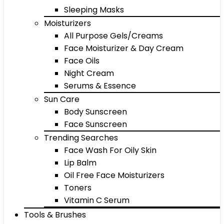
Sleeping Masks
Moisturizers
All Purpose Gels/Creams
Face Moisturizer & Day Cream
Face Oils
Night Cream
Serums & Essence
Sun Care
Body Sunscreen
Face Sunscreen
Trending Searches
Face Wash For Oily Skin
Lip Balm
Oil Free Face Moisturizers
Toners
Vitamin C Serum
Tools & Brushes