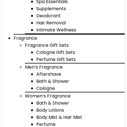
Spa Essentials
Supplements
Deodorant
Hair Removal
Intimate Wellness
Fragrance
Fragrance Gift Sets
Cologne Gift Sets
Perfume Gift Sets
Men’s Fragrance
Aftershave
Bath & Shower
Cologne
Women’s Fragrance
Bath & Shower
Body Lotions
Body Mist & Hair Mist
Perfume