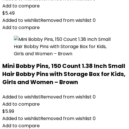
Add to compare
$
5.49
Added to wishlist
Removed from wishlist
0
Add to compare
Mini Bobby Pins, 150 Count 1.38 Inch Small
Hair Bobby Pins with Storage Box for Kids,
Girls and Women – Brown
Added to wishlist
Removed from wishlist
0
Add to compare
$
5.99
Added to wishlist
Removed from wishlist
0
Add to compare