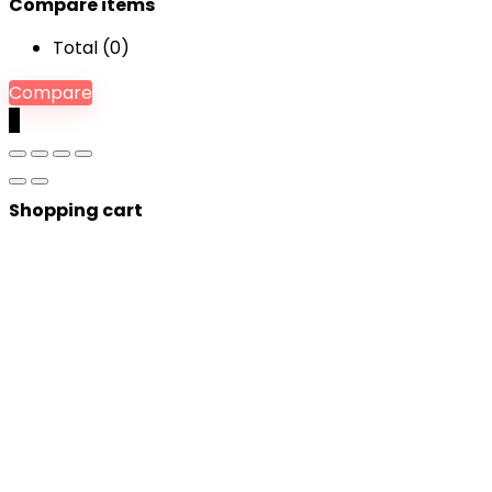
Compare items
Total (
0
)
Compare
0
Shopping cart