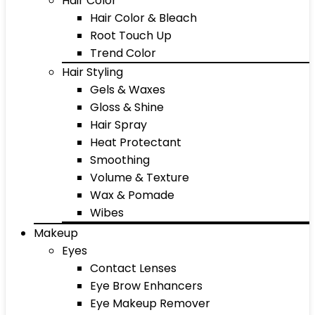
Hair Color
Hair Color & Bleach
Root Touch Up
Trend Color
Hair Styling
Gels & Waxes
Gloss & Shine
Hair Spray
Heat Protectant
Smoothing
Volume & Texture
Wax & Pomade
Wibes
Makeup
Eyes
Contact Lenses
Eye Brow Enhancers
Eye Makeup Remover