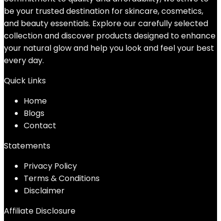
be your trusted destination for skincare, cosmetics,
and beauty essentials. Explore our carefully selected
collection and discover products designed to enhance
your natural glow and help you look and feel your best
every day.
Quick Links
Home
Blog
s
Contact
Statements
Privacy Policy
Terms & Conditions
Disclaimer
Affiliate Disclosure