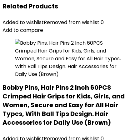
Related Products
Added to wishlist
Removed from wishlist
0
Add to compare
Bobby Pins, Hair Pins 2 Inch 60PCS
Crimped Hair Grips for Kids, Girls, and
Women, Secure and Easy for All Hair
Types, With Ball Tips Design. Hair
Accessories for Daily Use (Brown)
Added to wishlist
Removed from wishlist
0