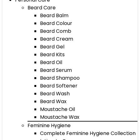
Beard Care
Beard Balm
Beard Colour
Beard Comb
Beard Cream
Beard Gel
Beard Kits
Beard Oil
Beard Serum
Beard Shampoo
Beard Softener
Beard Wash
Beard Wax
Moustache Oil
Moustache Wax
Feminine Hygiene
Complete Feminine Hygiene Collection