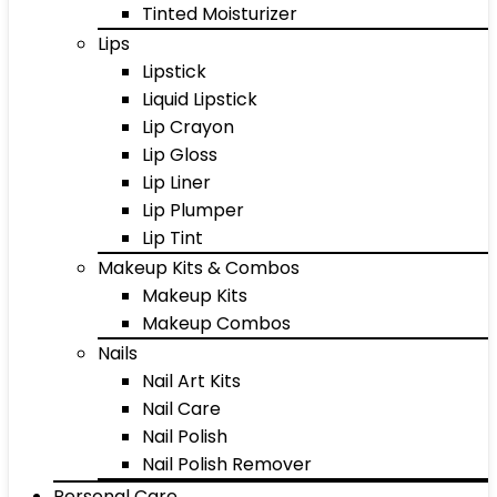
Tinted Moisturizer
Lips
Lipstick
Liquid Lipstick
Lip Crayon
Lip Gloss
Lip Liner
Lip Plumper
Lip Tint
Makeup Kits & Combos
Makeup Kits
Makeup Combos
Nails
Nail Art Kits
Nail Care
Nail Polish
Nail Polish Remover
Personal Care