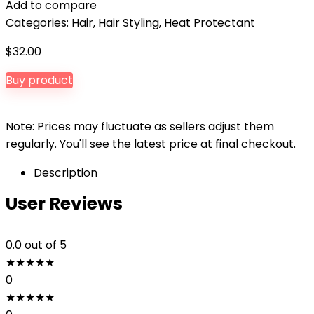
Add to compare
Categories:
Hair
,
Hair Styling
,
Heat Protectant
$
32.00
Buy product
Note: Prices may fluctuate as sellers adjust them
regularly. You'll see the latest price at final checkout.
Description
User Reviews
0.0
out of 5
★
★
★
★
★
0
★
★
★
★
★