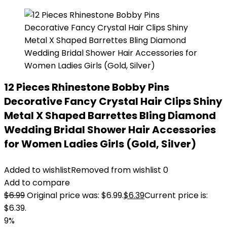
12 Pieces Rhinestone Bobby Pins
Decorative Fancy Crystal Hair Clips Shiny
Metal X Shaped Barrettes Bling Diamond
Wedding Bridal Shower Hair Accessories
for Women Ladies Girls (Gold, Silver)
Added to wishlist
Removed from wishlist
0
Add to compare
$
6.99
Original price was: $6.99.
$
6.39
Current price is:
$6.39.
9%