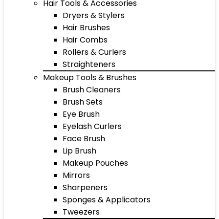
Hair Tools & Accessories
Dryers & Stylers
Hair Brushes
Hair Combs
Rollers & Curlers
Straighteners
Makeup Tools & Brushes
Brush Cleaners
Brush Sets
Eye Brush
Eyelash Curlers
Face Brush
Lip Brush
Makeup Pouches
Mirrors
Sharpeners
Sponges & Applicators
Tweezers