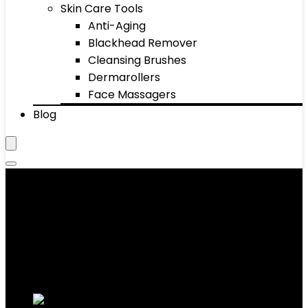
Skin Care Tools
Anti-Aging
Blackhead Remover
Cleansing Brushes
Dermarollers
Face Massagers
Blog
Eye Makeup Remover
Showing 1–10 of 46 results
Added to wishlist
Removed from wishlist
0
Add to compare