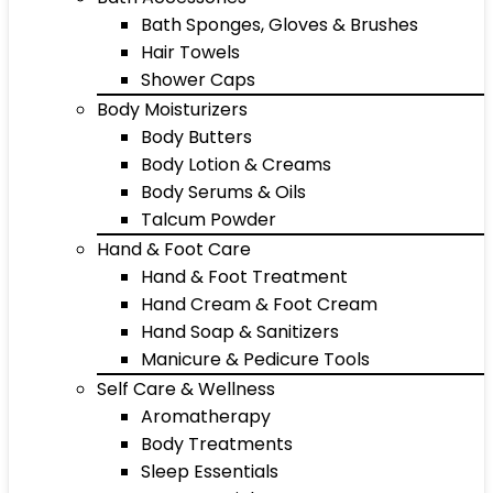
Bath Sponges, Gloves & Brushes
Hair Towels
Shower Caps
Body Moisturizers
Body Butters
Body Lotion & Creams
Body Serums & Oils
Talcum Powder
Hand & Foot Care
Hand & Foot Treatment
Hand Cream & Foot Cream
Hand Soap & Sanitizers
Manicure & Pedicure Tools
Self Care & Wellness
Aromatherapy
Body Treatments
Sleep Essentials