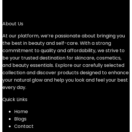
5
→
About Us
At our platform, we’re passionate about bringing you
the best in beauty and self-care. With a strong
commitment to quality and affordability, we strive to
be your trusted destination for skincare, cosmetics,
and beauty essentials. Explore our carefully selected
collection and discover products designed to enhance
your natural glow and help you look and feel your best
every day.
Quick Links
Home
Blog
s
Contact