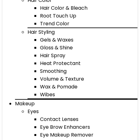
Hair Color
Hair Color & Bleach
Root Touch Up
Trend Color
Hair Styling
Gels & Waxes
Gloss & Shine
Hair Spray
Heat Protectant
Smoothing
Volume & Texture
Wax & Pomade
Wibes
Makeup
Eyes
Contact Lenses
Eye Brow Enhancers
Eye Makeup Remover