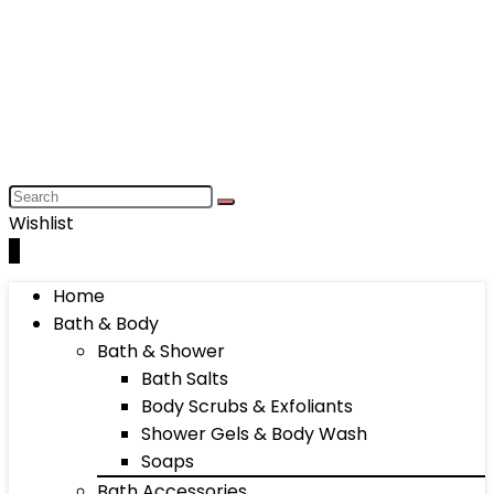
Wishlist
0
Home
Bath & Body
Bath & Shower
Bath Salts
Body Scrubs & Exfoliants
Shower Gels & Body Wash
Soaps
Bath Accessories