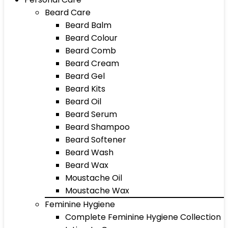
Beard Care
Beard Balm
Beard Colour
Beard Comb
Beard Cream
Beard Gel
Beard Kits
Beard Oil
Beard Serum
Beard Shampoo
Beard Softener
Beard Wash
Beard Wax
Moustache Oil
Moustache Wax
Feminine Hygiene
Complete Feminine Hygiene Collection