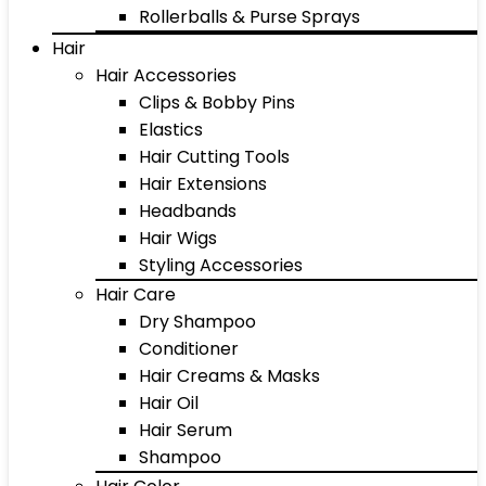
Rollerballs & Purse Sprays
Hair
Hair Accessories
Clips & Bobby Pins
Elastics
Hair Cutting Tools
Hair Extensions
Headbands
Hair Wigs
Styling Accessories
Hair Care
Dry Shampoo
Conditioner
Hair Creams & Masks
Hair Oil
Hair Serum
Shampoo