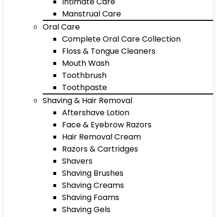
Intimate Care
Manstrual Care
Oral Care
Complete Oral Care Collection
Floss & Tongue Cleaners
Mouth Wash
Toothbrush
Toothpaste
Shaving & Hair Removal
Aftershave Lotion
Face & Eyebrow Razors
Hair Removal Cream
Razors & Cartridges
Shavers
Shaving Brushes
Shaving Creams
Shaving Foams
Shaving Gels