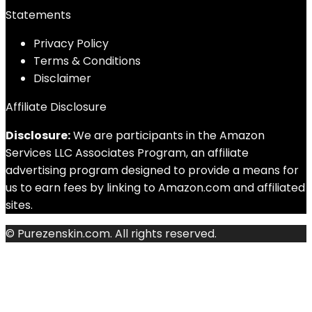
Statements
Privacy Policy
Terms & Conditions
Disclaimer
Affiliate Disclosure
Disclosure:
We are participants in the Amazon
Services LLC Associates Program, an affiliate
advertising program designed to provide a means for
us to earn fees by linking to Amazon.com and affiliated
sites.
© Purezenskin.com. All rights reserved.