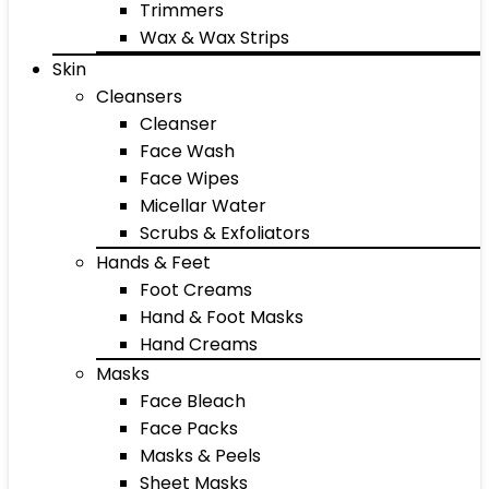
Trimmers
Wax & Wax Strips
Skin
Cleansers
Cleanser
Face Wash
Face Wipes
Micellar Water
Scrubs & Exfoliators
Hands & Feet
Foot Creams
Hand & Foot Masks
Hand Creams
Masks
Face Bleach
Face Packs
Masks & Peels
Sheet Masks