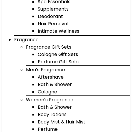
Spa Essentials
Supplements
Deodorant
Hair Removal
Intimate Wellness
Fragrance
Fragrance Gift Sets
Cologne Gift Sets
Perfume Gift Sets
Men’s Fragrance
Aftershave
Bath & Shower
Cologne
Women’s Fragrance
Bath & Shower
Body Lotions
Body Mist & Hair Mist
Perfume