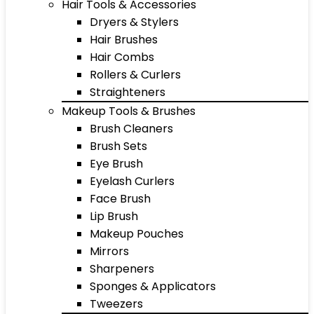
Hair Tools & Accessories
Dryers & Stylers
Hair Brushes
Hair Combs
Rollers & Curlers
Straighteners
Makeup Tools & Brushes
Brush Cleaners
Brush Sets
Eye Brush
Eyelash Curlers
Face Brush
Lip Brush
Makeup Pouches
Mirrors
Sharpeners
Sponges & Applicators
Tweezers