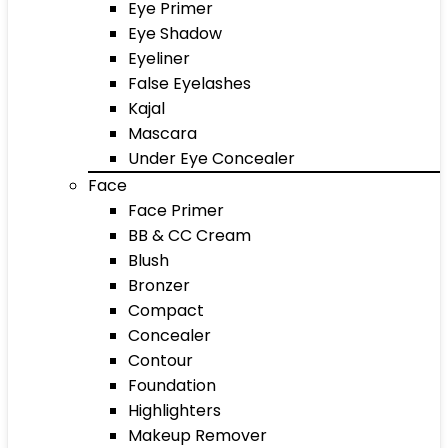
Eye Primer
Eye Shadow
Eyeliner
False Eyelashes
Kajal
Mascara
Under Eye Concealer
Face
Face Primer
BB & CC Cream
Blush
Bronzer
Compact
Concealer
Contour
Foundation
Highlighters
Makeup Remover