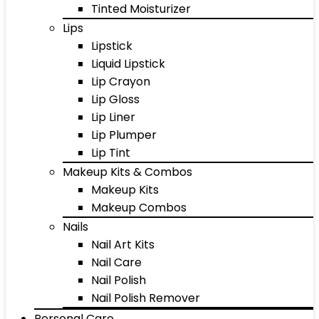
Tinted Moisturizer
Lips
Lipstick
Liquid Lipstick
Lip Crayon
Lip Gloss
Lip Liner
Lip Plumper
Lip Tint
Makeup Kits & Combos
Makeup Kits
Makeup Combos
Nails
Nail Art Kits
Nail Care
Nail Polish
Nail Polish Remover
Personal Care