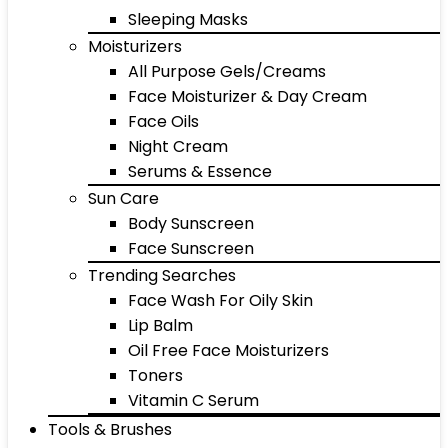
Sleeping Masks
Moisturizers
All Purpose Gels/Creams
Face Moisturizer & Day Cream
Face Oils
Night Cream
Serums & Essence
Sun Care
Body Sunscreen
Face Sunscreen
Trending Searches
Face Wash For Oily Skin
Lip Balm
Oil Free Face Moisturizers
Toners
Vitamin C Serum
Tools & Brushes