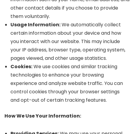
other contact details if you choose to provide
them voluntarily.
Usage Information:
We automatically collect
certain information about your device and how
you interact with our website. This may include
your IP address, browser type, operating system,
pages viewed, and other usage statistics.
Cookies:
We use cookies and similar tracking
technologies to enhance your browsing
experience and analyze website traffic. You can
control cookies through your browser settings
and opt-out of certain tracking features.
How We Use Your Information:
Providing Services:
We may use your personal