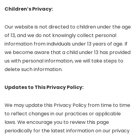
Children’s Privacy:
Our website is not directed to children under the age
of 13, and we do not knowingly collect personal
information from individuals under 13 years of age. If
we become aware that a child under 13 has provided
us with personal information, we will take steps to
delete such information.
Updates to This Privacy Policy:
We may update this Privacy Policy from time to time
to reflect changes in our practices or applicable
laws. We encourage you to review this page
periodically for the latest information on our privacy