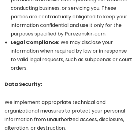
conducting business, or servicing you. These
parties are contractually obligated to keep your
information confidential and use it only for the
purposes specified by Purezenskin.com.
Legal Compliance:
We may disclose your
information when required by law or in response
to valid legal requests, such as subpoenas or court
orders.
Data Security:
We implement appropriate technical and
organizational measures to protect your personal
information from unauthorized access, disclosure,
alteration, or destruction.