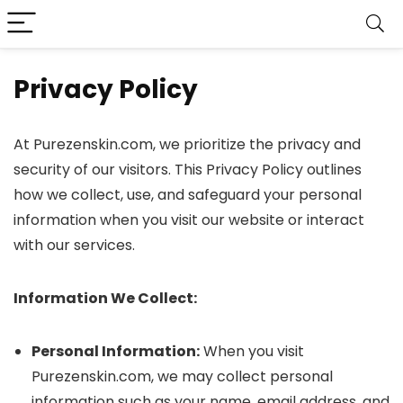
Privacy Policy
At Purezenskin.com, we prioritize the privacy and
security of our visitors. This Privacy Policy outlines
how we collect, use, and safeguard your personal
information when you visit our website or interact
with our services.
Information We Collect:
Personal Information:
When you visit
Purezenskin.com, we may collect personal
information such as your name, email address, and