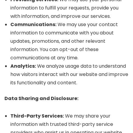
information to fulfill your requests, provide you
with information, and improve our services.
Communications:
We may use your contact
information to communicate with you about
updates, promotions, and other relevant
information. You can opt-out of these
communications at any time.
Analytics:
We analyze usage data to understand
how visitors interact with our website and improve
its functionality and content.
Data Sharing and Disclosure:
Third-Party Services:
We may share your
information with trusted third-party service
providers who assist us in operating our website,