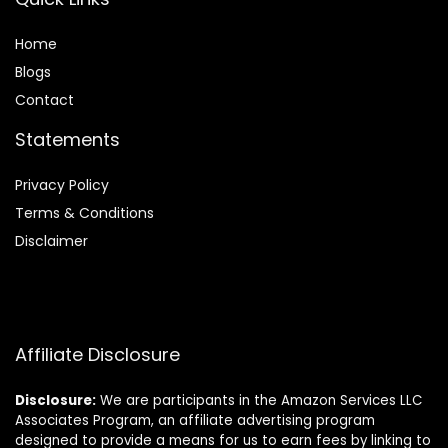
Home
Blog
s
Contact
Statements
Privacy Policy
Terms & Conditions
Disclaimer
Affiliate Disclosure
Disclosure:
We are participants in the Amazon Services LLC
Associates Program, an affiliate advertising program
designed to provide a means for us to earn fees by linking to