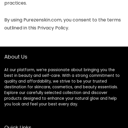
practices.
By using Purezenskin.com, you consent to the terms
outlined in this Privacy Policy.
About Us
At our platform, we’re passionate about bringing you the
best in beauty and self-care. With a strong commitment to
quality and affordability, we strive to be your trusted
destination for skincare, cosmetics, and beauty essentials.
Explore our carefully selected collection and discover
products designed to enhance your natural glow and help
you look and feel your best every day.
Quick Links