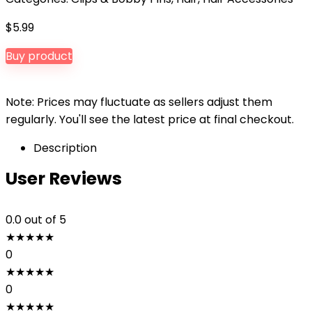
$
5.99
Buy product
Note: Prices may fluctuate as sellers adjust them
regularly. You'll see the latest price at final checkout.
Description
User Reviews
0.0
out of 5
★
★
★
★
★
0
★
★
★
★
★
0
★
★
★
★
★