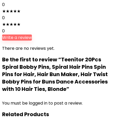
0
★
★
★
★
★
0
★
★
★
★
★
0
Write a review
There are no reviews yet.
Be the first to review “Teenitor 20Pcs
Spiral Bobby Pins, Spiral Hair Pins Spin
Pins for Hair, Hair Bun Maker, Hair Twist
Bobby Pins for Buns Dance Accessories
with 10 Hair Ties, Blonde”
You must be
logged in
to post a review.
Related Products