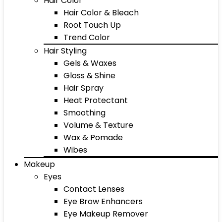
Hair Color
Hair Color & Bleach
Root Touch Up
Trend Color
Hair Styling
Gels & Waxes
Gloss & Shine
Hair Spray
Heat Protectant
Smoothing
Volume & Texture
Wax & Pomade
Wibes
Makeup
Eyes
Contact Lenses
Eye Brow Enhancers
Eye Makeup Remover