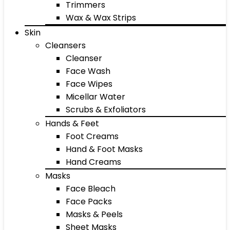
Trimmers
Wax & Wax Strips
Skin
Cleansers
Cleanser
Face Wash
Face Wipes
Micellar Water
Scrubs & Exfoliators
Hands & Feet
Foot Creams
Hand & Foot Masks
Hand Creams
Masks
Face Bleach
Face Packs
Masks & Peels
Sheet Masks