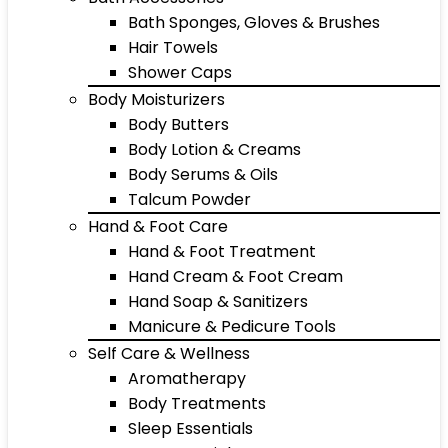
Bath Sponges, Gloves & Brushes
Hair Towels
Shower Caps
Body Moisturizers
Body Butters
Body Lotion & Creams
Body Serums & Oils
Talcum Powder
Hand & Foot Care
Hand & Foot Treatment
Hand Cream & Foot Cream
Hand Soap & Sanitizers
Manicure & Pedicure Tools
Self Care & Wellness
Aromatherapy
Body Treatments
Sleep Essentials