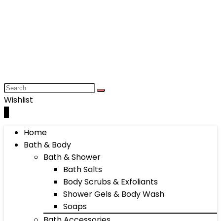
Wishlist
0
Home
Bath & Body
Bath & Shower
Bath Salts
Body Scrubs & Exfoliants
Shower Gels & Body Wash
Soaps
Bath Accessories