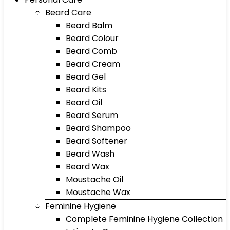
Beard Care
Beard Balm
Beard Colour
Beard Comb
Beard Cream
Beard Gel
Beard Kits
Beard Oil
Beard Serum
Beard Shampoo
Beard Softener
Beard Wash
Beard Wax
Moustache Oil
Moustache Wax
Feminine Hygiene
Complete Feminine Hygiene Collection