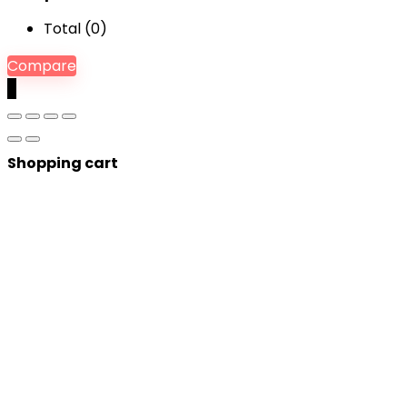
Total (
0
)
Compare
0
Shopping cart