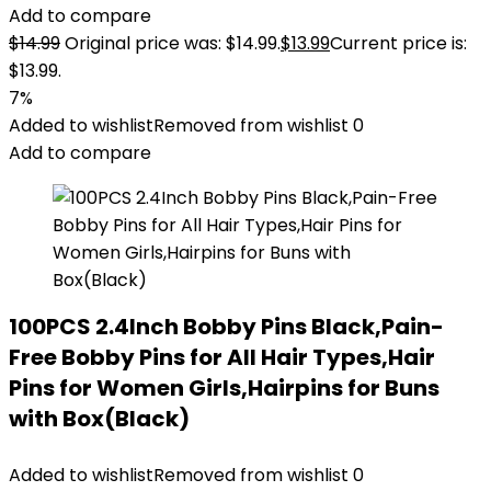
Add to compare
$
14.99
Original price was: $14.99.
$
13.99
Current price is:
$13.99.
7%
Added to wishlist
Removed from wishlist
0
Add to compare
100PCS 2.4Inch Bobby Pins Black,Pain-
Free Bobby Pins for All Hair Types,Hair
Pins for Women Girls,Hairpins for Buns
with Box(Black)
Added to wishlist
Removed from wishlist
0