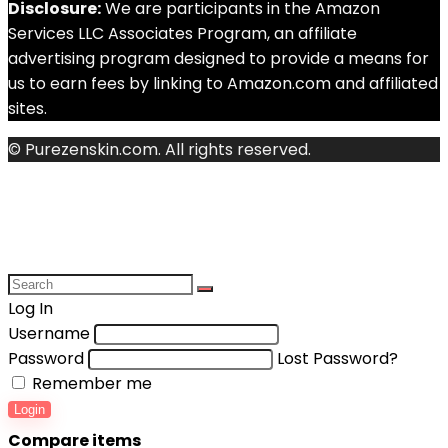
Disclosure:
We are participants in the Amazon
Services LLC Associates Program, an affiliate
advertising program designed to provide a means for
us to earn fees by linking to Amazon.com and affiliated
sites.
© Purezenskin.com. All rights reserved.
Log In
Username
Password
Lost Password?
Remember me
Login
Compare items