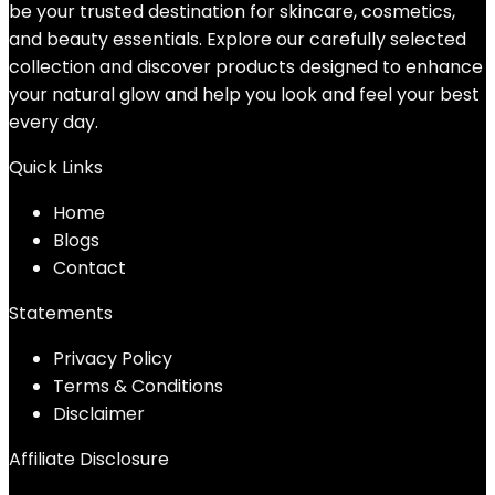
be your trusted destination for skincare, cosmetics,
and beauty essentials. Explore our carefully selected
collection and discover products designed to enhance
your natural glow and help you look and feel your best
every day.
Quick Links
Home
Blog
s
Contact
Statements
Privacy Policy
Terms & Conditions
Disclaimer
Affiliate Disclosure