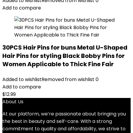
Added to wishlist
Removed from wishlist
0
Add to compare
30PCS Hair Pins for buns Metal U-Shaped
Hair Pins for styling Black Bobby Pins for
Women Applicable to Thick Fine Fair
Added to wishlist
Removed from wishlist
0
Add to compare
$
12.99
About Us
At our platform, we’re passionate about bringing you
the best in beauty and self-care. With a strong
commitment to quality and affordability, we strive to