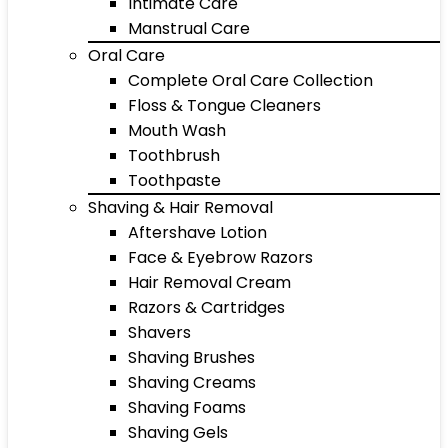
Intimate Care
Manstrual Care
Oral Care
Complete Oral Care Collection
Floss & Tongue Cleaners
Mouth Wash
Toothbrush
Toothpaste
Shaving & Hair Removal
Aftershave Lotion
Face & Eyebrow Razors
Hair Removal Cream
Razors & Cartridges
Shavers
Shaving Brushes
Shaving Creams
Shaving Foams
Shaving Gels