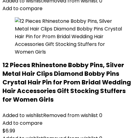
Added to wishlist
Removed from wishlist
0
Add to compare
12 Pieces Rhinestone Bobby Pins, Silver
Metal Hair Clips Diamond Bobby Pins
Crystal Hair Pin for Prom Bridal Wedding
Hair Accessories Gift Stocking Stuffers
for Women Girls
Added to wishlist
Removed from wishlist
0
Add to compare
$
6.99