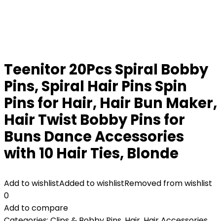
Teenitor 20Pcs Spiral Bobby
Pins, Spiral Hair Pins Spin
Pins for Hair, Hair Bun Maker,
Hair Twist Bobby Pins for
Buns Dance Accessories
with 10 Hair Ties, Blonde
Add to wishlist
Added to wishlist
Removed from wishlist
0
Add to compare
Categories:
Clips & Bobby Pins
,
Hair
,
Hair Accessories