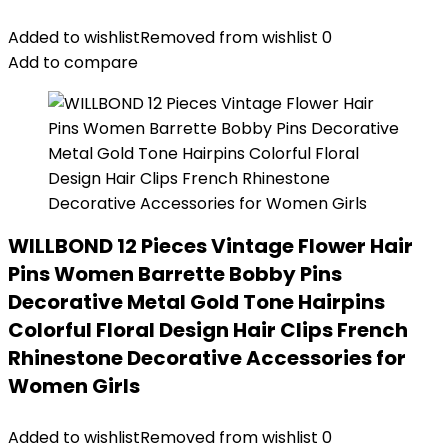
Added to wishlist
Removed from wishlist
0
Add to compare
WILLBOND 12 Pieces Vintage Flower Hair
Pins Women Barrette Bobby Pins
Decorative Metal Gold Tone Hairpins
Colorful Floral Design Hair Clips French
Rhinestone Decorative Accessories for
Women Girls
Added to wishlist
Removed from wishlist
0