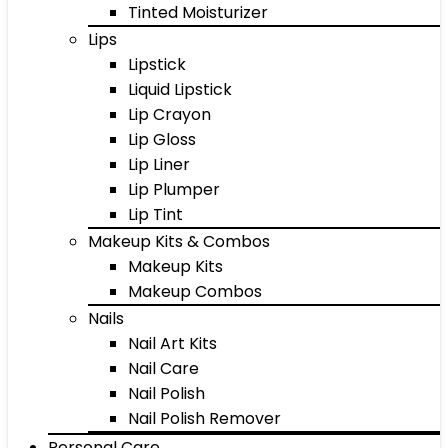
Tinted Moisturizer
Lips
Lipstick
Liquid Lipstick
Lip Crayon
Lip Gloss
Lip Liner
Lip Plumper
Lip Tint
Makeup Kits & Combos
Makeup Kits
Makeup Combos
Nails
Nail Art Kits
Nail Care
Nail Polish
Nail Polish Remover
Personal Care