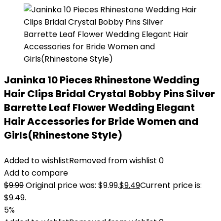
Janinka 10 Pieces Rhinestone Wedding
Hair Clips Bridal Crystal Bobby Pins Silver
Barrette Leaf Flower Wedding Elegant
Hair Accessories for Bride Women and
Girls(Rhinestone Style)
Added to wishlist
Removed from wishlist
0
Add to compare
$
9.99
Original price was: $9.99.
$
9.49
Current price is:
$9.49.
5%