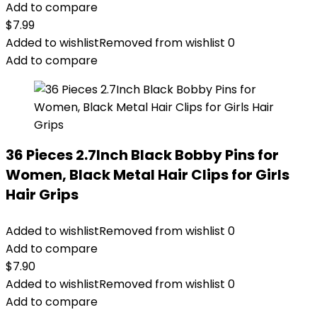
Add to compare
$
7.99
Added to wishlist
Removed from wishlist
0
Add to compare
36 Pieces 2.7Inch Black Bobby Pins for
Women, Black Metal Hair Clips for Girls
Hair Grips
Added to wishlist
Removed from wishlist
0
Add to compare
$
7.90
Added to wishlist
Removed from wishlist
0
Add to compare