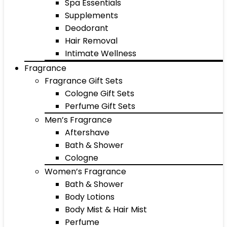
Spa Essentials
Supplements
Deodorant
Hair Removal
Intimate Wellness
Fragrance
Fragrance Gift Sets
Cologne Gift Sets
Perfume Gift Sets
Men’s Fragrance
Aftershave
Bath & Shower
Cologne
Women’s Fragrance
Bath & Shower
Body Lotions
Body Mist & Hair Mist
Perfume