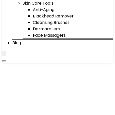
Skin Care Tools
Anti-Aging
Blackhead Remover
Cleansing Brushes
Dermarollers
Face Massagers
Blog