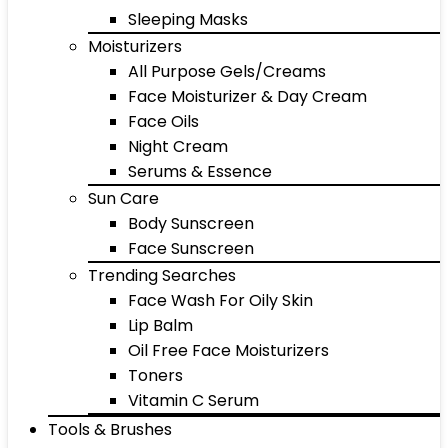
Sleeping Masks
Moisturizers
All Purpose Gels/Creams
Face Moisturizer & Day Cream
Face Oils
Night Cream
Serums & Essence
Sun Care
Body Sunscreen
Face Sunscreen
Trending Searches
Face Wash For Oily Skin
Lip Balm
Oil Free Face Moisturizers
Toners
Vitamin C Serum
Tools & Brushes