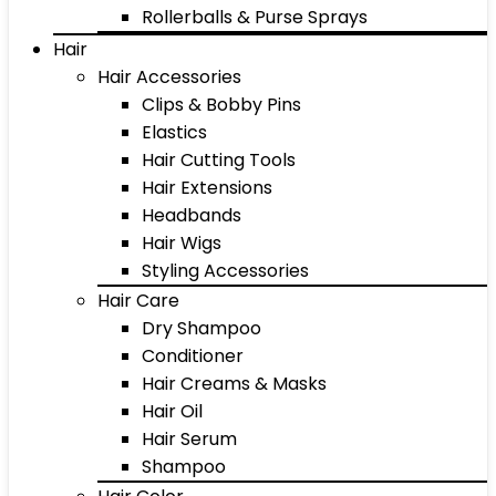
Rollerballs & Purse Sprays
Hair
Hair Accessories
Clips & Bobby Pins
Elastics
Hair Cutting Tools
Hair Extensions
Headbands
Hair Wigs
Styling Accessories
Hair Care
Dry Shampoo
Conditioner
Hair Creams & Masks
Hair Oil
Hair Serum
Shampoo