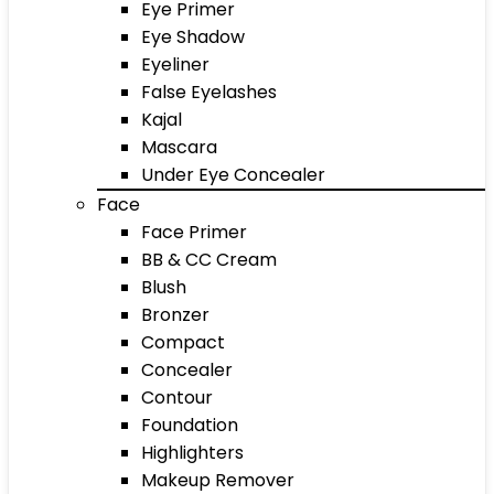
Eye Primer
Eye Shadow
Eyeliner
False Eyelashes
Kajal
Mascara
Under Eye Concealer
Face
Face Primer
BB & CC Cream
Blush
Bronzer
Compact
Concealer
Contour
Foundation
Highlighters
Makeup Remover