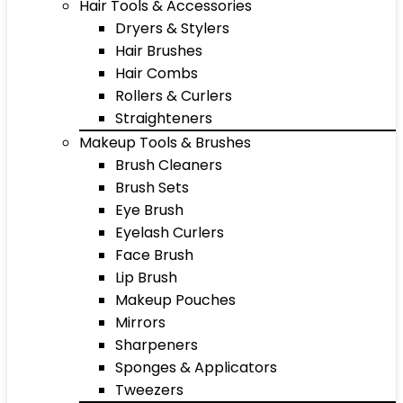
Hair Tools & Accessories
Dryers & Stylers
Hair Brushes
Hair Combs
Rollers & Curlers
Straighteners
Makeup Tools & Brushes
Brush Cleaners
Brush Sets
Eye Brush
Eyelash Curlers
Face Brush
Lip Brush
Makeup Pouches
Mirrors
Sharpeners
Sponges & Applicators
Tweezers