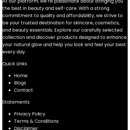
At our platform, we’re passionate about bringing you
the best in beauty and self-care. With a strong
commitment to quality and affordability, we strive to
be your trusted destination for skincare, cosmetics,
and beauty essentials. Explore our carefully selected
collection and discover products designed to enhance
your natural glow and help you look and feel your best
every day.
Quick Links
Home
Blog
s
Contact
Statements
Privacy Policy
Terms & Conditions
Disclaimer