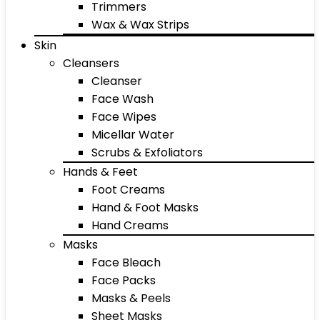
Trimmers
Wax & Wax Strips
Skin
Cleansers
Cleanser
Face Wash
Face Wipes
Micellar Water
Scrubs & Exfoliators
Hands & Feet
Foot Creams
Hand & Foot Masks
Hand Creams
Masks
Face Bleach
Face Packs
Masks & Peels
Sheet Masks