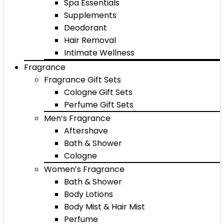
Spa Essentials
Supplements
Deodorant
Hair Removal
Intimate Wellness
Fragrance
Fragrance Gift Sets
Cologne Gift Sets
Perfume Gift Sets
Men’s Fragrance
Aftershave
Bath & Shower
Cologne
Women’s Fragrance
Bath & Shower
Body Lotions
Body Mist & Hair Mist
Perfume