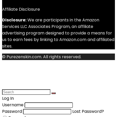
Affiliate Disclosure
Disclosure:
We are participants in the Amazon
Services LLC Associates Program, an affiliate
advertising program designed to provide a means for
us to earn fees by linking to Amazon.com and affiliated
sites.
© Purezenskin.com. All rights reserved.
Log In
Username
Password
Lost Password?