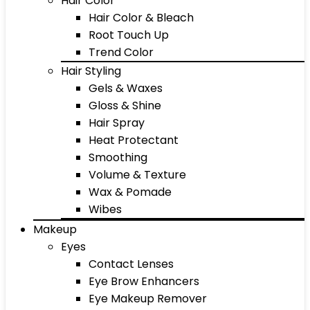
Hair Color
Hair Color & Bleach
Root Touch Up
Trend Color
Hair Styling
Gels & Waxes
Gloss & Shine
Hair Spray
Heat Protectant
Smoothing
Volume & Texture
Wax & Pomade
Wibes
Makeup
Eyes
Contact Lenses
Eye Brow Enhancers
Eye Makeup Remover