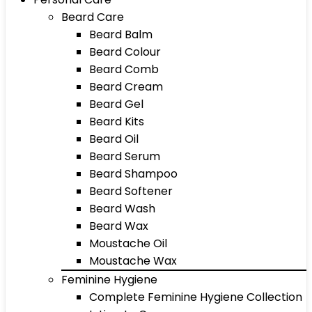
Beard Care
Beard Balm
Beard Colour
Beard Comb
Beard Cream
Beard Gel
Beard Kits
Beard Oil
Beard Serum
Beard Shampoo
Beard Softener
Beard Wash
Beard Wax
Moustache Oil
Moustache Wax
Feminine Hygiene
Complete Feminine Hygiene Collection