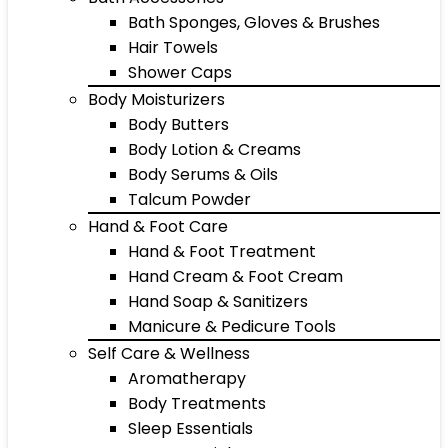
Bath Sponges, Gloves & Brushes
Hair Towels
Shower Caps
Body Moisturizers
Body Butters
Body Lotion & Creams
Body Serums & Oils
Talcum Powder
Hand & Foot Care
Hand & Foot Treatment
Hand Cream & Foot Cream
Hand Soap & Sanitizers
Manicure & Pedicure Tools
Self Care & Wellness
Aromatherapy
Body Treatments
Sleep Essentials