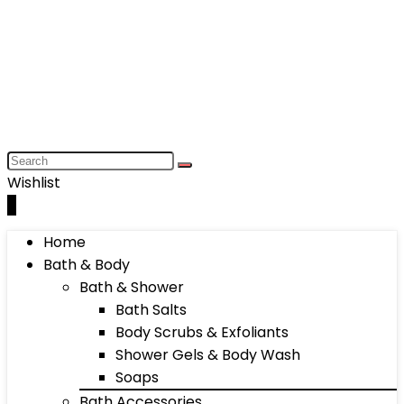
Wishlist
0
Home
Bath & Body
Bath & Shower
Bath Salts
Body Scrubs & Exfoliants
Shower Gels & Body Wash
Soaps
Bath Accessories