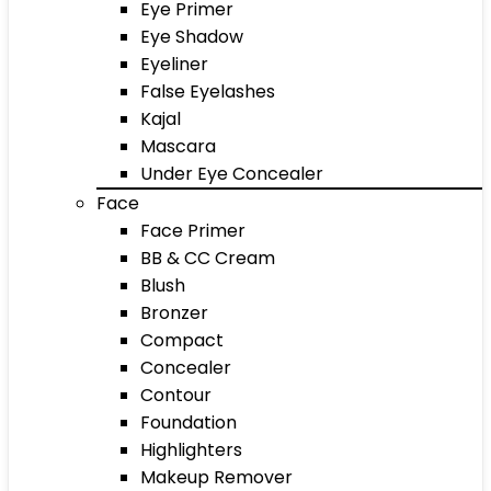
Eye Primer
Eye Shadow
Eyeliner
False Eyelashes
Kajal
Mascara
Under Eye Concealer
Face
Face Primer
BB & CC Cream
Blush
Bronzer
Compact
Concealer
Contour
Foundation
Highlighters
Makeup Remover