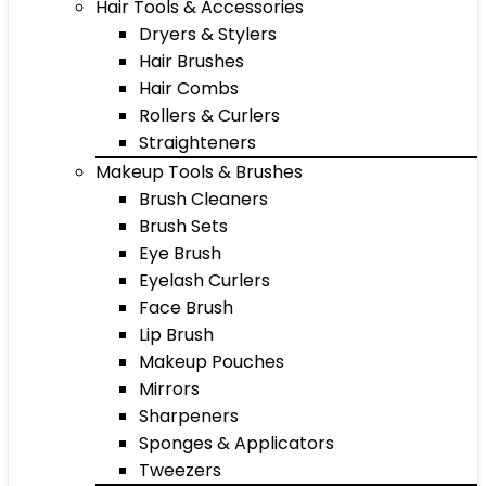
Hair Tools & Accessories
Dryers & Stylers
Hair Brushes
Hair Combs
Rollers & Curlers
Straighteners
Makeup Tools & Brushes
Brush Cleaners
Brush Sets
Eye Brush
Eyelash Curlers
Face Brush
Lip Brush
Makeup Pouches
Mirrors
Sharpeners
Sponges & Applicators
Tweezers