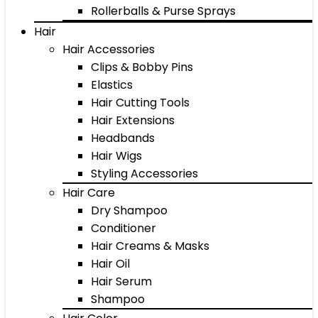
Rollerballs & Purse Sprays
Hair
Hair Accessories
Clips & Bobby Pins
Elastics
Hair Cutting Tools
Hair Extensions
Headbands
Hair Wigs
Styling Accessories
Hair Care
Dry Shampoo
Conditioner
Hair Creams & Masks
Hair Oil
Hair Serum
Shampoo