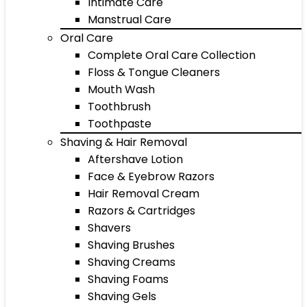
Intimate Care
Manstrual Care
Oral Care
Complete Oral Care Collection
Floss & Tongue Cleaners
Mouth Wash
Toothbrush
Toothpaste
Shaving & Hair Removal
Aftershave Lotion
Face & Eyebrow Razors
Hair Removal Cream
Razors & Cartridges
Shavers
Shaving Brushes
Shaving Creams
Shaving Foams
Shaving Gels