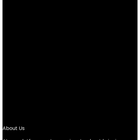
e.l.f. Smoky Eye Brush Kit, 5-Piece Makeup
Brush Kit For Creating A Smoky Eye Look,
Apply & Blend Eyeshadow, Vegan &
Cruelty-Free
Added to wishlist
Removed from wishlist
0
Add to compare
$
13.00
1
2
3
4
→
About Us