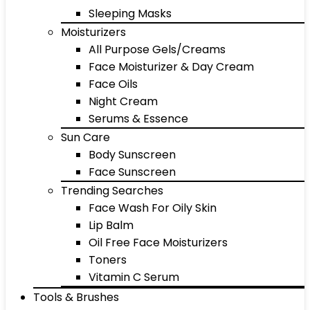
Sleeping Masks
Moisturizers
All Purpose Gels/Creams
Face Moisturizer & Day Cream
Face Oils
Night Cream
Serums & Essence
Sun Care
Body Sunscreen
Face Sunscreen
Trending Searches
Face Wash For Oily Skin
Lip Balm
Oil Free Face Moisturizers
Toners
Vitamin C Serum
Tools & Brushes