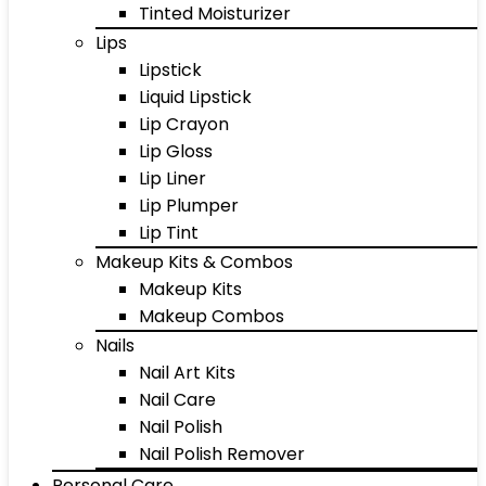
Tinted Moisturizer
Lips
Lipstick
Liquid Lipstick
Lip Crayon
Lip Gloss
Lip Liner
Lip Plumper
Lip Tint
Makeup Kits & Combos
Makeup Kits
Makeup Combos
Nails
Nail Art Kits
Nail Care
Nail Polish
Nail Polish Remover
Personal Care