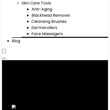
Skin Care Tools
Anti-Aging
Blackhead Remover
Cleansing Brushes
Dermarollers
Face Massagers
Blog
Eye Brush
Showing 1–10 of 34 results
Added to wishlist
Removed from wishlist
0
Add to compare