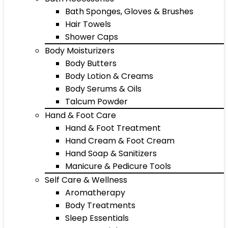
Bath Sponges, Gloves & Brushes
Hair Towels
Shower Caps
Body Moisturizers
Body Butters
Body Lotion & Creams
Body Serums & Oils
Talcum Powder
Hand & Foot Care
Hand & Foot Treatment
Hand Cream & Foot Cream
Hand Soap & Sanitizers
Manicure & Pedicure Tools
Self Care & Wellness
Aromatherapy
Body Treatments
Sleep Essentials