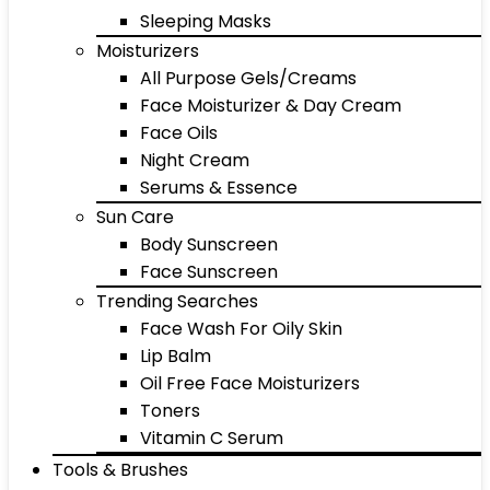
Sleeping Masks
Moisturizers
All Purpose Gels/Creams
Face Moisturizer & Day Cream
Face Oils
Night Cream
Serums & Essence
Sun Care
Body Sunscreen
Face Sunscreen
Trending Searches
Face Wash For Oily Skin
Lip Balm
Oil Free Face Moisturizers
Toners
Vitamin C Serum
Tools & Brushes