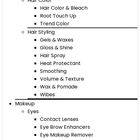
Hair Color
Hair Color & Bleach
Root Touch Up
Trend Color
Hair Styling
Gels & Waxes
Gloss & Shine
Hair Spray
Heat Protectant
Smoothing
Volume & Texture
Wax & Pomade
Wibes
Makeup
Eyes
Contact Lenses
Eye Brow Enhancers
Eye Makeup Remover