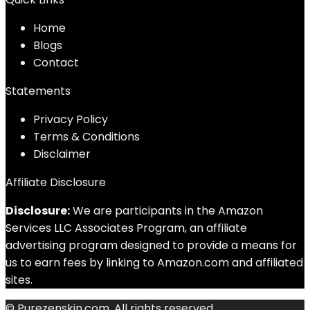
Home
Blog
s
Contact
Statements
Privacy Policy
Terms & Conditions
Disclaimer
Affiliate Disclosure
Disclosure:
We are participants in the Amazon
Services LLC Associates Program, an affiliate
advertising program designed to provide a means for
us to earn fees by linking to Amazon.com and affiliated
sites.
© Purezenskin.com. All rights reserved.