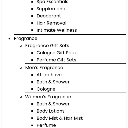
Spa Essentials
Supplements
Deodorant
Hair Removal
Intimate Wellness
Fragrance
Fragrance Gift Sets
Cologne Gift Sets
Perfume Gift Sets
Men’s Fragrance
Aftershave
Bath & Shower
Cologne
Women’s Fragrance
Bath & Shower
Body Lotions
Body Mist & Hair Mist
Perfume