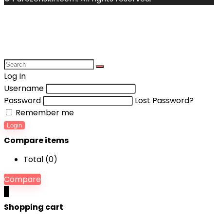
Log In
Username
Password
Lost Password?
Remember me
Login
Compare items
Total (
0
)
Compare
0
Shopping cart