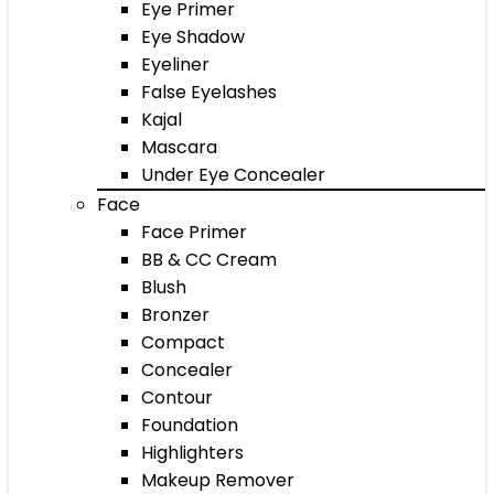
Eye Primer
Eye Shadow
Eyeliner
False Eyelashes
Kajal
Mascara
Under Eye Concealer
Face
Face Primer
BB & CC Cream
Blush
Bronzer
Compact
Concealer
Contour
Foundation
Highlighters
Makeup Remover