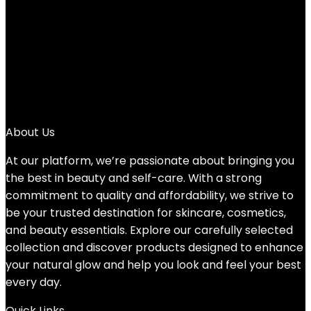
4
…
88
89
90
→
About Us
At our platform, we’re passionate about bringing you
the best in beauty and self-care. With a strong
commitment to quality and affordability, we strive to
be your trusted destination for skincare, cosmetics,
and beauty essentials. Explore our carefully selected
collection and discover products designed to enhance
your natural glow and help you look and feel your best
every day.
Quick Links