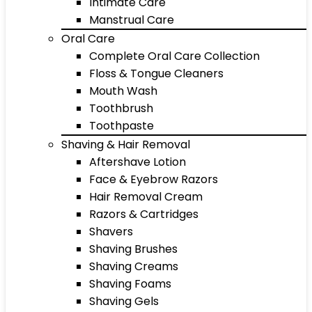
Intimate Care
Manstrual Care
Oral Care
Complete Oral Care Collection
Floss & Tongue Cleaners
Mouth Wash
Toothbrush
Toothpaste
Shaving & Hair Removal
Aftershave Lotion
Face & Eyebrow Razors
Hair Removal Cream
Razors & Cartridges
Shavers
Shaving Brushes
Shaving Creams
Shaving Foams
Shaving Gels