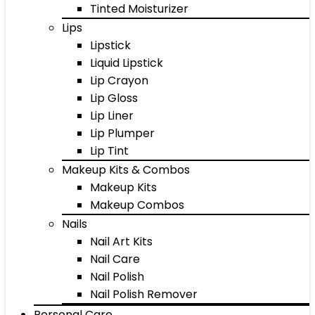
Tinted Moisturizer
Lips
Lipstick
Liquid Lipstick
Lip Crayon
Lip Gloss
Lip Liner
Lip Plumper
Lip Tint
Makeup Kits & Combos
Makeup Kits
Makeup Combos
Nails
Nail Art Kits
Nail Care
Nail Polish
Nail Polish Remover
Personal Care