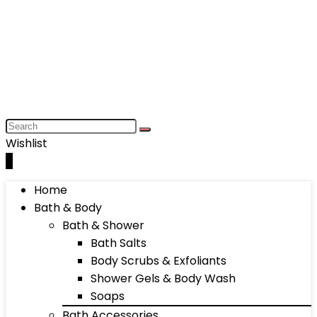
Wishlist
0
Home
Bath & Body
Bath & Shower
Bath Salts
Body Scrubs & Exfoliants
Shower Gels & Body Wash
Soaps
Bath Accessories