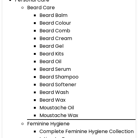
Beard Care
Beard Balm
Beard Colour
Beard Comb
Beard Cream
Beard Gel
Beard Kits
Beard Oil
Beard Serum
Beard Shampoo
Beard Softener
Beard Wash
Beard Wax
Moustache Oil
Moustache Wax
Feminine Hygiene
Complete Feminine Hygiene Collection