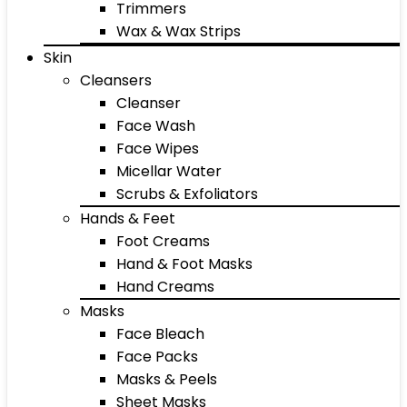
Trimmers
Wax & Wax Strips
Skin
Cleansers
Cleanser
Face Wash
Face Wipes
Micellar Water
Scrubs & Exfoliators
Hands & Feet
Foot Creams
Hand & Foot Masks
Hand Creams
Masks
Face Bleach
Face Packs
Masks & Peels
Sheet Masks