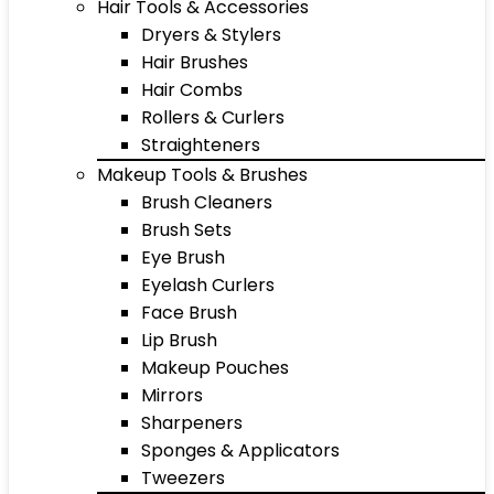
Hair Tools & Accessories
Dryers & Stylers
Hair Brushes
Hair Combs
Rollers & Curlers
Straighteners
Makeup Tools & Brushes
Brush Cleaners
Brush Sets
Eye Brush
Eyelash Curlers
Face Brush
Lip Brush
Makeup Pouches
Mirrors
Sharpeners
Sponges & Applicators
Tweezers