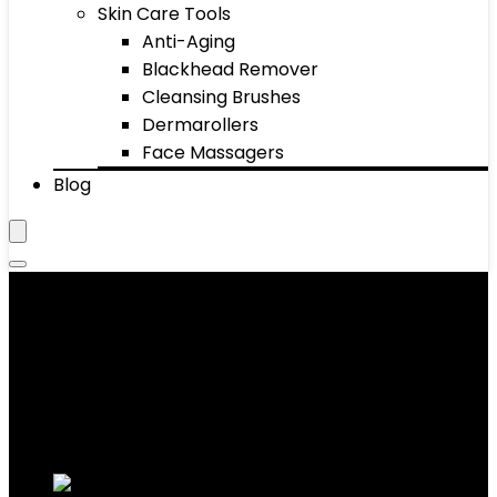
Skin Care Tools
Anti-Aging
Blackhead Remover
Cleansing Brushes
Dermarollers
Face Massagers
Blog
Hair
Showing 1–10 of 891 results
Added to wishlist
Removed from wishlist
0
Add to compare