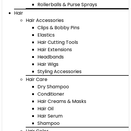
Rollerballs & Purse Sprays
Hair
Hair Accessories
Clips & Bobby Pins
Elastics
Hair Cutting Tools
Hair Extensions
Headbands
Hair Wigs
Styling Accessories
Hair Care
Dry Shampoo
Conditioner
Hair Creams & Masks
Hair Oil
Hair Serum
Shampoo