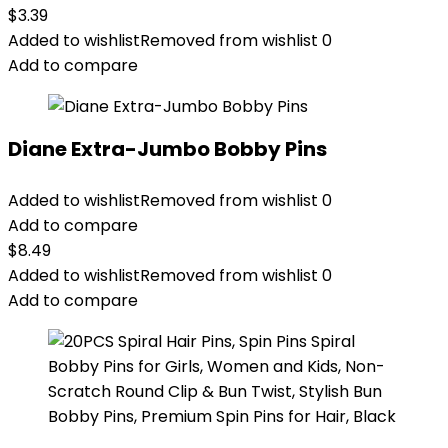
$
3.39
Added to wishlist
Removed from wishlist
0
Add to compare
Diane Extra-Jumbo Bobby Pins
Added to wishlist
Removed from wishlist
0
Add to compare
$
8.49
Added to wishlist
Removed from wishlist
0
Add to compare