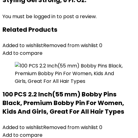
Styling Gel Strong, 6 Fl. Oz.”
You must be
logged in
to post a review.
Related Products
Added to wishlist
Removed from wishlist
0
Add to compare
100 PCS 2.2 Inch(55 mm) Bobby Pins
Black, Premium Bobby Pin For Women,
Kids And Girls, Great For All Hair Types
Added to wishlist
Removed from wishlist
0
Add to compare