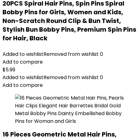
20PCS Spiral Hair Pins, Spin Pins Spiral
Bobby Pins for Girls, Women and Kids,
Non-Scratch Round Clip & Bun Twist,
Stylish Bun Bobby Pins, Premium Spin Pins
for Hair, Black
Added to wishlist
Removed from wishlist
0
Add to compare
$
5.99
Added to wishlist
Removed from wishlist
0
Add to compare
16 Pieces Geometric Metal Hair Pins,