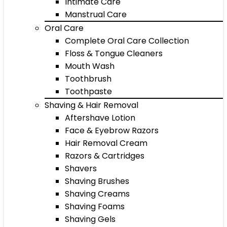
Intimate Care
Manstrual Care
Oral Care
Complete Oral Care Collection
Floss & Tongue Cleaners
Mouth Wash
Toothbrush
Toothpaste
Shaving & Hair Removal
Aftershave Lotion
Face & Eyebrow Razors
Hair Removal Cream
Razors & Cartridges
Shavers
Shaving Brushes
Shaving Creams
Shaving Foams
Shaving Gels