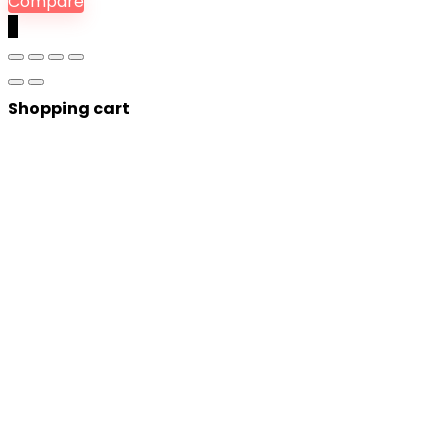
Compare
0
Shopping cart