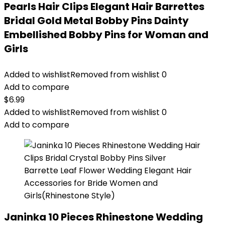
Pearls Hair Clips Elegant Hair Barrettes
Bridal Gold Metal Bobby Pins Dainty
Embellished Bobby Pins for Woman and
Girls
Added to wishlist
Removed from wishlist
0
Add to compare
$
6.99
Added to wishlist
Removed from wishlist
0
Add to compare
Janinka 10 Pieces Rhinestone Wedding