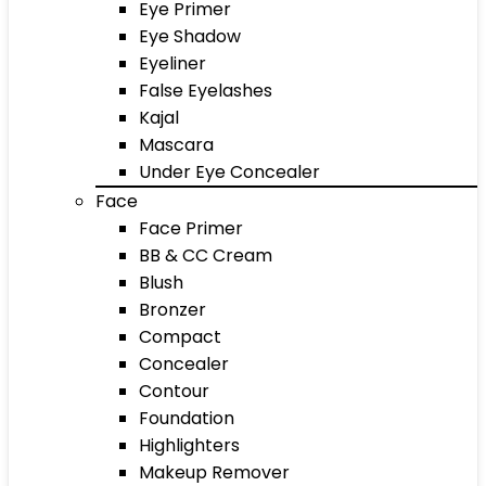
Eye Primer
Eye Shadow
Eyeliner
False Eyelashes
Kajal
Mascara
Under Eye Concealer
Face
Face Primer
BB & CC Cream
Blush
Bronzer
Compact
Concealer
Contour
Foundation
Highlighters
Makeup Remover