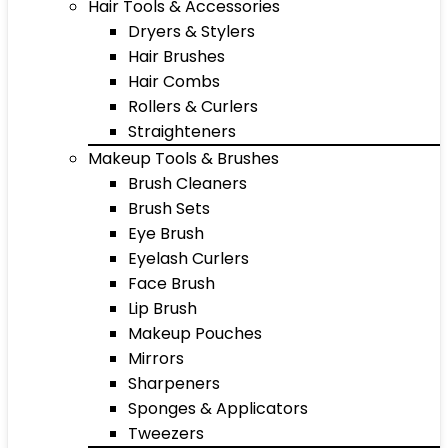
Hair Tools & Accessories
Dryers & Stylers
Hair Brushes
Hair Combs
Rollers & Curlers
Straighteners
Makeup Tools & Brushes
Brush Cleaners
Brush Sets
Eye Brush
Eyelash Curlers
Face Brush
Lip Brush
Makeup Pouches
Mirrors
Sharpeners
Sponges & Applicators
Tweezers