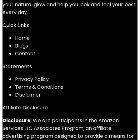
your natural glow and help you look and feel your best
every day.
Quick Links
Home
Blog
s
Contact
Statements
Privacy Policy
Terms & Conditions
Disclaimer
Affiliate Disclosure
Disclosure:
We are participants in the Amazon
Services LLC Associates Program, an affiliate
advertising program designed to provide a means for