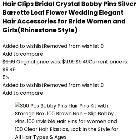
Hair Clips Bridal Crystal Bobby Pins Silver
Barrette Leaf Flower Wedding Elegant
Hair Accessories for Bride Women and
Girls(Rhinestone Style)
Added to wishlist
Removed from wishlist
0
Add to compare
$
9.99
Original price was: $9.99.
$
9.49
Current price is:
$9.49.
5%
Added to wishlist
Removed from wishlist
0
Add to compare