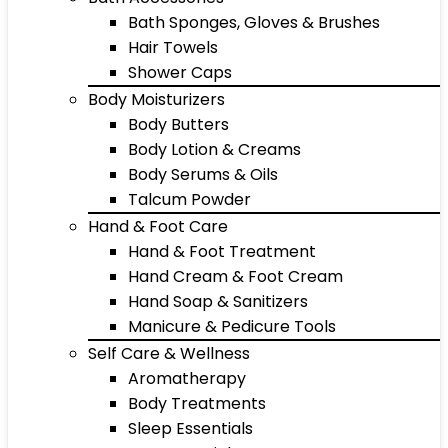
Bath Sponges, Gloves & Brushes
Hair Towels
Shower Caps
Body Moisturizers
Body Butters
Body Lotion & Creams
Body Serums & Oils
Talcum Powder
Hand & Foot Care
Hand & Foot Treatment
Hand Cream & Foot Cream
Hand Soap & Sanitizers
Manicure & Pedicure Tools
Self Care & Wellness
Aromatherapy
Body Treatments
Sleep Essentials