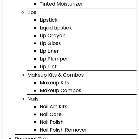
Tinted Moisturizer
Lips
Lipstick
Liquid Lipstick
Lip Crayon
Lip Gloss
Lip Liner
Lip Plumper
Lip Tint
Makeup Kits & Combos
Makeup Kits
Makeup Combos
Nails
Nail Art Kits
Nail Care
Nail Polish
Nail Polish Remover
Personal Care