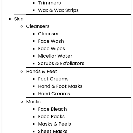
Trimmers
Wax & Wax Strips
Skin
Cleansers
Cleanser
Face Wash
Face Wipes
Micellar Water
Scrubs & Exfoliators
Hands & Feet
Foot Creams
Hand & Foot Masks
Hand Creams
Masks
Face Bleach
Face Packs
Masks & Peels
Sheet Masks