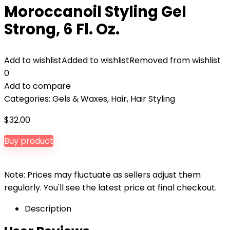
Moroccanoil Styling Gel
Strong, 6 Fl. Oz.
Add to wishlist
Added to wishlist
Removed from wishlist
0
Add to compare
Categories:
Gels & Waxes
,
Hair
,
Hair Styling
$
32.00
Buy product
Note: Prices may fluctuate as sellers adjust them
regularly. You'll see the latest price at final checkout.
Description