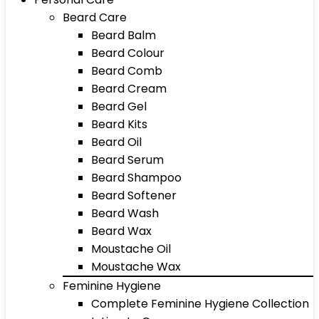
Beard Care
Beard Balm
Beard Colour
Beard Comb
Beard Cream
Beard Gel
Beard Kits
Beard Oil
Beard Serum
Beard Shampoo
Beard Softener
Beard Wash
Beard Wax
Moustache Oil
Moustache Wax
Feminine Hygiene
Complete Feminine Hygiene Collection