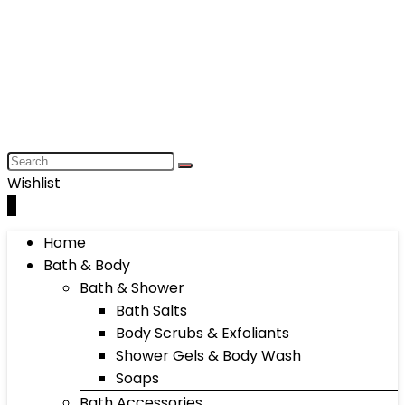
Wishlist
0
Home
Bath & Body
Bath & Shower
Bath Salts
Body Scrubs & Exfoliants
Shower Gels & Body Wash
Soaps
Bath Accessories