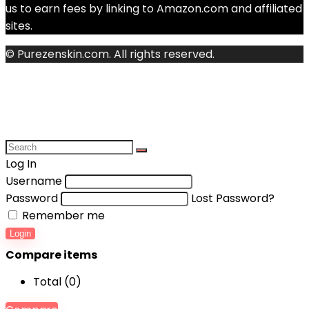
us to earn fees by linking to Amazon.com and affiliated
sites.
© Purezenskin.com. All rights reserved.
Log In
Username
Password
Lost Password?
Remember me
Login
Compare items
Total (
0
)