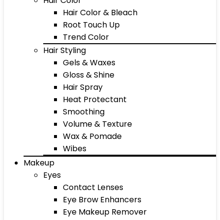
Hair Color
Hair Color & Bleach
Root Touch Up
Trend Color
Hair Styling
Gels & Waxes
Gloss & Shine
Hair Spray
Heat Protectant
Smoothing
Volume & Texture
Wax & Pomade
Wibes
Makeup
Eyes
Contact Lenses
Eye Brow Enhancers
Eye Makeup Remover