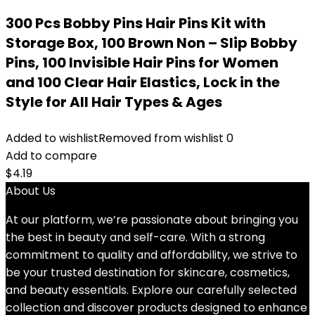
300 Pcs Bobby Pins Hair Pins Kit with
Storage Box, 100 Brown Non – Slip Bobby
Pins, 100 Invisible Hair Pins for Women
and 100 Clear Hair Elastics, Lock in the
Style for All Hair Types & Ages
Added to wishlist
Removed from wishlist
0
Add to compare
$
4.19
About Us
At our platform, we’re passionate about bringing you
the best in beauty and self-care. With a strong
commitment to quality and affordability, we strive to
be your trusted destination for skincare, cosmetics,
and beauty essentials. Explore our carefully selected
collection and discover products designed to enhance