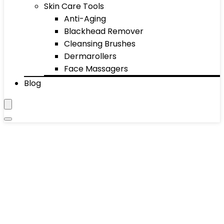
Skin Care Tools
Anti-Aging
Blackhead Remover
Cleansing Brushes
Dermarollers
Face Massagers
Blog