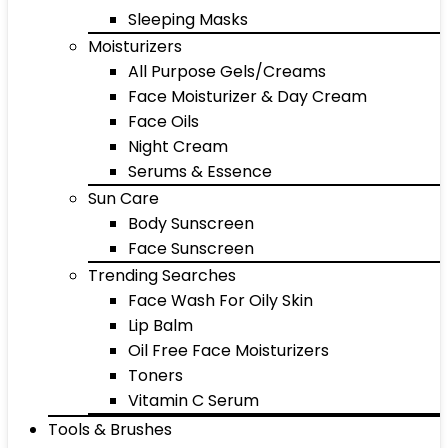
Sleeping Masks
Moisturizers
All Purpose Gels/Creams
Face Moisturizer & Day Cream
Face Oils
Night Cream
Serums & Essence
Sun Care
Body Sunscreen
Face Sunscreen
Trending Searches
Face Wash For Oily Skin
Lip Balm
Oil Free Face Moisturizers
Toners
Vitamin C Serum
Tools & Brushes