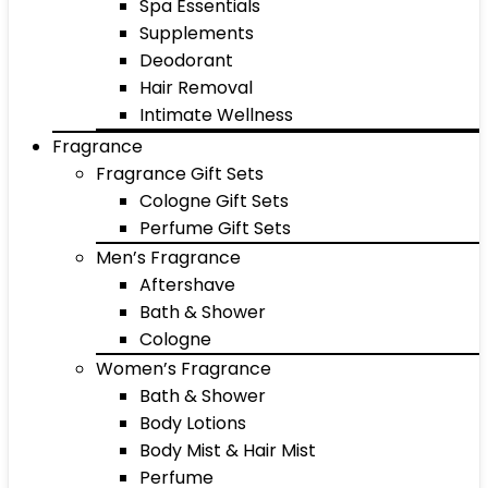
Spa Essentials
Supplements
Deodorant
Hair Removal
Intimate Wellness
Fragrance
Fragrance Gift Sets
Cologne Gift Sets
Perfume Gift Sets
Men’s Fragrance
Aftershave
Bath & Shower
Cologne
Women’s Fragrance
Bath & Shower
Body Lotions
Body Mist & Hair Mist
Perfume