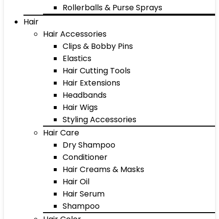
Rollerballs & Purse Sprays
Hair
Hair Accessories
Clips & Bobby Pins
Elastics
Hair Cutting Tools
Hair Extensions
Headbands
Hair Wigs
Styling Accessories
Hair Care
Dry Shampoo
Conditioner
Hair Creams & Masks
Hair Oil
Hair Serum
Shampoo