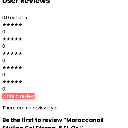
User Reviews
0.0
out of 5
★
★
★
★
★
0
★
★
★
★
★
0
★
★
★
★
★
0
★
★
★
★
★
0
★
★
★
★
★
0
Write a review
There are no reviews yet.
Be the first to review “Moroccanoil