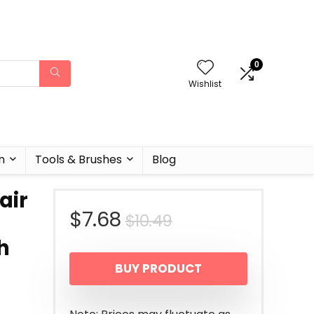
0
Wishlist
n
Tools & Brushes
Blog
air
Original
Current
$
7.68
$
10.49
h
price
price
BUY PRODUCT
was:
is:
$10.49.
$7.68.