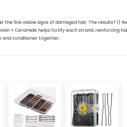
the five visible signs of damaged hair. The results? 1) Rebu
ein + Ceramide helps fortify each strand, reinforcing hai
o and conditioner together.