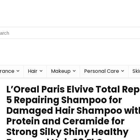
rance
Hair
Makeup
Personal Care
Ski
L’Oreal Paris Elvive Total Rep
5 Repairing Shampoo for
Damaged Hair Shampoo wit
Protein and Ceramide for
Strong Silky Shiny Healthy