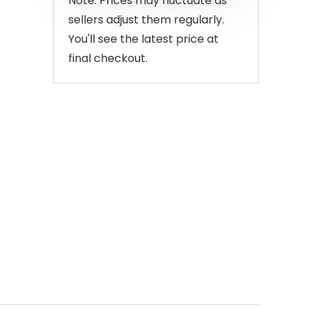
Note: Prices may fluctuate as
sellers adjust them regularly.
You'll see the latest price at
final checkout.