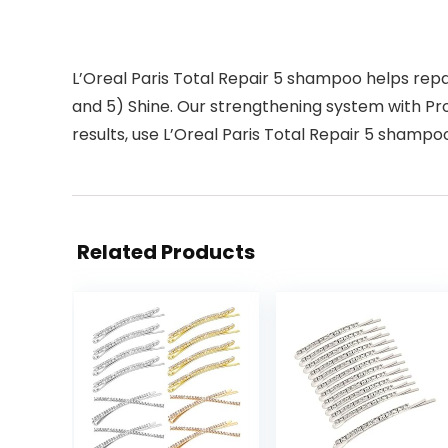
L’Oreal Paris Total Repair 5 shampoo helps repair 
and 5) Shine. Our strengthening system with Prot
results, use L’Oreal Paris Total Repair 5 shampo
Related Products