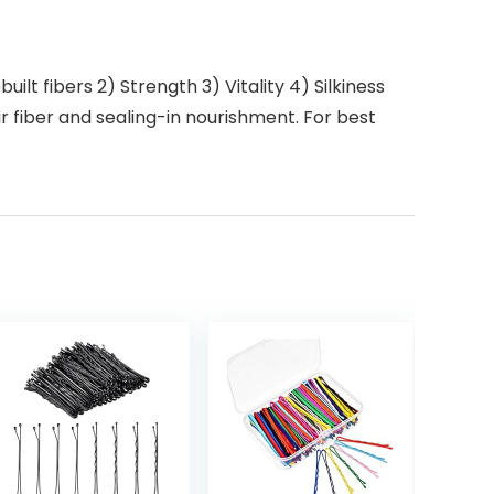
ilt fibers 2) Strength 3) Vitality 4) Silkiness
r fiber and sealing-in nourishment. For best