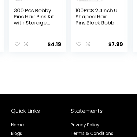
300 Pcs Bobby
100PCS 2.4Inch U
Pins Hair Pins Kit
Shaped Hair
with Storage
Pins,Black Bobby
Box, 100 Brown
Pins for All Hair
Non – Slip Bobby
Types,Hair Pins
Pins, 100 Invisible
for
$
4.19
$
7.99
Hair Pins for
Women,Pain-
Women and 100
Free U Pins for
Clear Hair
Buns With
Elastics, Lock in
Box（Black）
the Style for All
Hair Types &
Ages
Quick Links
Statements
Home
Privacy Policy
Blog
s
Terms & Conditions