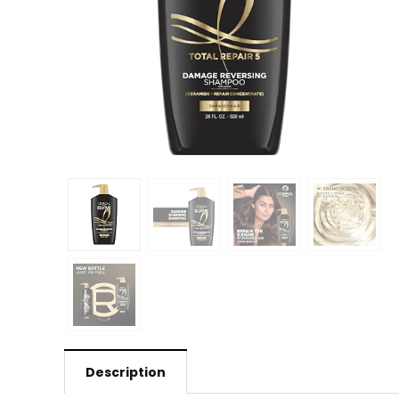
Description