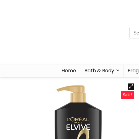
Home
Bath & Body
Frag
Sale!