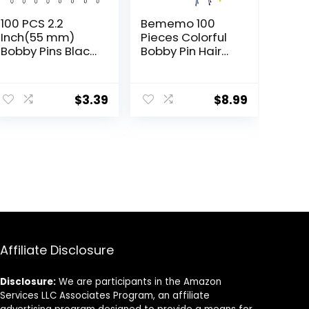
100 PCS 2.2
Bememo 100
Inch(55 mm)
Pieces Colorful
Bobby Pins Black,
Bobby Pin Hair
Premium Bobby
Styling Clips with
Pin For Women,
1 Storage Box for
Kids And Girls,
Women, colored
$
3.39
$
8.99
Great For All Hair
Bobby Pins for
Types
Hair, 10 Colors
Affiliate Disclosure
Disclosure:
We are participants in the Amazon
Services LLC Associates Program, an affiliate