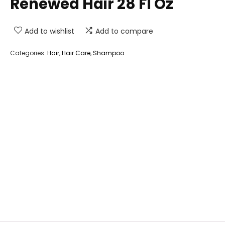
Renewed Hair 28 Fl Oz
Add to wishlist
Add to compare
Categories:
Hair
,
Hair Care
,
Shampoo