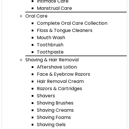
Intimate Care
Manstrual Care
Oral Care
Complete Oral Care Collection
Floss & Tongue Cleaners
Mouth Wash
Toothbrush
Toothpaste
Shaving & Hair Removal
Aftershave Lotion
Face & Eyebrow Razors
Hair Removal Cream
Razors & Cartridges
Shavers
Shaving Brushes
Shaving Creams
Shaving Foams
Shaving Gels