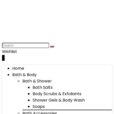
Wishlist
0
Home
Bath & Body
Bath & Shower
Bath Salts
Body Scrubs & Exfoliants
Shower Gels & Body Wash
Soaps
Bath Accessories