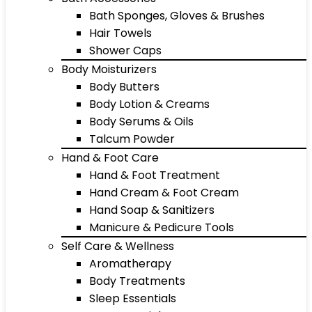
Bath Sponges, Gloves & Brushes
Hair Towels
Shower Caps
Body Moisturizers
Body Butters
Body Lotion & Creams
Body Serums & Oils
Talcum Powder
Hand & Foot Care
Hand & Foot Treatment
Hand Cream & Foot Cream
Hand Soap & Sanitizers
Manicure & Pedicure Tools
Self Care & Wellness
Aromatherapy
Body Treatments
Sleep Essentials