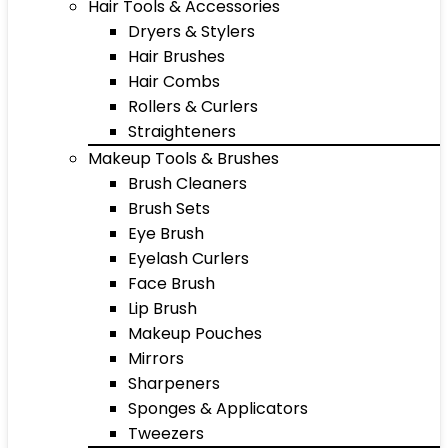
Hair Tools & Accessories
Dryers & Stylers
Hair Brushes
Hair Combs
Rollers & Curlers
Straighteners
Makeup Tools & Brushes
Brush Cleaners
Brush Sets
Eye Brush
Eyelash Curlers
Face Brush
Lip Brush
Makeup Pouches
Mirrors
Sharpeners
Sponges & Applicators
Tweezers