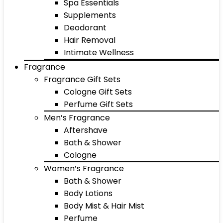
Spa Essentials
Supplements
Deodorant
Hair Removal
Intimate Wellness
Fragrance
Fragrance Gift Sets
Cologne Gift Sets
Perfume Gift Sets
Men’s Fragrance
Aftershave
Bath & Shower
Cologne
Women’s Fragrance
Bath & Shower
Body Lotions
Body Mist & Hair Mist
Perfume