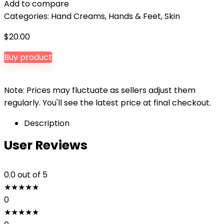
Add to compare
Categories:
Hand Creams
,
Hands & Feet
,
Skin
$
20.00
Buy product
Note: Prices may fluctuate as sellers adjust them
regularly. You'll see the latest price at final checkout.
Description
User Reviews
0.0
out of 5
★
★
★
★
★
0
★
★
★
★
★