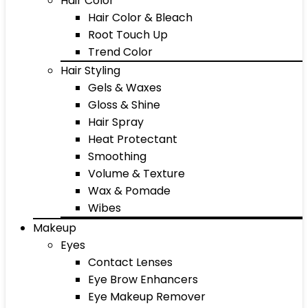
Hair Color
Hair Color & Bleach
Root Touch Up
Trend Color
Hair Styling
Gels & Waxes
Gloss & Shine
Hair Spray
Heat Protectant
Smoothing
Volume & Texture
Wax & Pomade
Wibes
Makeup
Eyes
Contact Lenses
Eye Brow Enhancers
Eye Makeup Remover