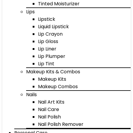
Tinted Moisturizer
Lips
Lipstick
Liquid Lipstick
Lip Crayon
Lip Gloss
Lip Liner
Lip Plumper
Lip Tint
Makeup Kits & Combos
Makeup Kits
Makeup Combos
Nails
Nail Art Kits
Nail Care
Nail Polish
Nail Polish Remover
Personal Care