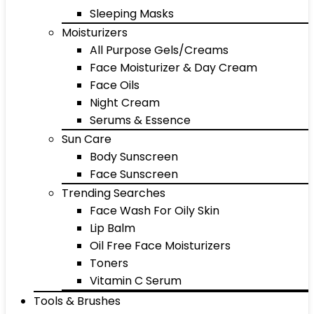
Sleeping Masks
Moisturizers
All Purpose Gels/Creams
Face Moisturizer & Day Cream
Face Oils
Night Cream
Serums & Essence
Sun Care
Body Sunscreen
Face Sunscreen
Trending Searches
Face Wash For Oily Skin
Lip Balm
Oil Free Face Moisturizers
Toners
Vitamin C Serum
Tools & Brushes