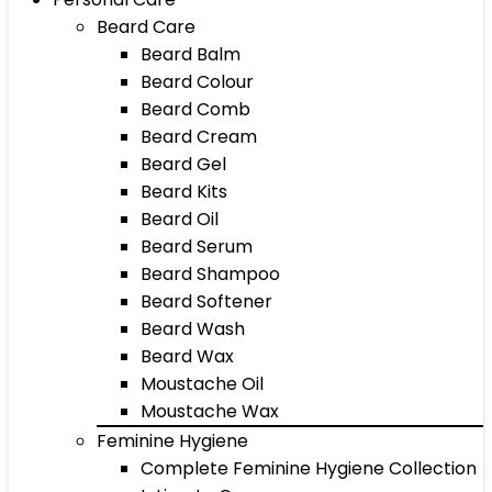
Beard Care
Beard Balm
Beard Colour
Beard Comb
Beard Cream
Beard Gel
Beard Kits
Beard Oil
Beard Serum
Beard Shampoo
Beard Softener
Beard Wash
Beard Wax
Moustache Oil
Moustache Wax
Feminine Hygiene
Complete Feminine Hygiene Collection