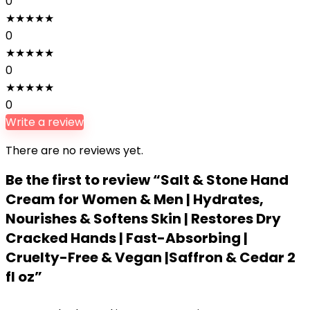
0
★
★
★
★
★
0
★
★
★
★
★
0
★
★
★
★
★
0
Write a review
There are no reviews yet.
Be the first to review “Salt & Stone Hand
Cream for Women & Men | Hydrates,
Nourishes & Softens Skin | Restores Dry
Cracked Hands | Fast-Absorbing |
Cruelty-Free & Vegan |Saffron & Cedar 2
fl oz”