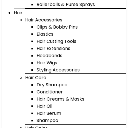
Rollerballs & Purse Sprays
Hair
Hair Accessories
Clips & Bobby Pins
Elastics
Hair Cutting Tools
Hair Extensions
Headbands
Hair Wigs
Styling Accessories
Hair Care
Dry Shampoo
Conditioner
Hair Creams & Masks
Hair Oil
Hair Serum
Shampoo