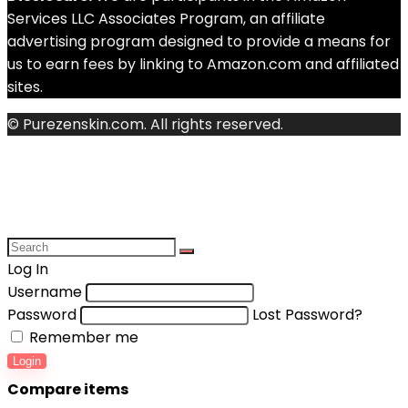
Services LLC Associates Program, an affiliate
advertising program designed to provide a means for
us to earn fees by linking to Amazon.com and affiliated
sites.
© Purezenskin.com. All rights reserved.
Log In
Username
Password
Lost Password?
Remember me
Login
Compare items