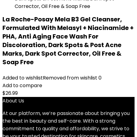
La Roche-Posay Mela B3 Gel Cleanser,
Formulated With Melasyl + Niacinamide +
PHA, Anti Aging Face Wash For
Discoloration, Dark Spots & Post Acne
Marks, Dark Spot Corrector, Oil Free &
Soap Free
Added to wishlist
Removed from wishlist
0
Add to compare
$
26.99
About Us
At our platform, we’re passionate about bringing you
the best in beauty and self-care. With a strong
commitment to quality and affordability, we strive to
be your trusted destination for skincare, cosmetics,