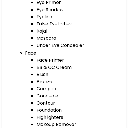
Eye Primer
Eye Shadow
Eyeliner
False Eyelashes
Kajal
Mascara
Under Eye Concealer
Face
Face Primer
BB & CC Cream
Blush
Bronzer
Compact
Concealer
Contour
Foundation
Highlighters
Makeup Remover