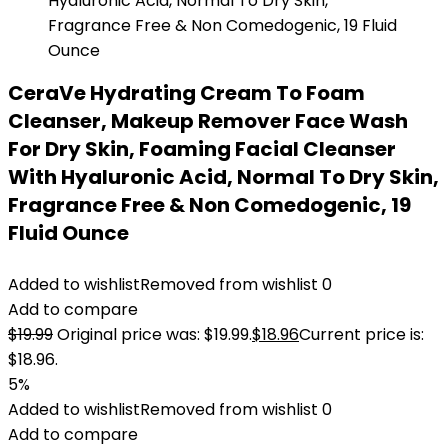
CeraVe Hydrating Cream To Foam
Cleanser, Makeup Remover Face Wash
For Dry Skin, Foaming Facial Cleanser
With Hyaluronic Acid, Normal To Dry Skin,
Fragrance Free & Non Comedogenic, 19
Fluid Ounce
Added to wishlist
Removed from wishlist
0
Add to compare
$
19.99
Original price was: $19.99.
$
18.96
Current price is:
$18.96.
5%
Added to wishlist
Removed from wishlist
0
Add to compare