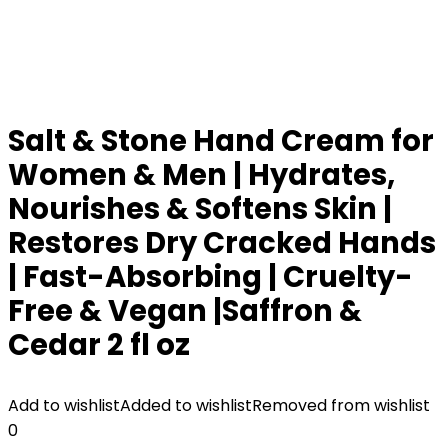
Salt & Stone Hand Cream for
Women & Men | Hydrates,
Nourishes & Softens Skin |
Restores Dry Cracked Hands
| Fast-Absorbing | Cruelty-
Free & Vegan |Saffron &
Cedar 2 fl oz
Add to wishlist
Added to wishlist
Removed from wishlist
0