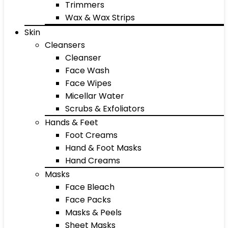
Trimmers
Wax & Wax Strips
Skin
Cleansers
Cleanser
Face Wash
Face Wipes
Micellar Water
Scrubs & Exfoliators
Hands & Feet
Foot Creams
Hand & Foot Masks
Hand Creams
Masks
Face Bleach
Face Packs
Masks & Peels
Sheet Masks