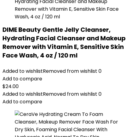
DIME Beauty Gentle Jelly Cleanser,
Hydrating Facial Cleanser and Makeup
Remover with Vitamin E, Sensitive Skin
Face Wash, 4 oz / 120 ml
Added to wishlist
Removed from wishlist
0
Add to compare
$
24.00
Added to wishlist
Removed from wishlist
0
Add to compare