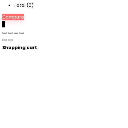
Total (
0
)
Compare
0
Shopping cart