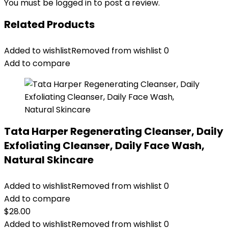
You must be
logged in
to post a review.
Related Products
Added to wishlist
Removed from wishlist
0
Add to compare
Tata Harper Regenerating Cleanser, Daily
Exfoliating Cleanser, Daily Face Wash,
Natural Skincare
Added to wishlist
Removed from wishlist
0
Add to compare
$
28.00
Added to wishlist
Removed from wishlist
0