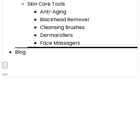
Skin Care Tools
Anti-Aging
Blackhead Remover
Cleansing Brushes
Dermarollers
Face Massagers
Blog