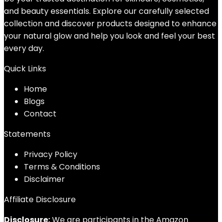
and beauty essentials. Explore our carefully selected
collection and discover products designed to enhance
your natural glow and help you look and feel your best
every day.
Quick Links
Home
Blog
s
Contact
Statements
Privacy Policy
Terms & Conditions
Disclaimer
Affiliate Disclosure
Disclosure:
We are participants in the Amazon