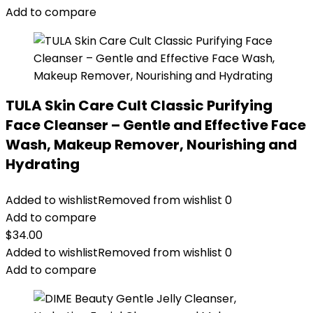
Add to compare
TULA Skin Care Cult Classic Purifying
Face Cleanser – Gentle and Effective Face
Wash, Makeup Remover, Nourishing and
Hydrating
Added to wishlist
Removed from wishlist
0
Add to compare
$
34.00
Added to wishlist
Removed from wishlist
0
Add to compare