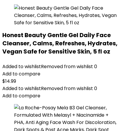
Honest Beauty Gentle Gel Daily Face
Cleanser, Calms, Refreshes, Hydrates,
Vegan Safe for Sensitive Skin, 5 fl oz
Added to wishlist
Removed from wishlist
0
Add to compare
$
14.99
Added to wishlist
Removed from wishlist
0
Add to compare