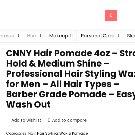
grance
Hair
Makeup
Personal Care
Ski
CNNY Hair Pomade 4oz – St
Hold & Medium Shine –
Professional Hair Styling Wa
for Men – All Hair Types –
Barber Grade Pomade – Eas
Wash Out
Add to wishlist
Add to compare
Categories:
Hair
,
Hair Styling
,
Wax & Pomade