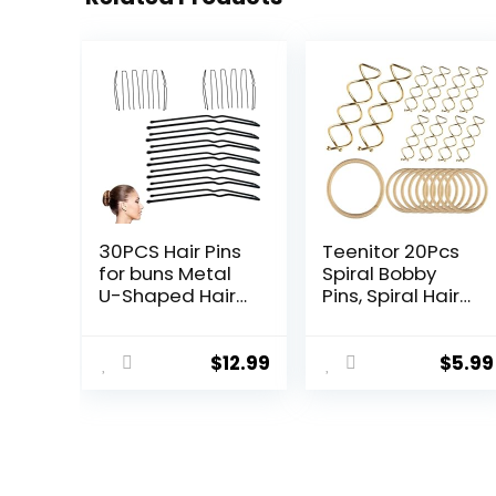
30PCS Hair Pins
Teenitor 20Pcs
for buns Metal
Spiral Bobby
U-Shaped Hair
Pins, Spiral Hair
Pins for styling
Pins Spin Pins for
Black Bobby Pins
Hair, Hair Bun
for Women
Maker, Hair Twist
$
12.99
$
5.99
Applicable to
Bobby Pins for
Thick Fine Fair
Buns Dance
Accessories with
10 Hair Ties,
Blonde