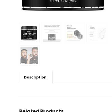
Description
Related Products