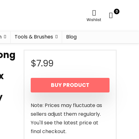
0
Wishlist
n
Tools & Brushes
Blog
rong
$
7.99
x
BUY PRODUCT
y
Note: Prices may fluctuate as
sellers adjust them regularly.
You'll see the latest price at
final checkout.