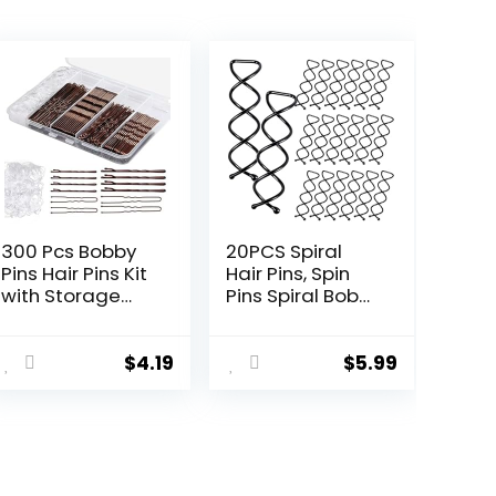
300 Pcs Bobby
20PCS Spiral
Pins Hair Pins Kit
Hair Pins, Spin
with Storage
Pins Spiral Bobby
Box, 100 Brown
Pins for Girls,
Non – Slip Bobby
Women and
Pins, 100 Invisible
Kids, Non-
$
4.19
$
5.99
Hair Pins for
Scratch Round
Women and 100
Clip & Bun Twist,
Clear Hair
Stylish Bun
Elastics, Lock in
Bobby Pins,
the Style for All
Premium Spin
Hair Types &
Pins for Hair,