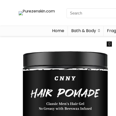
Home
Bath & Body
Fra