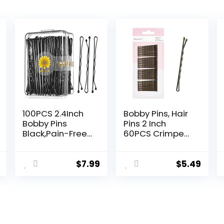
100PCS 2.4Inch
Bobby Pins, Hair
Bobby Pins
Pins 2 Inch
Black,Pain-Free
60PCS Crimped
Bobby Pins for All
Hair Grips for
Hair Types,Hair
Kids, Girls, and
Pins for Women
Women, Secure
$
7.99
$
5.49
Girls,Hairpins for
and Easy for All
Buns with
Hair Types, With
Box(Black)
Ball Tips Design.
Hair Accessories
for Daily Use
(Brown)