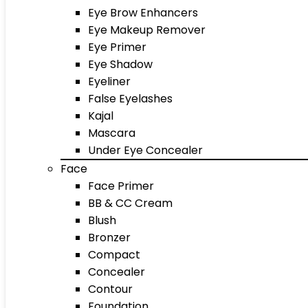
Eye Brow Enhancers
Eye Makeup Remover
Eye Primer
Eye Shadow
Eyeliner
False Eyelashes
Kajal
Mascara
Under Eye Concealer
Face
Face Primer
BB & CC Cream
Blush
Bronzer
Compact
Concealer
Contour
Foundation