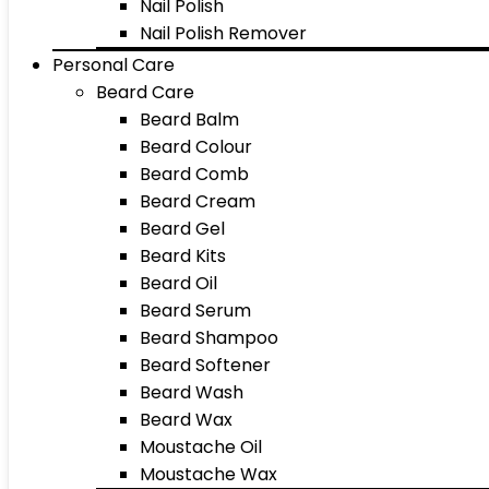
Nail Polish
Nail Polish Remover
Personal Care
Beard Care
Beard Balm
Beard Colour
Beard Comb
Beard Cream
Beard Gel
Beard Kits
Beard Oil
Beard Serum
Beard Shampoo
Beard Softener
Beard Wash
Beard Wax
Moustache Oil
Moustache Wax