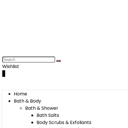
Wishlist
0
Home
Bath & Body
Bath & Shower
Bath Salts
Body Scrubs & Exfoliants