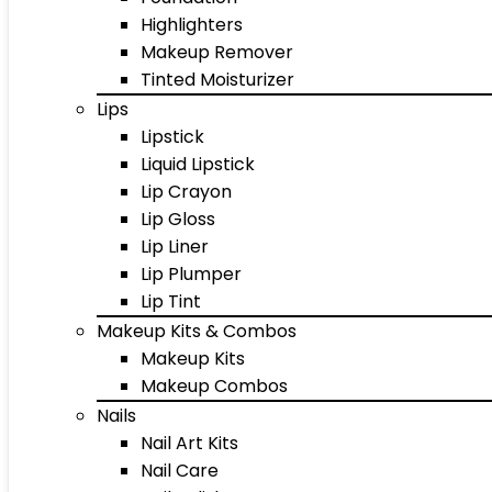
Highlighters
Makeup Remover
Tinted Moisturizer
Lips
Lipstick
Liquid Lipstick
Lip Crayon
Lip Gloss
Lip Liner
Lip Plumper
Lip Tint
Makeup Kits & Combos
Makeup Kits
Makeup Combos
Nails
Nail Art Kits
Nail Care