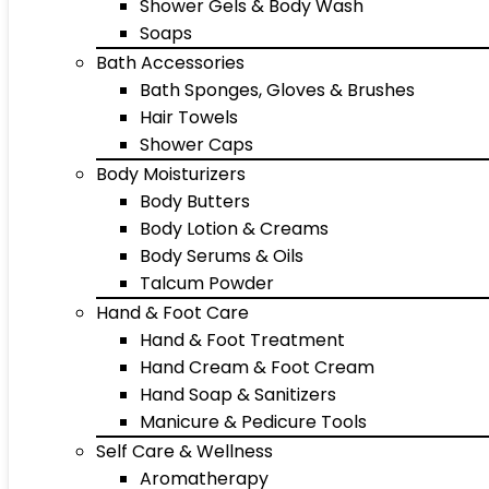
Shower Gels & Body Wash
Soaps
Bath Accessories
Bath Sponges, Gloves & Brushes
Hair Towels
Shower Caps
Body Moisturizers
Body Butters
Body Lotion & Creams
Body Serums & Oils
Talcum Powder
Hand & Foot Care
Hand & Foot Treatment
Hand Cream & Foot Cream
Hand Soap & Sanitizers
Manicure & Pedicure Tools
Self Care & Wellness
Aromatherapy