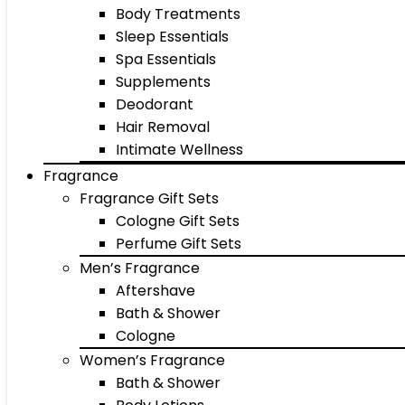
Body Treatments
Sleep Essentials
Spa Essentials
Supplements
Deodorant
Hair Removal
Intimate Wellness
Fragrance
Fragrance Gift Sets
Cologne Gift Sets
Perfume Gift Sets
Men’s Fragrance
Aftershave
Bath & Shower
Cologne
Women’s Fragrance
Bath & Shower