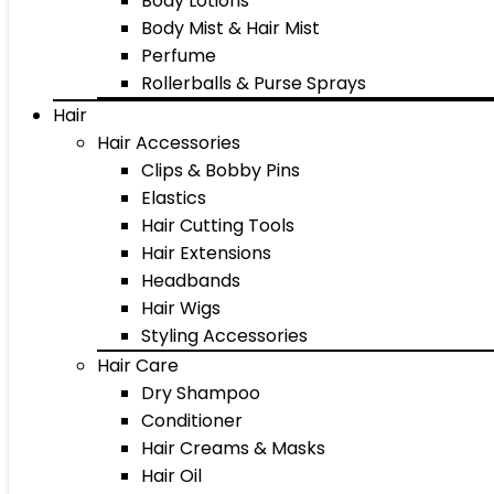
Body Lotions
Body Mist & Hair Mist
Perfume
Rollerballs & Purse Sprays
Hair
Hair Accessories
Clips & Bobby Pins
Elastics
Hair Cutting Tools
Hair Extensions
Headbands
Hair Wigs
Styling Accessories
Hair Care
Dry Shampoo
Conditioner
Hair Creams & Masks
Hair Oil