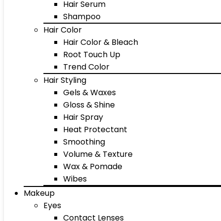
Hair Serum
Shampoo
Hair Color
Hair Color & Bleach
Root Touch Up
Trend Color
Hair Styling
Gels & Waxes
Gloss & Shine
Hair Spray
Heat Protectant
Smoothing
Volume & Texture
Wax & Pomade
Wibes
Makeup
Eyes
Contact Lenses