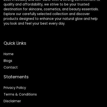
quality and affordability, we strive to be your trusted
destination for skincare, cosmetics, and beauty essentials.
Explore our carefully selected collection and discover
products designed to enhance your natural glow and help
you look and feel your best every day.
Quick Links
Home
Blog
s
Contact
Statements
Privacy Policy
Terms & Conditions
Disclaimer