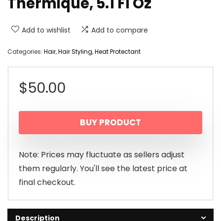
Thermique, 5.1 Fl Oz
Add to wishlist
Add to compare
Categories:
Hair
,
Hair Styling
,
Heat Protectant
$
50.00
BUY PRODUCT
Note: Prices may fluctuate as sellers adjust
them regularly. You'll see the latest price at
final checkout.
Description