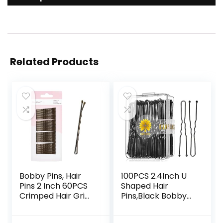
Related Products
Bobby Pins, Hair
100PCS 2.4Inch U
Pins 2 Inch 60PCS
Shaped Hair
Crimped Hair Grips
Pins,Black Bobby
for Kids, Girls, and
Pins for All Hair
Women, Secure
Types,Hair Pins for