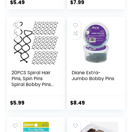
and Easy for All
Women,Pain-Free
$
5.49
$
7.99
Hair Types, With
U Pins for Buns
Ball Tips Design.
With Box（Black）
Hair Accessories
for Daily Use
(Brown)
20PCS Spiral Hair
Diane Extra-
Pins, Spin Pins
Jumbo Bobby Pins
Spiral Bobby Pins
for Girls, Women
and Kids, Non-
Scratch Round Clip
$
5.99
$
8.49
& Bun Twist, Stylish
Bun Bobby Pins,
Premium Spin Pins
for Hair, Black