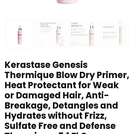
Kerastase Genesis
Thermique Blow Dry Primer,
Heat Protectant for Weak
or Damaged Hair, Anti-
Breakage, Detangles and
Hydrates without Frizz,
Sulfate Free and Defense