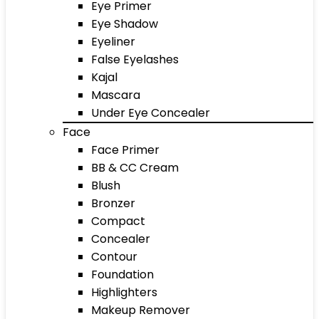
Eye Primer
Eye Shadow
Eyeliner
False Eyelashes
Kajal
Mascara
Under Eye Concealer
Face
Face Primer
BB & CC Cream
Blush
Bronzer
Compact
Concealer
Contour
Foundation
Highlighters
Makeup Remover