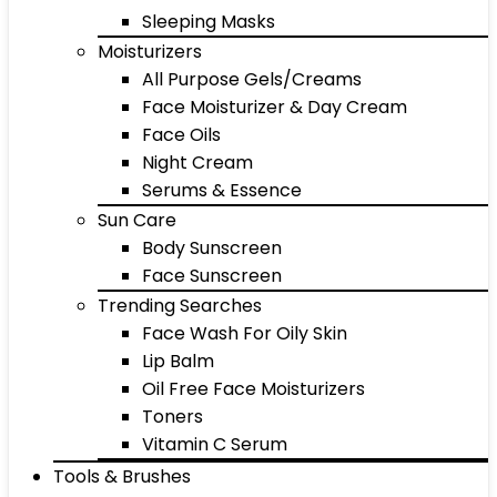
Sleeping Masks
Moisturizers
All Purpose Gels/Creams
Face Moisturizer & Day Cream
Face Oils
Night Cream
Serums & Essence
Sun Care
Body Sunscreen
Face Sunscreen
Trending Searches
Face Wash For Oily Skin
Lip Balm
Oil Free Face Moisturizers
Toners
Vitamin C Serum
Tools & Brushes