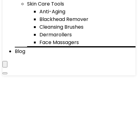
Skin Care Tools
Anti-Aging
Blackhead Remover
Cleansing Brushes
Dermarollers
Face Massagers
Blog