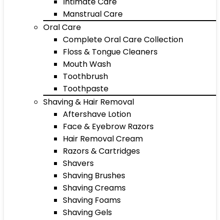
Intimate Care
Manstrual Care
Oral Care
Complete Oral Care Collection
Floss & Tongue Cleaners
Mouth Wash
Toothbrush
Toothpaste
Shaving & Hair Removal
Aftershave Lotion
Face & Eyebrow Razors
Hair Removal Cream
Razors & Cartridges
Shavers
Shaving Brushes
Shaving Creams
Shaving Foams
Shaving Gels