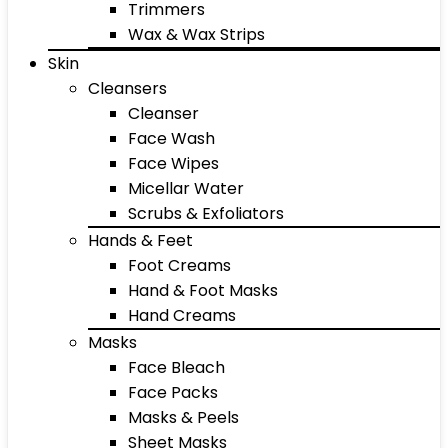
Trimmers
Wax & Wax Strips
Skin
Cleansers
Cleanser
Face Wash
Face Wipes
Micellar Water
Scrubs & Exfoliators
Hands & Feet
Foot Creams
Hand & Foot Masks
Hand Creams
Masks
Face Bleach
Face Packs
Masks & Peels
Sheet Masks