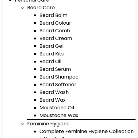
Beard Care
Beard Balm
Beard Colour
Beard Comb
Beard Cream
Beard Gel
Beard Kits
Beard Oil
Beard Serum
Beard Shampoo
Beard Softener
Beard Wash
Beard Wax
Moustache Oil
Moustache Wax
Feminine Hygiene
Complete Feminine Hygiene Collection