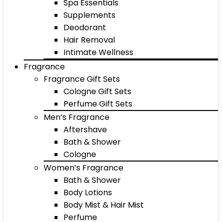
Spa Essentials
Supplements
Deodorant
Hair Removal
Intimate Wellness
Fragrance
Fragrance Gift Sets
Cologne Gift Sets
Perfume Gift Sets
Men’s Fragrance
Aftershave
Bath & Shower
Cologne
Women’s Fragrance
Bath & Shower
Body Lotions
Body Mist & Hair Mist
Perfume