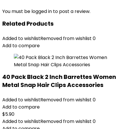
You must be
logged in
to post a review.
Related Products
Added to wishlist
Removed from wishlist
0
Add to compare
40 Pack Black 2 Inch Barrettes Women
Metal Snap Hair Clips Accessories
Added to wishlist
Removed from wishlist
0
Add to compare
$
5.90
Added to wishlist
Removed from wishlist
0
Add to compare