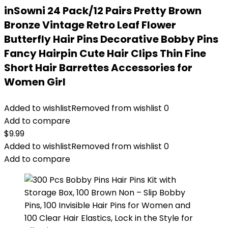
inSowni 24 Pack/12 Pairs Pretty Brown
Bronze Vintage Retro Leaf Flower
Butterfly Hair Pins Decorative Bobby Pins
Fancy Hairpin Cute Hair Clips Thin Fine
Short Hair Barrettes Accessories for
Women Girl
Added to wishlist
Removed from wishlist
0
Add to compare
$
9.99
Added to wishlist
Removed from wishlist
0
Add to compare