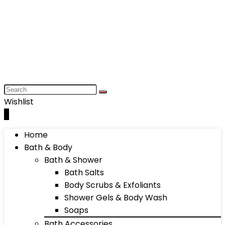
Wishlist
0
Home
Bath & Body
Bath & Shower
Bath Salts
Body Scrubs & Exfoliants
Shower Gels & Body Wash
Soaps
Bath Accessories