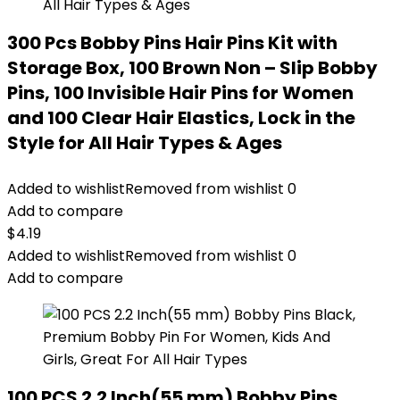
300 Pcs Bobby Pins Hair Pins Kit with
Storage Box, 100 Brown Non – Slip Bobby
Pins, 100 Invisible Hair Pins for Women
and 100 Clear Hair Elastics, Lock in the
Style for All Hair Types & Ages
Added to wishlist
Removed from wishlist
0
Add to compare
$
4.19
Added to wishlist
Removed from wishlist
0
Add to compare
100 PCS 2.2 Inch(55 mm) Bobby Pins