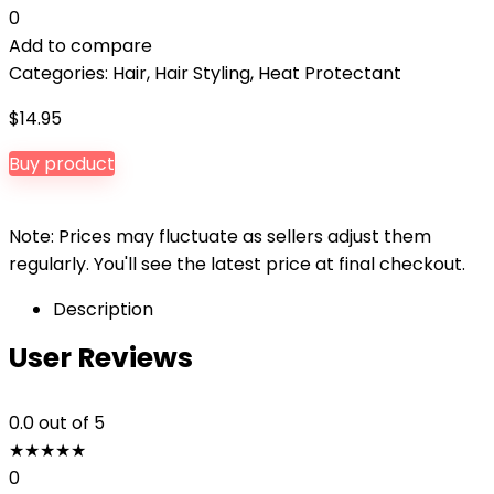
0
Add to compare
Categories:
Hair
,
Hair Styling
,
Heat Protectant
$
14.95
Buy product
Note: Prices may fluctuate as sellers adjust them
regularly. You'll see the latest price at final checkout.
Description
User Reviews
0.0
out of 5
★
★
★
★
★
0