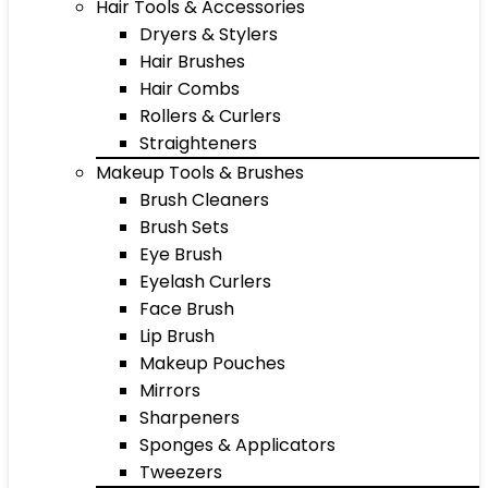
Hair Tools & Accessories
Dryers & Stylers
Hair Brushes
Hair Combs
Rollers & Curlers
Straighteners
Makeup Tools & Brushes
Brush Cleaners
Brush Sets
Eye Brush
Eyelash Curlers
Face Brush
Lip Brush
Makeup Pouches
Mirrors
Sharpeners
Sponges & Applicators
Tweezers