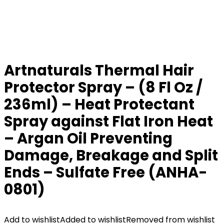
Artnaturals Thermal Hair
Protector Spray – (8 Fl Oz /
236ml) – Heat Protectant
Spray against Flat Iron Heat
– Argan Oil Preventing
Damage, Breakage and Split
Ends – Sulfate Free (ANHA-
0801)
Add to wishlist
Added to wishlist
Removed from wishlist