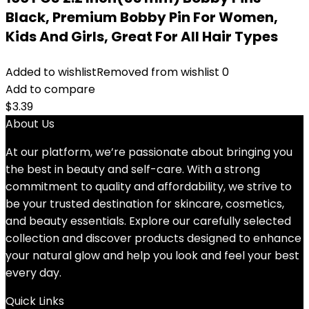
Black, Premium Bobby Pin For Women,
Kids And Girls, Great For All Hair Types
Added to wishlist
Removed from wishlist
0
Add to compare
$
3.39
About Us
At our platform, we’re passionate about bringing you
the best in beauty and self-care. With a strong
commitment to quality and affordability, we strive to
be your trusted destination for skincare, cosmetics,
and beauty essentials. Explore our carefully selected
collection and discover products designed to enhance
your natural glow and help you look and feel your best
every day.
Quick Links