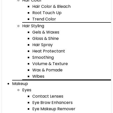
Hair Color
Hair Color & Bleach
Root Touch Up
Trend Color
Hair Styling
Gels & Waxes
Gloss & Shine
Hair Spray
Heat Protectant
Smoothing
Volume & Texture
Wax & Pomade
Wibes
Makeup
Eyes
Contact Lenses
Eye Brow Enhancers
Eye Makeup Remover