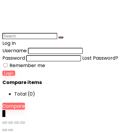
Log In
Username
Password
Lost Password?
Remember me
Login
Compare items
Total (
0
)
Compare
0