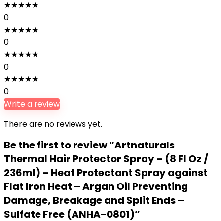
★
★
★
★
★
0
★
★
★
★
★
0
★
★
★
★
★
0
★
★
★
★
★
0
Write a review
There are no reviews yet.
Be the first to review “Artnaturals
Thermal Hair Protector Spray – (8 Fl Oz /
236ml) – Heat Protectant Spray against
Flat Iron Heat – Argan Oil Preventing
Damage, Breakage and Split Ends –
Sulfate Free (ANHA-0801)”