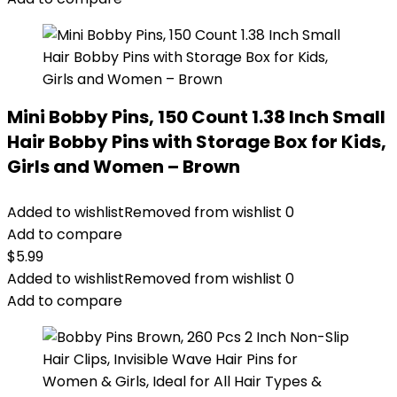
Mini Bobby Pins, 150 Count 1.38 Inch Small
Hair Bobby Pins with Storage Box for Kids,
Girls and Women – Brown
Added to wishlist
Removed from wishlist
0
Add to compare
$
5.99
Added to wishlist
Removed from wishlist
0
Add to compare