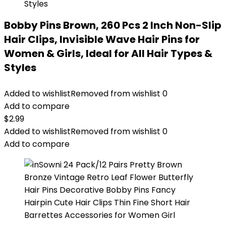
Bobby Pins Brown, 260 Pcs 2 Inch Non-Slip
Hair Clips, Invisible Wave Hair Pins for
Women & Girls, Ideal for All Hair Types &
Styles
Added to wishlist
Removed from wishlist
0
Add to compare
$
2.99
Added to wishlist
Removed from wishlist
0
Add to compare