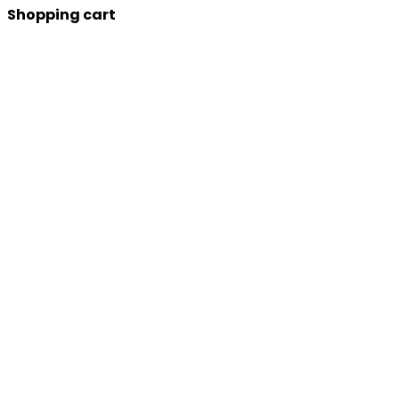
Shopping cart