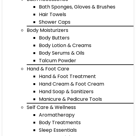
Bath Sponges, Gloves & Brushes
Hair Towels
Shower Caps
Body Moisturizers
Body Butters
Body Lotion & Creams
Body Serums & Oils
Talcum Powder
Hand & Foot Care
Hand & Foot Treatment
Hand Cream & Foot Cream
Hand Soap & Sanitizers
Manicure & Pedicure Tools
Self Care & Wellness
Aromatherapy
Body Treatments
Sleep Essentials