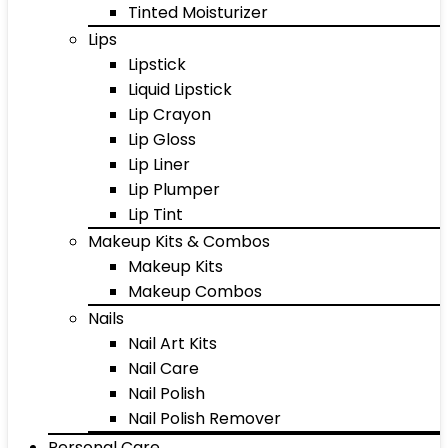
Tinted Moisturizer
Lips
Lipstick
Liquid Lipstick
Lip Crayon
Lip Gloss
Lip Liner
Lip Plumper
Lip Tint
Makeup Kits & Combos
Makeup Kits
Makeup Combos
Nails
Nail Art Kits
Nail Care
Nail Polish
Nail Polish Remover
Personal Care