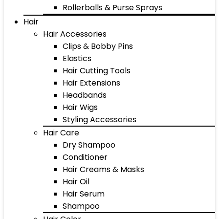
Rollerballs & Purse Sprays
Hair
Hair Accessories
Clips & Bobby Pins
Elastics
Hair Cutting Tools
Hair Extensions
Headbands
Hair Wigs
Styling Accessories
Hair Care
Dry Shampoo
Conditioner
Hair Creams & Masks
Hair Oil
Hair Serum
Shampoo