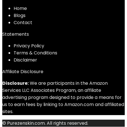
Home
Blog
s
Contact
Statements
Privacy Policy
Terms & Conditions
Disclaimer
Affiliate Disclosure
Disclosure:
We are participants in the Amazon
Services LLC Associates Program, an affiliate
advertising program designed to provide a means for
us to earn fees by linking to Amazon.com and affiliated
sites.
© Purezenskin.com. All rights reserved.