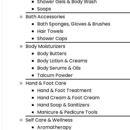
Shower Gels & Body Wash
Soaps
Bath Accessories
Bath Sponges, Gloves & Brushes
Hair Towels
Shower Caps
Body Moisturizers
Body Butters
Body Lotion & Creams
Body Serums & Oils
Talcum Powder
Hand & Foot Care
Hand & Foot Treatment
Hand Cream & Foot Cream
Hand Soap & Sanitizers
Manicure & Pedicure Tools
Self Care & Wellness
Aromatherapy