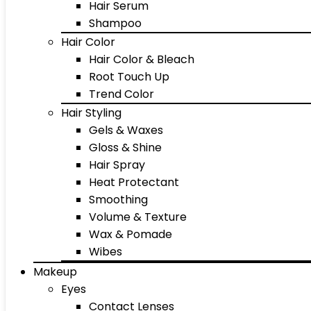
Hair Serum
Shampoo
Hair Color
Hair Color & Bleach
Root Touch Up
Trend Color
Hair Styling
Gels & Waxes
Gloss & Shine
Hair Spray
Heat Protectant
Smoothing
Volume & Texture
Wax & Pomade
Wibes
Makeup
Eyes
Contact Lenses