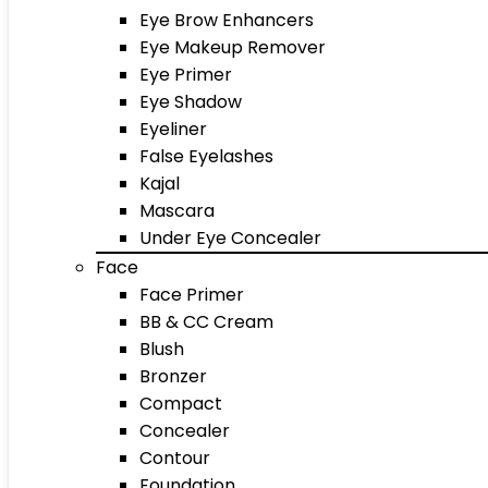
Eye Brow Enhancers
Eye Makeup Remover
Eye Primer
Eye Shadow
Eyeliner
False Eyelashes
Kajal
Mascara
Under Eye Concealer
Face
Face Primer
BB & CC Cream
Blush
Bronzer
Compact
Concealer
Contour
Foundation