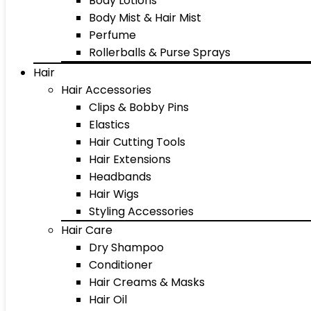
Body Lotions
Body Mist & Hair Mist
Perfume
Rollerballs & Purse Sprays
Hair
Hair Accessories
Clips & Bobby Pins
Elastics
Hair Cutting Tools
Hair Extensions
Headbands
Hair Wigs
Styling Accessories
Hair Care
Dry Shampoo
Conditioner
Hair Creams & Masks
Hair Oil