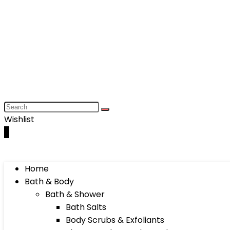
Wishlist
0
Home
Bath & Body
Bath & Shower
Bath Salts
Body Scrubs & Exfoliants