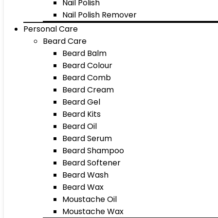
Nail Polish
Nail Polish Remover
Personal Care
Beard Care
Beard Balm
Beard Colour
Beard Comb
Beard Cream
Beard Gel
Beard Kits
Beard Oil
Beard Serum
Beard Shampoo
Beard Softener
Beard Wash
Beard Wax
Moustache Oil
Moustache Wax