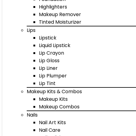
Highlighters
Makeup Remover
Tinted Moisturizer
Lips
Lipstick
Liquid Lipstick
Lip Crayon
Lip Gloss
Lip Liner
Lip Plumper
Lip Tint
Makeup Kits & Combos
Makeup Kits
Makeup Combos
Nails
Nail Art Kits
Nail Care