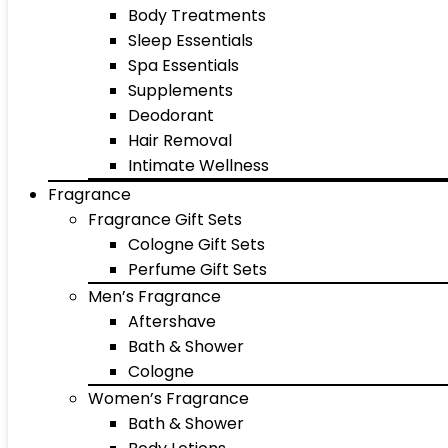
Body Treatments
Sleep Essentials
Spa Essentials
Supplements
Deodorant
Hair Removal
Intimate Wellness
Fragrance
Fragrance Gift Sets
Cologne Gift Sets
Perfume Gift Sets
Men’s Fragrance
Aftershave
Bath & Shower
Cologne
Women’s Fragrance
Bath & Shower