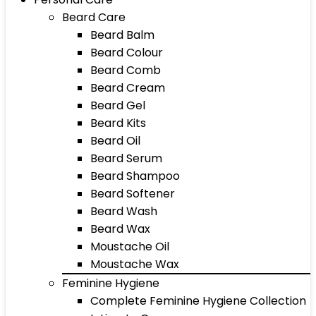
Beard Care
Beard Balm
Beard Colour
Beard Comb
Beard Cream
Beard Gel
Beard Kits
Beard Oil
Beard Serum
Beard Shampoo
Beard Softener
Beard Wash
Beard Wax
Moustache Oil
Moustache Wax
Feminine Hygiene
Complete Feminine Hygiene Collection