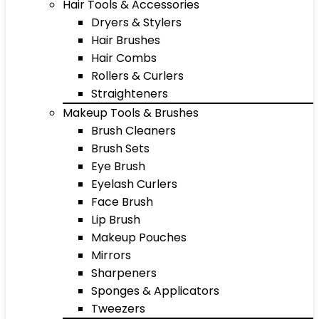
Hair Tools & Accessories
Dryers & Stylers
Hair Brushes
Hair Combs
Rollers & Curlers
Straighteners
Makeup Tools & Brushes
Brush Cleaners
Brush Sets
Eye Brush
Eyelash Curlers
Face Brush
Lip Brush
Makeup Pouches
Mirrors
Sharpeners
Sponges & Applicators
Tweezers