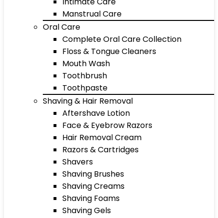
Intimate Care
Manstrual Care
Oral Care
Complete Oral Care Collection
Floss & Tongue Cleaners
Mouth Wash
Toothbrush
Toothpaste
Shaving & Hair Removal
Aftershave Lotion
Face & Eyebrow Razors
Hair Removal Cream
Razors & Cartridges
Shavers
Shaving Brushes
Shaving Creams
Shaving Foams
Shaving Gels