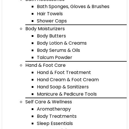
Bath Sponges, Gloves & Brushes
Hair Towels
Shower Caps
Body Moisturizers
Body Butters
Body Lotion & Creams
Body Serums & Oils
Talcum Powder
Hand & Foot Care
Hand & Foot Treatment
Hand Cream & Foot Cream
Hand Soap & Sanitizers
Manicure & Pedicure Tools
Self Care & Wellness
Aromatherapy
Body Treatments
Sleep Essentials