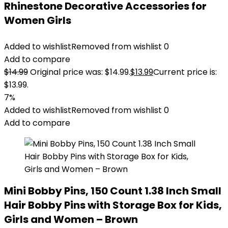
Rhinestone Decorative Accessories for
Women Girls
Added to wishlist
Removed from wishlist
0
Add to compare
$
14.99
Original price was: $14.99.
$
13.99
Current price is:
$13.99.
7%
Added to wishlist
Removed from wishlist
0
Add to compare
Mini Bobby Pins, 150 Count 1.38 Inch Small
Hair Bobby Pins with Storage Box for Kids,
Girls and Women – Brown