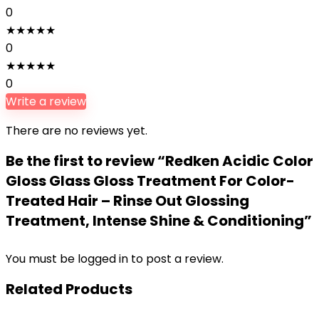
0
★
★
★
★
★
0
★
★
★
★
★
0
Write a review
There are no reviews yet.
Be the first to review “Redken Acidic Color
Gloss Glass Gloss Treatment For Color-
Treated Hair – Rinse Out Glossing
Treatment, Intense Shine & Conditioning”
You must be
logged in
to post a review.
Related Products