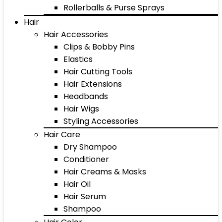
Rollerballs & Purse Sprays
Hair
Hair Accessories
Clips & Bobby Pins
Elastics
Hair Cutting Tools
Hair Extensions
Headbands
Hair Wigs
Styling Accessories
Hair Care
Dry Shampoo
Conditioner
Hair Creams & Masks
Hair Oil
Hair Serum
Shampoo