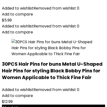
Added to wishlist
Removed from wishlist
0
Add to compare
$
5.99
Added to wishlist
Removed from wishlist
0
Add to compare
30PCS Hair Pins for buns Metal U-Shaped
Hair Pins for styling Black Bobby Pins for
Women Applicable to Thick Fine Fair
Added to wishlist
Removed from wishlist
0
Add to compare
$
12.99