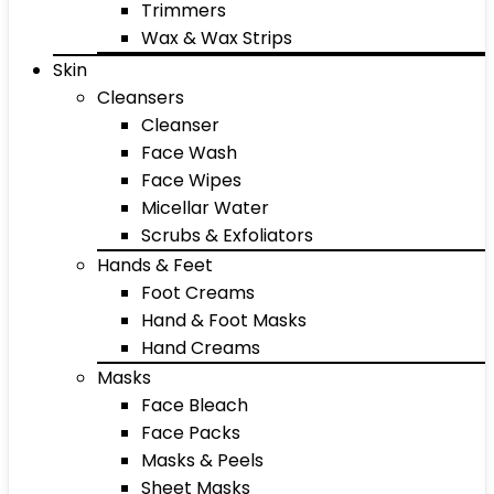
Trimmers
Wax & Wax Strips
Skin
Cleansers
Cleanser
Face Wash
Face Wipes
Micellar Water
Scrubs & Exfoliators
Hands & Feet
Foot Creams
Hand & Foot Masks
Hand Creams
Masks
Face Bleach
Face Packs
Masks & Peels
Sheet Masks