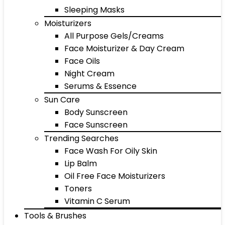
Sleeping Masks
Moisturizers
All Purpose Gels/Creams
Face Moisturizer & Day Cream
Face Oils
Night Cream
Serums & Essence
Sun Care
Body Sunscreen
Face Sunscreen
Trending Searches
Face Wash For Oily Skin
Lip Balm
Oil Free Face Moisturizers
Toners
Vitamin C Serum
Tools & Brushes