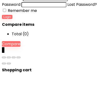
Password
Lost Password?
Remember me
Login
Compare items
Total (
0
)
Compare
0
Shopping cart