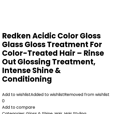
Redken Acidic Color Gloss
Glass Gloss Treatment For
Color-Treated Hair – Rinse
Out Glossing Treatment,
Intense Shine &
Conditioning
Add to wishlist
Added to wishlist
Removed from wishlist
0
Add to compare
Categories:
Gloss & Shine
,
Hair
,
Hair Styling