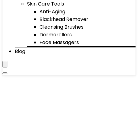
Skin Care Tools
Anti-Aging
Blackhead Remover
Cleansing Brushes
Dermarollers
Face Massagers
Blog