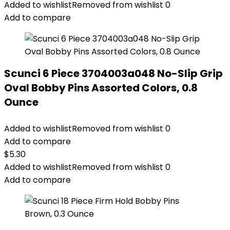
Added to wishlist
Removed from wishlist
0
Add to compare
Scunci 6 Piece 3704003a048 No-Slip Grip
Oval Bobby Pins Assorted Colors, 0.8
Ounce
Added to wishlist
Removed from wishlist
0
Add to compare
$
5.30
Added to wishlist
Removed from wishlist
0
Add to compare