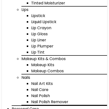
Tinted Moisturizer
Lips
Lipstick
Liquid Lipstick
Lip Crayon
Lip Gloss
Lip Liner
Lip Plumper
Lip Tint
Makeup Kits & Combos
Makeup Kits
Makeup Combos
Nails
Nail Art Kits
Nail Care
Nail Polish
Nail Polish Remover
Personal Care