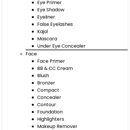
Eye Primer
Eye Shadow
Eyeliner
False Eyelashes
Kajal
Mascara
Under Eye Concealer
Face
Face Primer
BB & CC Cream
Blush
Bronzer
Compact
Concealer
Contour
Foundation
Highlighters
Makeup Remover