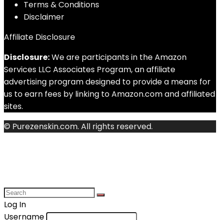
Terms & Conditions
Disclaimer
Affiliate Disclosure
Disclosure:
We are participants in the Amazon
Services LLC Associates Program, an affiliate
advertising program designed to provide a means for
us to earn fees by linking to Amazon.com and affiliated
sites.
© Purezenskin.com. All rights reserved.
Log In
Username