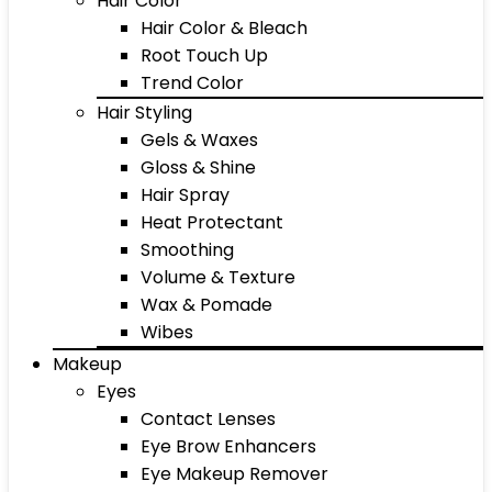
Hair Color
Hair Color & Bleach
Root Touch Up
Trend Color
Hair Styling
Gels & Waxes
Gloss & Shine
Hair Spray
Heat Protectant
Smoothing
Volume & Texture
Wax & Pomade
Wibes
Makeup
Eyes
Contact Lenses
Eye Brow Enhancers
Eye Makeup Remover