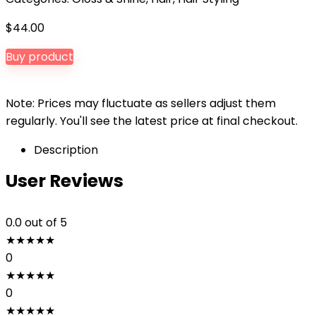
$
44.00
Buy product
Note: Prices may fluctuate as sellers adjust them
regularly. You'll see the latest price at final checkout.
Description
User Reviews
0.0
out of 5
★
★
★
★
★
0
★
★
★
★
★
0
★
★
★
★
★