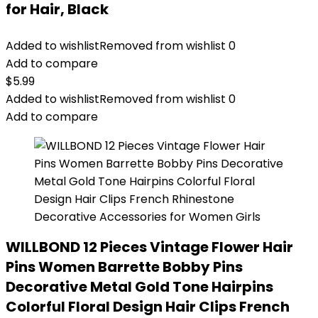
for Hair, Black
Added to wishlist
Removed from wishlist
0
Add to compare
$
5.99
Added to wishlist
Removed from wishlist
0
Add to compare
WILLBOND 12 Pieces Vintage Flower Hair
Pins Women Barrette Bobby Pins
Decorative Metal Gold Tone Hairpins
Colorful Floral Design Hair Clips French