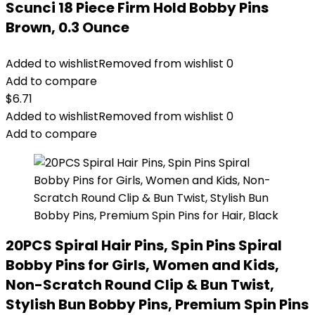
Scunci 18 Piece Firm Hold Bobby Pins
Brown, 0.3 Ounce
Added to wishlist
Removed from wishlist
0
Add to compare
$
6.71
Added to wishlist
Removed from wishlist
0
Add to compare
20PCS Spiral Hair Pins, Spin Pins Spiral
Bobby Pins for Girls, Women and Kids,
Non-Scratch Round Clip & Bun Twist,
Stylish Bun Bobby Pins, Premium Spin Pins