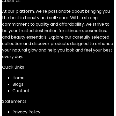
About Us
At our platform, we’re passionate about bringing you
the best in beauty and self-care. With a strong
commitment to quality and affordability, we strive to
be your trusted destination for skincare, cosmetics,
and beauty essentials. Explore our carefully selected
collection and discover products designed to enhance
your natural glow and help you look and feel your best
every day.
Quick Links
Home
Blog
s
Contact
Statements
Privacy Policy