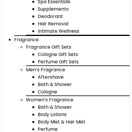
Spa Essentials
Supplements
Deodorant
Hair Removal
Intimate Wellness
Fragrance
Fragrance Gift Sets
Cologne Gift Sets
Perfume Gift Sets
Men’s Fragrance
Aftershave
Bath & Shower
Cologne
Women’s Fragrance
Bath & Shower
Body Lotions
Body Mist & Hair Mist
Perfume