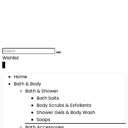
Wishlist
0
Home
Bath & Body
Bath & Shower
Bath Salts
Body Scrubs & Exfoliants
Shower Gels & Body Wash
Soaps
Bath Accessories