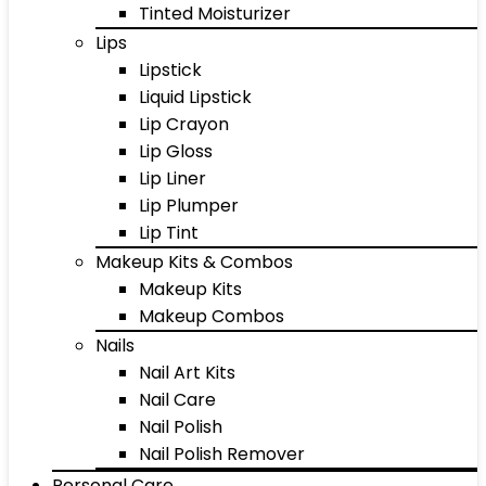
Tinted Moisturizer
Lips
Lipstick
Liquid Lipstick
Lip Crayon
Lip Gloss
Lip Liner
Lip Plumper
Lip Tint
Makeup Kits & Combos
Makeup Kits
Makeup Combos
Nails
Nail Art Kits
Nail Care
Nail Polish
Nail Polish Remover
Personal Care