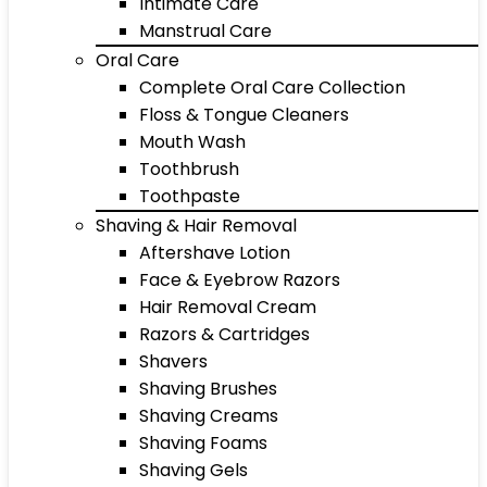
Intimate Care
Manstrual Care
Oral Care
Complete Oral Care Collection
Floss & Tongue Cleaners
Mouth Wash
Toothbrush
Toothpaste
Shaving & Hair Removal
Aftershave Lotion
Face & Eyebrow Razors
Hair Removal Cream
Razors & Cartridges
Shavers
Shaving Brushes
Shaving Creams
Shaving Foams
Shaving Gels