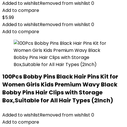
Added to wishlist
Removed from wishlist
0
Add to compare
$
5.99
Added to wishlist
Removed from wishlist
0
Add to compare
100Pcs Bobby Pins Black Hair Pins Kit for
Women Girls Kids Premium Wavy Black
Bobby Pins Hair Clips with Storage
Box,Suitable for All Hair Types (2Inch)
Added to wishlist
Removed from wishlist
0
Add to compare