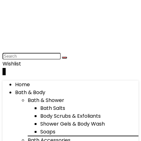
Wishlist
0
Home
Bath & Body
Bath & Shower
Bath Salts
Body Scrubs & Exfoliants
Shower Gels & Body Wash
Soaps
Bath Accessories