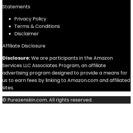
Statements
Privacy Policy
Terms & Conditions
Disclaimer
Affiliate Disclosure
Disclosure:
We are participants in the Amazon
Services LLC Associates Program, an affiliate
advertising program designed to provide a means for
us to earn fees by linking to Amazon.com and affiliated
sites.
© Purezenskin.com. All rights reserved.