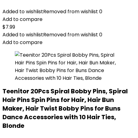
Added to wishlist
Removed from wishlist
0
Add to compare
$
7.99
Added to wishlist
Removed from wishlist
0
Add to compare
Teenitor 20Pcs Spiral Bobby Pins, Spiral
Hair Pins Spin Pins for Hair, Hair Bun
Maker, Hair Twist Bobby Pins for Buns
Dance Accessories with 10 Hair Ties,
Blonde