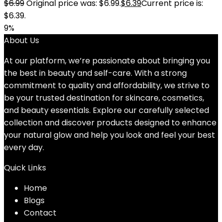
$
6.99
Original price was: $6.99.
$
6.39
Current price is:
$6.39.
9%
About Us
At our platform, we’re passionate about bringing you
the best in beauty and self-care. With a strong
commitment to quality and affordability, we strive to
be your trusted destination for skincare, cosmetics,
and beauty essentials. Explore our carefully selected
collection and discover products designed to enhance
your natural glow and help you look and feel your best
every day.
Quick Links
Home
Blog
s
Contact