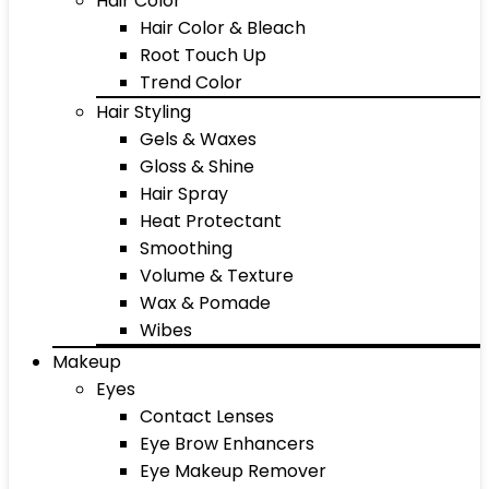
Hair Color
Hair Color & Bleach
Root Touch Up
Trend Color
Hair Styling
Gels & Waxes
Gloss & Shine
Hair Spray
Heat Protectant
Smoothing
Volume & Texture
Wax & Pomade
Wibes
Makeup
Eyes
Contact Lenses
Eye Brow Enhancers
Eye Makeup Remover