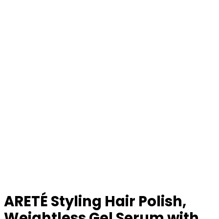
ARETÉ Styling Hair Polish,
Weightless Gel Serum with