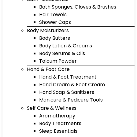
Bath Sponges, Gloves & Brushes
Hair Towels
Shower Caps
Body Moisturizers
Body Butters
Body Lotion & Creams
Body Serums & Oils
Talcum Powder
Hand & Foot Care
Hand & Foot Treatment
Hand Cream & Foot Cream
Hand Soap & Sanitizers
Manicure & Pedicure Tools
Self Care & Wellness
Aromatherapy
Body Treatments
Sleep Essentials