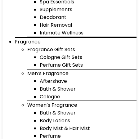
Spa Essentials
Supplements
Deodorant
Hair Removal
Intimate Wellness
Fragrance
Fragrance Gift Sets
Cologne Gift Sets
Perfume Gift Sets
Men’s Fragrance
Aftershave
Bath & Shower
Cologne
Women’s Fragrance
Bath & Shower
Body Lotions
Body Mist & Hair Mist
Perfume