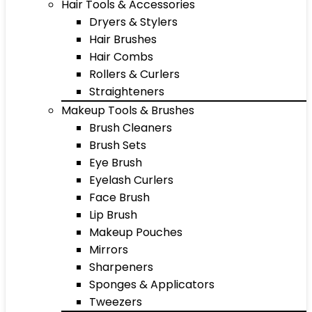
Hair Tools & Accessories
Dryers & Stylers
Hair Brushes
Hair Combs
Rollers & Curlers
Straighteners
Makeup Tools & Brushes
Brush Cleaners
Brush Sets
Eye Brush
Eyelash Curlers
Face Brush
Lip Brush
Makeup Pouches
Mirrors
Sharpeners
Sponges & Applicators
Tweezers