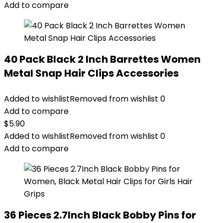
Add to compare
40 Pack Black 2 Inch Barrettes Women
Metal Snap Hair Clips Accessories
Added to wishlist
Removed from wishlist
0
Add to compare
$
5.90
Added to wishlist
Removed from wishlist
0
Add to compare
36 Pieces 2.7Inch Black Bobby Pins for