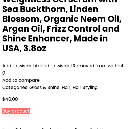
Sea Buckthorn, Linden
Blossom, Organic Neem Oil,
Argan Oil, Frizz Control and
Shine Enhancer, Made in
USA, 3.8oz
Add to wishlist
Added to wishlist
Removed from wishlist
0
Add to compare
Categories:
Gloss & Shine
,
Hair
,
Hair Styling
$
40.00
Buy product