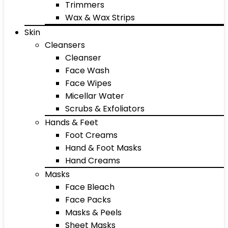
Trimmers
Wax & Wax Strips
Skin
Cleansers
Cleanser
Face Wash
Face Wipes
Micellar Water
Scrubs & Exfoliators
Hands & Feet
Foot Creams
Hand & Foot Masks
Hand Creams
Masks
Face Bleach
Face Packs
Masks & Peels
Sheet Masks