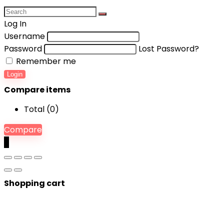
Log In
Username
Password
Lost Password?
Remember me
Login
Compare items
Total (
0
)
Compare
0
Shopping cart