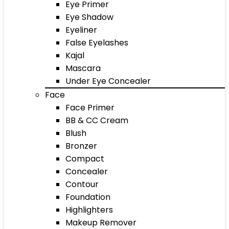
Eye Primer
Eye Shadow
Eyeliner
False Eyelashes
Kajal
Mascara
Under Eye Concealer
Face
Face Primer
BB & CC Cream
Blush
Bronzer
Compact
Concealer
Contour
Foundation
Highlighters
Makeup Remover