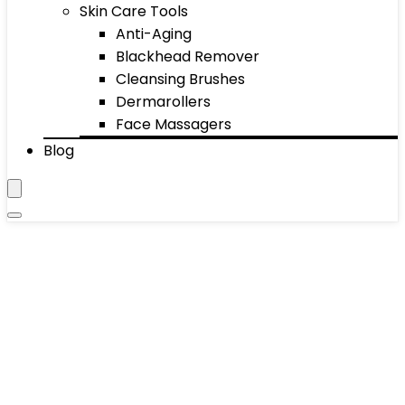
Skin Care Tools
Anti-Aging
Blackhead Remover
Cleansing Brushes
Dermarollers
Face Massagers
Blog