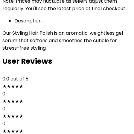
Note: Prices may fluctuate as sellers adjust them
regularly. You'll see the latest price at final checkout.
Description
Our Styling Hair Polish is an aromatic, weightless gel
serum that softens and smoothes the cuticle for
stress-free styling.
User Reviews
0.0
out of 5
★
★
★
★
★
0
★
★
★
★
★
0
★
★
★
★
★
0
★
★
★
★
★