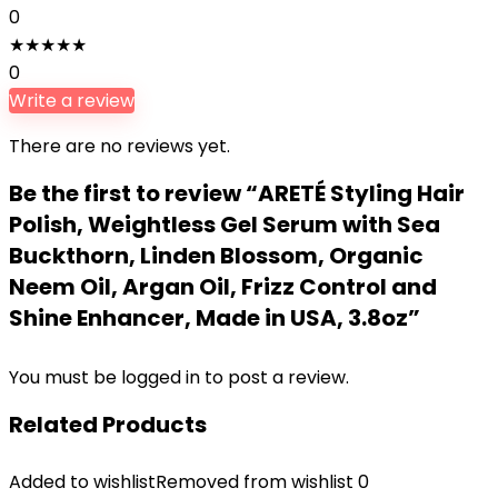
0
★
★
★
★
★
0
Write a review
There are no reviews yet.
Be the first to review “ARETÉ Styling Hair
Polish, Weightless Gel Serum with Sea
Buckthorn, Linden Blossom, Organic
Neem Oil, Argan Oil, Frizz Control and
Shine Enhancer, Made in USA, 3.8oz”
You must be
logged in
to post a review.
Related Products
Added to wishlist
Removed from wishlist
0