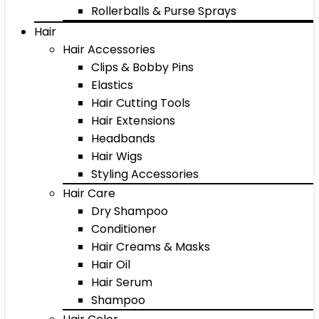
Rollerballs & Purse Sprays
Hair
Hair Accessories
Clips & Bobby Pins
Elastics
Hair Cutting Tools
Hair Extensions
Headbands
Hair Wigs
Styling Accessories
Hair Care
Dry Shampoo
Conditioner
Hair Creams & Masks
Hair Oil
Hair Serum
Shampoo