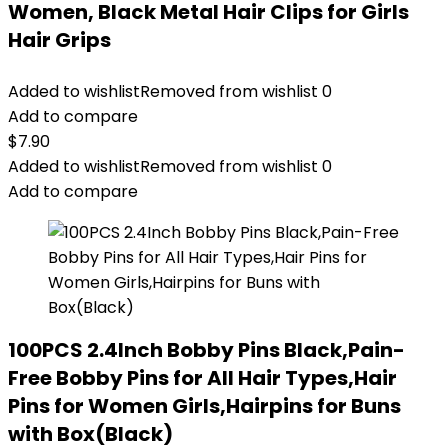
Women, Black Metal Hair Clips for Girls
Hair Grips
Added to wishlist
Removed from wishlist
0
Add to compare
$
7.90
Added to wishlist
Removed from wishlist
0
Add to compare
100PCS 2.4Inch Bobby Pins Black,Pain-
Free Bobby Pins for All Hair Types,Hair
Pins for Women Girls,Hairpins for Buns
with Box(Black)