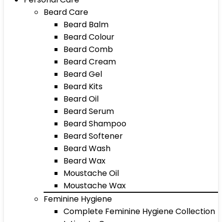
Beard Care
Beard Balm
Beard Colour
Beard Comb
Beard Cream
Beard Gel
Beard Kits
Beard Oil
Beard Serum
Beard Shampoo
Beard Softener
Beard Wash
Beard Wax
Moustache Oil
Moustache Wax
Feminine Hygiene
Complete Feminine Hygiene Collection