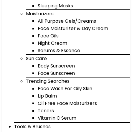
Sleeping Masks
Moisturizers
All Purpose Gels/Creams
Face Moisturizer & Day Cream
Face Oils
Night Cream
Serums & Essence
Sun Care
Body Sunscreen
Face Sunscreen
Trending Searches
Face Wash For Oily Skin
Lip Balm
Oil Free Face Moisturizers
Toners
Vitamin C Serum
Tools & Brushes