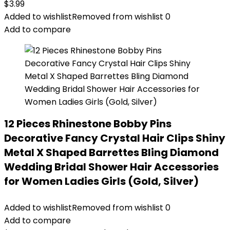
$
3.99
Added to wishlist
Removed from wishlist
0
Add to compare
12 Pieces Rhinestone Bobby Pins
Decorative Fancy Crystal Hair Clips Shiny
Metal X Shaped Barrettes Bling Diamond
Wedding Bridal Shower Hair Accessories
for Women Ladies Girls (Gold, Silver)
Added to wishlist
Removed from wishlist
0
Add to compare