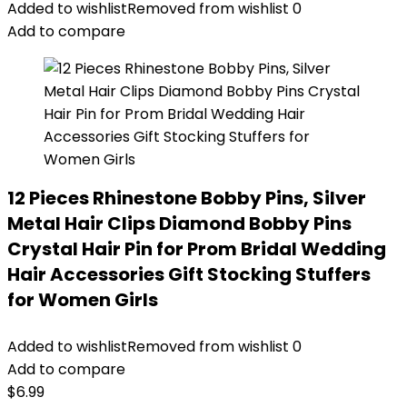
Added to wishlist
Removed from wishlist
0
Add to compare
12 Pieces Rhinestone Bobby Pins, Silver
Metal Hair Clips Diamond Bobby Pins
Crystal Hair Pin for Prom Bridal Wedding
Hair Accessories Gift Stocking Stuffers
for Women Girls
Added to wishlist
Removed from wishlist
0
Add to compare
$
6.99