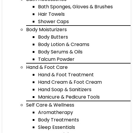
Bath Sponges, Gloves & Brushes
Hair Towels
Shower Caps
Body Moisturizers
Body Butters
Body Lotion & Creams
Body Serums & Oils
Talcum Powder
Hand & Foot Care
Hand & Foot Treatment
Hand Cream & Foot Cream
Hand Soap & Sanitizers
Manicure & Pedicure Tools
Self Care & Wellness
Aromatherapy
Body Treatments
Sleep Essentials