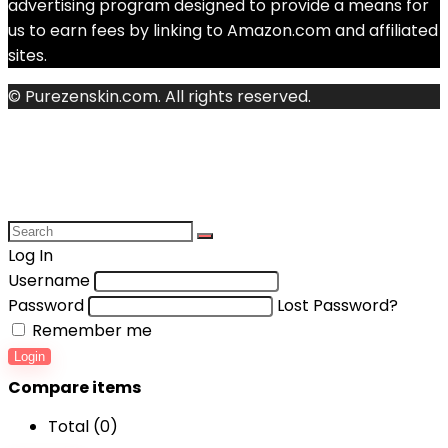
advertising program designed to provide a means for
us to earn fees by linking to Amazon.com and affiliated
sites.
© Purezenskin.com. All rights reserved.
Log In
Username
Password
Lost Password?
Remember me
Login
Compare items
Total (
0
)