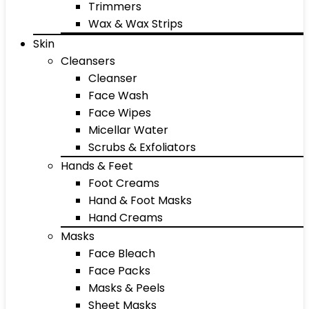
Trimmers
Wax & Wax Strips
Skin
Cleansers
Cleanser
Face Wash
Face Wipes
Micellar Water
Scrubs & Exfoliators
Hands & Feet
Foot Creams
Hand & Foot Masks
Hand Creams
Masks
Face Bleach
Face Packs
Masks & Peels
Sheet Masks