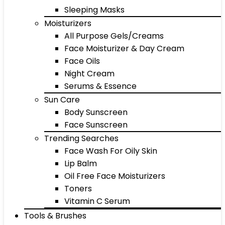
Sleeping Masks
Moisturizers
All Purpose Gels/Creams
Face Moisturizer & Day Cream
Face Oils
Night Cream
Serums & Essence
Sun Care
Body Sunscreen
Face Sunscreen
Trending Searches
Face Wash For Oily Skin
Lip Balm
Oil Free Face Moisturizers
Toners
Vitamin C Serum
Tools & Brushes