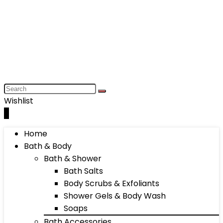
Wishlist
0
Home
Bath & Body
Bath & Shower
Bath Salts
Body Scrubs & Exfoliants
Shower Gels & Body Wash
Soaps
Bath Accessories