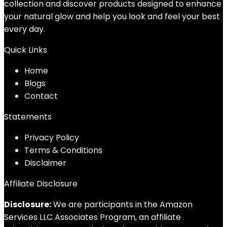
collection and discover products designed to enhance
your natural glow and help you look and feel your best
every day.
Quick Links
Home
Blog
s
Contact
Statements
Privacy Policy
Terms & Conditions
Disclaimer
Affiliate Disclosure
Disclosure:
We are participants in the Amazon
Services LLC Associates Program, an affiliate