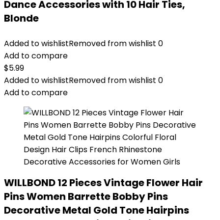
Dance Accessories with 10 Hair Ties,
Blonde
Added to wishlist
Removed from wishlist
0
Add to compare
$
5.99
Added to wishlist
Removed from wishlist
0
Add to compare
WILLBOND 12 Pieces Vintage Flower Hair
Pins Women Barrette Bobby Pins
Decorative Metal Gold Tone Hairpins