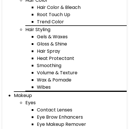
Hair Color
Hair Color & Bleach
Root Touch Up
Trend Color
Hair Styling
Gels & Waxes
Gloss & Shine
Hair Spray
Heat Protectant
Smoothing
Volume & Texture
Wax & Pomade
Wibes
Makeup
Eyes
Contact Lenses
Eye Brow Enhancers
Eye Makeup Remover