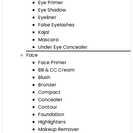
Eye Primer
Eye Shadow
Eyeliner
False Eyelashes
Kajal
Mascara
Under Eye Concealer
Face
Face Primer
BB & CC Cream
Blush
Bronzer
Compact
Concealer
Contour
Foundation
Highlighters
Makeup Remover