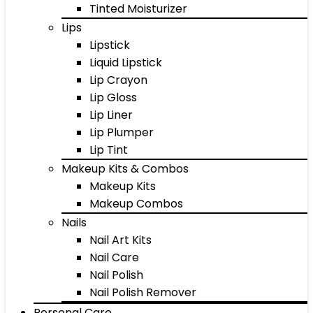
Tinted Moisturizer
Lips
Lipstick
Liquid Lipstick
Lip Crayon
Lip Gloss
Lip Liner
Lip Plumper
Lip Tint
Makeup Kits & Combos
Makeup Kits
Makeup Combos
Nails
Nail Art Kits
Nail Care
Nail Polish
Nail Polish Remover
Personal Care