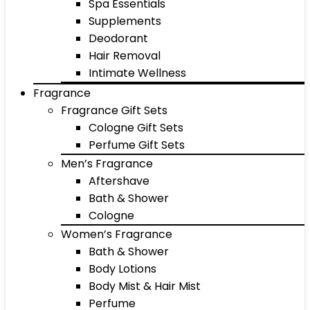
Spa Essentials
Supplements
Deodorant
Hair Removal
Intimate Wellness
Fragrance
Fragrance Gift Sets
Cologne Gift Sets
Perfume Gift Sets
Men’s Fragrance
Aftershave
Bath & Shower
Cologne
Women’s Fragrance
Bath & Shower
Body Lotions
Body Mist & Hair Mist
Perfume