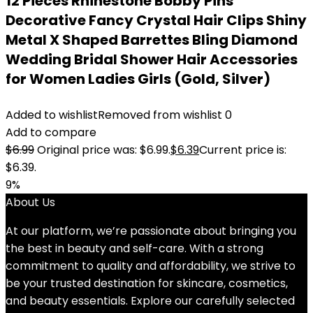
12 Pieces Rhinestone Bobby Pins
Decorative Fancy Crystal Hair Clips Shiny
Metal X Shaped Barrettes Bling Diamond
Wedding Bridal Shower Hair Accessories
for Women Ladies Girls (Gold, Silver)
Added to wishlist
Removed from wishlist
0
Add to compare
$
6.99
Original price was: $6.99.
$
6.39
Current price is:
$6.39.
9%
About Us
At our platform, we’re passionate about bringing you
the best in beauty and self-care. With a strong
commitment to quality and affordability, we strive to
be your trusted destination for skincare, cosmetics,
and beauty essentials. Explore our carefully selected