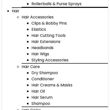
Rollerballs & Purse Sprays
Hair
Hair Accessories
Clips & Bobby Pins
Elastics
Hair Cutting Tools
Hair Extensions
Headbands
Hair Wigs
Styling Accessories
Hair Care
Dry Shampoo
Conditioner
Hair Creams & Masks
Hair Oil
Hair Serum
Shampoo