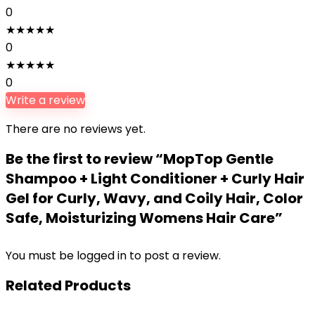
0
★
★
★
★
★
0
★
★
★
★
★
0
Write a review
There are no reviews yet.
Be the first to review “MopTop Gentle
Shampoo + Light Conditioner + Curly Hair
Gel for Curly, Wavy, and Coily Hair, Color
Safe, Moisturizing Womens Hair Care”
You must be
logged in
to post a review.
Related Products