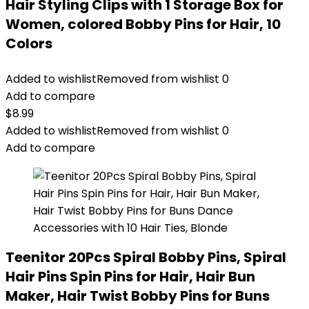
Hair Styling Clips with 1 Storage Box for
Women, colored Bobby Pins for Hair, 10
Colors
Added to wishlist
Removed from wishlist
0
Add to compare
$
8.99
Added to wishlist
Removed from wishlist
0
Add to compare
Teenitor 20Pcs Spiral Bobby Pins, Spiral
Hair Pins Spin Pins for Hair, Hair Bun
Maker, Hair Twist Bobby Pins for Buns