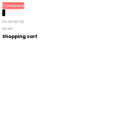
Compare
0
Shopping cart