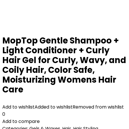
MopTop Gentle Shampoo +
Light Conditioner + Curly
Hair Gel for Curly, Wavy, and
Coily Hair, Color Safe,
Moisturizing Womens Hair
Care
Add to wishlist
Added to wishlist
Removed from wishlist
0
Add to compare
Categories:
Gels & Waxes
,
Hair
,
Hair Styling