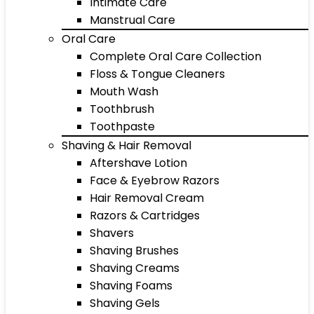
Intimate Care
Manstrual Care
Oral Care
Complete Oral Care Collection
Floss & Tongue Cleaners
Mouth Wash
Toothbrush
Toothpaste
Shaving & Hair Removal
Aftershave Lotion
Face & Eyebrow Razors
Hair Removal Cream
Razors & Cartridges
Shavers
Shaving Brushes
Shaving Creams
Shaving Foams
Shaving Gels