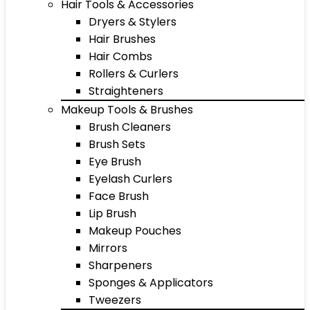
Hair Tools & Accessories
Dryers & Stylers
Hair Brushes
Hair Combs
Rollers & Curlers
Straighteners
Makeup Tools & Brushes
Brush Cleaners
Brush Sets
Eye Brush
Eyelash Curlers
Face Brush
Lip Brush
Makeup Pouches
Mirrors
Sharpeners
Sponges & Applicators
Tweezers