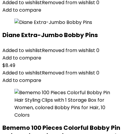
Added to wishlist
Removed from wishlist
0
Add to compare
Diane Extra-Jumbo Bobby Pins
Added to wishlist
Removed from wishlist
0
Add to compare
$
8.49
Added to wishlist
Removed from wishlist
0
Add to compare
Bememo 100 Pieces Colorful Bobby Pin