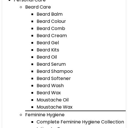
Beard Care
Beard Balm
Beard Colour
Beard Comb
Beard Cream
Beard Gel
Beard Kits
Beard Oil
Beard Serum
Beard Shampoo
Beard Softener
Beard Wash
Beard Wax
Moustache Oil
Moustache Wax
Feminine Hygiene
Complete Feminine Hygiene Collection