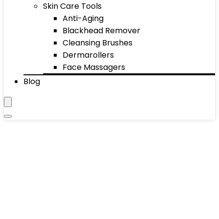
Skin Care Tools
Anti-Aging
Blackhead Remover
Cleansing Brushes
Dermarollers
Face Massagers
Blog