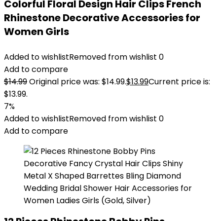
Colorful Floral Design Hair Clips French
Rhinestone Decorative Accessories for
Women Girls
Added to wishlist
Removed from wishlist
0
Add to compare
$
14.99
Original price was: $14.99.
$
13.99
Current price is:
$13.99.
7%
Added to wishlist
Removed from wishlist
0
Add to compare