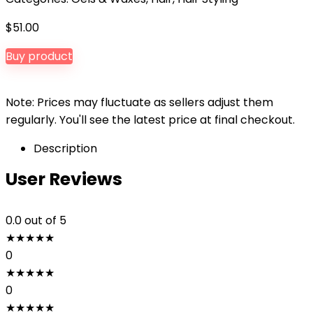
$
51.00
Buy product
Note: Prices may fluctuate as sellers adjust them
regularly. You'll see the latest price at final checkout.
Description
User Reviews
0.0
out of 5
★
★
★
★
★
0
★
★
★
★
★
0
★
★
★
★
★