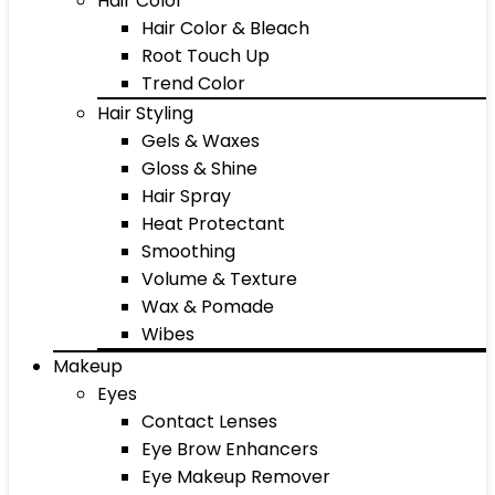
Hair Color
Hair Color & Bleach
Root Touch Up
Trend Color
Hair Styling
Gels & Waxes
Gloss & Shine
Hair Spray
Heat Protectant
Smoothing
Volume & Texture
Wax & Pomade
Wibes
Makeup
Eyes
Contact Lenses
Eye Brow Enhancers
Eye Makeup Remover