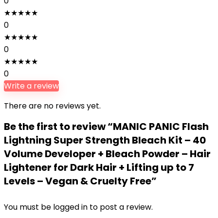
0
★
★
★
★
★
0
★
★
★
★
★
0
★
★
★
★
★
0
Write a review
There are no reviews yet.
Be the first to review “MANIC PANIC Flash
Lightning Super Strength Bleach Kit – 40
Volume Developer + Bleach Powder – Hair
Lightener for Dark Hair + Lifting up to 7
Levels – Vegan & Cruelty Free”
You must be
logged in
to post a review.