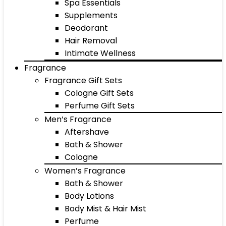
Spa Essentials
Supplements
Deodorant
Hair Removal
Intimate Wellness
Fragrance
Fragrance Gift Sets
Cologne Gift Sets
Perfume Gift Sets
Men’s Fragrance
Aftershave
Bath & Shower
Cologne
Women’s Fragrance
Bath & Shower
Body Lotions
Body Mist & Hair Mist
Perfume