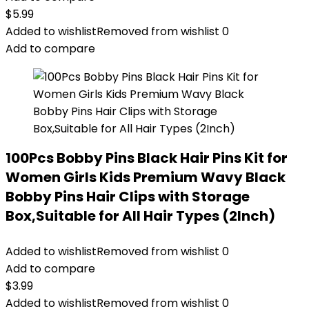
$
5.99
Added to wishlist
Removed from wishlist
0
Add to compare
100Pcs Bobby Pins Black Hair Pins Kit for
Women Girls Kids Premium Wavy Black
Bobby Pins Hair Clips with Storage
Box,Suitable for All Hair Types (2Inch)
Added to wishlist
Removed from wishlist
0
Add to compare
$
3.99
Added to wishlist
Removed from wishlist
0