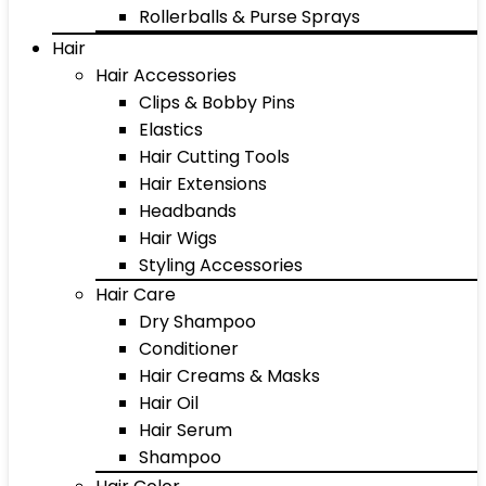
Rollerballs & Purse Sprays
Hair
Hair Accessories
Clips & Bobby Pins
Elastics
Hair Cutting Tools
Hair Extensions
Headbands
Hair Wigs
Styling Accessories
Hair Care
Dry Shampoo
Conditioner
Hair Creams & Masks
Hair Oil
Hair Serum
Shampoo