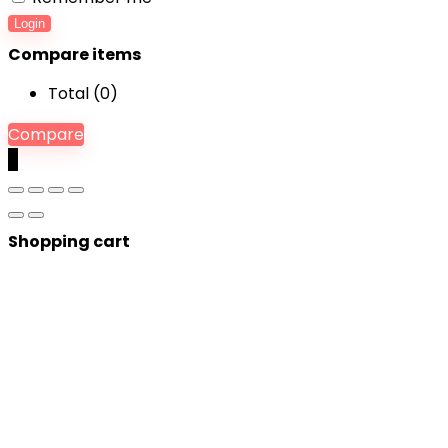
Login
Compare items
Total (
0
)
Compare
0
Shopping cart