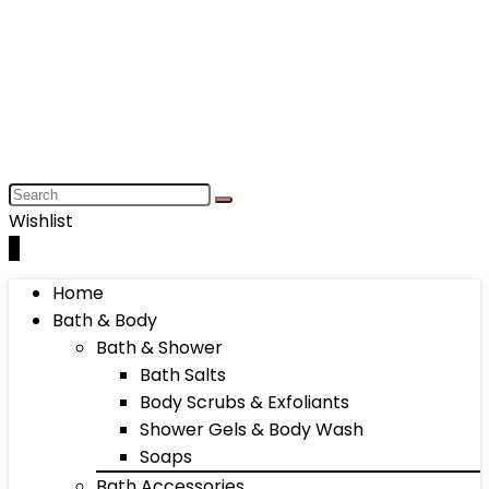
Wishlist
0
Home
Bath & Body
Bath & Shower
Bath Salts
Body Scrubs & Exfoliants
Shower Gels & Body Wash
Soaps
Bath Accessories