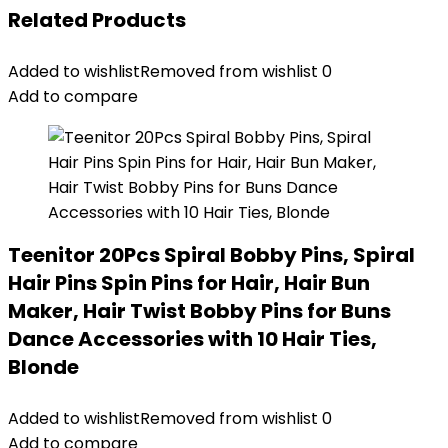
Related Products
Added to wishlist
Removed from wishlist
0
Add to compare
Teenitor 20Pcs Spiral Bobby Pins, Spiral
Hair Pins Spin Pins for Hair, Hair Bun
Maker, Hair Twist Bobby Pins for Buns
Dance Accessories with 10 Hair Ties,
Blonde
Added to wishlist
Removed from wishlist
0
Add to compare