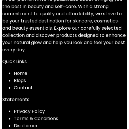
the best in beauty and self-care. With a strong
commitment to quality and affordability, we strive to
be your trusted destination for skincare, cosmetics,
and beauty essentials. Explore our carefully selected
collection and discover products designed to enhance
your natural glow and help you look and feel your best
every day.
Quick Links
Home
Blog
s
Contact
Statements
Privacy Policy
Terms & Conditions
Disclaimer