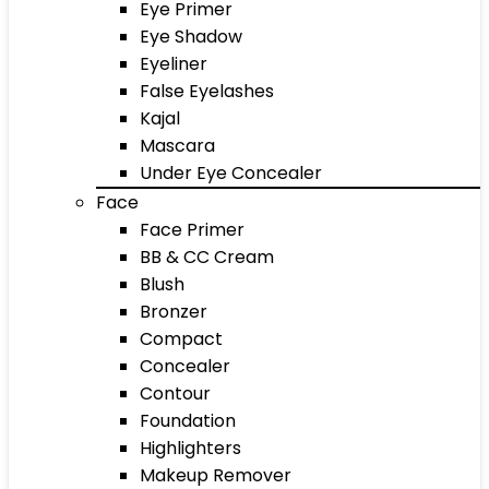
Eye Primer
Eye Shadow
Eyeliner
False Eyelashes
Kajal
Mascara
Under Eye Concealer
Face
Face Primer
BB & CC Cream
Blush
Bronzer
Compact
Concealer
Contour
Foundation
Highlighters
Makeup Remover