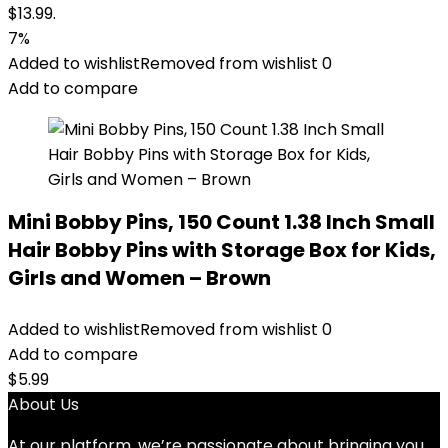
$13.99.
7%
Added to wishlist
Removed from wishlist
0
Add to compare
Mini Bobby Pins, 150 Count 1.38 Inch Small
Hair Bobby Pins with Storage Box for Kids,
Girls and Women – Brown
Added to wishlist
Removed from wishlist
0
Add to compare
$
5.99
About Us
At our platform, we’re passionate about bringing you