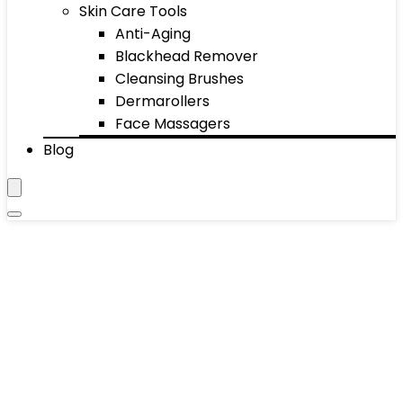
Skin Care Tools
Anti-Aging
Blackhead Remover
Cleansing Brushes
Dermarollers
Face Massagers
Blog