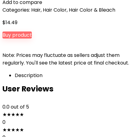
Add to compare
Categories:
Hair
,
Hair Color
,
Hair Color & Bleach
$
14.49
Buy product
Note: Prices may fluctuate as sellers adjust them
regularly. You'll see the latest price at final checkout.
Description
User Reviews
0.0
out of 5
★
★
★
★
★
0
★
★
★
★
★