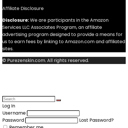
Affiliate Disclosure
Disclosure:
We are participants in the Amazon
Services LLC Associates Program, an affiliate
advertising program designed to provide a means for
us to earn fees by linking to Amazon.com and affiliated
sites.
© Purezenskin.com. All rights reserved.
Log In
Username
Password
Lost Password?
Remember me