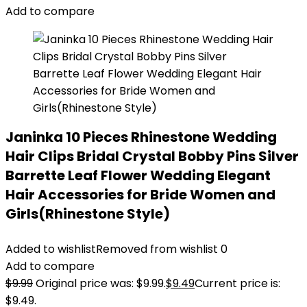
Add to compare
Janinka 10 Pieces Rhinestone Wedding
Hair Clips Bridal Crystal Bobby Pins Silver
Barrette Leaf Flower Wedding Elegant
Hair Accessories for Bride Women and
Girls(Rhinestone Style)
Added to wishlist
Removed from wishlist
0
Add to compare
$
9.99
Original price was: $9.99.
$
9.49
Current price is:
$9.49.