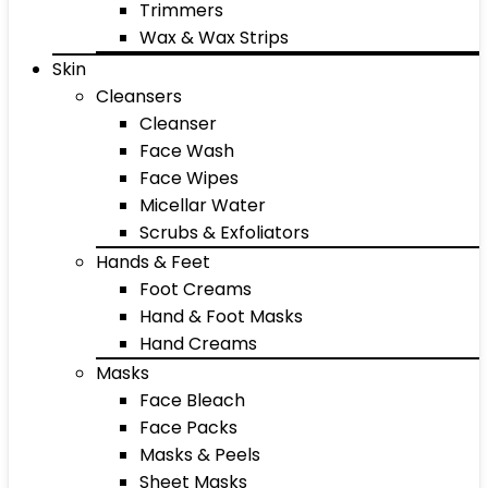
Trimmers
Wax & Wax Strips
Skin
Cleansers
Cleanser
Face Wash
Face Wipes
Micellar Water
Scrubs & Exfoliators
Hands & Feet
Foot Creams
Hand & Foot Masks
Hand Creams
Masks
Face Bleach
Face Packs
Masks & Peels
Sheet Masks