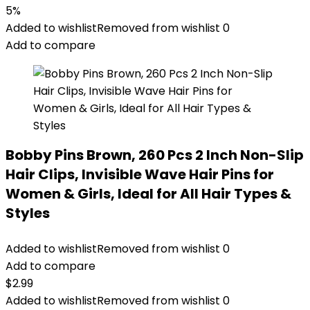
5%
Added to wishlist
Removed from wishlist
0
Add to compare
Bobby Pins Brown, 260 Pcs 2 Inch Non-Slip
Hair Clips, Invisible Wave Hair Pins for
Women & Girls, Ideal for All Hair Types &
Styles
Added to wishlist
Removed from wishlist
0
Add to compare
$
2.99
Added to wishlist
Removed from wishlist
0