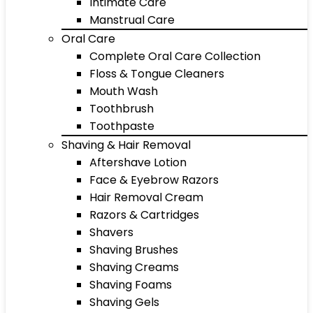
Intimate Care
Manstrual Care
Oral Care
Complete Oral Care Collection
Floss & Tongue Cleaners
Mouth Wash
Toothbrush
Toothpaste
Shaving & Hair Removal
Aftershave Lotion
Face & Eyebrow Razors
Hair Removal Cream
Razors & Cartridges
Shavers
Shaving Brushes
Shaving Creams
Shaving Foams
Shaving Gels