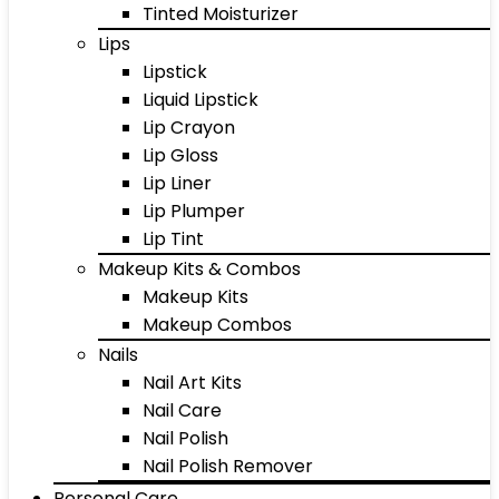
Tinted Moisturizer
Lips
Lipstick
Liquid Lipstick
Lip Crayon
Lip Gloss
Lip Liner
Lip Plumper
Lip Tint
Makeup Kits & Combos
Makeup Kits
Makeup Combos
Nails
Nail Art Kits
Nail Care
Nail Polish
Nail Polish Remover
Personal Care