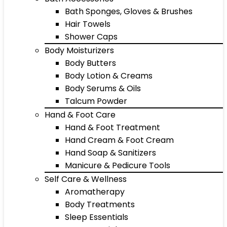
Bath Sponges, Gloves & Brushes
Hair Towels
Shower Caps
Body Moisturizers
Body Butters
Body Lotion & Creams
Body Serums & Oils
Talcum Powder
Hand & Foot Care
Hand & Foot Treatment
Hand Cream & Foot Cream
Hand Soap & Sanitizers
Manicure & Pedicure Tools
Self Care & Wellness
Aromatherapy
Body Treatments
Sleep Essentials