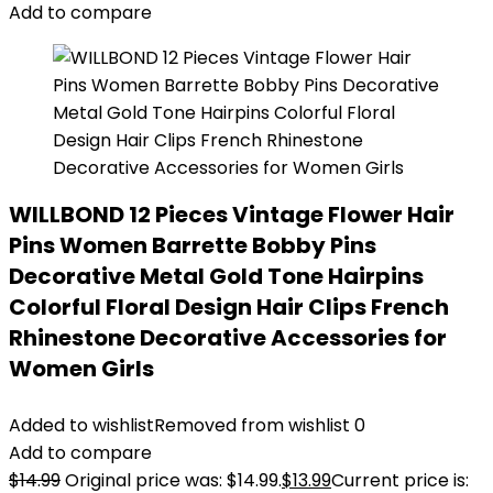
Add to compare
WILLBOND 12 Pieces Vintage Flower Hair
Pins Women Barrette Bobby Pins
Decorative Metal Gold Tone Hairpins
Colorful Floral Design Hair Clips French
Rhinestone Decorative Accessories for
Women Girls
Added to wishlist
Removed from wishlist
0
Add to compare
$
14.99
Original price was: $14.99.
$
13.99
Current price is: