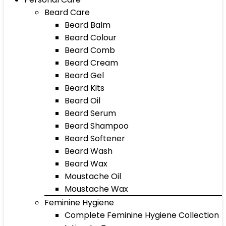
Beard Care
Beard Balm
Beard Colour
Beard Comb
Beard Cream
Beard Gel
Beard Kits
Beard Oil
Beard Serum
Beard Shampoo
Beard Softener
Beard Wash
Beard Wax
Moustache Oil
Moustache Wax
Feminine Hygiene
Complete Feminine Hygiene Collection