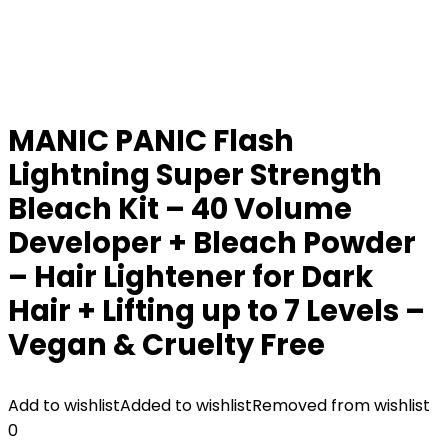
MANIC PANIC Flash
Lightning Super Strength
Bleach Kit – 40 Volume
Developer + Bleach Powder
– Hair Lightener for Dark
Hair + Lifting up to 7 Levels –
Vegan & Cruelty Free
Add to wishlist
Added to wishlist
Removed from wishlist
0