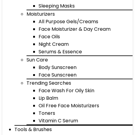
Sleeping Masks
Moisturizers
All Purpose Gels/Creams
Face Moisturizer & Day Cream
Face Oils
Night Cream
Serums & Essence
Sun Care
Body Sunscreen
Face Sunscreen
Trending Searches
Face Wash For Oily Skin
Lip Balm
Oil Free Face Moisturizers
Toners
Vitamin C Serum
Tools & Brushes