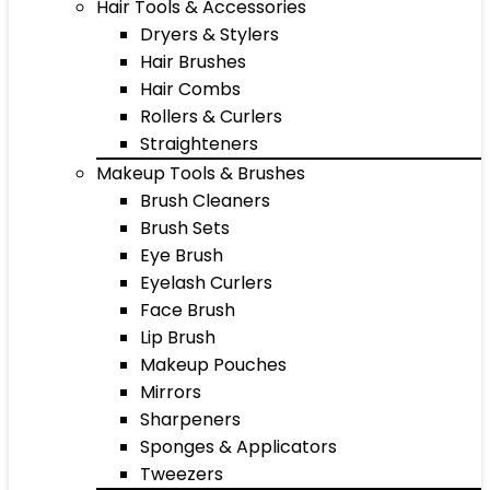
Hair Tools & Accessories
Dryers & Stylers
Hair Brushes
Hair Combs
Rollers & Curlers
Straighteners
Makeup Tools & Brushes
Brush Cleaners
Brush Sets
Eye Brush
Eyelash Curlers
Face Brush
Lip Brush
Makeup Pouches
Mirrors
Sharpeners
Sponges & Applicators
Tweezers