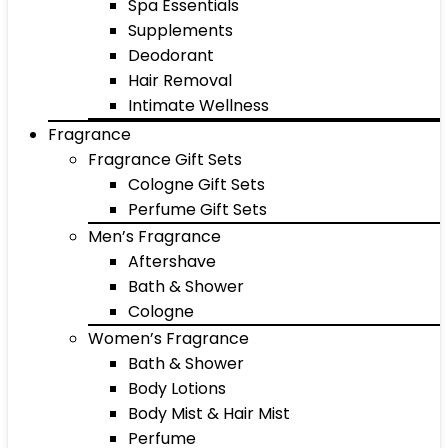
Spa Essentials
Supplements
Deodorant
Hair Removal
Intimate Wellness
Fragrance
Fragrance Gift Sets
Cologne Gift Sets
Perfume Gift Sets
Men’s Fragrance
Aftershave
Bath & Shower
Cologne
Women’s Fragrance
Bath & Shower
Body Lotions
Body Mist & Hair Mist
Perfume