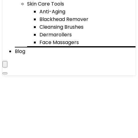
Skin Care Tools
Anti-Aging
Blackhead Remover
Cleansing Brushes
Dermarollers
Face Massagers
Blog