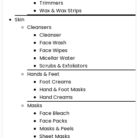
Trimmers
Wax & Wax Strips
Skin
Cleansers
Cleanser
Face Wash
Face Wipes
Micellar Water
Scrubs & Exfoliators
Hands & Feet
Foot Creams
Hand & Foot Masks
Hand Creams
Masks
Face Bleach
Face Packs
Masks & Peels
Sheet Masks