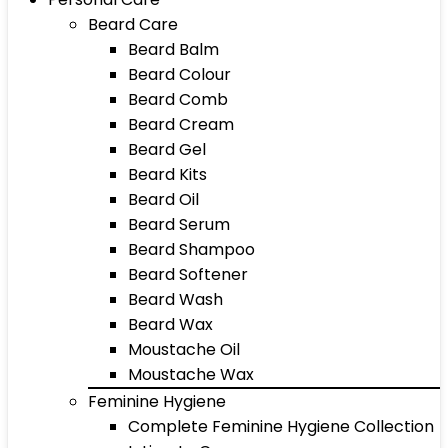
Beard Care
Beard Balm
Beard Colour
Beard Comb
Beard Cream
Beard Gel
Beard Kits
Beard Oil
Beard Serum
Beard Shampoo
Beard Softener
Beard Wash
Beard Wax
Moustache Oil
Moustache Wax
Feminine Hygiene
Complete Feminine Hygiene Collection