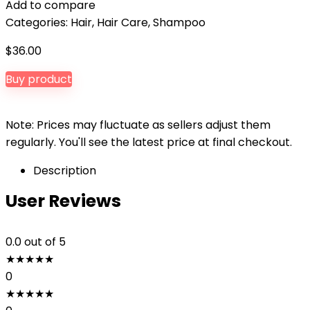
Add to compare
Categories:
Hair
,
Hair Care
,
Shampoo
$
36.00
Buy product
Note: Prices may fluctuate as sellers adjust them
regularly. You'll see the latest price at final checkout.
Description
User Reviews
0.0
out of 5
★
★
★
★
★
0
★
★
★
★
★