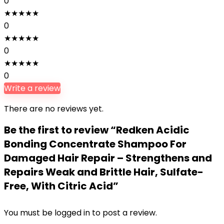
0
★
★
★
★
★
0
★
★
★
★
★
0
★
★
★
★
★
0
Write a review
There are no reviews yet.
Be the first to review “Redken Acidic
Bonding Concentrate Shampoo For
Damaged Hair Repair – Strengthens and
Repairs Weak and Brittle Hair, Sulfate-
Free, With Citric Acid”
You must be
logged in
to post a review.