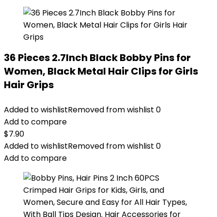
36 Pieces 2.7Inch Black Bobby Pins for
Women, Black Metal Hair Clips for Girls
Hair Grips
Added to wishlist
Removed from wishlist
0
Add to compare
$
7.90
Added to wishlist
Removed from wishlist
0
Add to compare