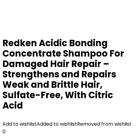
Redken Acidic Bonding
Concentrate Shampoo For
Damaged Hair Repair –
Strengthens and Repairs
Weak and Brittle Hair,
Sulfate-Free, With Citric
Acid
Add to wishlist
Added to wishlist
Removed from wishlist
0