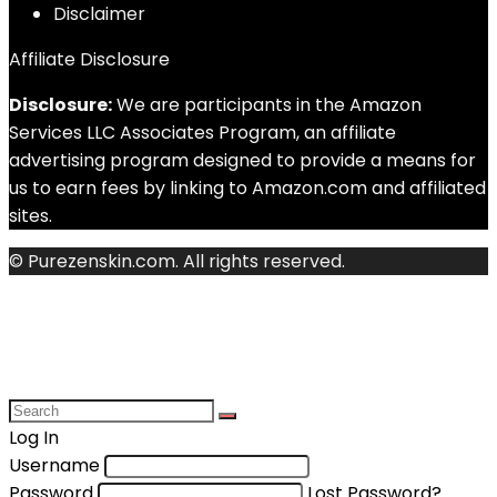
Disclaimer
Affiliate Disclosure
Disclosure:
We are participants in the Amazon
Services LLC Associates Program, an affiliate
advertising program designed to provide a means for
us to earn fees by linking to Amazon.com and affiliated
sites.
© Purezenskin.com. All rights reserved.
Log In
Username
Password
Lost Password?