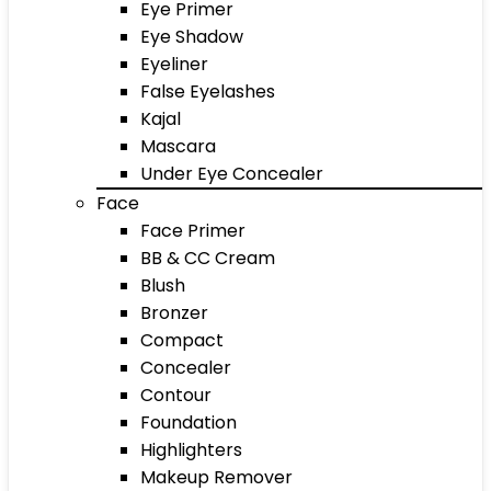
Eye Primer
Eye Shadow
Eyeliner
False Eyelashes
Kajal
Mascara
Under Eye Concealer
Face
Face Primer
BB & CC Cream
Blush
Bronzer
Compact
Concealer
Contour
Foundation
Highlighters
Makeup Remover