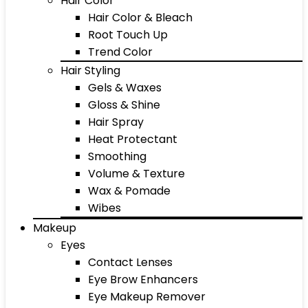
Hair Color
Hair Color & Bleach
Root Touch Up
Trend Color
Hair Styling
Gels & Waxes
Gloss & Shine
Hair Spray
Heat Protectant
Smoothing
Volume & Texture
Wax & Pomade
Wibes
Makeup
Eyes
Contact Lenses
Eye Brow Enhancers
Eye Makeup Remover