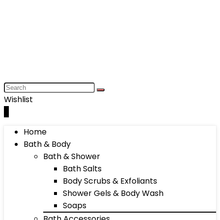
Wishlist
0
Home
Bath & Body
Bath & Shower
Bath Salts
Body Scrubs & Exfoliants
Shower Gels & Body Wash
Soaps
Bath Accessories