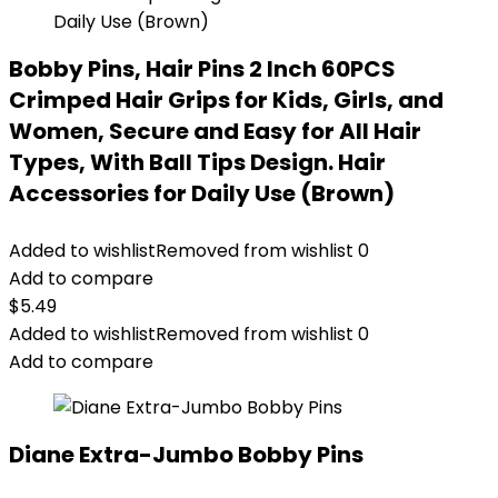
Bobby Pins, Hair Pins 2 Inch 60PCS
Crimped Hair Grips for Kids, Girls, and
Women, Secure and Easy for All Hair
Types, With Ball Tips Design. Hair
Accessories for Daily Use (Brown)
Added to wishlist
Removed from wishlist
0
Add to compare
$
5.49
Added to wishlist
Removed from wishlist
0
Add to compare
Diane Extra-Jumbo Bobby Pins