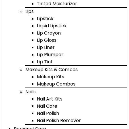
Tinted Moisturizer
Lips
Lipstick
Liquid Lipstick
Lip Crayon
Lip Gloss
Lip Liner
Lip Plumper
Lip Tint
Makeup Kits & Combos
Makeup Kits
Makeup Combos
Nails
Nail Art Kits
Nail Care
Nail Polish
Nail Polish Remover
Personal Care