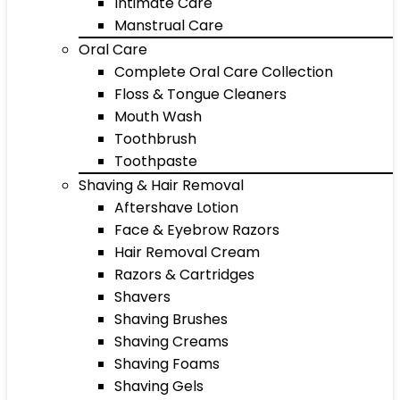
Intimate Care
Manstrual Care
Oral Care
Complete Oral Care Collection
Floss & Tongue Cleaners
Mouth Wash
Toothbrush
Toothpaste
Shaving & Hair Removal
Aftershave Lotion
Face & Eyebrow Razors
Hair Removal Cream
Razors & Cartridges
Shavers
Shaving Brushes
Shaving Creams
Shaving Foams
Shaving Gels