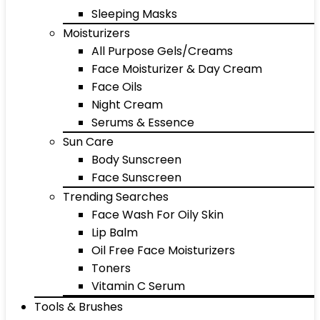
Sleeping Masks
Moisturizers
All Purpose Gels/Creams
Face Moisturizer & Day Cream
Face Oils
Night Cream
Serums & Essence
Sun Care
Body Sunscreen
Face Sunscreen
Trending Searches
Face Wash For Oily Skin
Lip Balm
Oil Free Face Moisturizers
Toners
Vitamin C Serum
Tools & Brushes