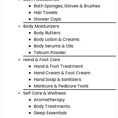
Bath Sponges, Gloves & Brushes
Hair Towels
Shower Caps
Body Moisturizers
Body Butters
Body Lotion & Creams
Body Serums & Oils
Talcum Powder
Hand & Foot Care
Hand & Foot Treatment
Hand Cream & Foot Cream
Hand Soap & Sanitizers
Manicure & Pedicure Tools
Self Care & Wellness
Aromatherapy
Body Treatments
Sleep Essentials