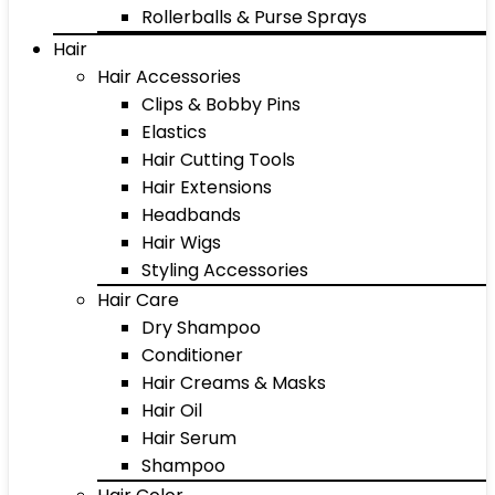
Rollerballs & Purse Sprays
Hair
Hair Accessories
Clips & Bobby Pins
Elastics
Hair Cutting Tools
Hair Extensions
Headbands
Hair Wigs
Styling Accessories
Hair Care
Dry Shampoo
Conditioner
Hair Creams & Masks
Hair Oil
Hair Serum
Shampoo