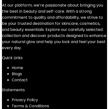
At our platform, we’re passionate about bringing you
the best in beauty and self-care. With a strong
commitment to quality and affordability, we strive to
be your trusted destination for skincare, cosmetics,
and beauty essentials. Explore our carefully selected
collection and discover products designed to enhance
your natural glow and help you look and feel your best
every day.
Quick Links
Home
Blog
s
Contact
Statements
Privacy Policy
Terms & Conditions