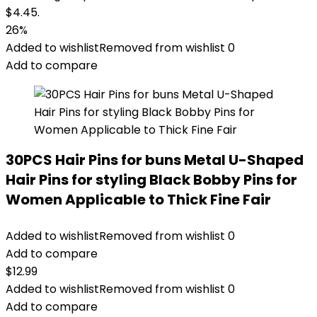
$4.45.
26%
Added to wishlist
Removed from wishlist
0
Add to compare
30PCS Hair Pins for buns Metal U-Shaped
Hair Pins for styling Black Bobby Pins for
Women Applicable to Thick Fine Fair
Added to wishlist
Removed from wishlist
0
Add to compare
$
12.99
Added to wishlist
Removed from wishlist
0
Add to compare