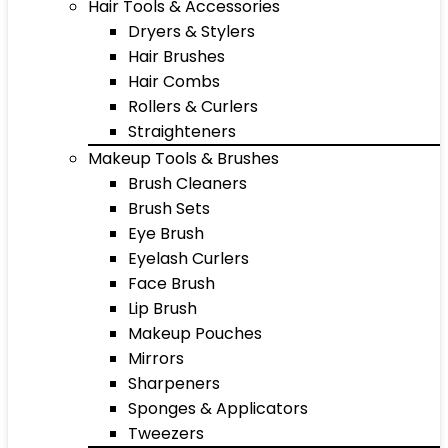
Hair Tools & Accessories
Dryers & Stylers
Hair Brushes
Hair Combs
Rollers & Curlers
Straighteners
Makeup Tools & Brushes
Brush Cleaners
Brush Sets
Eye Brush
Eyelash Curlers
Face Brush
Lip Brush
Makeup Pouches
Mirrors
Sharpeners
Sponges & Applicators
Tweezers