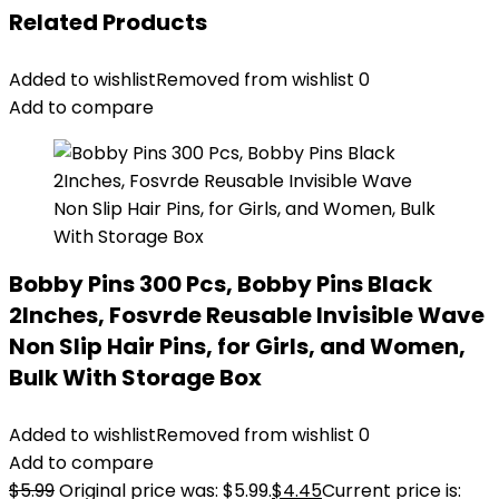
Related Products
Added to wishlist
Removed from wishlist
0
Add to compare
Bobby Pins 300 Pcs, Bobby Pins Black
2Inches, Fosvrde Reusable Invisible Wave
Non Slip Hair Pins, for Girls, and Women,
Bulk With Storage Box
Added to wishlist
Removed from wishlist
0
Add to compare
$
5.99
Original price was: $5.99.
$
4.45
Current price is: