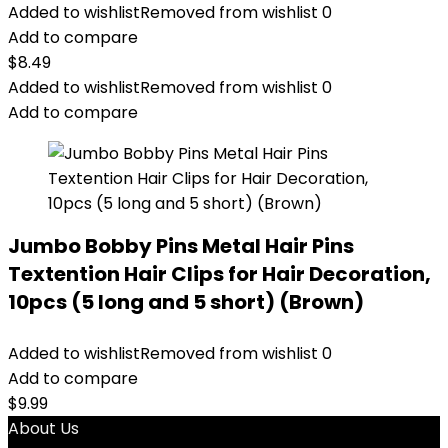
Added to wishlist
Removed from wishlist
0
Add to compare
$
8.49
Added to wishlist
Removed from wishlist
0
Add to compare
Jumbo Bobby Pins Metal Hair Pins
Textention Hair Clips for Hair Decoration,
10pcs (5 long and 5 short) (Brown)
Added to wishlist
Removed from wishlist
0
Add to compare
$
9.99
About Us