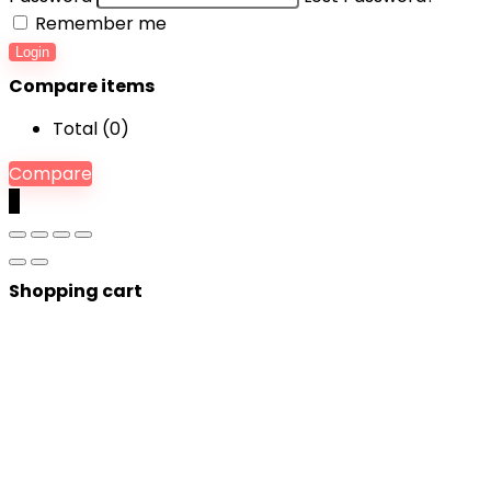
Remember me
Login
Compare items
Total (
0
)
Compare
0
Shopping cart