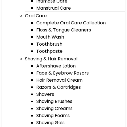
Intimate Care
Manstrual Care
Oral Care
Complete Oral Care Collection
Floss & Tongue Cleaners
Mouth Wash
Toothbrush
Toothpaste
Shaving & Hair Removal
Aftershave Lotion
Face & Eyebrow Razors
Hair Removal Cream
Razors & Cartridges
Shavers
Shaving Brushes
Shaving Creams
Shaving Foams
Shaving Gels