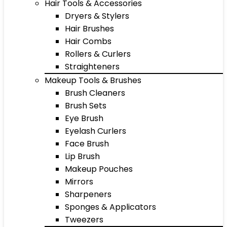
Hair Tools & Accessories
Dryers & Stylers
Hair Brushes
Hair Combs
Rollers & Curlers
Straighteners
Makeup Tools & Brushes
Brush Cleaners
Brush Sets
Eye Brush
Eyelash Curlers
Face Brush
Lip Brush
Makeup Pouches
Mirrors
Sharpeners
Sponges & Applicators
Tweezers