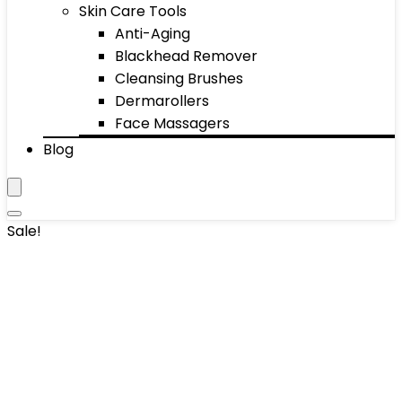
Skin Care Tools
Anti-Aging
Blackhead Remover
Cleansing Brushes
Dermarollers
Face Massagers
Blog
Sale!