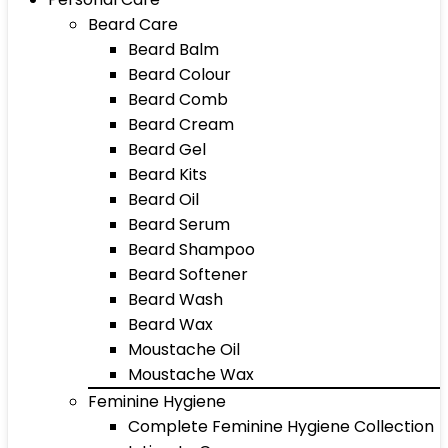
Beard Care
Beard Balm
Beard Colour
Beard Comb
Beard Cream
Beard Gel
Beard Kits
Beard Oil
Beard Serum
Beard Shampoo
Beard Softener
Beard Wash
Beard Wax
Moustache Oil
Moustache Wax
Feminine Hygiene
Complete Feminine Hygiene Collection