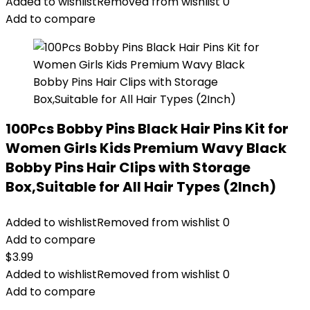
Added to wishlist
Removed from wishlist
0
Add to compare
100Pcs Bobby Pins Black Hair Pins Kit for
Women Girls Kids Premium Wavy Black
Bobby Pins Hair Clips with Storage
Box,Suitable for All Hair Types (2Inch)
Added to wishlist
Removed from wishlist
0
Add to compare
$
3.99
Added to wishlist
Removed from wishlist
0
Add to compare