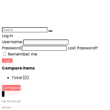
Log In
Username
Password
Lost Password?
Remember me
Login
Compare items
Total (
0
)
Compare
0