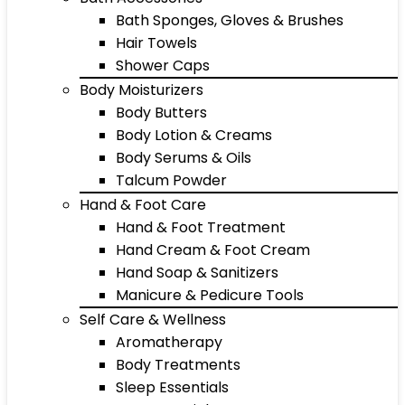
Bath Sponges, Gloves & Brushes
Hair Towels
Shower Caps
Body Moisturizers
Body Butters
Body Lotion & Creams
Body Serums & Oils
Talcum Powder
Hand & Foot Care
Hand & Foot Treatment
Hand Cream & Foot Cream
Hand Soap & Sanitizers
Manicure & Pedicure Tools
Self Care & Wellness
Aromatherapy
Body Treatments
Sleep Essentials