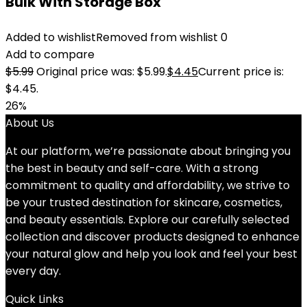
Bulk With Storage Box
Added to wishlist
Removed from wishlist
0
Add to compare
$
5.99
Original price was: $5.99.
$
4.45
Current price is:
$4.45.
26%
About Us
At our platform, we’re passionate about bringing you
the best in beauty and self-care. With a strong
commitment to quality and affordability, we strive to
be your trusted destination for skincare, cosmetics,
and beauty essentials. Explore our carefully selected
collection and discover products designed to enhance
your natural glow and help you look and feel your best
every day.
Quick Links