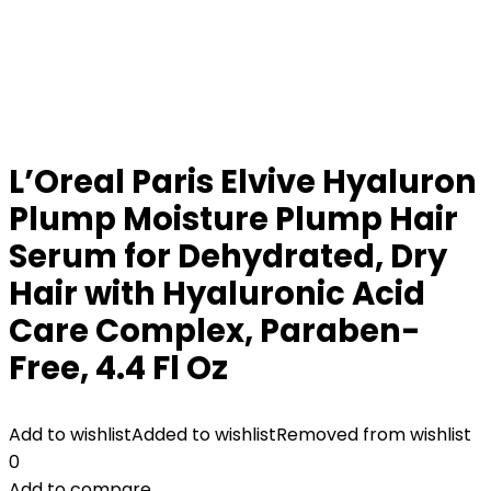
L’Oreal Paris Elvive Hyaluron
Plump Moisture Plump Hair
Serum for Dehydrated, Dry
Hair with Hyaluronic Acid
Care Complex, Paraben-
Free, 4.4 Fl Oz
Add to wishlist
Added to wishlist
Removed from wishlist
0
Add to compare