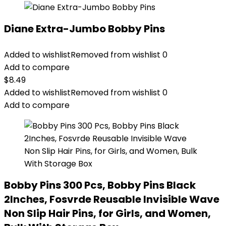
Diane Extra-Jumbo Bobby Pins
Added to wishlist
Removed from wishlist
0
Add to compare
$
8.49
Added to wishlist
Removed from wishlist
0
Add to compare
Bobby Pins 300 Pcs, Bobby Pins Black
2Inches, Fosvrde Reusable Invisible Wave
Non Slip Hair Pins, for Girls, and Women,