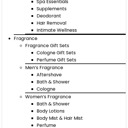
Spa Essentials
Supplements
Deodorant
Hair Removal
Intimate Wellness
Fragrance
Fragrance Gift Sets
Cologne Gift Sets
Perfume Gift Sets
Men’s Fragrance
Aftershave
Bath & Shower
Cologne
Women’s Fragrance
Bath & Shower
Body Lotions
Body Mist & Hair Mist
Perfume