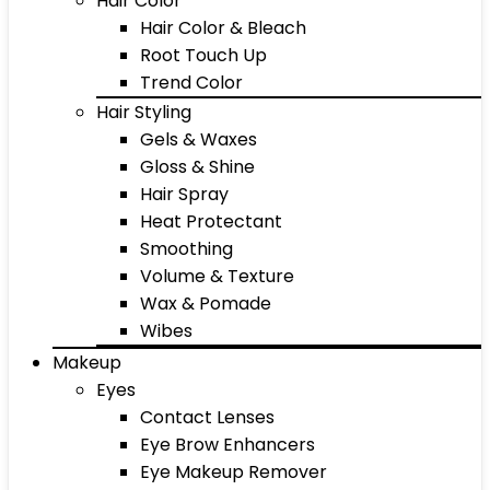
Hair Color
Hair Color & Bleach
Root Touch Up
Trend Color
Hair Styling
Gels & Waxes
Gloss & Shine
Hair Spray
Heat Protectant
Smoothing
Volume & Texture
Wax & Pomade
Wibes
Makeup
Eyes
Contact Lenses
Eye Brow Enhancers
Eye Makeup Remover