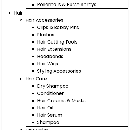
Rollerballs & Purse Sprays
Hair
Hair Accessories
Clips & Bobby Pins
Elastics
Hair Cutting Tools
Hair Extensions
Headbands
Hair Wigs
Styling Accessories
Hair Care
Dry Shampoo
Conditioner
Hair Creams & Masks
Hair Oil
Hair Serum
Shampoo