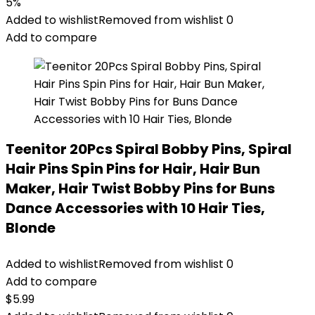
5%
Added to wishlist
Removed from wishlist
0
Add to compare
Teenitor 20Pcs Spiral Bobby Pins, Spiral
Hair Pins Spin Pins for Hair, Hair Bun
Maker, Hair Twist Bobby Pins for Buns
Dance Accessories with 10 Hair Ties,
Blonde
Added to wishlist
Removed from wishlist
0
Add to compare
$
5.99