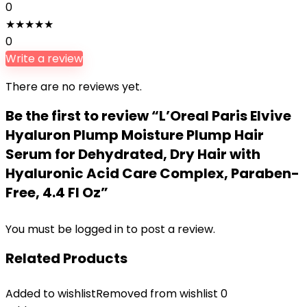
0
★
★
★
★
★
0
Write a review
There are no reviews yet.
Be the first to review “L’Oreal Paris Elvive
Hyaluron Plump Moisture Plump Hair
Serum for Dehydrated, Dry Hair with
Hyaluronic Acid Care Complex, Paraben-
Free, 4.4 Fl Oz”
You must be
logged in
to post a review.
Related Products
Added to wishlist
Removed from wishlist
0