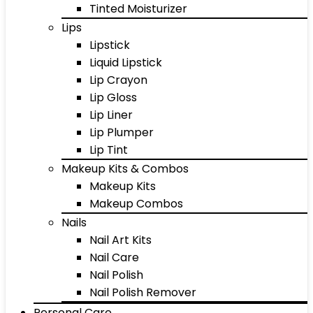
Tinted Moisturizer
Lips
Lipstick
Liquid Lipstick
Lip Crayon
Lip Gloss
Lip Liner
Lip Plumper
Lip Tint
Makeup Kits & Combos
Makeup Kits
Makeup Combos
Nails
Nail Art Kits
Nail Care
Nail Polish
Nail Polish Remover
Personal Care