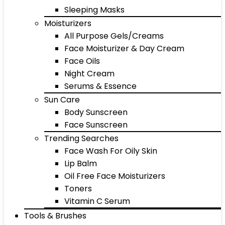
Sleeping Masks
Moisturizers
All Purpose Gels/Creams
Face Moisturizer & Day Cream
Face Oils
Night Cream
Serums & Essence
Sun Care
Body Sunscreen
Face Sunscreen
Trending Searches
Face Wash For Oily Skin
Lip Balm
Oil Free Face Moisturizers
Toners
Vitamin C Serum
Tools & Brushes