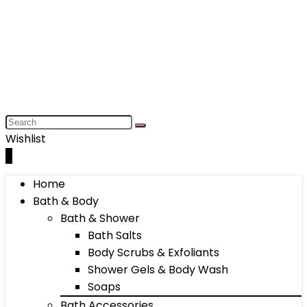
Wishlist
0
Home
Bath & Body
Bath & Shower
Bath Salts
Body Scrubs & Exfoliants
Shower Gels & Body Wash
Soaps
Bath Accessories