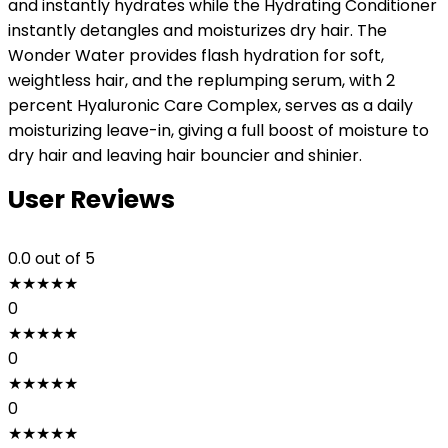
and instantly hydrates while the Hydrating Conditioner
instantly detangles and moisturizes dry hair. The
Wonder Water provides flash hydration for soft,
weightless hair, and the replumping serum, with 2
percent Hyaluronic Care Complex, serves as a daily
moisturizing leave-in, giving a full boost of moisture to
dry hair and leaving hair bouncier and shinier.
User Reviews
0.0
out of 5
★
★
★
★
★
0
★
★
★
★
★
0
★
★
★
★
★
0
★
★
★
★
★