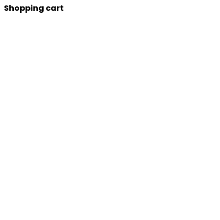
Shopping cart