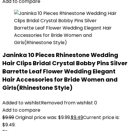
Add to compare
Janinka 10 Pieces Rhinestone Wedding
Hair Clips Bridal Crystal Bobby Pins Silver
Barrette Leaf Flower Wedding Elegant
Hair Accessories for Bride Women and
Girls(Rhinestone Style)
Added to wishlist
Removed from wishlist
0
Add to compare
$
9.99
Original price was: $9.99.
$
9.49
Current price is:
$9.49.