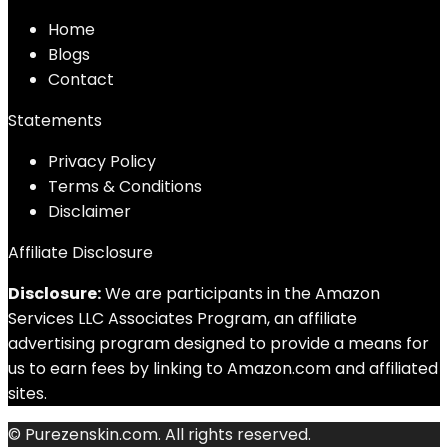
Home
Blog
s
Contact
Statements
Privacy Policy
Terms & Conditions
Disclaimer
Affiliate Disclosure
Disclosure:
We are participants in the Amazon
Services LLC Associates Program, an affiliate
advertising program designed to provide a means for
us to earn fees by linking to Amazon.com and affiliated
sites.
© Purezenskin.com. All rights reserved.