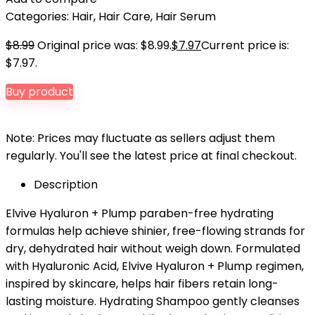
Categories:
Hair
,
Hair Care
,
Hair Serum
$
8.99
Original price was: $8.99.
$
7.97
Current price is:
$7.97.
Buy product
Note: Prices may fluctuate as sellers adjust them
regularly. You'll see the latest price at final checkout.
Description
Elvive Hyaluron + Plump paraben-free hydrating
formulas help achieve shinier, free-flowing strands for
dry, dehydrated hair without weigh down. Formulated
with Hyaluronic Acid, Elvive Hyaluron + Plump regimen,
inspired by skincare, helps hair fibers retain long-
lasting moisture. Hydrating Shampoo gently cleanses