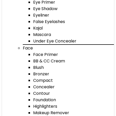
Eye Primer
Eye Shadow
Eyeliner
False Eyelashes
Kajal
Mascara
Under Eye Concealer
Face
Face Primer
BB & CC Cream
Blush
Bronzer
Compact
Concealer
Contour
Foundation
Highlighters
Makeup Remover