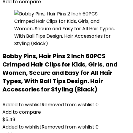
Add to compare
Bobby Pins, Hair Pins 2 Inch 60PCS
Crimped Hair Clips for Kids, Girls, and
Women, Secure and Easy for All Hair
Types, With Ball Tips Design. Hair
Accessories for Styling (Black)
Added to wishlist
Removed from wishlist
0
Add to compare
$
5.49
Added to wishlist
Removed from wishlist
0