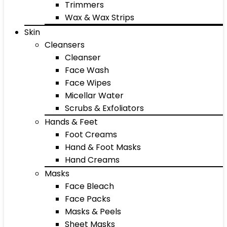
Trimmers
Wax & Wax Strips
Skin
Cleansers
Cleanser
Face Wash
Face Wipes
Micellar Water
Scrubs & Exfoliators
Hands & Feet
Foot Creams
Hand & Foot Masks
Hand Creams
Masks
Face Bleach
Face Packs
Masks & Peels
Sheet Masks