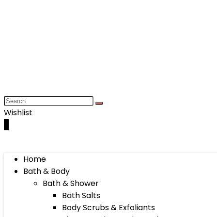
Wishlist
0
Home
Bath & Body
Bath & Shower
Bath Salts
Body Scrubs & Exfoliants