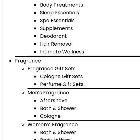
Body Treatments
Sleep Essentials
Spa Essentials
Supplements
Deodorant
Hair Removal
Intimate Wellness
Fragrance
Fragrance Gift Sets
Cologne Gift Sets
Perfume Gift Sets
Men’s Fragrance
Aftershave
Bath & Shower
Cologne
Women’s Fragrance
Bath & Shower