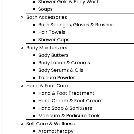
Shower Gels & Body Wash
Soaps
Bath Accessories
Bath Sponges, Gloves & Brushes
Hair Towels
Shower Caps
Body Moisturizers
Body Butters
Body Lotion & Creams
Body Serums & Oils
Talcum Powder
Hand & Foot Care
Hand & Foot Treatment
Hand Cream & Foot Cream
Hand Soap & Sanitizers
Manicure & Pedicure Tools
Self Care & Wellness
Aromatherapy