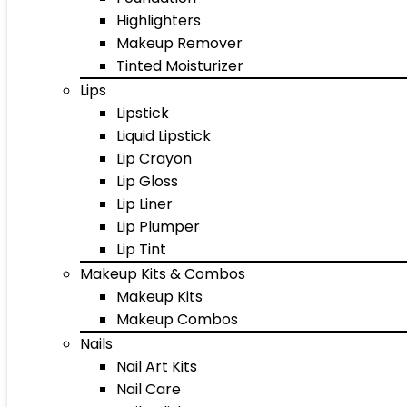
Highlighters
Makeup Remover
Tinted Moisturizer
Lips
Lipstick
Liquid Lipstick
Lip Crayon
Lip Gloss
Lip Liner
Lip Plumper
Lip Tint
Makeup Kits & Combos
Makeup Kits
Makeup Combos
Nails
Nail Art Kits
Nail Care