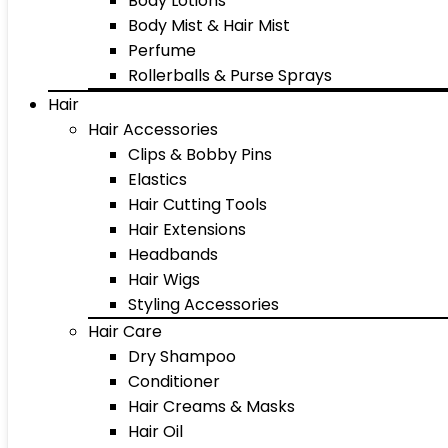
Body Lotions
Body Mist & Hair Mist
Perfume
Rollerballs & Purse Sprays
Hair
Hair Accessories
Clips & Bobby Pins
Elastics
Hair Cutting Tools
Hair Extensions
Headbands
Hair Wigs
Styling Accessories
Hair Care
Dry Shampoo
Conditioner
Hair Creams & Masks
Hair Oil