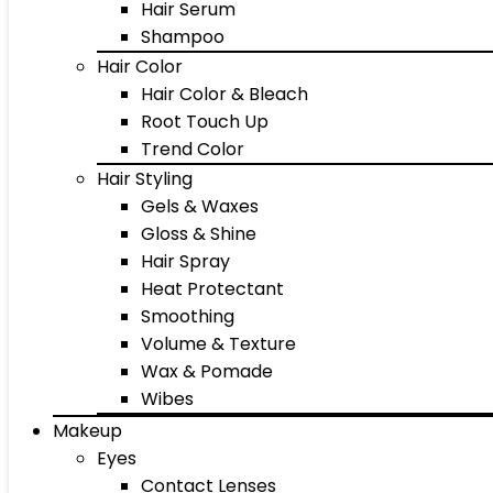
Hair Serum
Shampoo
Hair Color
Hair Color & Bleach
Root Touch Up
Trend Color
Hair Styling
Gels & Waxes
Gloss & Shine
Hair Spray
Heat Protectant
Smoothing
Volume & Texture
Wax & Pomade
Wibes
Makeup
Eyes
Contact Lenses