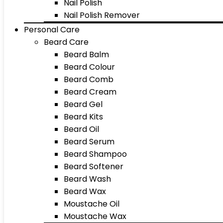
Nail Polish
Nail Polish Remover
Personal Care
Beard Care
Beard Balm
Beard Colour
Beard Comb
Beard Cream
Beard Gel
Beard Kits
Beard Oil
Beard Serum
Beard Shampoo
Beard Softener
Beard Wash
Beard Wax
Moustache Oil
Moustache Wax