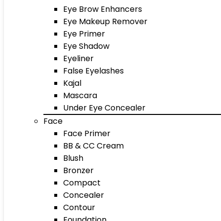
Eye Brow Enhancers
Eye Makeup Remover
Eye Primer
Eye Shadow
Eyeliner
False Eyelashes
Kajal
Mascara
Under Eye Concealer
Face
Face Primer
BB & CC Cream
Blush
Bronzer
Compact
Concealer
Contour
Foundation