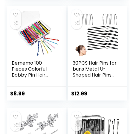
Embellished Bobby
Ball Tips Design.
Pins for Woman
Hair Accessories
and Girls
for Styling (Black)
Bememo 100
30PCS Hair Pins for
Pieces Colorful
buns Metal U-
Bobby Pin Hair
Shaped Hair Pins
Styling Clips with 1
for styling Black
Storage Box for
Bobby Pins for
Women, colored
Women
$
8.99
$
12.99
Bobby Pins for
Applicable to
Hair, 10 Colors
Thick Fine Fair