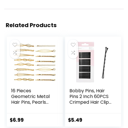
Related Products
16 Pieces
Bobby Pins, Hair
Geometric Metal
Pins 2 Inch 60PCS
Hair Pins, Pearls
Crimped Hair Clips
Hair Clips Elegant
for Kids, Girls, and
Hair Barrettes
Women, Secure
Bridal Gold Metal
and Easy for All
$
6.99
$
5.49
Bobby Pins Dainty
Hair Types, With