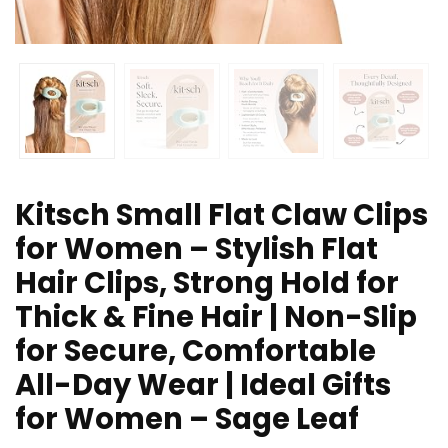
Kitsch Small Flat Claw Clips
for Women – Stylish Flat
Hair Clips, Strong Hold for
Thick & Fine Hair | Non-Slip
for Secure, Comfortable
All-Day Wear | Ideal Gifts
for Women – Sage Leaf