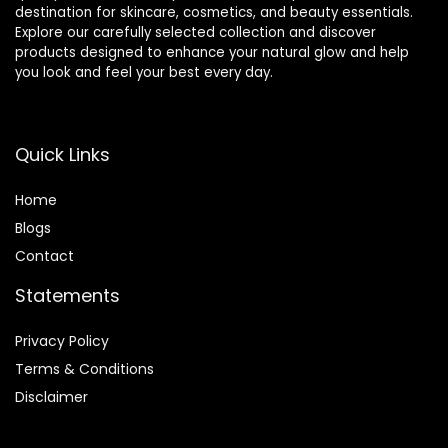
destination for skincare, cosmetics, and beauty essentials.
Explore our carefully selected collection and discover
products designed to enhance your natural glow and help
you look and feel your best every day.
Quick Links
Home
Blog
s
Contact
Statements
Privacy Policy
Terms & Conditions
Disclaimer