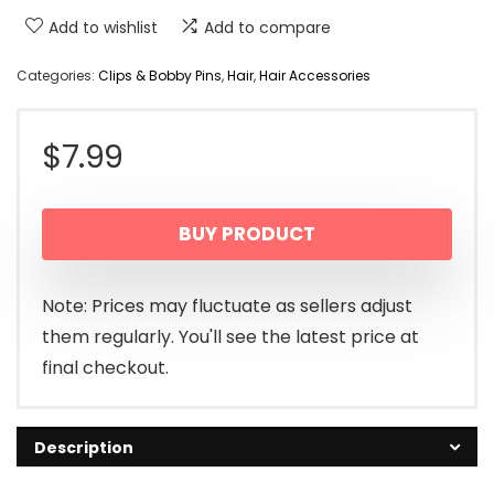
Add to wishlist
Add to compare
Categories:
Clips & Bobby Pins
,
Hair
,
Hair Accessories
$
7.99
BUY PRODUCT
Note: Prices may fluctuate as sellers adjust
them regularly. You'll see the latest price at
final checkout.
Description