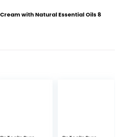
ream with Natural Essential Oils 8