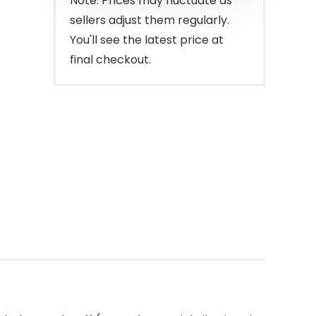
Note: Prices may fluctuate as
sellers adjust them regularly.
You'll see the latest price at
final checkout.