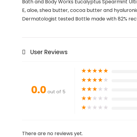
Bath and Body Works Eucalyptus Spearmint Ultima
E, aloe, shea butter, cocoa butter and hyaluroni
Dermatologist tested Bottle made with 82% recy
User Reviews
★
★
★
★
★
★
★
★
★
★
0.0
★
★
★
★
★
out of 5
★
★
★
★
★
★
★
★
★
★
There are no reviews yet.