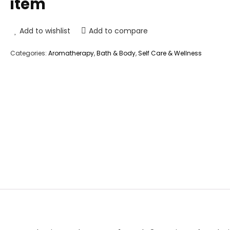
item
Add to wishlist
Add to compare
Categories:
Aromatherapy
,
Bath & Body
,
Self Care & Wellness