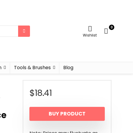
0
Wishlist
n
Tools & Brushes
Blog
$
18.41
&
ce
BUY PRODUCT