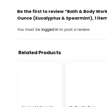
Be the first to review “Bath & Body Wo
Ounce (Eucalyptus & Spearmint), 1 ite
You must be
logged in
to post a review.
Related Products