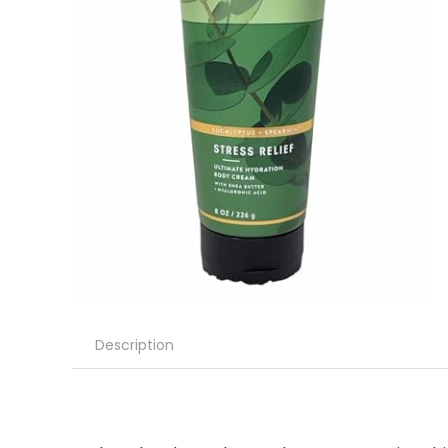
Description