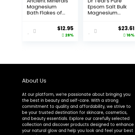
Ancient Minerals
Dr Teal’s Pure
Magnesium
Epsom Salt Bulk
Bath Flakes of
Magnesium
Pure Genuine
Sulfate USP,
Zechstein
Fragrance Free,
Original
Current
Origin
$
12.95
$
23.61
Chloride –
19 lbs
price
price
price
28%
16%
Resealable
Magnesium
was:
is:
was:
Supplement Bag
$17.95.
$12.95.
$27.99
That Will
Outperform
Leading Epsom
Salts 1.65 lbs
About Us
At our platform, we’re passionate about bringing you
the best in beauty and self-care. With a strong
commitment to quality and affordability, we strive to
be your trusted destination for skincare, cosmetics,
and beauty essentials. Explore our carefully selected
collection and discover products designed to enhance
your natural glow and help you look and feel your best