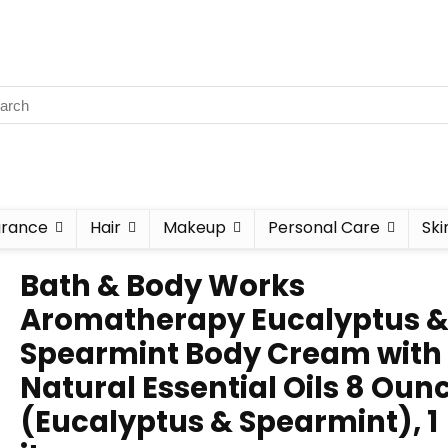
grance
Hair
Makeup
Personal Care
Ski
Bath & Body Works
Aromatherapy Eucalyptus 
Spearmint Body Cream with
Natural Essential Oils 8 Oun
(Eucalyptus & Spearmint), 1