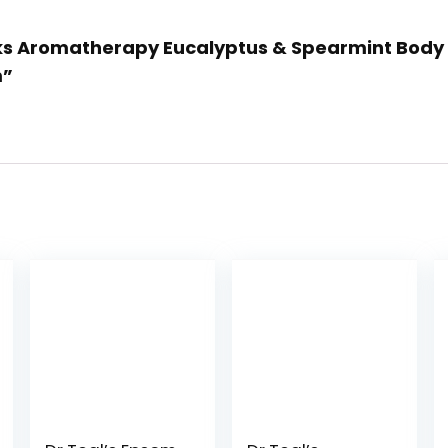
rks Aromatherapy Eucalyptus & Spearmint Body C
m”