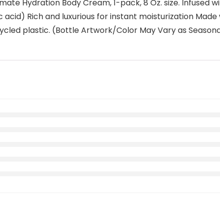
te Hydration Body Cream, 1-pack, 8 Oz. size. Infused with 
c acid) Rich and luxurious for instant moisturization Made 
cled plastic. (Bottle Artwork/Color May Vary as Season