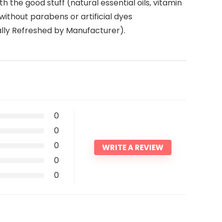
the good stuff (natural essential oils, vitamin
without parabens or artificial dyes
ally Refreshed by Manufacturer).
0
0
0
WRITE A REVIEW
0
0