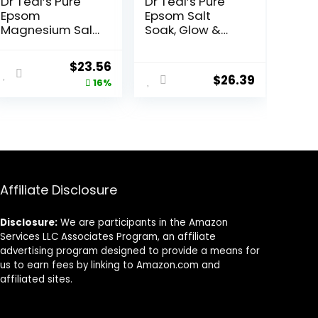
Dr Teal’s Pure
Dr Teal’s Pure
Epsom
Epsom Salt
Magnesium Salt
Soak, Glow &
Soak, Sleep
Radiance with
Blend with
Vitamin C &
ent
Original
Current
$
23.56
Melatonin,
Citrus Essential
$
26.39
price
price
16%
Lavender &
Oils, 3 lbs (Pack
Essential Oils, 3
of 4)
was:
is:
lb (Pack of 4)
8.
$27.99.
$23.56.
Affiliate Disclosure
Disclosure:
We are participants in the Amazon
Services LLC Associates Program, an affiliate
advertising program designed to provide a means for
us to earn fees by linking to Amazon.com and
affiliated sites.