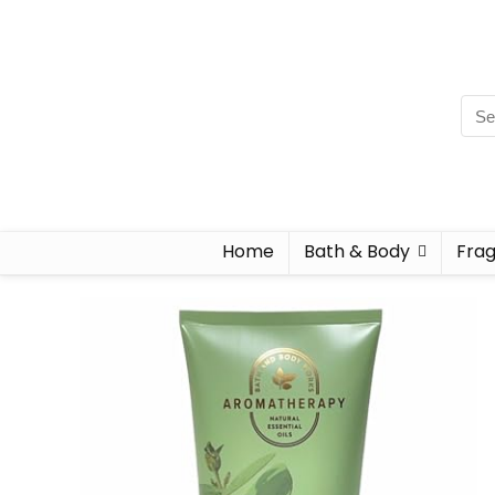
Home
Bath & Body
Fra