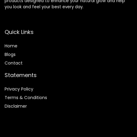
products designed to enhance your natural glow and help
you look and feel your best every day.
Quick Links
Home
Blog
s
Contact
Statements
Privacy Policy
Terms & Conditions
Disclaimer