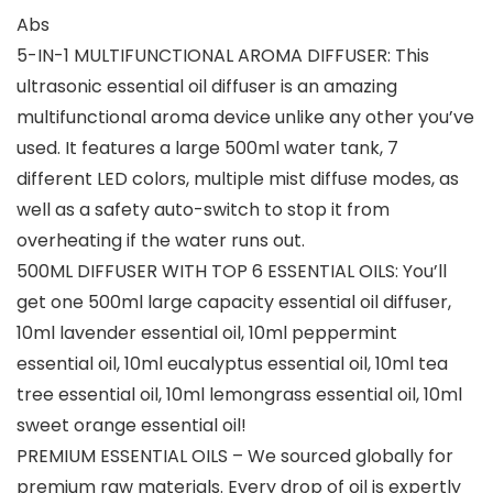
Abs
5-IN-1 MULTIFUNCTIONAL AROMA DIFFUSER: This
ultrasonic essential oil diffuser is an amazing
multifunctional aroma device unlike any other you’ve
used. It features a large 500ml water tank, 7
different LED colors, multiple mist diffuse modes, as
well as a safety auto-switch to stop it from
overheating if the water runs out.
500ML DIFFUSER WITH TOP 6 ESSENTIAL OILS: You’ll
get one 500ml large capacity essential oil diffuser,
10ml lavender essential oil, 10ml peppermint
essential oil, 10ml eucalyptus essential oil, 10ml tea
tree essential oil, 10ml lemongrass essential oil, 10ml
sweet orange essential oil!
PREMIUM ESSENTIAL OILS – We sourced globally for
premium raw materials. Every drop of oil is expertly