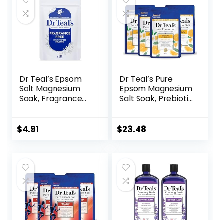
Dr Teal’s Epsom
Dr Teal’s Pure
Salt Magnesium
Epsom Magnesium
Soak, Fragrance
Salt Soak, Prebiotic
Free, 4 lbs
Lemon Balm &
Essential Oil, 3 lbs
(Pack of 4)
$
4.91
$
23.48