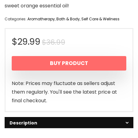
sweet orange essential oil!
Categories:
Aromatherapy
,
Bath & Body
,
Self Care & Wellness
Original
Current
$
29.99
$
36.99
price
price
BUY PRODUCT
was:
is:
$36.99.
$29.99.
Note: Prices may fluctuate as sellers adjust
them regularly. You'll see the latest price at
final checkout.
Description