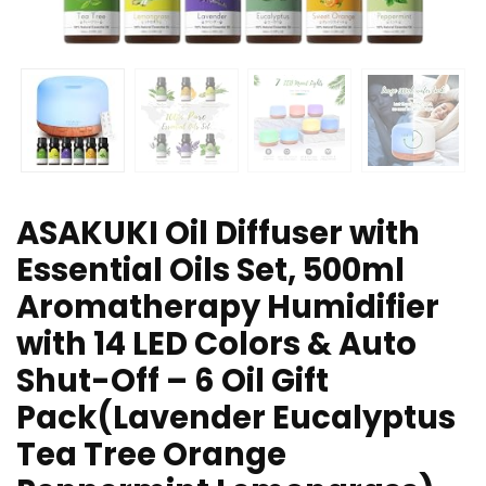
ASAKUKI Oil Diffuser with
Essential Oils Set, 500ml
Aromatherapy Humidifier
with 14 LED Colors & Auto
Shut-Off – 6 Oil Gift
Pack(Lavender Eucalyptus
Tea Tree Orange