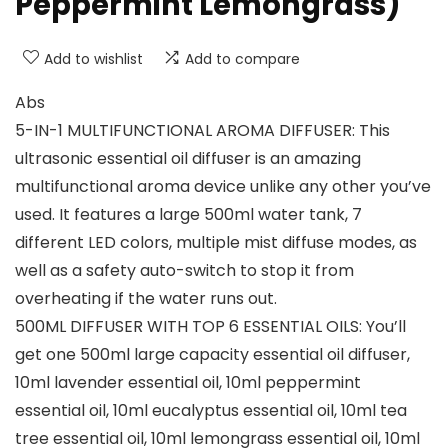
Peppermint Lemongrass)
Add to wishlist
Add to compare
Abs
5-IN-1 MULTIFUNCTIONAL AROMA DIFFUSER: This
ultrasonic essential oil diffuser is an amazing
multifunctional aroma device unlike any other you’ve
used. It features a large 500ml water tank, 7
different LED colors, multiple mist diffuse modes, as
well as a safety auto-switch to stop it from
overheating if the water runs out.
500ML DIFFUSER WITH TOP 6 ESSENTIAL OILS: You’ll
get one 500ml large capacity essential oil diffuser,
10ml lavender essential oil, 10ml peppermint
essential oil, 10ml eucalyptus essential oil, 10ml tea
tree essential oil, 10ml lemongrass essential oil, 10ml