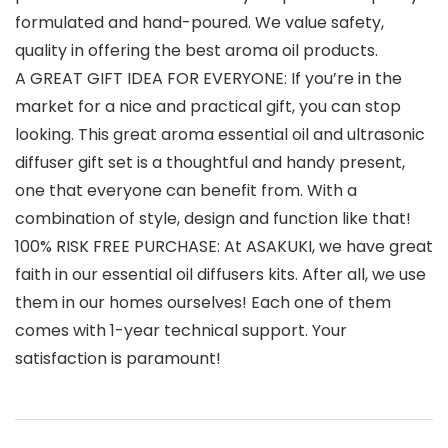
formulated and hand-poured. We value safety,
quality in offering the best aroma oil products.
A GREAT GIFT IDEA FOR EVERYONE: If you’re in the
market for a nice and practical gift, you can stop
looking. This great aroma essential oil and ultrasonic
diffuser gift set is a thoughtful and handy present,
one that everyone can benefit from. With a
combination of style, design and function like that!
100% RISK FREE PURCHASE: At ASAKUKI, we have great
faith in our essential oil diffusers kits. After all, we use
them in our homes ourselves! Each one of them
comes with 1-year technical support. Your
satisfaction is paramount!