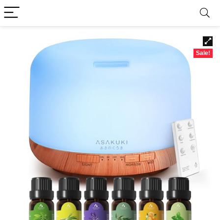
Sale!