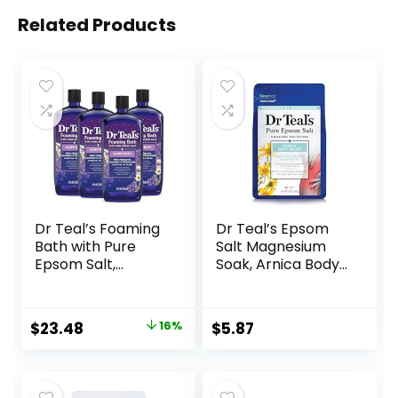
Related Products
Dr Teal’s Foaming
Dr Teal’s Epsom
Bath with Pure
Salt Magnesium
Epsom Salt,
Soak, Arnica Body
Melatonin Sleep
Relief with Arnica,
Soak with Essential
Menthol &
Oil Blend, 34 fl oz
Essential Oils, 3 lbs
Original
Current
$
23.48
16%
$
5.87
(Pack of 4)
price
price
was:
is:
$27.99.
$23.48.