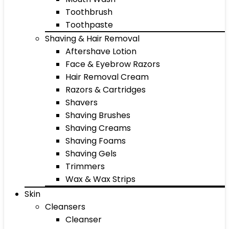
Toothbrush
Toothpaste
Shaving & Hair Removal
Aftershave Lotion
Face & Eyebrow Razors
Hair Removal Cream
Razors & Cartridges
Shavers
Shaving Brushes
Shaving Creams
Shaving Foams
Shaving Gels
Trimmers
Wax & Wax Strips
Skin
Cleansers
Cleanser