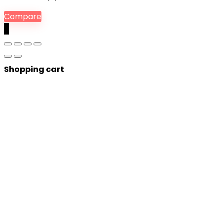
Compare
0
Shopping cart