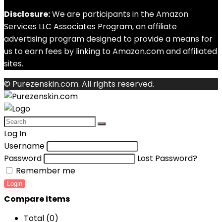
Disclosure:
We are participants in the Amazon
Services LLC Associates Program, an affiliate
advertising program designed to provide a means for
us to earn fees by linking to Amazon.com and affiliated
sites.
© Purezenskin.com. All rights reserved.
Log In
Username
Password
Lost Password?
Remember me
Login
Compare items
Total (
0
)