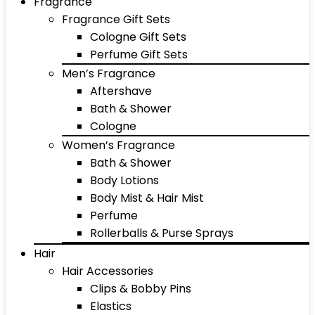
Fragrance
Fragrance Gift Sets
Cologne Gift Sets
Perfume Gift Sets
Men’s Fragrance
Aftershave
Bath & Shower
Cologne
Women’s Fragrance
Bath & Shower
Body Lotions
Body Mist & Hair Mist
Perfume
Rollerballs & Purse Sprays
Hair
Hair Accessories
Clips & Bobby Pins
Elastics