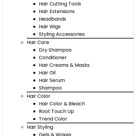
Hair Cutting Tools
Hair Extensions
Headbands
Hair Wigs
Styling Accessories
Hair Care
Dry Shampoo
Conditioner
Hair Creams & Masks
Hair Oil
Hair Serum
Shampoo
Hair Color
Hair Color & Bleach
Root Touch Up
Trend Color
Hair Styling
Gels & Waxes