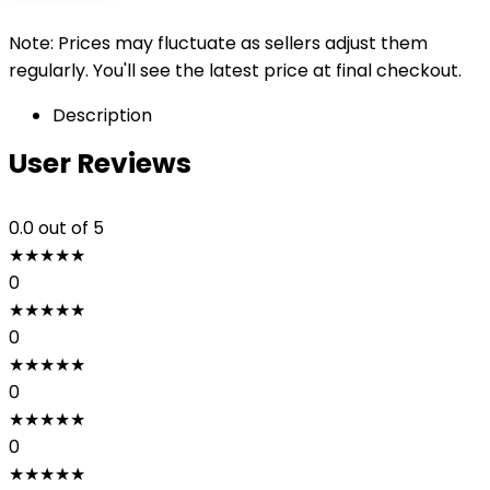
Note: Prices may fluctuate as sellers adjust them
regularly. You'll see the latest price at final checkout.
Description
User Reviews
0.0
out of 5
★
★
★
★
★
0
★
★
★
★
★
0
★
★
★
★
★
0
★
★
★
★
★
0
★
★
★
★
★