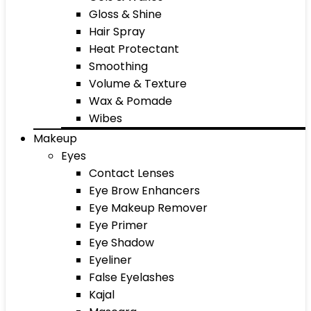
Gloss & Shine
Hair Spray
Heat Protectant
Smoothing
Volume & Texture
Wax & Pomade
Wibes
Makeup
Eyes
Contact Lenses
Eye Brow Enhancers
Eye Makeup Remover
Eye Primer
Eye Shadow
Eyeliner
False Eyelashes
Kajal