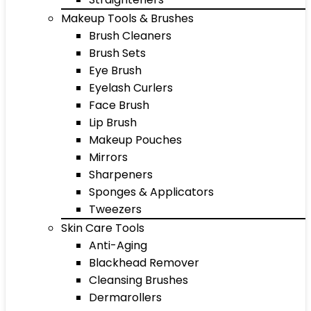
Makeup Tools & Brushes
Brush Cleaners
Brush Sets
Eye Brush
Eyelash Curlers
Face Brush
Lip Brush
Makeup Pouches
Mirrors
Sharpeners
Sponges & Applicators
Tweezers
Skin Care Tools
Anti-Aging
Blackhead Remover
Cleansing Brushes
Dermarollers