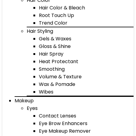
Hair Color
Hair Color & Bleach
Root Touch Up
Trend Color
Hair Styling
Gels & Waxes
Gloss & Shine
Hair Spray
Heat Protectant
Smoothing
Volume & Texture
Wax & Pomade
Wibes
Makeup
Eyes
Contact Lenses
Eye Brow Enhancers
Eye Makeup Remover