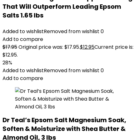
That Will Outperform Leading Epsom
Salts 1.65 lbs
Added to wishlist
Removed from wishlist
0
Add to compare
$
17.95
Original price was: $17.95.
$
12.95
Current price is:
$12.95.
28%
Added to wishlist
Removed from wishlist
0
Add to compare
Dr Teal’s Epsom Salt Magnesium Soak,
Soften & Moisturize with Shea Butter &
Almond Oil, 3 lbs