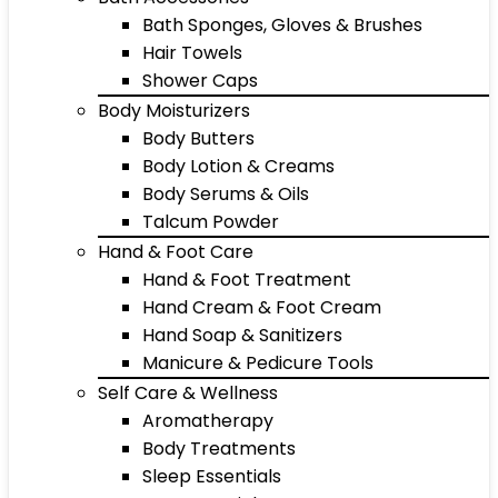
Bath Sponges, Gloves & Brushes
Hair Towels
Shower Caps
Body Moisturizers
Body Butters
Body Lotion & Creams
Body Serums & Oils
Talcum Powder
Hand & Foot Care
Hand & Foot Treatment
Hand Cream & Foot Cream
Hand Soap & Sanitizers
Manicure & Pedicure Tools
Self Care & Wellness
Aromatherapy
Body Treatments
Sleep Essentials