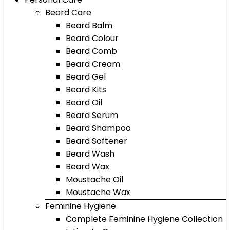
Beard Care
Beard Balm
Beard Colour
Beard Comb
Beard Cream
Beard Gel
Beard Kits
Beard Oil
Beard Serum
Beard Shampoo
Beard Softener
Beard Wash
Beard Wax
Moustache Oil
Moustache Wax
Feminine Hygiene
Complete Feminine Hygiene Collection