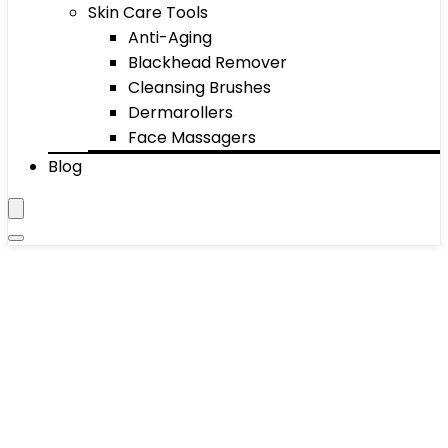
Skin Care Tools
Anti-Aging
Blackhead Remover
Cleansing Brushes
Dermarollers
Face Massagers
Blog