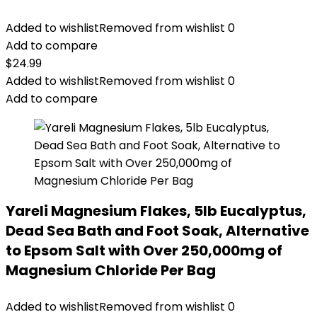
Added to wishlist
Removed from wishlist
0
Add to compare
$
24.99
Added to wishlist
Removed from wishlist
0
Add to compare
Yareli Magnesium Flakes, 5lb Eucalyptus,
Dead Sea Bath and Foot Soak, Alternative
to Epsom Salt with Over 250,000mg of
Magnesium Chloride Per Bag
Added to wishlist
Removed from wishlist
0