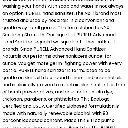
washing your hands with soap and water is not always
an option. PURELL hand sanitizer, the No. 1 brand most
trusted and used by hospitals, is a convenient and
gentle way to kill germs. The formulation has 2X
Sanitizing Strength. One squirt of PURELL Advanced
Hand Sanitizer equals two squirts of other national
brands. Since PURELL Advanced Hand Sanitizer
Naturals outperforms other sanitizers ounce-for-
ounce, you get more germ-fighting power with every
bottle. PURELL hand sanitizer is formulated to be
gentle on skin with four conditioners and essential oils
and is clinically proven to maintain skin health. It is free
of harsh preservatives, and does not contain dye,
triclosan, parabens, or phthalates. This EcoLogo
Certified and USDA Certified Biobased formulation is
made with naturally renewable alcohol, with 93
percent Biobased content. Place this 8 fl oz pump
bottle in your home or office. Reach for the PURELL