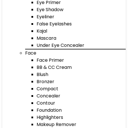
Eye Primer
Eye Shadow
Eyeliner
False Eyelashes
Kajal
Mascara
Under Eye Concealer
Face
Face Primer
BB & CC Cream
Blush
Bronzer
Compact
Concealer
Contour
Foundation
Highlighters
Makeup Remover