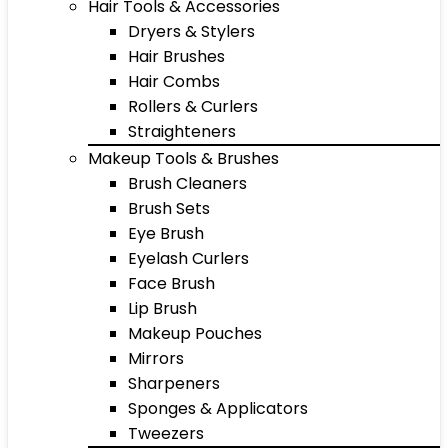
Hair Tools & Accessories
Dryers & Stylers
Hair Brushes
Hair Combs
Rollers & Curlers
Straighteners
Makeup Tools & Brushes
Brush Cleaners
Brush Sets
Eye Brush
Eyelash Curlers
Face Brush
Lip Brush
Makeup Pouches
Mirrors
Sharpeners
Sponges & Applicators
Tweezers