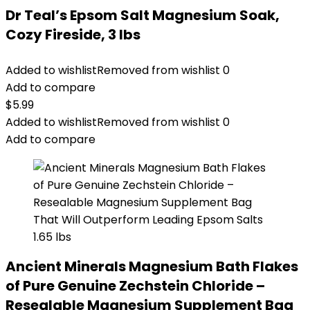
Dr Teal’s Epsom Salt Magnesium Soak,
Cozy Fireside, 3 lbs
Added to wishlist
Removed from wishlist
0
Add to compare
$
5.99
Added to wishlist
Removed from wishlist
0
Add to compare
Ancient Minerals Magnesium Bath Flakes
of Pure Genuine Zechstein Chloride –
Resealable Magnesium Supplement Bag