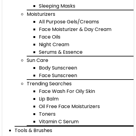
Sleeping Masks
Moisturizers
All Purpose Gels/Creams
Face Moisturizer & Day Cream
Face Oils
Night Cream
Serums & Essence
Sun Care
Body Sunscreen
Face Sunscreen
Trending Searches
Face Wash For Oily Skin
Lip Balm
Oil Free Face Moisturizers
Toners
Vitamin C Serum
Tools & Brushes