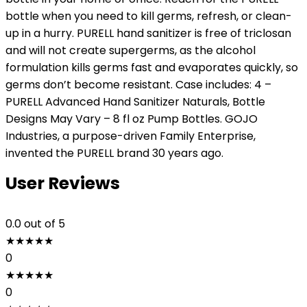
bottle when you need to kill germs, refresh, or clean-
up in a hurry. PURELL hand sanitizer is free of triclosan
and will not create supergerms, as the alcohol
formulation kills germs fast and evaporates quickly, so
germs don’t become resistant. Case includes: 4 –
PURELL Advanced Hand Sanitizer Naturals, Bottle
Designs May Vary – 8 fl oz Pump Bottles. GOJO
Industries, a purpose-driven Family Enterprise,
invented the PURELL brand 30 years ago.
User Reviews
0.0
out of 5
★
★
★
★
★
0
★
★
★
★
★
0