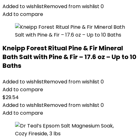
Added to wishlist
Removed from wishlist
0
Add to compare
Kneipp Forest Ritual Pine & Fir Mineral
Bath Salt with Pine & Fir – 17.6 oz – Up to 10
Baths
Added to wishlist
Removed from wishlist
0
Add to compare
$
29.54
Added to wishlist
Removed from wishlist
0
Add to compare