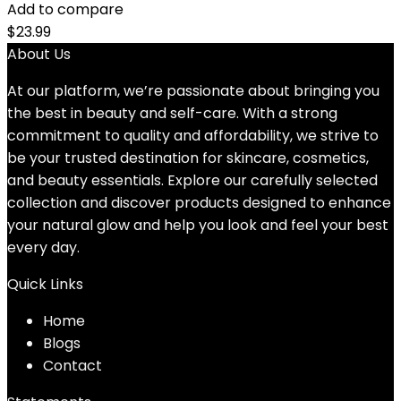
Add to compare
$
23.99
About Us
At our platform, we’re passionate about bringing you
the best in beauty and self-care. With a strong
commitment to quality and affordability, we strive to
be your trusted destination for skincare, cosmetics,
and beauty essentials. Explore our carefully selected
collection and discover products designed to enhance
your natural glow and help you look and feel your best
every day.
Quick Links
Home
Blog
s
Contact