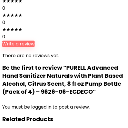
★
★
★
★
★
0
★
★
★
★
★
0
★
★
★
★
★
0
Write a review
There are no reviews yet.
Be the first to review “PURELL Advanced
Hand Sanitizer Naturals with Plant Based
Alcohol, Citrus Scent, 8 fl oz Pump Bottle
(Pack of 4) – 9626-06-ECDECO”
You must be
logged in
to post a review.
Related Products