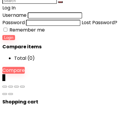
Log In
Username
Password
Lost Password?
Remember me
Login
Compare items
Total (
0
)
Compare
0
Shopping cart