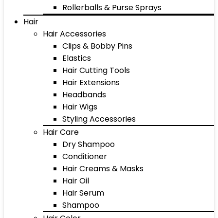
Rollerballs & Purse Sprays
Hair
Hair Accessories
Clips & Bobby Pins
Elastics
Hair Cutting Tools
Hair Extensions
Headbands
Hair Wigs
Styling Accessories
Hair Care
Dry Shampoo
Conditioner
Hair Creams & Masks
Hair Oil
Hair Serum
Shampoo