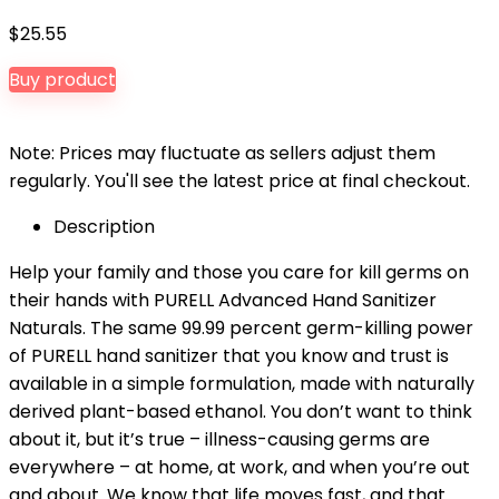
$
25.55
Buy product
Note: Prices may fluctuate as sellers adjust them
regularly. You'll see the latest price at final checkout.
Description
Help your family and those you care for kill germs on
their hands with PURELL Advanced Hand Sanitizer
Naturals. The same 99.99 percent germ-killing power
of PURELL hand sanitizer that you know and trust is
available in a simple formulation, made with naturally
derived plant-based ethanol. You don’t want to think
about it, but it’s true – illness-causing germs are
everywhere – at home, at work, and when you’re out
and about. We know that life moves fast, and that