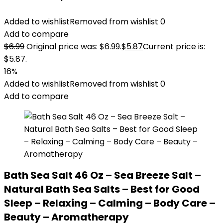
Added to wishlist
Removed from wishlist
0
Add to compare
$
6.99
Original price was: $6.99.
$
5.87
Current price is:
$5.87.
16%
Added to wishlist
Removed from wishlist
0
Add to compare
Bath Sea Salt 46 Oz – Sea Breeze Salt –
Natural Bath Sea Salts – Best for Good
Sleep – Relaxing – Calming – Body Care –
Beauty – Aromatherapy