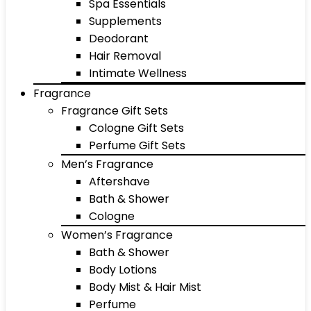
Spa Essentials
Supplements
Deodorant
Hair Removal
Intimate Wellness
Fragrance
Fragrance Gift Sets
Cologne Gift Sets
Perfume Gift Sets
Men’s Fragrance
Aftershave
Bath & Shower
Cologne
Women’s Fragrance
Bath & Shower
Body Lotions
Body Mist & Hair Mist
Perfume