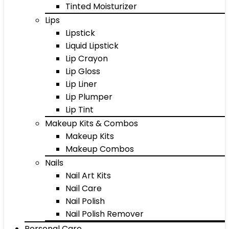
Tinted Moisturizer
Lips
Lipstick
Liquid Lipstick
Lip Crayon
Lip Gloss
Lip Liner
Lip Plumper
Lip Tint
Makeup Kits & Combos
Makeup Kits
Makeup Combos
Nails
Nail Art Kits
Nail Care
Nail Polish
Nail Polish Remover
Personal Care