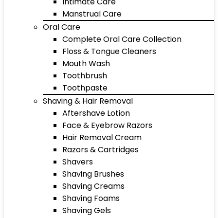
Intimate Care
Manstrual Care
Oral Care
Complete Oral Care Collection
Floss & Tongue Cleaners
Mouth Wash
Toothbrush
Toothpaste
Shaving & Hair Removal
Aftershave Lotion
Face & Eyebrow Razors
Hair Removal Cream
Razors & Cartridges
Shavers
Shaving Brushes
Shaving Creams
Shaving Foams
Shaving Gels