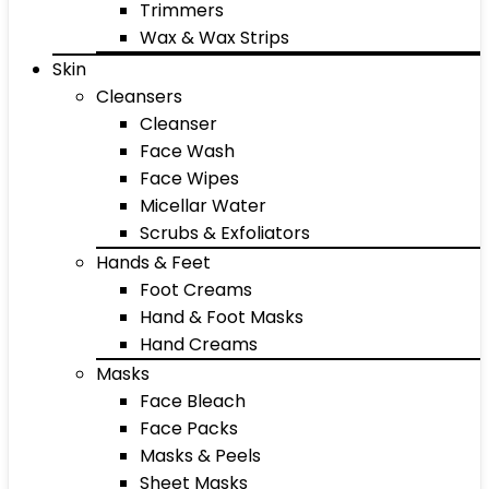
Trimmers
Wax & Wax Strips
Skin
Cleansers
Cleanser
Face Wash
Face Wipes
Micellar Water
Scrubs & Exfoliators
Hands & Feet
Foot Creams
Hand & Foot Masks
Hand Creams
Masks
Face Bleach
Face Packs
Masks & Peels
Sheet Masks