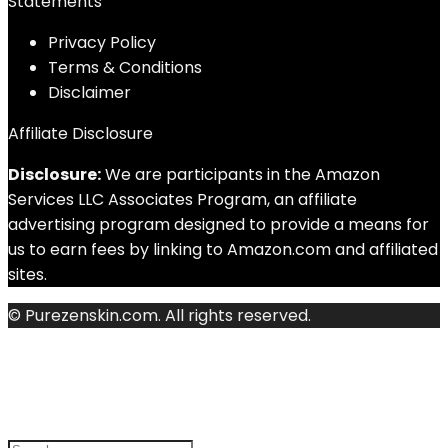
Statements
Privacy Policy
Terms & Conditions
Disclaimer
Affiliate Disclosure
Disclosure:
We are participants in the Amazon
Services LLC Associates Program, an affiliate
advertising program designed to provide a means for
us to earn fees by linking to Amazon.com and affiliated
sites.
© Purezenskin.com. All rights reserved.