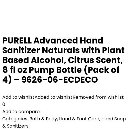
PURELL Advanced Hand
Sanitizer Naturals with Plant
Based Alcohol, Citrus Scent,
8 fl oz Pump Bottle (Pack of
4) – 9626-06-ECDECO
Add to wishlist
Added to wishlist
Removed from wishlist
0
Add to compare
Categories:
Bath & Body
,
Hand & Foot Care
,
Hand Soap
& Sanitizers