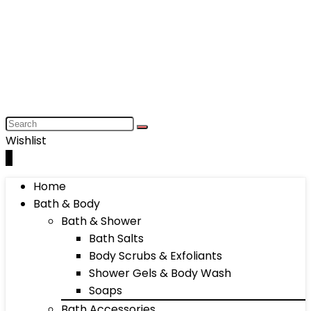
Wishlist
0
Home
Bath & Body
Bath & Shower
Bath Salts
Body Scrubs & Exfoliants
Shower Gels & Body Wash
Soaps
Bath Accessories