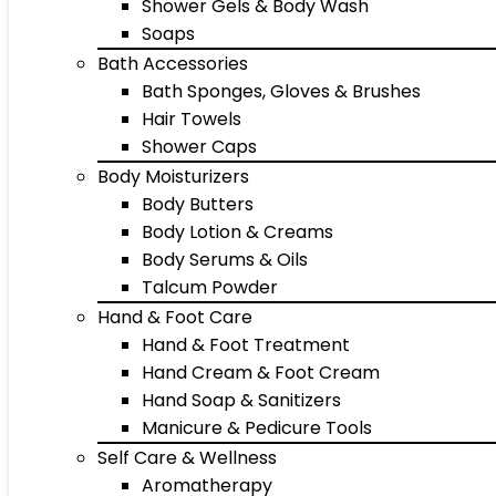
Shower Gels & Body Wash
Soaps
Bath Accessories
Bath Sponges, Gloves & Brushes
Hair Towels
Shower Caps
Body Moisturizers
Body Butters
Body Lotion & Creams
Body Serums & Oils
Talcum Powder
Hand & Foot Care
Hand & Foot Treatment
Hand Cream & Foot Cream
Hand Soap & Sanitizers
Manicure & Pedicure Tools
Self Care & Wellness
Aromatherapy