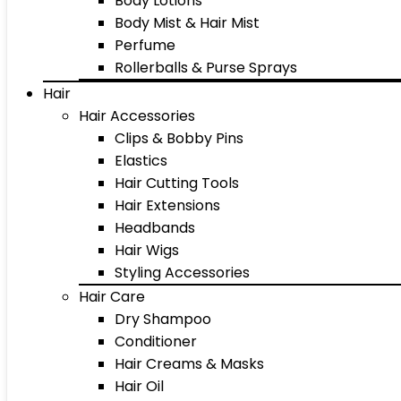
Body Lotions
Body Mist & Hair Mist
Perfume
Rollerballs & Purse Sprays
Hair
Hair Accessories
Clips & Bobby Pins
Elastics
Hair Cutting Tools
Hair Extensions
Headbands
Hair Wigs
Styling Accessories
Hair Care
Dry Shampoo
Conditioner
Hair Creams & Masks
Hair Oil