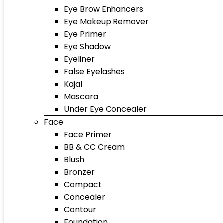
Eye Brow Enhancers
Eye Makeup Remover
Eye Primer
Eye Shadow
Eyeliner
False Eyelashes
Kajal
Mascara
Under Eye Concealer
Face
Face Primer
BB & CC Cream
Blush
Bronzer
Compact
Concealer
Contour
Foundation