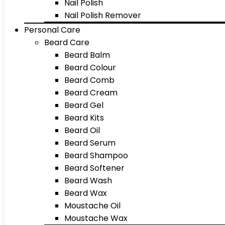
Nail Polish
Nail Polish Remover
Personal Care
Beard Care
Beard Balm
Beard Colour
Beard Comb
Beard Cream
Beard Gel
Beard Kits
Beard Oil
Beard Serum
Beard Shampoo
Beard Softener
Beard Wash
Beard Wax
Moustache Oil
Moustache Wax