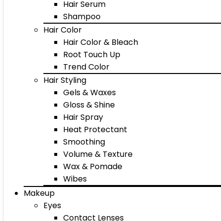
Hair Serum
Shampoo
Hair Color
Hair Color & Bleach
Root Touch Up
Trend Color
Hair Styling
Gels & Waxes
Gloss & Shine
Hair Spray
Heat Protectant
Smoothing
Volume & Texture
Wax & Pomade
Wibes
Makeup
Eyes
Contact Lenses