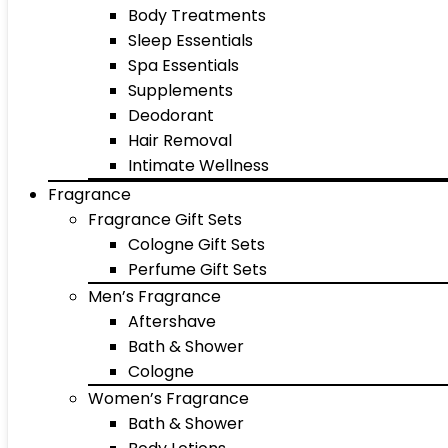
Body Treatments
Sleep Essentials
Spa Essentials
Supplements
Deodorant
Hair Removal
Intimate Wellness
Fragrance
Fragrance Gift Sets
Cologne Gift Sets
Perfume Gift Sets
Men’s Fragrance
Aftershave
Bath & Shower
Cologne
Women’s Fragrance
Bath & Shower