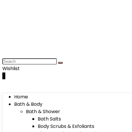
Wishlist
0
Home
Bath & Body
Bath & Shower
Bath Salts
Body Scrubs & Exfoliants