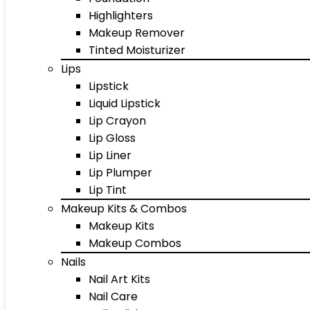
Highlighters
Makeup Remover
Tinted Moisturizer
Lips
Lipstick
Liquid Lipstick
Lip Crayon
Lip Gloss
Lip Liner
Lip Plumper
Lip Tint
Makeup Kits & Combos
Makeup Kits
Makeup Combos
Nails
Nail Art Kits
Nail Care