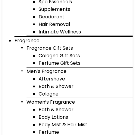
Spa Essentials
Supplements
Deodorant
Hair Removal
Intimate Wellness
Fragrance
Fragrance Gift Sets
Cologne Gift Sets
Perfume Gift Sets
Men’s Fragrance
Aftershave
Bath & Shower
Cologne
Women’s Fragrance
Bath & Shower
Body Lotions
Body Mist & Hair Mist
Perfume