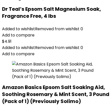
Dr Teal’s Epsom Salt Magnesium Soak,
Fragrance Free, 4 lbs
Added to wishlist
Removed from wishlist
0
Add to compare
$
4.91
Added to wishlist
Removed from wishlist
0
Add to compare
Amazon Basics Epsom Salt Soaking Aid,
Soothing Rosemary & Mint Scent, 3 Pound
(Pack of 1) (Previously Solimo)