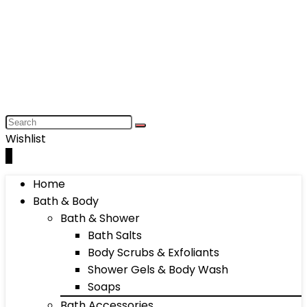
Wishlist
0
Home
Bath & Body
Bath & Shower
Bath Salts
Body Scrubs & Exfoliants
Shower Gels & Body Wash
Soaps
Bath Accessories