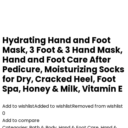
Hydrating Hand and Foot
Mask, 3 Foot & 3 Hand Mask,
Hand and Foot Care After
Pedicure, Moisturizing Socks
for Dry, Cracked Heel, Foot
Spa, Honey & Milk, Vitamin E
Add to wishlist
Added to wishlist
Removed from wishlist
0
Add to compare
Categories:
Bath & Body
,
Hand & Foot Care
,
Hand &