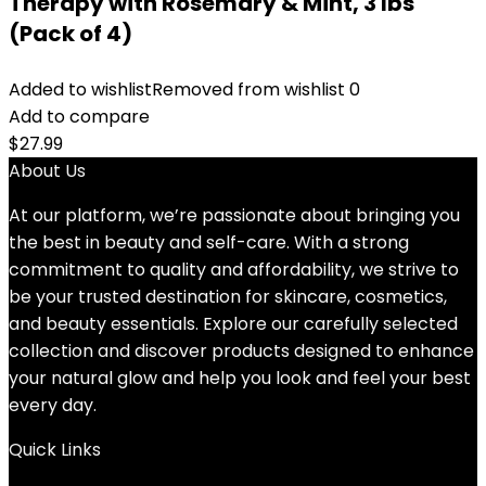
Therapy with Rosemary & Mint, 3 lbs
(Pack of 4)
Added to wishlist
Removed from wishlist
0
Add to compare
$
27.99
About Us
At our platform, we’re passionate about bringing you
the best in beauty and self-care. With a strong
commitment to quality and affordability, we strive to
be your trusted destination for skincare, cosmetics,
and beauty essentials. Explore our carefully selected
collection and discover products designed to enhance
your natural glow and help you look and feel your best
every day.
Quick Links