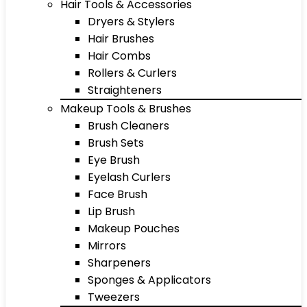
Hair Tools & Accessories
Dryers & Stylers
Hair Brushes
Hair Combs
Rollers & Curlers
Straighteners
Makeup Tools & Brushes
Brush Cleaners
Brush Sets
Eye Brush
Eyelash Curlers
Face Brush
Lip Brush
Makeup Pouches
Mirrors
Sharpeners
Sponges & Applicators
Tweezers