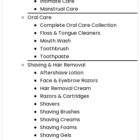
Intimate Care
Manstrual Care
Oral Care
Complete Oral Care Collection
Floss & Tongue Cleaners
Mouth Wash
Toothbrush
Toothpaste
Shaving & Hair Removal
Aftershave Lotion
Face & Eyebrow Razors
Hair Removal Cream
Razors & Cartridges
Shavers
Shaving Brushes
Shaving Creams
Shaving Foams
Shaving Gels