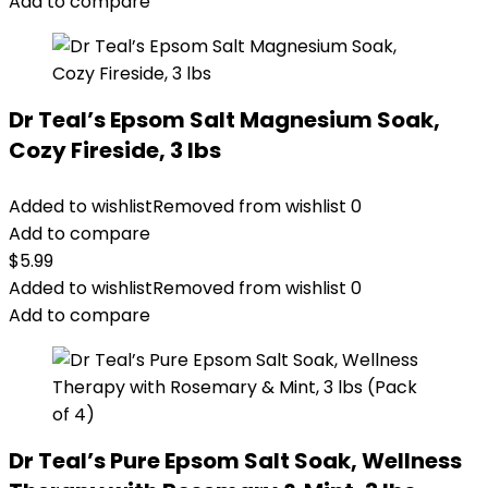
Add to compare
Dr Teal’s Epsom Salt Magnesium Soak,
Cozy Fireside, 3 lbs
Added to wishlist
Removed from wishlist
0
Add to compare
$
5.99
Added to wishlist
Removed from wishlist
0
Add to compare
Dr Teal’s Pure Epsom Salt Soak, Wellness