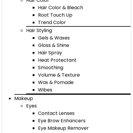
Hair Color
Hair Color & Bleach
Root Touch Up
Trend Color
Hair Styling
Gels & Waxes
Gloss & Shine
Hair Spray
Heat Protectant
Smoothing
Volume & Texture
Wax & Pomade
Wibes
Makeup
Eyes
Contact Lenses
Eye Brow Enhancers
Eye Makeup Remover