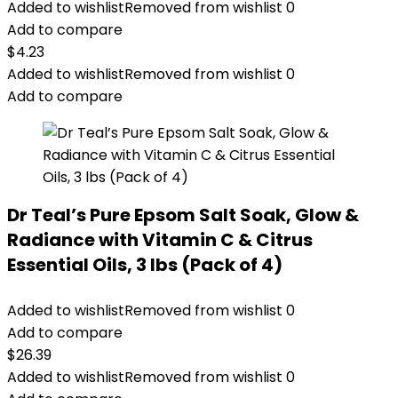
Added to wishlist
Removed from wishlist
0
Add to compare
$
4.23
Added to wishlist
Removed from wishlist
0
Add to compare
Dr Teal’s Pure Epsom Salt Soak, Glow &
Radiance with Vitamin C & Citrus
Essential Oils, 3 lbs (Pack of 4)
Added to wishlist
Removed from wishlist
0
Add to compare
$
26.39
Added to wishlist
Removed from wishlist
0