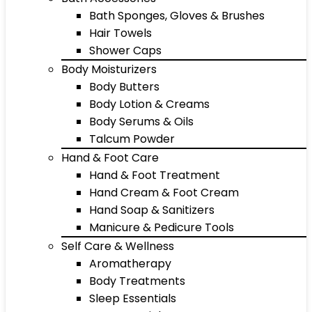
Bath Sponges, Gloves & Brushes
Hair Towels
Shower Caps
Body Moisturizers
Body Butters
Body Lotion & Creams
Body Serums & Oils
Talcum Powder
Hand & Foot Care
Hand & Foot Treatment
Hand Cream & Foot Cream
Hand Soap & Sanitizers
Manicure & Pedicure Tools
Self Care & Wellness
Aromatherapy
Body Treatments
Sleep Essentials