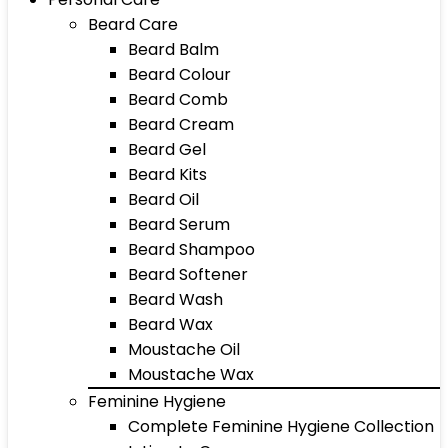
Beard Care
Beard Balm
Beard Colour
Beard Comb
Beard Cream
Beard Gel
Beard Kits
Beard Oil
Beard Serum
Beard Shampoo
Beard Softener
Beard Wash
Beard Wax
Moustache Oil
Moustache Wax
Feminine Hygiene
Complete Feminine Hygiene Collection