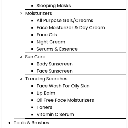
Sleeping Masks
Moisturizers
All Purpose Gels/Creams
Face Moisturizer & Day Cream
Face Oils
Night Cream
Serums & Essence
Sun Care
Body Sunscreen
Face Sunscreen
Trending Searches
Face Wash For Oily Skin
Lip Balm
Oil Free Face Moisturizers
Toners
Vitamin C Serum
Tools & Brushes