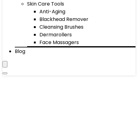
Skin Care Tools
Anti-Aging
Blackhead Remover
Cleansing Brushes
Dermarollers
Face Massagers
Blog