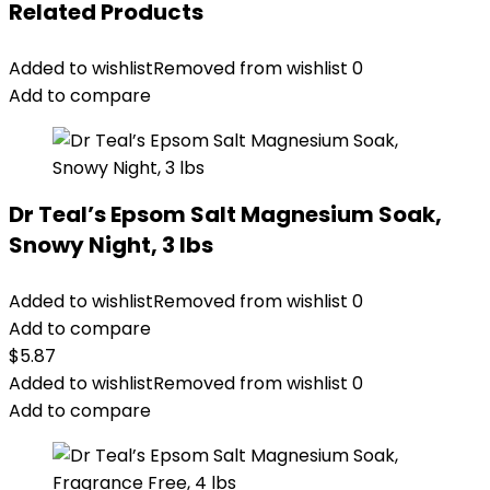
Related Products
Added to wishlist
Removed from wishlist
0
Add to compare
Dr Teal’s Epsom Salt Magnesium Soak,
Snowy Night, 3 lbs
Added to wishlist
Removed from wishlist
0
Add to compare
$
5.87
Added to wishlist
Removed from wishlist
0
Add to compare