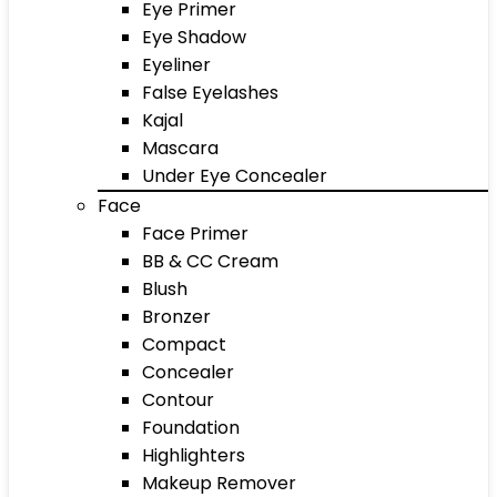
Eye Primer
Eye Shadow
Eyeliner
False Eyelashes
Kajal
Mascara
Under Eye Concealer
Face
Face Primer
BB & CC Cream
Blush
Bronzer
Compact
Concealer
Contour
Foundation
Highlighters
Makeup Remover