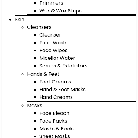
Trimmers
Wax & Wax Strips
Skin
Cleansers
Cleanser
Face Wash
Face Wipes
Micellar Water
Scrubs & Exfoliators
Hands & Feet
Foot Creams
Hand & Foot Masks
Hand Creams
Masks
Face Bleach
Face Packs
Masks & Peels
Sheet Masks