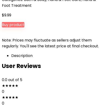
Foot Treatment
$
9.99
Buy product
Note: Prices may fluctuate as sellers adjust them
regularly. You'll see the latest price at final checkout.
Description
User Reviews
0.0
out of 5
★
★
★
★
★
0
★
★
★
★
★
0