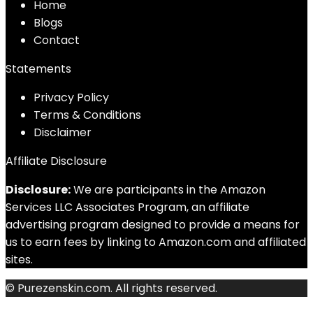
Home
Blog
s
Contact
Statements
Privacy Policy
Terms & Conditions
Disclaimer
Affiliate Disclosure
Disclosure:
We are participants in the Amazon
Services LLC Associates Program, an affiliate
advertising program designed to provide a means for
us to earn fees by linking to Amazon.com and affiliated
sites.
© Purezenskin.com. All rights reserved.