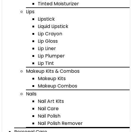
Tinted Moisturizer
Lips
Lipstick
Liquid Lipstick
Lip Crayon
Lip Gloss
Lip Liner
Lip Plumper
Lip Tint
Makeup Kits & Combos
Makeup Kits
Makeup Combos
Nails
Nail Art Kits
Nail Care
Nail Polish
Nail Polish Remover
Personal Care