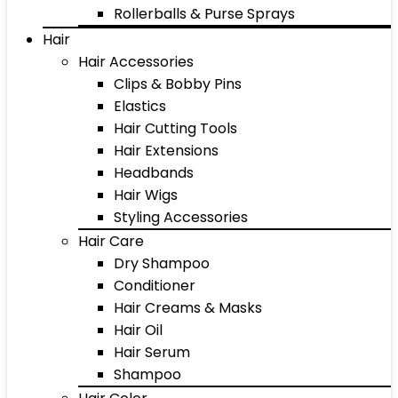
Rollerballs & Purse Sprays
Hair
Hair Accessories
Clips & Bobby Pins
Elastics
Hair Cutting Tools
Hair Extensions
Headbands
Hair Wigs
Styling Accessories
Hair Care
Dry Shampoo
Conditioner
Hair Creams & Masks
Hair Oil
Hair Serum
Shampoo