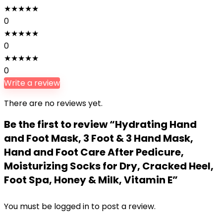
★
★
★
★
★
0
★
★
★
★
★
0
★
★
★
★
★
0
Write a review
There are no reviews yet.
Be the first to review “Hydrating Hand
and Foot Mask, 3 Foot & 3 Hand Mask,
Hand and Foot Care After Pedicure,
Moisturizing Socks for Dry, Cracked Heel,
Foot Spa, Honey & Milk, Vitamin E”
You must be
logged in
to post a review.