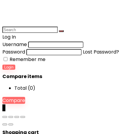
Log In
Username
Password
Lost Password?
Remember me
Login
Compare items
Total (
0
)
Compare
0
Shopping cart