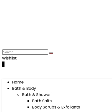
Wishlist
0
Home
Bath & Body
Bath & Shower
Bath Salts
Body Scrubs & Exfoliants