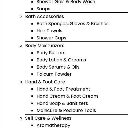
Shower Gels & Body Wash
Soaps
Bath Accessories
Bath Sponges, Gloves & Brushes
Hair Towels
Shower Caps
Body Moisturizers
Body Butters
Body Lotion & Creams
Body Serums & Oils
Talcum Powder
Hand & Foot Care
Hand & Foot Treatment
Hand Cream & Foot Cream
Hand Soap & Sanitizers
Manicure & Pedicure Tools
Self Care & Wellness
Aromatherapy