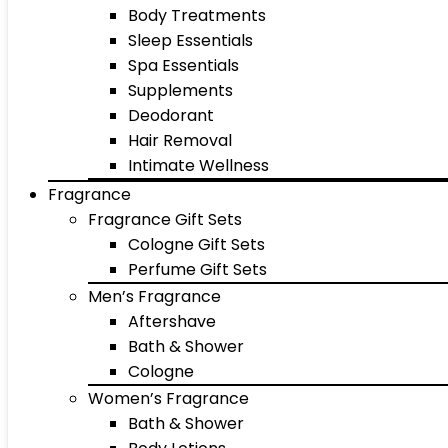
Body Treatments
Sleep Essentials
Spa Essentials
Supplements
Deodorant
Hair Removal
Intimate Wellness
Fragrance
Fragrance Gift Sets
Cologne Gift Sets
Perfume Gift Sets
Men’s Fragrance
Aftershave
Bath & Shower
Cologne
Women’s Fragrance
Bath & Shower