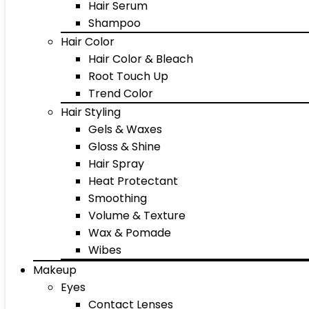
Hair Serum
Shampoo
Hair Color
Hair Color & Bleach
Root Touch Up
Trend Color
Hair Styling
Gels & Waxes
Gloss & Shine
Hair Spray
Heat Protectant
Smoothing
Volume & Texture
Wax & Pomade
Wibes
Makeup
Eyes
Contact Lenses