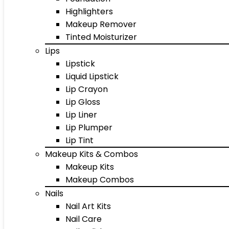
Highlighters
Makeup Remover
Tinted Moisturizer
Lips
Lipstick
Liquid Lipstick
Lip Crayon
Lip Gloss
Lip Liner
Lip Plumper
Lip Tint
Makeup Kits & Combos
Makeup Kits
Makeup Combos
Nails
Nail Art Kits
Nail Care