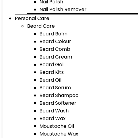
Nail Polish
Nail Polish Remover
Personal Care
Beard Care
Beard Balm
Beard Colour
Beard Comb
Beard Cream
Beard Gel
Beard Kits
Beard Oil
Beard Serum
Beard Shampoo
Beard Softener
Beard Wash
Beard Wax
Moustache Oil
Moustache Wax