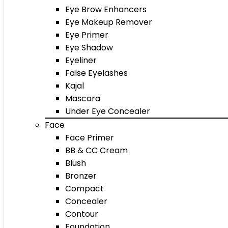
Eye Brow Enhancers
Eye Makeup Remover
Eye Primer
Eye Shadow
Eyeliner
False Eyelashes
Kajal
Mascara
Under Eye Concealer
Face
Face Primer
BB & CC Cream
Blush
Bronzer
Compact
Concealer
Contour
Foundation