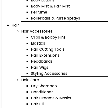
Body Lotions
Body Mist & Hair Mist
Perfume
Rollerballs & Purse Sprays
Hair
Hair Accessories
Clips & Bobby Pins
Elastics
Hair Cutting Tools
Hair Extensions
Headbands
Hair Wigs
Styling Accessories
Hair Care
Dry Shampoo
Conditioner
Hair Creams & Masks
Hair Oil