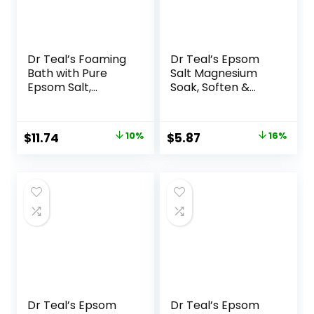
Dr Teal’s Foaming
Dr Teal’s Epsom
Bath with Pure
Salt Magnesium
Epsom Salt,
Soak, Soften &
Soothe & Sleep
Moisturize with
with Lavender, 34
Shea Butter &
fl oz (Pack of 2)
Almond Oil, 3 lbs
Original
Current
Original
Current
$
11.74
10%
$
5.87
16%
price
price
price
price
was:
is:
was:
is:
$12.99.
$11.74.
$6.99.
$5.87.
Dr Teal’s Epsom
Dr Teal’s Epsom