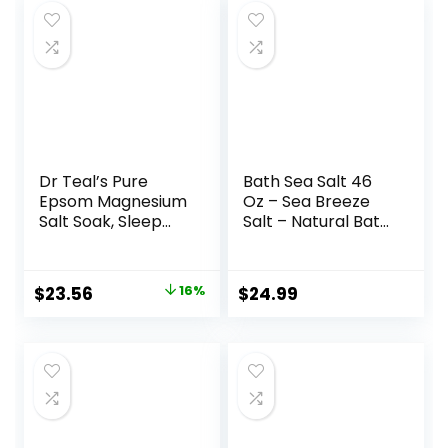
Dr Teal’s Pure
Bath Sea Salt 46
Epsom Magnesium
Oz – Sea Breeze
Salt Soak, Sleep
Salt – Natural Bath
Blend with
Sea Salts – Best
Melatonin,
for Good Sleep –
Lavender &
Relaxing – Calming
Original
Current
$
23.56
16%
$
24.99
Essential Oils, 3 lb
– Body Care –
price
price
(Pack of 4)
Beauty –
Aromatherapy
was:
is:
$27.99.
$23.56.