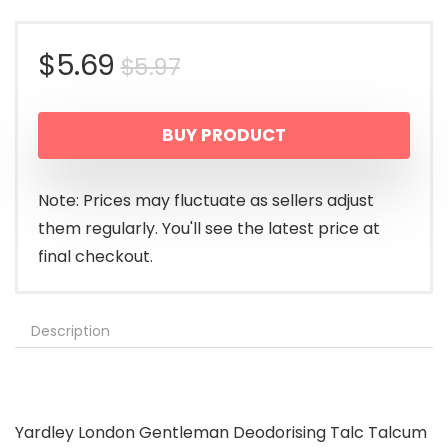
Original
Current
$
5.69
$
5.97
price
price
BUY PRODUCT
was:
is:
$5.97.
$5.69.
Note: Prices may fluctuate as sellers adjust
them regularly. You'll see the latest price at
final checkout.
Description
Yardley London Gentleman Deodorising Talc Talcum