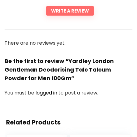
WRITE A REVIEW
There are no reviews yet.
Be the first to review “Yardley London
Gentleman Deodorising Talc Talcum
Powder for Men 100Gm”
You must be
logged in
to post a review.
Related Products