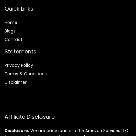
Quick Links
Home
Blog
s
Contact
Statements
Privacy Policy
Terms & Conditions
Disclaimer
Affiliate Disclosure
Disclosure:
We are participants in the Amazon Services LLC