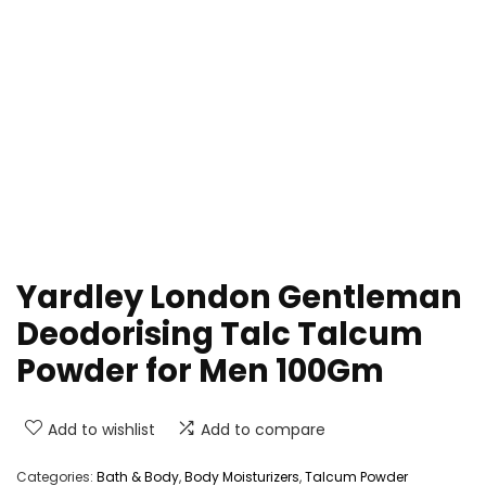
Yardley London Gentleman
Deodorising Talc Talcum
Powder for Men 100Gm
Add to wishlist
Add to compare
Categories:
Bath & Body
,
Body Moisturizers
,
Talcum Powder