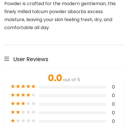
Powder is crafted for the modern gentleman, this
finely milled talcum powder absorbs excess
moisture, leaving your skin feeling fresh, dry, and
comfortable all day.
User Reviews
0.0
out of 5
★
★
★
★
★
0
★
★
★
★
★
0
★
★
★
★
★
0
★
★
★
★
★
0
★
★
★
★
★
0