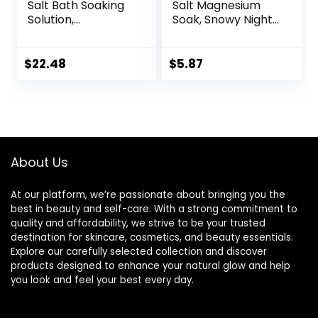
Salt Bath Soaking
Salt Magnesium
Solution,
Soak, Snowy Night,
Eucalyptus and
3 lbs
Lavender, 2 Count,
3lb Bags – 6lbs
$
22.48
$
5.87
Total
About Us
At our platform, we’re passionate about bringing you the
best in beauty and self-care. With a strong commitment to
quality and affordability, we strive to be your trusted
destination for skincare, cosmetics, and beauty essentials.
Explore our carefully selected collection and discover
products designed to enhance your natural glow and help
you look and feel your best every day.