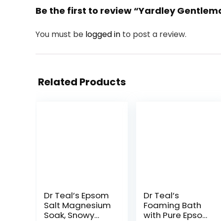
Be the first to review “Yardley Gentle
You must be
logged in
to post a review.
Related Products
Dr Teal’s Epsom
Dr Teal’s
Salt Magnesium
Foaming Bath
Soak, Snowy
with Pure Epsom