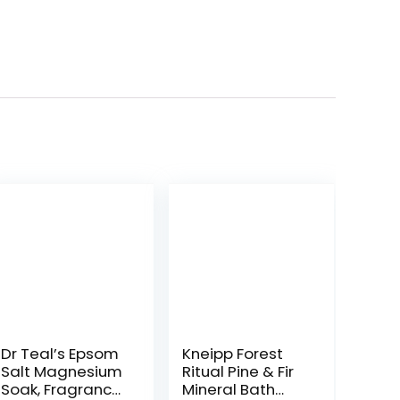
Dr Teal’s Epsom
Kneipp Forest
Salt Magnesium
Ritual Pine & Fir
Soak, Fragrance
Mineral Bath