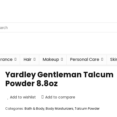
grance
Hair
Makeup
Personal Care
Ski
Yardley Gentleman Talcum
Powder 8.8oz
Add to wishlist
Add to compare
Categories:
Bath & Body
,
Body Moisturizers
,
Talcum Powder