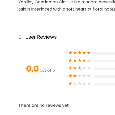
Yardley Gentleman Classic is a modern masculin
talc is interlaced with a soft heart of floral n
User Reviews
★
★
★
★
★
★
★
★
★
★
0.0
★
★
★
★
★
out of 5
★
★
★
★
★
★
★
★
★
★
There are no reviews yet.