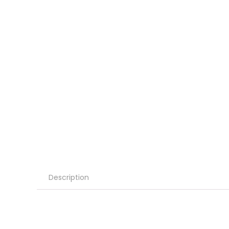
Description