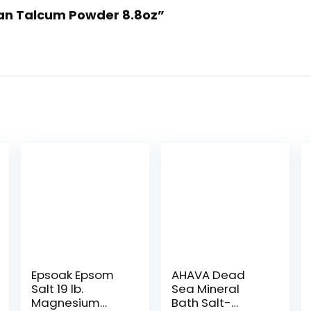
man Talcum Powder 8.8oz”
Epsoak Epsom
AHAVA Dead
Salt 19 lb.
Sea Mineral
Magnesium
Bath Salt-