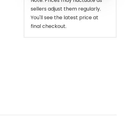
Note: Prices may fluctuate as
sellers adjust them regularly.
You'll see the latest price at
final checkout.