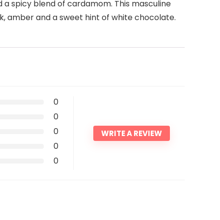
nd a spicy blend of cardamom. This masculine
usk, amber and a sweet hint of white chocolate.
0
0
0
WRITE A REVIEW
0
0