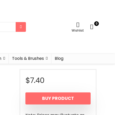
0
Wishlist
n
Tools & Brushes
Blog
$
7.40
BUY PRODUCT