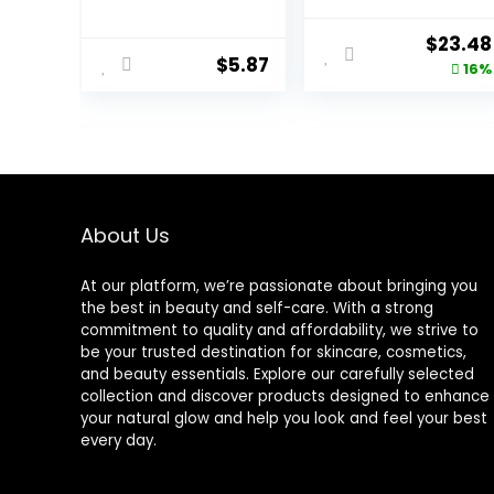
Night, 3 lbs
Salt, Soothe &
Sleep with
Origina
$
23.48
Lavender, 34 fl
$
5.87
price
16%
oz (Pack of 4)
was:
$27.99.
About Us
At our platform, we’re passionate about bringing you
the best in beauty and self-care. With a strong
commitment to quality and affordability, we strive to
be your trusted destination for skincare, cosmetics,
and beauty essentials. Explore our carefully selected
collection and discover products designed to enhance
your natural glow and help you look and feel your best
every day.