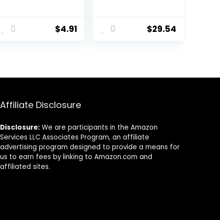
Free, 4 lbs
Salt with Pine &
Fir – 17.6 oz – Up
to 10 Baths
$
4.91
$
29.54
Affiliate Disclosure
Disclosure:
We are participants in the Amazon
Services LLC Associates Program, an affiliate
advertising program designed to provide a means for
us to earn fees by linking to Amazon.com and
affiliated sites.