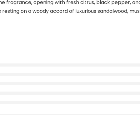
e fragrance, opening with fresh citrus, black pepper, a
otes resting on a woody accord of luxurious sandalwood, m