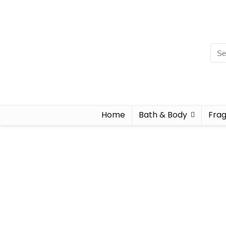
Home
Bath & Body
Fra