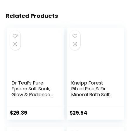
Related Products
Dr Teal’s Pure
Kneipp Forest
Epsom Salt Soak,
Ritual Pine & Fir
Glow & Radiance
Mineral Bath Salt
with Vitamin C &
with Pine & Fir –
Citrus Essential
17.6 oz – Up to 10
Oils, 3 lbs (Pack of
Baths
$
26.39
$
29.54
4)