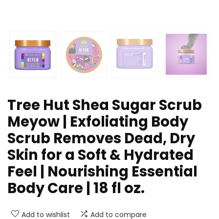
Tree Hut Shea Sugar Scrub
Meyow | Exfoliating Body
Scrub Removes Dead, Dry
Skin for a Soft & Hydrated
Feel | Nourishing Essential
Body Care | 18 fl oz.
Add to wishlist
Add to compare