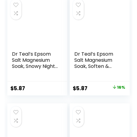
Dr Teal’s Epsom
Dr Teal’s Epsom
Salt Magnesium
Salt Magnesium
Soak, Snowy Night,
Soak, Soften &
3 lbs
Moisturize with
Shea Butter &
Almond Oil, 3 lbs
Original
Current
$
5.87
$
5.87
16%
price
price
was:
is:
$6.99.
$5.87.