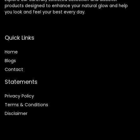
products designed to enhance your natural glow and help
you look and feel your best every day.
Quick Links
Home
Blog
s
Contact
Statements
Privacy Policy
Terms & Conditions
Disclaimer