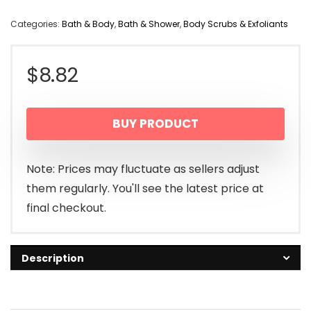
Categories:
Bath & Body
,
Bath & Shower
,
Body Scrubs & Exfoliants
$
8.82
BUY PRODUCT
Note: Prices may fluctuate as sellers adjust
them regularly. You'll see the latest price at
final checkout.
Description