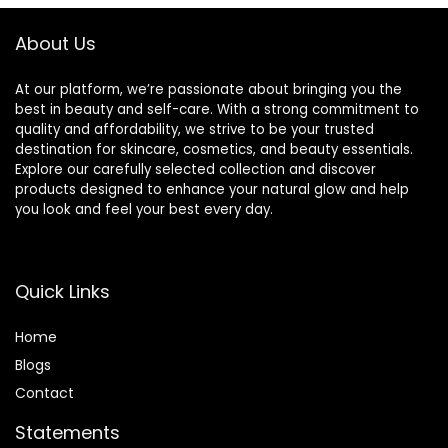
About Us
At our platform, we’re passionate about bringing you the
best in beauty and self-care. With a strong commitment to
quality and affordability, we strive to be your trusted
destination for skincare, cosmetics, and beauty essentials.
Explore our carefully selected collection and discover
products designed to enhance your natural glow and help
you look and feel your best every day.
Quick Links
Home
Blog
s
Contact
Statements