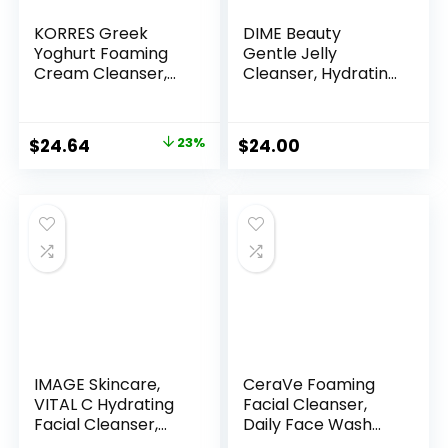
KORRES Greek
DIME Beauty
Yoghurt Foaming
Gentle Jelly
Cream Cleanser,
Cleanser, Hydrating
Hydrating, Deep
Facial Cleanser and
Cleansing Skin
Makeup Remover
Care, Makeup
with Vitamin E,
Original
Current
$
24.64
23%
$
24.00
Remover, Face
Sensitive Skin Face
price
price
Wash for Women,
Wash, 4 oz / 120 ml
Cream to Foam
was:
is:
Facial Cleanser for
$32.00.
$24.64.
Dry, Oily, Sensitive,
Any Skin Type, 5.07
fl oz
IMAGE Skincare,
CeraVe Foaming
VITAL C Hydrating
Facial Cleanser,
Facial Cleanser,
Daily Face Wash
Gentle Face Wash
for Oily Skin,