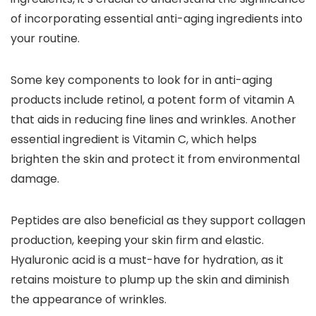
of incorporating essential anti-aging ingredients into
your routine.
Some key components to look for in anti-aging
products include retinol, a potent form of vitamin A
that aids in reducing fine lines and wrinkles. Another
essential ingredient is Vitamin C, which helps
brighten the skin and protect it from environmental
damage.
Peptides are also beneficial as they support collagen
production, keeping your skin firm and elastic.
Hyaluronic acid is a must-have for hydration, as it
retains moisture to plump up the skin and diminish
the appearance of wrinkles.