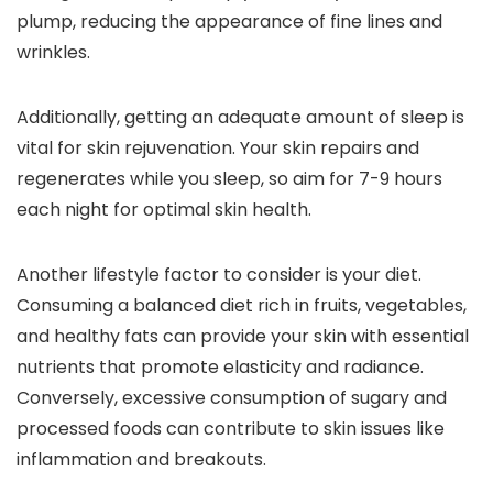
plump, reducing the appearance of fine lines and
wrinkles.
Additionally, getting an adequate amount of sleep is
vital for skin rejuvenation. Your skin repairs and
regenerates while you sleep, so aim for 7-9 hours
each night for optimal skin health.
Another lifestyle factor to consider is your diet.
Consuming a balanced diet rich in fruits, vegetables,
and healthy fats can provide your skin with essential
nutrients that promote elasticity and radiance.
Conversely, excessive consumption of sugary and
processed foods can contribute to skin issues like
inflammation and breakouts.