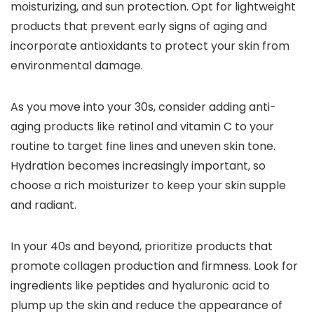
moisturizing, and sun protection. Opt for lightweight
products that prevent early signs of aging and
incorporate antioxidants to protect your skin from
environmental damage.
As you move into your 30s, consider adding anti-
aging products like retinol and vitamin C to your
routine to target fine lines and uneven skin tone.
Hydration becomes increasingly important, so
choose a rich moisturizer to keep your skin supple
and radiant.
In your 40s and beyond, prioritize products that
promote collagen production and firmness. Look for
ingredients like peptides and hyaluronic acid to
plump up the skin and reduce the appearance of