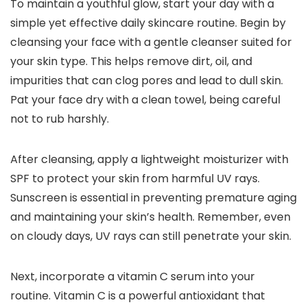
To maintain a youthful glow, start your day with a
simple yet effective daily skincare routine. Begin by
cleansing your face with a gentle cleanser suited for
your skin type. This helps remove dirt, oil, and
impurities that can clog pores and lead to dull skin.
Pat your face dry with a clean towel, being careful
not to rub harshly.
After cleansing, apply a lightweight moisturizer with
SPF to protect your skin from harmful UV rays.
Sunscreen is essential in preventing premature aging
and maintaining your skin’s health. Remember, even
on cloudy days, UV rays can still penetrate your skin.
Next, incorporate a vitamin C serum into your
routine. Vitamin C is a powerful antioxidant that