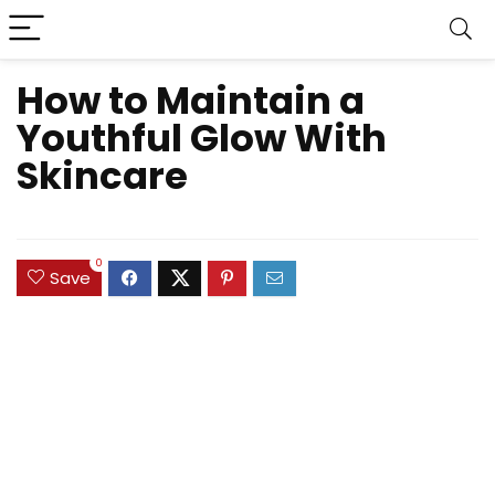
How to Maintain a
Youthful Glow With
Skincare
0
Save