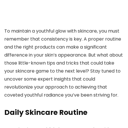
To maintain a youthful glow with skincare, you must
remember that consistency is key. A proper routine
and the right products can make a significant
difference in your skin’s appearance. But what about
those little-known tips and tricks that could take
your skincare game to the next level? Stay tuned to
uncover some expert insights that could
revolutionize your approach to achieving that
coveted youthful radiance you’ve been striving for.
Daily Skincare Routine