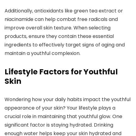
Additionally, antioxidants like green tea extract or
niacinamide can help combat free radicals and
improve overall skin texture. When selecting
products, ensure they contain these essential
ingredients to effectively target signs of aging and
maintain a youthful complexion.
Lifestyle Factors for Youthful
Skin
Wondering how your daily habits impact the youthful
appearance of your skin? Your lifestyle plays a
crucial role in maintaining that youthful glow. One
significant factor is staying hydrated. Drinking
enough water helps keep your skin hydrated and