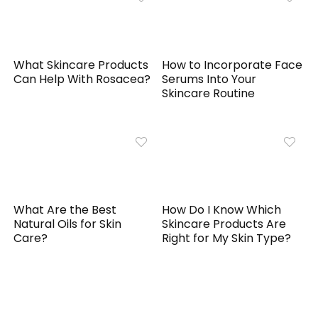
What Skincare Products
How to Incorporate Face
Can Help With Rosacea?
Serums Into Your
Skincare Routine
What Are the Best
How Do I Know Which
Natural Oils for Skin
Skincare Products Are
Care?
Right for My Skin Type?