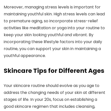
Moreover, managing stress levels is important for
maintaining youthful skin. High stress levels can lead
to premature aging, so incorporate stress-relief
activities like meditation or yoga into your routine to
keep your skin looking youthful and vibrant. By
incorporating these lifestyle factors into your daily
routine, you can support your skin in maintaining a
youthful appearance.
Skincare Tips for Different Ages
Your skincare routine should evolve as you age to
address the changing needs of your skin at different
stages of life. In your 20s, focus on establishing a
good skincare regimen that includes cleansing,