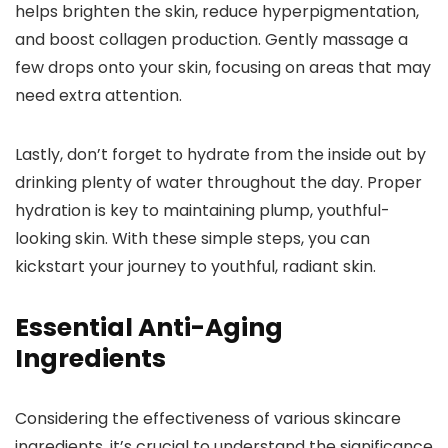
helps brighten the skin, reduce hyperpigmentation,
and boost collagen production. Gently massage a
few drops onto your skin, focusing on areas that may
need extra attention.
Lastly, don’t forget to hydrate from the inside out by
drinking plenty of water throughout the day. Proper
hydration is key to maintaining plump, youthful-
looking skin. With these simple steps, you can
kickstart your journey to youthful, radiant skin.
Essential Anti-Aging
Ingredients
Considering the effectiveness of various skincare
ingredients, it’s crucial to understand the significance