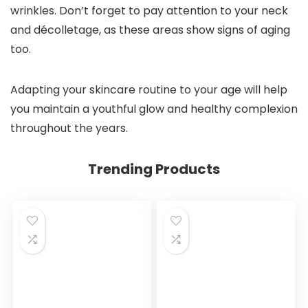
wrinkles. Don’t forget to pay attention to your neck
and décolletage, as these areas show signs of aging
too.
Adapting your skincare routine to your age will help
you maintain a youthful glow and healthy complexion
throughout the years.
Trending Products