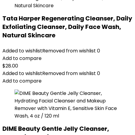
Tata Harper Regenerating Cleanser, Daily
Exfoliating Cleanser, Daily Face Wash,
Natural Skincare
Added to wishlist
Removed from wishlist
0
Add to compare
$
28.00
Added to wishlist
Removed from wishlist
0
Add to compare
DIME Beauty Gentle Jelly Cleanser,