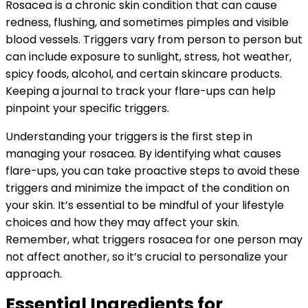
Rosacea is a chronic skin condition that can cause
redness, flushing, and sometimes pimples and visible
blood vessels. Triggers vary from person to person but
can include exposure to sunlight, stress, hot weather,
spicy foods, alcohol, and certain skincare products.
Keeping a journal to track your flare-ups can help
pinpoint your specific triggers.
Understanding your triggers is the first step in
managing your rosacea. By identifying what causes
flare-ups, you can take proactive steps to avoid these
triggers and minimize the impact of the condition on
your skin. It’s essential to be mindful of your lifestyle
choices and how they may affect your skin.
Remember, what triggers rosacea for one person may
not affect another, so it’s crucial to personalize your
approach.
Essential Ingredients for