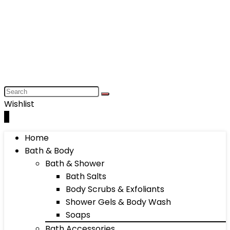
Wishlist
0
Home
Bath & Body
Bath & Shower
Bath Salts
Body Scrubs & Exfoliants
Shower Gels & Body Wash
Soaps
Bath Accessories