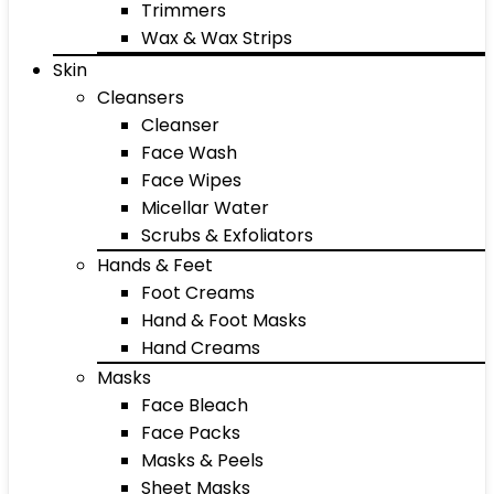
Trimmers
Wax & Wax Strips
Skin
Cleansers
Cleanser
Face Wash
Face Wipes
Micellar Water
Scrubs & Exfoliators
Hands & Feet
Foot Creams
Hand & Foot Masks
Hand Creams
Masks
Face Bleach
Face Packs
Masks & Peels
Sheet Masks