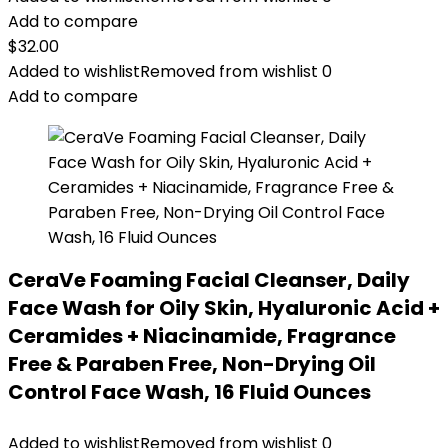
Add to compare
$
32.00
Added to wishlist
Removed from wishlist
0
Add to compare
CeraVe Foaming Facial Cleanser, Daily
Face Wash for Oily Skin, Hyaluronic Acid +
Ceramides + Niacinamide, Fragrance
Free & Paraben Free, Non-Drying Oil
Control Face Wash, 16 Fluid Ounces
Added to wishlist
Removed from wishlist
0