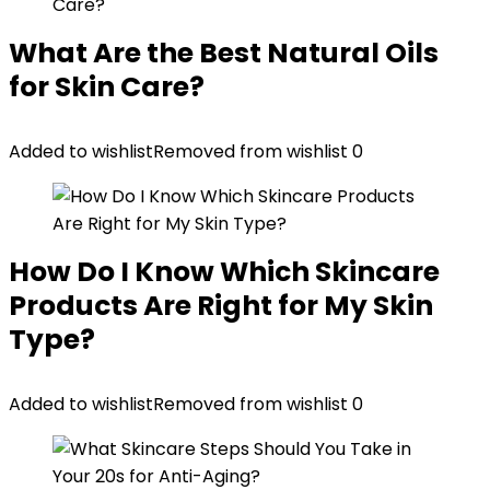
What Are the Best Natural Oils
for Skin Care?
Added to wishlist
Removed from wishlist
0
How Do I Know Which Skincare
Products Are Right for My Skin
Type?
Added to wishlist
Removed from wishlist
0