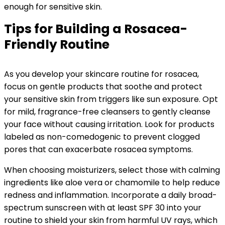
enough for sensitive skin.
Tips for Building a Rosacea-
Friendly Routine
As you develop your skincare routine for rosacea,
focus on gentle products that soothe and protect
your sensitive skin from triggers like sun exposure. Opt
for mild, fragrance-free cleansers to gently cleanse
your face without causing irritation. Look for products
labeled as non-comedogenic to prevent clogged
pores that can exacerbate rosacea symptoms.
When choosing moisturizers, select those with calming
ingredients like aloe vera or chamomile to help reduce
redness and inflammation. Incorporate a daily broad-
spectrum sunscreen with at least SPF 30 into your
routine to shield your skin from harmful UV rays, which