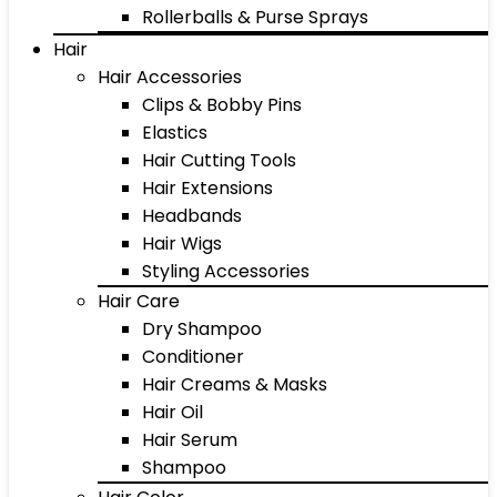
Rollerballs & Purse Sprays
Hair
Hair Accessories
Clips & Bobby Pins
Elastics
Hair Cutting Tools
Hair Extensions
Headbands
Hair Wigs
Styling Accessories
Hair Care
Dry Shampoo
Conditioner
Hair Creams & Masks
Hair Oil
Hair Serum
Shampoo