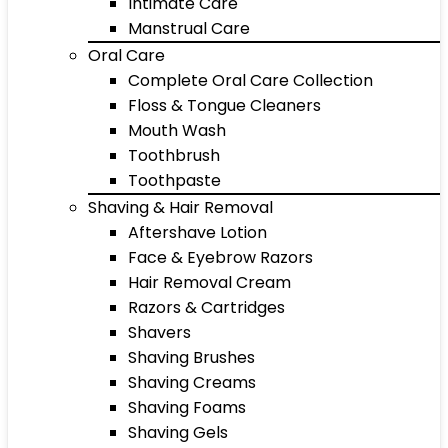
Intimate Care
Manstrual Care
Oral Care
Complete Oral Care Collection
Floss & Tongue Cleaners
Mouth Wash
Toothbrush
Toothpaste
Shaving & Hair Removal
Aftershave Lotion
Face & Eyebrow Razors
Hair Removal Cream
Razors & Cartridges
Shavers
Shaving Brushes
Shaving Creams
Shaving Foams
Shaving Gels