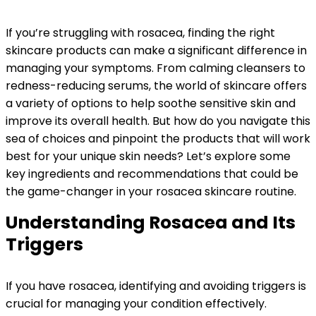
If you’re struggling with rosacea, finding the right
skincare products can make a significant difference in
managing your symptoms. From calming cleansers to
redness-reducing serums, the world of skincare offers
a variety of options to help soothe sensitive skin and
improve its overall health. But how do you navigate this
sea of choices and pinpoint the products that will work
best for your unique skin needs? Let’s explore some
key ingredients and recommendations that could be
the game-changer in your rosacea skincare routine.
Understanding Rosacea and Its
Triggers
If you have rosacea, identifying and avoiding triggers is
crucial for managing your condition effectively.