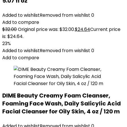
5.07 fl oz
Added to wishlist
Removed from wishlist
0
Add to compare
$
32.00
Original price was: $32.00.
$
24.64
Current price
is: $24.64.
23%
Added to wishlist
Removed from wishlist
0
Add to compare
DIME Beauty Creamy Foam Cleanser,
Foaming Face Wash, Daily Salicylic Acid
Facial Cleanser for Oily Skin, 4 oz / 120 m
Added to wishlist
Removed from wishlist
0