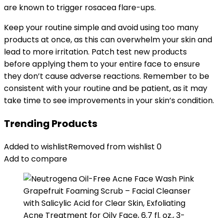
are known to trigger rosacea flare-ups.
Keep your routine simple and avoid using too many
products at once, as this can overwhelm your skin and
lead to more irritation. Patch test new products
before applying them to your entire face to ensure
they don’t cause adverse reactions. Remember to be
consistent with your routine and be patient, as it may
take time to see improvements in your skin’s condition.
Trending Products
Added to wishlist
Removed from wishlist
0
Add to compare