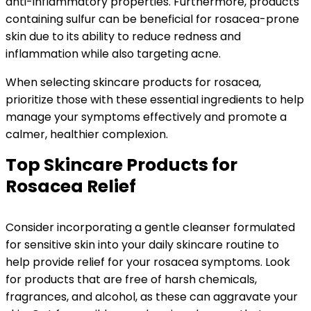
anti-inflammatory properties. Furthermore, products
containing sulfur can be beneficial for rosacea-prone
skin due to its ability to reduce redness and
inflammation while also targeting acne.
When selecting skincare products for rosacea,
prioritize those with these essential ingredients to help
manage your symptoms effectively and promote a
calmer, healthier complexion.
Top Skincare Products for
Rosacea Relief
Consider incorporating a gentle cleanser formulated
for sensitive skin into your daily skincare routine to
help provide relief for your rosacea symptoms. Look
for products that are free of harsh chemicals,
fragrances, and alcohol, as these can aggravate your