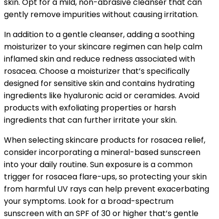
skin. Opt for a mild, non-abrasive cleanser that can
gently remove impurities without causing irritation.
In addition to a gentle cleanser, adding a soothing
moisturizer to your skincare regimen can help calm
inflamed skin and reduce redness associated with
rosacea. Choose a moisturizer that’s specifically
designed for sensitive skin and contains hydrating
ingredients like hyaluronic acid or ceramides. Avoid
products with exfoliating properties or harsh
ingredients that can further irritate your skin.
When selecting skincare products for rosacea relief,
consider incorporating a mineral-based sunscreen
into your daily routine. Sun exposure is a common
trigger for rosacea flare-ups, so protecting your skin
from harmful UV rays can help prevent exacerbating
your symptoms. Look for a broad-spectrum
sunscreen with an SPF of 30 or higher that’s gentle