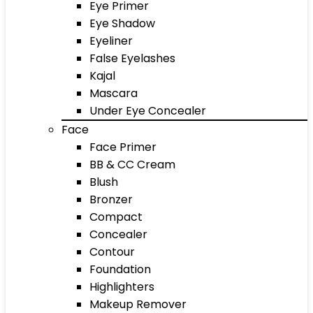
Eye Primer
Eye Shadow
Eyeliner
False Eyelashes
Kajal
Mascara
Under Eye Concealer
Face
Face Primer
BB & CC Cream
Blush
Bronzer
Compact
Concealer
Contour
Foundation
Highlighters
Makeup Remover