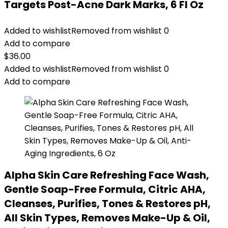
Targets Post-Acne Dark Marks, 6 Fl Oz
Added to wishlist
Removed from wishlist
0
Add to compare
$
36.00
Added to wishlist
Removed from wishlist
0
Add to compare
Alpha Skin Care Refreshing Face Wash,
Gentle Soap-Free Formula, Citric AHA,
Cleanses, Purifies, Tones & Restores pH,
All Skin Types, Removes Make-Up & Oil,