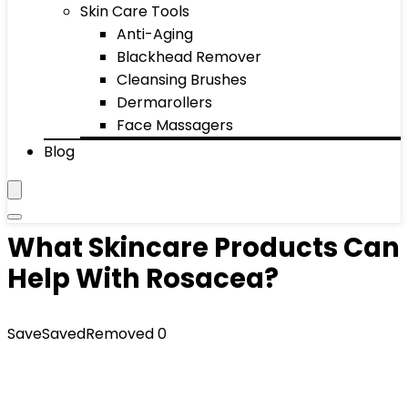
Skin Care Tools
Anti-Aging
Blackhead Remover
Cleansing Brushes
Dermarollers
Face Massagers
Blog
What Skincare Products Can
Help With Rosacea?
Save
Saved
Removed
0