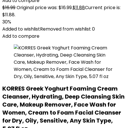
Add to compare
$
16.99
Original price was: $16.99.
$
11.88
Current price is:
$11.88.
30%
Added to wishlist
Removed from wishlist
0
Add to compare
KORRES Greek Yoghurt Foaming Cream
Cleanser, Hydrating, Deep Cleansing Skin
Care, Makeup Remover, Face Wash for
Women, Cream to Foam Facial Cleanser
for Dry, Oily, Sensitive, Any Skin Type,