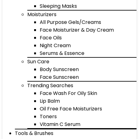
Sleeping Masks
Moisturizers
All Purpose Gels/Creams
Face Moisturizer & Day Cream
Face Oils
Night Cream
Serums & Essence
Sun Care
Body Sunscreen
Face Sunscreen
Trending Searches
Face Wash For Oily Skin
Lip Balm
Oil Free Face Moisturizers
Toners
Vitamin C Serum
Tools & Brushes