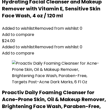
Hydrating Facial Cleanser and Makeup
Remover with Vitamin E, Sensitive Skin
Face Wash, 4 oz / 120 ml
Added to wishlist
Removed from wishlist
0
Add to compare
$
24.00
Added to wishlist
Removed from wishlist
0
Add to compare
Proactiv Daily Foaming Cleanser for
Acne-Prone Skin, Oil & Makeup Remover,
Brightening Face Wash, Paraben-Free,