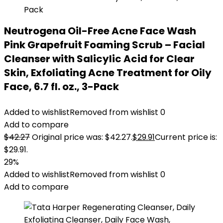
Neutrogena Oil-Free Acne Face Wash
Pink Grapefruit Foaming Scrub – Facial
Cleanser with Salicylic Acid for Clear
Skin, Exfoliating Acne Treatment for Oily
Face, 6.7 fl. oz., 3-Pack
Added to wishlist
Removed from wishlist
0
Add to compare
$
42.27
Original price was: $42.27.
$
29.91
Current price is:
$29.91.
29%
Added to wishlist
Removed from wishlist
0
Add to compare