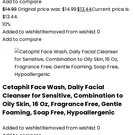
Add to compare
$
14.99
Original price was: $14.99.
$
13.44
Current price is:
$13.44.
10%
Added to wishlist
Removed from wishlist
0
Add to compare
Cetaphil Face Wash, Daily Facial
Cleanser for Sensitive, Combination to
Oily Skin, 16 Oz, Fragrance Free, Gentle
Foaming, Soap Free, Hypoallergenic
Added to wishlist
Removed from wishlist
0