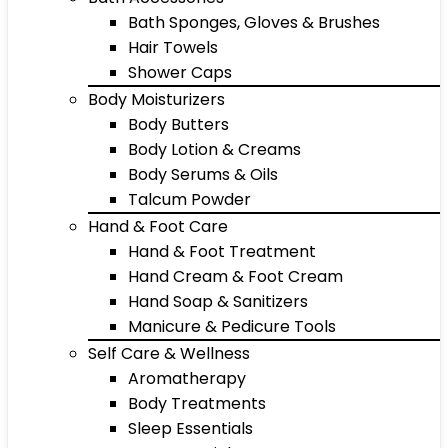
Bath Sponges, Gloves & Brushes
Hair Towels
Shower Caps
Body Moisturizers
Body Butters
Body Lotion & Creams
Body Serums & Oils
Talcum Powder
Hand & Foot Care
Hand & Foot Treatment
Hand Cream & Foot Cream
Hand Soap & Sanitizers
Manicure & Pedicure Tools
Self Care & Wellness
Aromatherapy
Body Treatments
Sleep Essentials