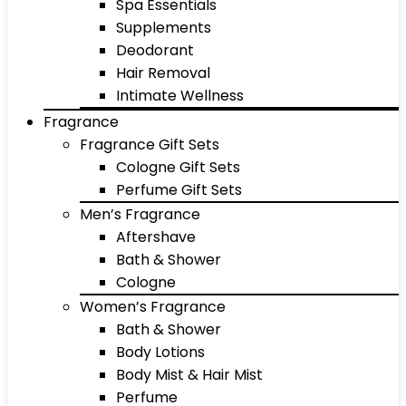
Spa Essentials
Supplements
Deodorant
Hair Removal
Intimate Wellness
Fragrance
Fragrance Gift Sets
Cologne Gift Sets
Perfume Gift Sets
Men’s Fragrance
Aftershave
Bath & Shower
Cologne
Women’s Fragrance
Bath & Shower
Body Lotions
Body Mist & Hair Mist
Perfume