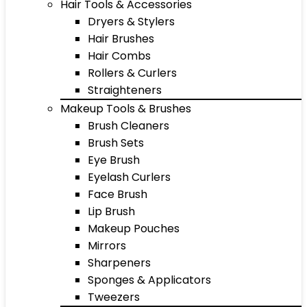
Hair Tools & Accessories
Dryers & Stylers
Hair Brushes
Hair Combs
Rollers & Curlers
Straighteners
Makeup Tools & Brushes
Brush Cleaners
Brush Sets
Eye Brush
Eyelash Curlers
Face Brush
Lip Brush
Makeup Pouches
Mirrors
Sharpeners
Sponges & Applicators
Tweezers