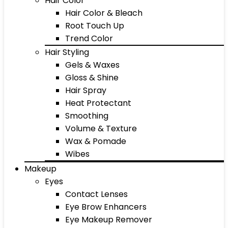
Hair Color
Hair Color & Bleach
Root Touch Up
Trend Color
Hair Styling
Gels & Waxes
Gloss & Shine
Hair Spray
Heat Protectant
Smoothing
Volume & Texture
Wax & Pomade
Wibes
Makeup
Eyes
Contact Lenses
Eye Brow Enhancers
Eye Makeup Remover