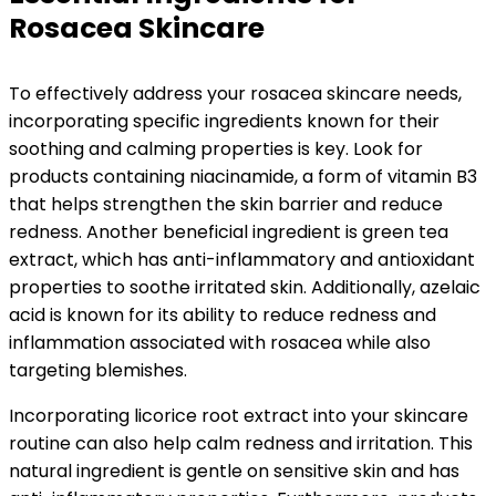
Rosacea Skincare
To effectively address your rosacea skincare needs,
incorporating specific ingredients known for their
soothing and calming properties is key. Look for
products containing niacinamide, a form of vitamin B3
that helps strengthen the skin barrier and reduce
redness. Another beneficial ingredient is green tea
extract, which has anti-inflammatory and antioxidant
properties to soothe irritated skin. Additionally, azelaic
acid is known for its ability to reduce redness and
inflammation associated with rosacea while also
targeting blemishes.
Incorporating licorice root extract into your skincare
routine can also help calm redness and irritation. This
natural ingredient is gentle on sensitive skin and has