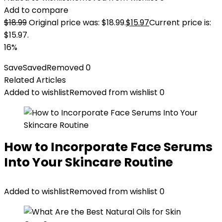
Add to compare
$
18.99
Original price was: $18.99.
$
15.97
Current price is:
$15.97.
16%
Save
Saved
Removed
0
Related Articles
Added to wishlist
Removed from wishlist
0
How to Incorporate Face Serums
Into Your Skincare Routine
Added to wishlist
Removed from wishlist
0