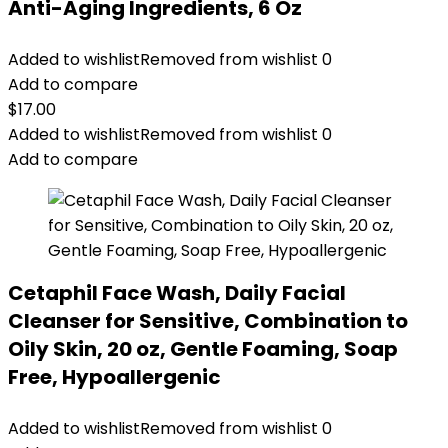
Anti-Aging Ingredients, 6 Oz
Added to wishlist
Removed from wishlist
0
Add to compare
$
17.00
Added to wishlist
Removed from wishlist
0
Add to compare
Cetaphil Face Wash, Daily Facial
Cleanser for Sensitive, Combination to
Oily Skin, 20 oz, Gentle Foaming, Soap
Free, Hypoallergenic
Added to wishlist
Removed from wishlist
0