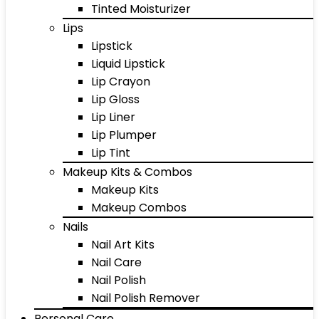
Tinted Moisturizer
Lips
Lipstick
Liquid Lipstick
Lip Crayon
Lip Gloss
Lip Liner
Lip Plumper
Lip Tint
Makeup Kits & Combos
Makeup Kits
Makeup Combos
Nails
Nail Art Kits
Nail Care
Nail Polish
Nail Polish Remover
Personal Care