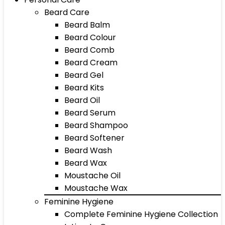
Beard Care
Beard Balm
Beard Colour
Beard Comb
Beard Cream
Beard Gel
Beard Kits
Beard Oil
Beard Serum
Beard Shampoo
Beard Softener
Beard Wash
Beard Wax
Moustache Oil
Moustache Wax
Feminine Hygiene
Complete Feminine Hygiene Collection