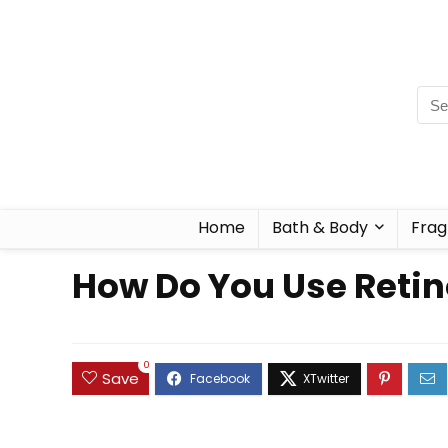
Home
Bath & Body
Frag
How Do You Use Retino
0
Save