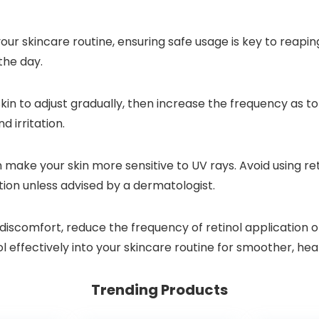
ur skincare routine, ensuring safe usage is key to reaping 
the day.
kin to adjust gradually, then increase the frequency as to
d irritation.
ake your skin more sensitive to UV rays. Avoid using reti
ation unless advised by a dermatologist.
 discomfort, reduce the frequency of retinol application o
ol effectively into your skincare routine for smoother, heal
Trending Products