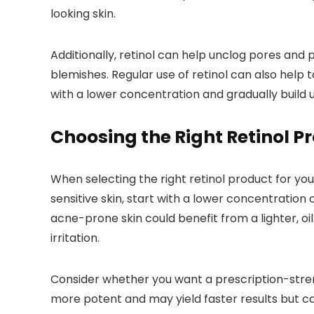
looking skin.
Additionally, retinol can help unclog pores and 
blemishes. Regular use of retinol can also help 
with a lower concentration and gradually build up
Choosing the Right Retinol P
When selecting the right retinol product for you
sensitive skin, start with a lower concentration o
acne-prone skin could benefit from a lighter, oil
irritation.
Consider whether you want a prescription-strengt
more potent and may yield faster results but ca