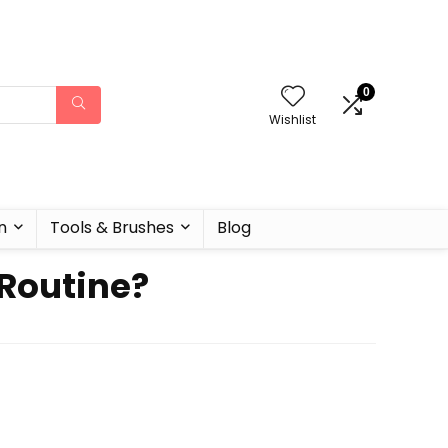
0
Wishlist
n
Tools & Brushes
Blog
 Routine?