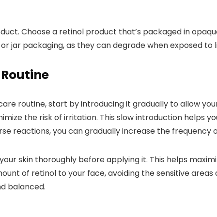
oduct. Choose a retinol product that’s packaged in opaque, 
 or jar packaging, as they can degrade when exposed to li
 Routine
are routine, start by introducing it gradually to allow your
mize the risk of irritation. This slow introduction helps yo
se reactions, you can gradually increase the frequency o
our skin thoroughly before applying it. This helps maximi
ount of retinol to your face, avoiding the sensitive area
nd balanced.