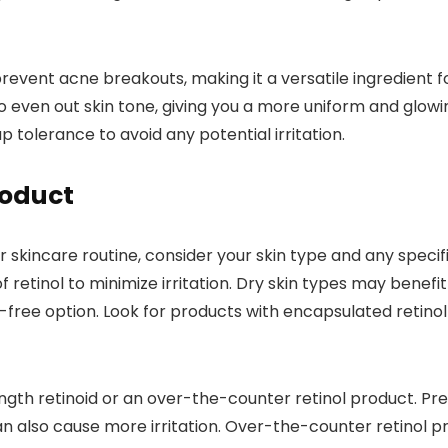
prevent acne breakouts, making it a versatile ingredient f
to even out skin tone, giving you a more uniform and glow
 tolerance to avoid any potential irritation.
roduct
r skincare routine, consider your skin type and any speci
f retinol to minimize irritation. Dry skin types may benefit
-free option. Look for products with encapsulated retinol f
h retinoid or an over-the-counter retinol product. Prescr
n also cause more irritation. Over-the-counter retinol pr