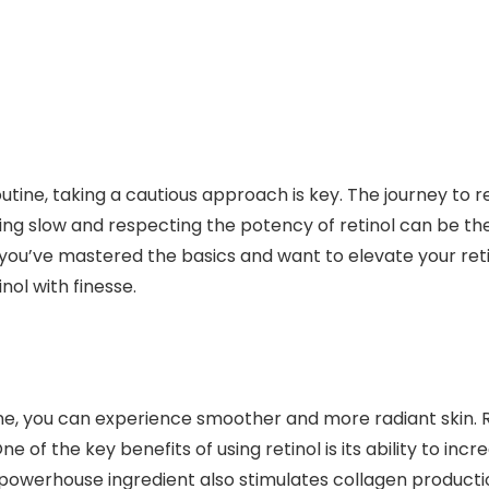
utine, taking a cautious approach is key. The journey to 
ting slow and respecting the potency of retinol can be t
 you’ve mastered the basics and want to elevate your re
nol with finesse.
ine, you can experience smoother and more radiant skin. R
e of the key benefits of using retinol is its ability to inc
is powerhouse ingredient also stimulates collagen product