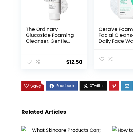
The Ordinary
CeraVe Foam
Glucoside Foaming
Facial Cleans
Cleanser, Gentle
Daily Face Wa
Foaming Face Wash
Oily Skin, Hyal
for All Skin Types
Acid + Ceram
Including Sensitive
Niacinamide,
$
12.50
Skin, 5.1 Fl Oz
Fragrance Fr
Paraben Free
Drying Oil Con
Face Wash, 16 
0
Save
Ounces
Related Articles