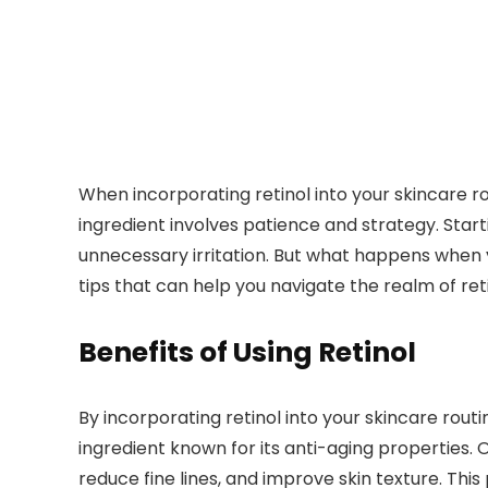
When incorporating retinol into your skincare ro
ingredient involves patience and strategy. Star
unnecessary irritation. But what happens when
tips that can help you navigate the realm of reti
Benefits of Using Retinol
By incorporating retinol into your skincare rout
ingredient known for its anti-aging properties. On
reduce fine lines, and improve skin texture. Th