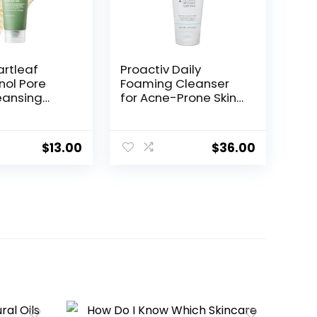
rtleaf
Proactiv Daily
nol Pore
Foaming Cleanser
eansing
for Acne-Prone Skin,
ce wash for
Oil & Makeup
ining
Remover,
, Hydrating
Brightening Face
$
13.00
$
36.00
cial Cleanser
Wash, Paraben-Free,
le
Targets Post-Acne
g, Gentle
Dark Marks, 6 Fl Oz
with BHA,
kincare,