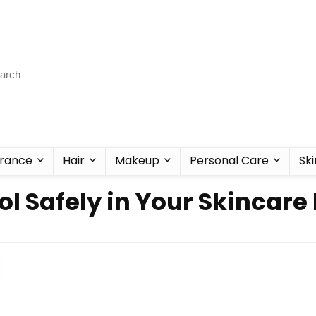
rance
Hair
Makeup
Personal Care
Ski
l Safely in Your Skincare