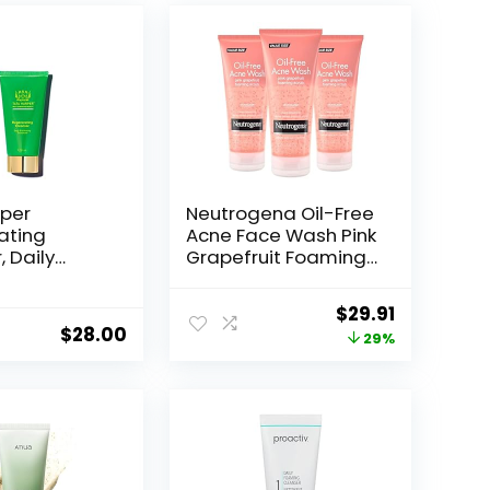
per
Neutrogena Oil-Free
ating
Acne Face Wash Pink
 Daily
Grapefruit Foaming
ng Cleanser,
Scrub – Facial
ce Wash,
Cleanser with
Original
Current
$
29.91
Skincare
Salicylic Acid for
$
28.00
price
price
29%
Clear Skin,
Exfoliating Acne
was:
is:
Treatment for Oily
$42.27.
$29.91.
Face, 6.7 fl. oz., 3-
Pack