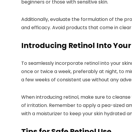
beginners or those with sensitive skin.
Additionally, evaluate the formulation of the pr
and efficacy. Avoid products that come in clear
Introducing Retinol Into Your
To seamlessly incorporate retinol into your skinc
once or twice a week, preferably at night, to mini
a few weeks of consistent use without any adver
When introducing retinol, make sure to cleanse y
of irritation. Remember to apply a pea-sized am
with a moisturizer to keep your skin hydrated a
Tips for Safe Retinol Use