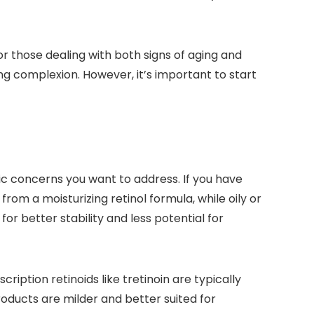
or those dealing with both signs of aging and
ing complexion. However, it’s important to start
fic concerns you want to address. If you have
 from a moisturizing retinol formula, while oily or
or better stability and less potential for
iption retinoids like tretinoin are typically
oducts are milder and better suited for