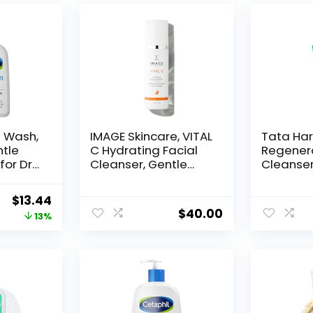
e Wash,
IMAGE Skincare, VITAL
Tata Har
ntle
C Hydrating Facial
Regener
for Dry
Cleanser, Gentle
Cleanser,
sitive
Face Wash with
Exfoliati
Vitamin C, E and A, 6
Daily Fa
Original
Current
$
13.44
e,
fl oz
Natural 
$
40.00
price
price
13%
d Non-
was:
is:
$15.49.
$13.44.