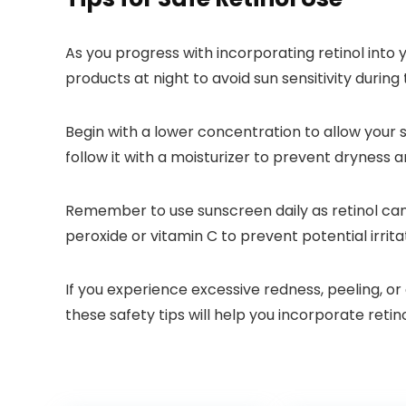
As you progress with incorporating retinol into yo
products at night to avoid sun sensitivity during 
Begin with a lower concentration to allow your s
follow it with a moisturizer to prevent dryness an
Remember to use sunscreen daily as retinol can m
peroxide or vitamin C to prevent potential irrit
If you experience excessive redness, peeling, or
these safety tips will help you incorporate retin