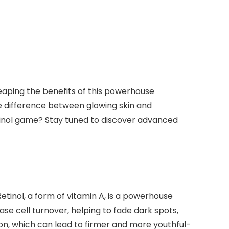
reaping the benefits of this powerhouse
he difference between glowing skin and
tinol game? Stay tuned to discover advanced
etinol, a form of vitamin A, is a powerhouse
rease cell turnover, helping to fade dark spots,
ion, which can lead to firmer and more youthful-