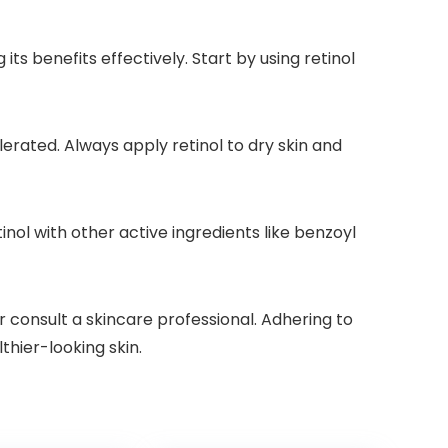
its benefits effectively. Start by using retinol
lerated. Always apply retinol to dry skin and
nol with other active ingredients like benzoyl
r consult a skincare professional. Adhering to
thier-looking skin.