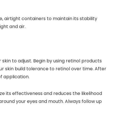
airtight containers to maintain its stability
ght and air.
 skin to adjust. Begin by using retinol products
ur skin build tolerance to retinol over time. After
f application.
ze its effectiveness and reduces the likelihood
s around your eyes and mouth. Always follow up