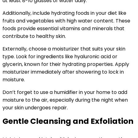
at least 8-10 glasses of water daily.
Additionally, include hydrating foods in your diet like
fruits and vegetables with high water content. These
foods provide essential vitamins and minerals that
contribute to healthy skin.
Externally, choose a moisturizer that suits your skin
type. Look for ingredients like hyaluronic acid or
glycerin, known for their hydrating properties. Apply
moisturizer immediately after showering to lock in
moisture.
Don’t forget to use a humidifier in your home to add
moisture to the air, especially during the night when
your skin undergoes repair.
Gentle Cleansing and Exfoliation