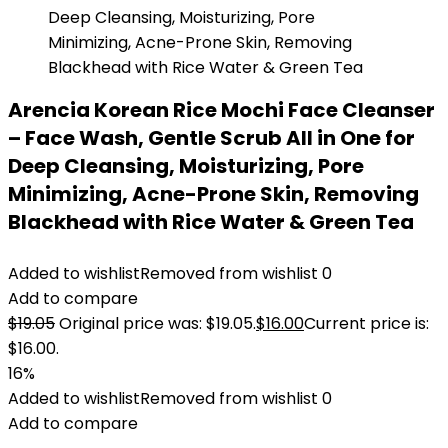
Arencia Korean Rice Mochi Face Cleanser
– Face Wash, Gentle Scrub All in One for
Deep Cleansing, Moisturizing, Pore
Minimizing, Acne-Prone Skin, Removing
Blackhead with Rice Water & Green Tea
Added to wishlist
Removed from wishlist
0
Add to compare
$
19.05
Original price was: $19.05.
$
16.00
Current price is:
$16.00.
16%
Added to wishlist
Removed from wishlist
0
Add to compare