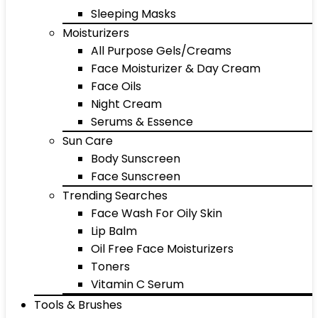
Sleeping Masks
Moisturizers
All Purpose Gels/Creams
Face Moisturizer & Day Cream
Face Oils
Night Cream
Serums & Essence
Sun Care
Body Sunscreen
Face Sunscreen
Trending Searches
Face Wash For Oily Skin
Lip Balm
Oil Free Face Moisturizers
Toners
Vitamin C Serum
Tools & Brushes