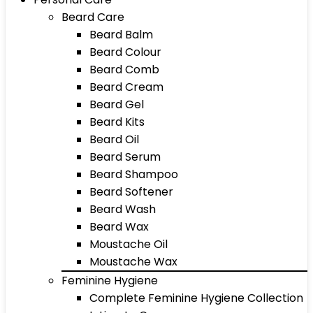
Beard Care
Beard Balm
Beard Colour
Beard Comb
Beard Cream
Beard Gel
Beard Kits
Beard Oil
Beard Serum
Beard Shampoo
Beard Softener
Beard Wash
Beard Wax
Moustache Oil
Moustache Wax
Feminine Hygiene
Complete Feminine Hygiene Collection