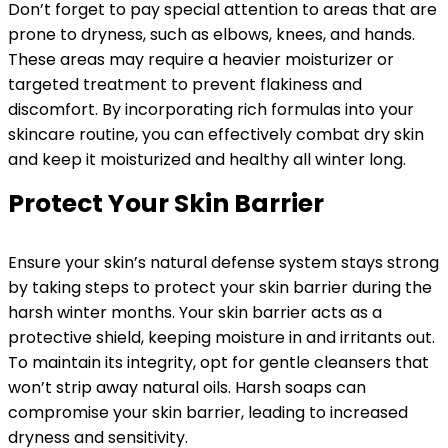
Don’t forget to pay special attention to areas that are
prone to dryness, such as elbows, knees, and hands.
These areas may require a heavier moisturizer or
targeted treatment to prevent flakiness and
discomfort. By incorporating rich formulas into your
skincare routine, you can effectively combat dry skin
and keep it moisturized and healthy all winter long.
Protect Your Skin Barrier
Ensure your skin’s natural defense system stays strong
by taking steps to protect your skin barrier during the
harsh winter months. Your skin barrier acts as a
protective shield, keeping moisture in and irritants out.
To maintain its integrity, opt for gentle cleansers that
won’t strip away natural oils. Harsh soaps can
compromise your skin barrier, leading to increased
dryness and sensitivity.