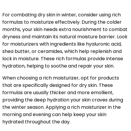
For combating dry skin in winter, consider using rich
formulas to moisturize effectively. During the colder
months, your skin needs extra nourishment to combat
dryness and maintain its natural moisture barrier. Look
for moisturizers with ingredients like hyaluronic acid,
shea butter, or ceramides, which help replenish and
lock in moisture. These rich formulas provide intense
hydration, helping to soothe and repair your skin.
When choosing a rich moisturizer, opt for products
that are specifically designed for dry skin. These
formulas are usually thicker and more emollient,
providing the deep hydration your skin craves during
the winter season. Applying a rich moisturizer in the
morning and evening can help keep your skin
hydrated throughout the day.