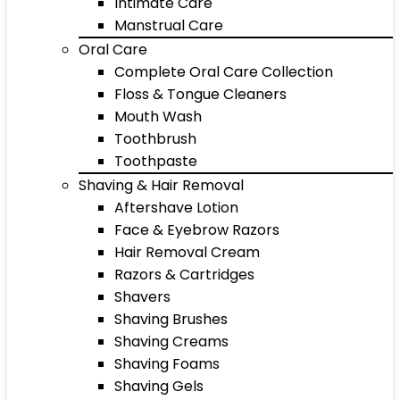
Intimate Care
Manstrual Care
Oral Care
Complete Oral Care Collection
Floss & Tongue Cleaners
Mouth Wash
Toothbrush
Toothpaste
Shaving & Hair Removal
Aftershave Lotion
Face & Eyebrow Razors
Hair Removal Cream
Razors & Cartridges
Shavers
Shaving Brushes
Shaving Creams
Shaving Foams
Shaving Gels