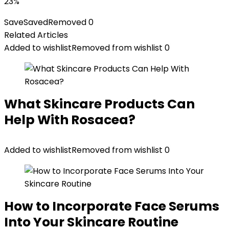
23%
Save
Saved
Removed
0
Related Articles
Added to wishlist
Removed from wishlist
0
What Skincare Products Can
Help With Rosacea?
Added to wishlist
Removed from wishlist
0
How to Incorporate Face Serums
Into Your Skincare Routine