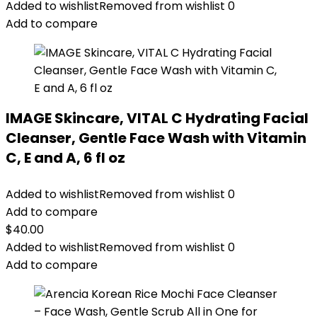
Added to wishlist
Removed from wishlist
0
Add to compare
IMAGE Skincare, VITAL C Hydrating Facial
Cleanser, Gentle Face Wash with Vitamin
C, E and A, 6 fl oz
Added to wishlist
Removed from wishlist
0
Add to compare
$
40.00
Added to wishlist
Removed from wishlist
0
Add to compare