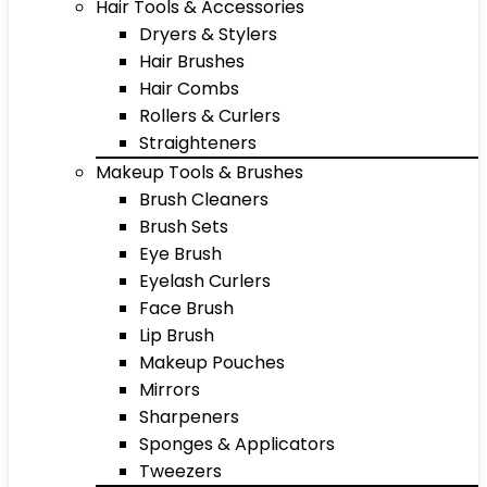
Hair Tools & Accessories
Dryers & Stylers
Hair Brushes
Hair Combs
Rollers & Curlers
Straighteners
Makeup Tools & Brushes
Brush Cleaners
Brush Sets
Eye Brush
Eyelash Curlers
Face Brush
Lip Brush
Makeup Pouches
Mirrors
Sharpeners
Sponges & Applicators
Tweezers