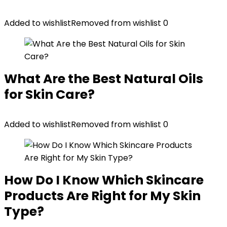
Added to wishlist
Removed from wishlist
0
What Are the Best Natural Oils
for Skin Care?
Added to wishlist
Removed from wishlist
0
How Do I Know Which Skincare
Products Are Right for My Skin
Type?