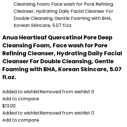
Anua Heartleaf Quercetinol Pore Deep
Cleansing Foam, Face wash for Pore
Refining Cleanser, Hydrating Daily Facial
Cleanser For Double Cleansing, Gentle
Foaming with BHA, Korean Skincare, 5.07
fl.oz.
Added to wishlist
Removed from wishlist
0
Add to compare
$
13.00
Added to wishlist
Removed from wishlist
0
Add to compare