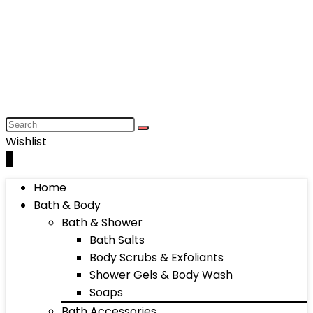
Wishlist
0
Home
Bath & Body
Bath & Shower
Bath Salts
Body Scrubs & Exfoliants
Shower Gels & Body Wash
Soaps
Bath Accessories