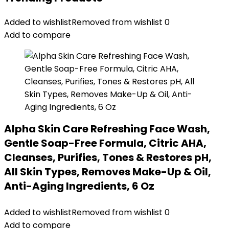
Added to wishlist
Removed from wishlist
0
Add to compare
Alpha Skin Care Refreshing Face Wash,
Gentle Soap-Free Formula, Citric AHA,
Cleanses, Purifies, Tones & Restores pH,
All Skin Types, Removes Make-Up & Oil,
Anti-Aging Ingredients, 6 Oz
Added to wishlist
Removed from wishlist
0
Add to compare