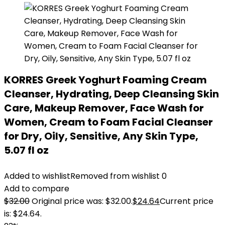
KORRES Greek Yoghurt Foaming Cream
Cleanser, Hydrating, Deep Cleansing Skin
Care, Makeup Remover, Face Wash for
Women, Cream to Foam Facial Cleanser
for Dry, Oily, Sensitive, Any Skin Type,
5.07 fl oz
Added to wishlist
Removed from wishlist
0
Add to compare
$
32.00
Original price was: $32.00.
$
24.64
Current price
is: $24.64.