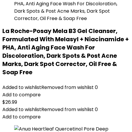
La Roche-Posay Mela B3 Gel Cleanser,
Formulated With Melasyl + Niacinamide +
PHA, Anti Aging Face Wash For
Discoloration, Dark Spots & Post Acne
Marks, Dark Spot Corrector, Oil Free &
Soap Free
Added to wishlist
Removed from wishlist
0
Add to compare
$
26.99
Added to wishlist
Removed from wishlist
0
Add to compare