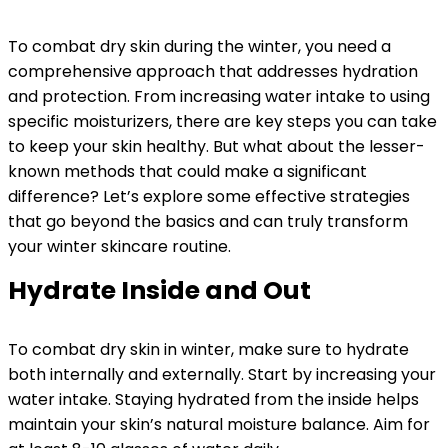
To combat dry skin during the winter, you need a
comprehensive approach that addresses hydration
and protection. From increasing water intake to using
specific moisturizers, there are key steps you can take
to keep your skin healthy. But what about the lesser-
known methods that could make a significant
difference? Let’s explore some effective strategies
that go beyond the basics and can truly transform
your winter skincare routine.
Hydrate Inside and Out
To combat dry skin in winter, make sure to hydrate
both internally and externally. Start by increasing your
water intake. Staying hydrated from the inside helps
maintain your skin’s natural moisture balance. Aim for