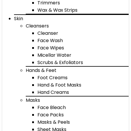
Trimmers
Wax & Wax Strips
Skin
Cleansers
Cleanser
Face Wash
Face Wipes
Micellar Water
Scrubs & Exfoliators
Hands & Feet
Foot Creams
Hand & Foot Masks
Hand Creams
Masks
Face Bleach
Face Packs
Masks & Peels
Sheet Masks