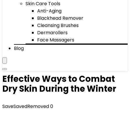
Skin Care Tools
Anti-Aging
Blackhead Remover
Cleansing Brushes
Dermarollers
Face Massagers
Blog
Effective Ways to Combat
Dry Skin During the Winter
Save
Saved
Removed
0