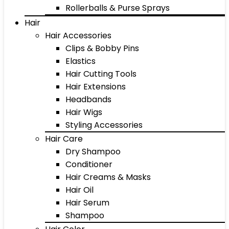
Rollerballs & Purse Sprays
Hair
Hair Accessories
Clips & Bobby Pins
Elastics
Hair Cutting Tools
Hair Extensions
Headbands
Hair Wigs
Styling Accessories
Hair Care
Dry Shampoo
Conditioner
Hair Creams & Masks
Hair Oil
Hair Serum
Shampoo