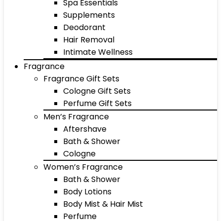
Spa Essentials
Supplements
Deodorant
Hair Removal
Intimate Wellness
Fragrance
Fragrance Gift Sets
Cologne Gift Sets
Perfume Gift Sets
Men’s Fragrance
Aftershave
Bath & Shower
Cologne
Women’s Fragrance
Bath & Shower
Body Lotions
Body Mist & Hair Mist
Perfume