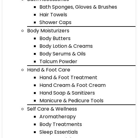
Bath Sponges, Gloves & Brushes
Hair Towels
Shower Caps
Body Moisturizers
Body Butters
Body Lotion & Creams
Body Serums & Oils
Talcum Powder
Hand & Foot Care
Hand & Foot Treatment
Hand Cream & Foot Cream
Hand Soap & Sanitizers
Manicure & Pedicure Tools
Self Care & Wellness
Aromatherapy
Body Treatments
Sleep Essentials