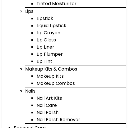
Tinted Moisturizer
Lips
Lipstick
Liquid Lipstick
Lip Crayon
Lip Gloss
Lip Liner
Lip Plumper
Lip Tint
Makeup Kits & Combos
Makeup Kits
Makeup Combos
Nails
Nail Art Kits
Nail Care
Nail Polish
Nail Polish Remover
Personal Care