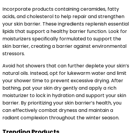
Incorporate products containing ceramides, fatty
acids, and cholesterol to help repair and strengthen
your skin barrier. These ingredients replenish essential
lipids that support a healthy barrier function. Look for
moisturizers specifically formulated to support the
skin barrier, creating a barrier against environmental
stressors.
Avoid hot showers that can further deplete your skin’s
natural oils. Instead, opt for lukewarm water and limit
your shower time to prevent excessive drying. After
bathing, pat your skin dry gently and apply a rich
moisturizer to lock in hydration and support your skin
barrier. By prioritizing your skin barrier’s health, you
can effectively combat dryness and maintain a
radiant complexion throughout the winter season.
Trending Products