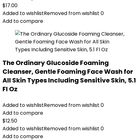
$
17.00
Added to wishlist
Removed from wishlist
0
Add to compare
The Ordinary Glucoside Foaming
Cleanser, Gentle Foaming Face Wash for
All Skin Types Including Sensitive Skin, 5.1
Fl Oz
Added to wishlist
Removed from wishlist
0
Add to compare
$
12.50
Added to wishlist
Removed from wishlist
0
Add to compare