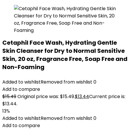
Cetaphil Face Wash, Hydrating Gentle
Skin Cleanser for Dry to Normal Sensitive
Skin, 20 oz, Fragrance Free, Soap Free and
Non-Foaming
Added to wishlist
Removed from wishlist
0
Add to compare
$
15.49
Original price was: $15.49.
$
13.44
Current price is:
$13.44.
13%
Added to wishlist
Removed from wishlist
0
Add to compare