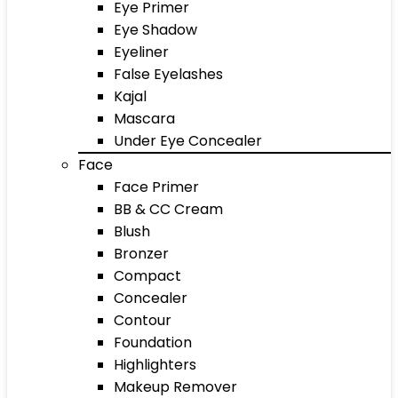
Eye Primer
Eye Shadow
Eyeliner
False Eyelashes
Kajal
Mascara
Under Eye Concealer
Face
Face Primer
BB & CC Cream
Blush
Bronzer
Compact
Concealer
Contour
Foundation
Highlighters
Makeup Remover