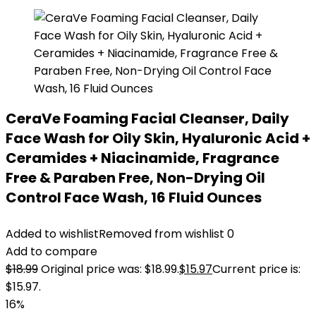
CeraVe Foaming Facial Cleanser, Daily
Face Wash for Oily Skin, Hyaluronic Acid +
Ceramides + Niacinamide, Fragrance
Free & Paraben Free, Non-Drying Oil
Control Face Wash, 16 Fluid Ounces
Added to wishlist
Removed from wishlist
0
Add to compare
$
18.99
Original price was: $18.99.
$
15.97
Current price is:
$15.97.
16%