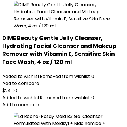
DIME Beauty Gentle Jelly Cleanser,
Hydrating Facial Cleanser and Makeup
Remover with Vitamin E, Sensitive Skin
Face Wash, 4 oz / 120 ml
Added to wishlist
Removed from wishlist
0
Add to compare
$
24.00
Added to wishlist
Removed from wishlist
0
Add to compare