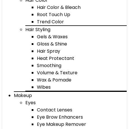
Hair Color
Hair Color & Bleach
Root Touch Up
Trend Color
Hair Styling
Gels & Waxes
Gloss & Shine
Hair Spray
Heat Protectant
Smoothing
Volume & Texture
Wax & Pomade
Wibes
Makeup
Eyes
Contact Lenses
Eye Brow Enhancers
Eye Makeup Remover