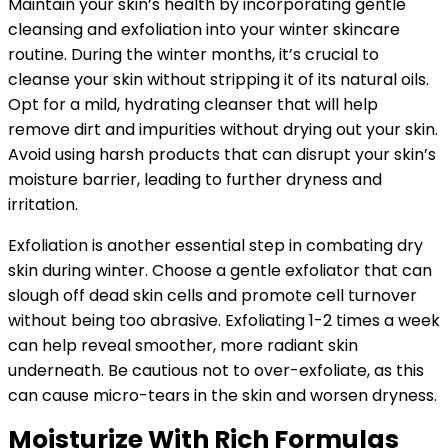
Maintain your skin’s health by incorporating gentle
cleansing and exfoliation into your winter skincare
routine. During the winter months, it’s crucial to
cleanse your skin without stripping it of its natural oils.
Opt for a mild, hydrating cleanser that will help
remove dirt and impurities without drying out your skin.
Avoid using harsh products that can disrupt your skin’s
moisture barrier, leading to further dryness and
irritation.
Exfoliation is another essential step in combating dry
skin during winter. Choose a gentle exfoliator that can
slough off dead skin cells and promote cell turnover
without being too abrasive. Exfoliating 1-2 times a week
can help reveal smoother, more radiant skin
underneath. Be cautious not to over-exfoliate, as this
can cause micro-tears in the skin and worsen dryness.
Moisturize With Rich Formulas