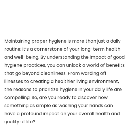
Maintaining proper hygiene is more than just a daily
routine; it’s a cornerstone of your long-term health
and well-being. By understanding the impact of good
hygiene practices, you can unlock a world of benefits
that go beyond cleanliness. From warding off
illnesses to creating a healthier living environment,
the reasons to prioritize hygiene in your daily life are
compelling. So, are you ready to discover how
something as simple as washing your hands can
have a profound impact on your overall health and
quality of life?