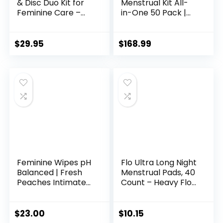
& Disc Duo Kit for
Menstrual Kit All-
Feminine Care –
in-One 50 Pack |
Most Comfortable
Convenience on
Reusable Period
The Go | Period Kit
Cup & Disc – Buy
Pack for Travelling,
$
29.95
$
168.99
One We Give One –
Tweens &
with Guide,
Teenagers or just
Flushable Wipes,
When You’re Out |
Lube, Feminine
Individually
Wash, Carry Cup &
Wrapped Feminine
Storage Bag
Hygiene Product
Feminine Wipes pH
Flo Ultra Long Night
Balanced | Fresh
Menstrual Pads, 40
Peaches Intimate
Count – Heavy Flow
Wipes for Women |
Absorbency, 3D
Vulva Cleanser Gel
Leak Barrier,
Fragrance Free |
Bamboo Rayon,
$
23.00
$
10.15
Sensitive Skin Care
Plant-Based,