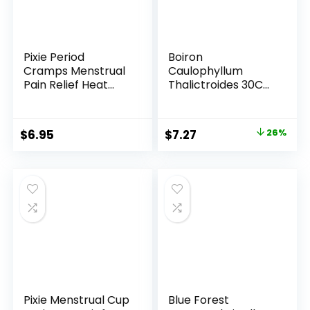
Pixie Period
Boiron
Cramps Menstrual
Caulophyllum
Pain Relief Heat
Thalictroides 30C
Patches – Lower
Homeopathic
Abdominal & Back
Medicine for
Ache Therapy –
Menstrual Cramps
Original
Current
$
6.95
$
7.27
26%
Natural Alternative
– 80 Pellets
price
price
to Lidocaine ICY Hot
– Up to 8 Hours – 3
was:
is:
Count Discreet
$9.88.
$7.27.
Disposable Heat
Pads
Pixie Menstrual Cup
Blue Forest