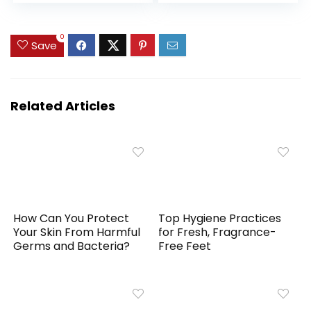
| Starter Set Home
Vegan, Cruelty-
& Travel | 280 Use
Free
0
Save
Related Articles
How Can You Protect
Top Hygiene Practices
Your Skin From Harmful
for Fresh, Fragrance-
Germs and Bacteria?
Free Feet