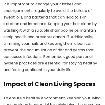
It is important to change your clothes and
undergarments regularly to avoid the buildup of
sweat, oils, and bacteria that can lead to skin
irritation and infections. Keeping your hair clean by
washing it with a suitable shampoo helps maintain
scalp health and prevents dandruff. Additionally,
trimming your nails and keeping them clean can
prevent the accumulation of dirt and germs that
can cause infections. Remember, good personal
hygiene practices are essential for staying healthy
and feeling confident in your daily life.
Impact of Clean Living Spaces
To ensure a healthy environment, keeping your living
spaces clean is essential for minimizing the presence