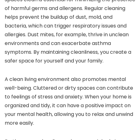
of harmful germs and allergens. Regular cleaning
helps prevent the buildup of dust, mold, and
bacteria, which can trigger respiratory issues and
allergies. Dust mites, for example, thrive in unclean
environments and can exacerbate asthma
symptoms. By maintaining cleanliness, you create a
safer space for yourself and your family.
A clean living environment also promotes mental
well-being. Cluttered or dirty spaces can contribute
to feelings of stress and anxiety. When your home is
organized and tidy, it can have a positive impact on
your mental health, allowing you to relax and unwind
more easily.