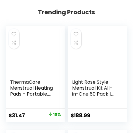
Trending Products
ThermaCare
Light Rose Style
Menstrual Heating
Menstrual Kit All-
Pads – Portable,
in-One 60 Pack |
Adhesive
Convenience on
HeatWraps for
The Go | Period Kit
Period Cramps &
Pack for Travelling,
Original
Current
$
31.47
10%
$
188.99
Backache Relief –
Tweens &
price
price
Discreet, Cord-
Teenagers or just
Free Heat Therapy
When You’re Out |
was:
is: