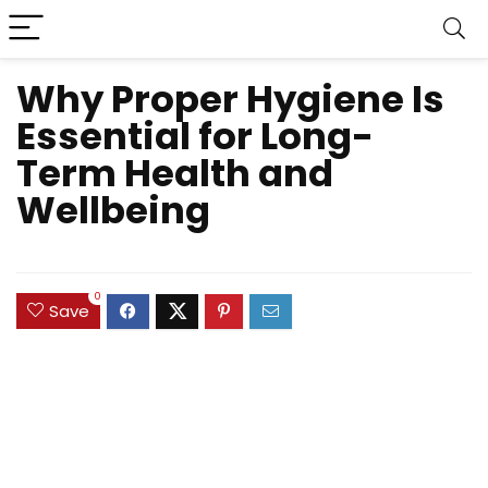
Why Proper Hygiene Is
Essential for Long-
Term Health and
Wellbeing
0
Save