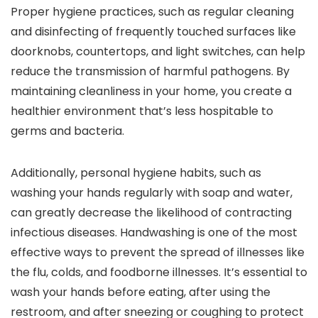
Proper hygiene practices, such as regular cleaning
and disinfecting of frequently touched surfaces like
doorknobs, countertops, and light switches, can help
reduce the transmission of harmful pathogens. By
maintaining cleanliness in your home, you create a
healthier environment that’s less hospitable to
germs and bacteria.
Additionally, personal hygiene habits, such as
washing your hands regularly with soap and water,
can greatly decrease the likelihood of contracting
infectious diseases. Handwashing is one of the most
effective ways to prevent the spread of illnesses like
the flu, colds, and foodborne illnesses. It’s essential to
wash your hands before eating, after using the
restroom, and after sneezing or coughing to protect