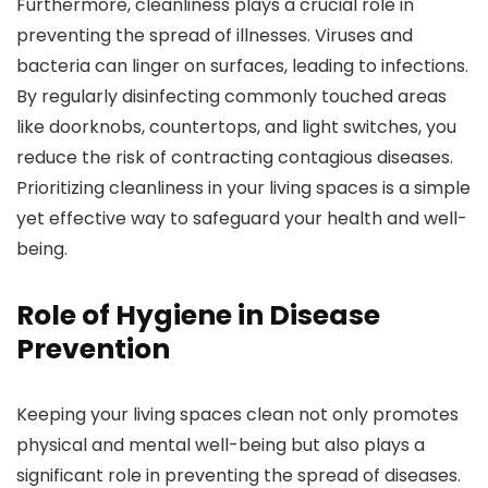
Furthermore, cleanliness plays a crucial role in
preventing the spread of illnesses. Viruses and
bacteria can linger on surfaces, leading to infections.
By regularly disinfecting commonly touched areas
like doorknobs, countertops, and light switches, you
reduce the risk of contracting contagious diseases.
Prioritizing cleanliness in your living spaces is a simple
yet effective way to safeguard your health and well-
being.
Role of Hygiene in Disease
Prevention
Keeping your living spaces clean not only promotes
physical and mental well-being but also plays a
significant role in preventing the spread of diseases.