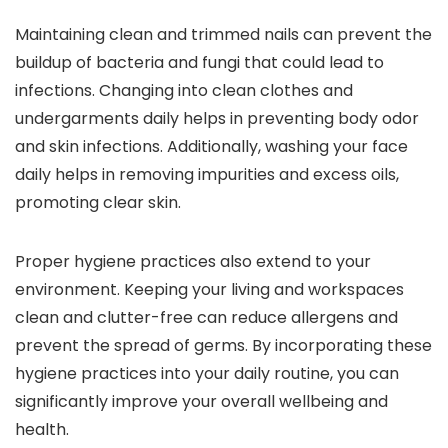
Maintaining clean and trimmed nails can prevent the
buildup of bacteria and fungi that could lead to
infections. Changing into clean clothes and
undergarments daily helps in preventing body odor
and skin infections. Additionally, washing your face
daily helps in removing impurities and excess oils,
promoting clear skin.
Proper hygiene practices also extend to your
environment. Keeping your living and workspaces
clean and clutter-free can reduce allergens and
prevent the spread of germs. By incorporating these
hygiene practices into your daily routine, you can
significantly improve your overall wellbeing and
health.