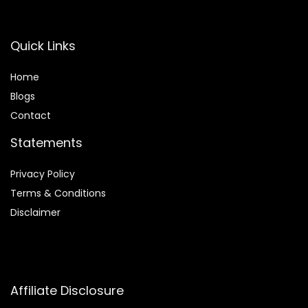
Quick Links
Home
Blog
s
Contact
Statements
Privacy Policy
Terms & Conditions
Disclaimer
Affiliate Disclosure