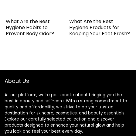
What Are the Best
What Are the Best
Hygiene Habits to
Hygiene Products for
Prevent Body Odor?
Keeping Your Feet Fresh?
About Us
At our platform, we’re passionate about bringing you the
best in beauty and self-care. With a strong commitment to
quality and affordability, we strive to be your trusted
destination for skincare, cosmetics, and beauty essentials.
Explore our carefully selected collection and discover
products designed to enhance your natural glow and help
you look and feel your best every day.