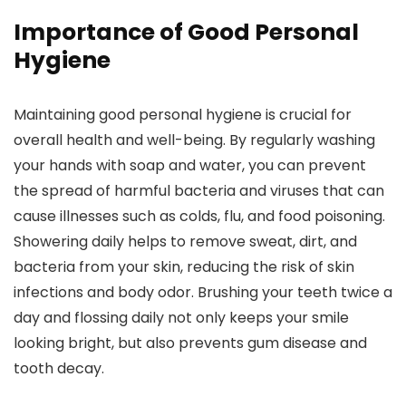
Importance of Good Personal
Hygiene
Maintaining good personal hygiene is crucial for
overall health and well-being. By regularly washing
your hands with soap and water, you can prevent
the spread of harmful bacteria and viruses that can
cause illnesses such as colds, flu, and food poisoning.
Showering daily helps to remove sweat, dirt, and
bacteria from your skin, reducing the risk of skin
infections and body odor. Brushing your teeth twice a
day and flossing daily not only keeps your smile
looking bright, but also prevents gum disease and
tooth decay.