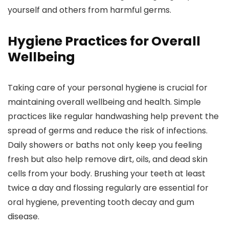
yourself and others from harmful germs.
Hygiene Practices for Overall
Wellbeing
Taking care of your personal hygiene is crucial for
maintaining overall wellbeing and health. Simple
practices like regular handwashing help prevent the
spread of germs and reduce the risk of infections.
Daily showers or baths not only keep you feeling
fresh but also help remove dirt, oils, and dead skin
cells from your body. Brushing your teeth at least
twice a day and flossing regularly are essential for
oral hygiene, preventing tooth decay and gum
disease.