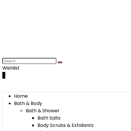
Wishlist
0
Home
Bath & Body
Bath & Shower
Bath Salts
Body Scrubs & Exfoliants