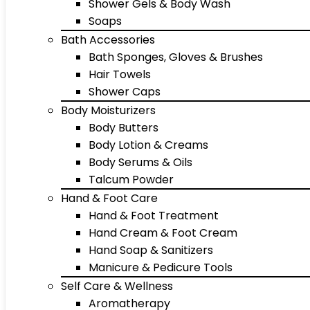
Shower Gels & Body Wash
Soaps
Bath Accessories
Bath Sponges, Gloves & Brushes
Hair Towels
Shower Caps
Body Moisturizers
Body Butters
Body Lotion & Creams
Body Serums & Oils
Talcum Powder
Hand & Foot Care
Hand & Foot Treatment
Hand Cream & Foot Cream
Hand Soap & Sanitizers
Manicure & Pedicure Tools
Self Care & Wellness
Aromatherapy