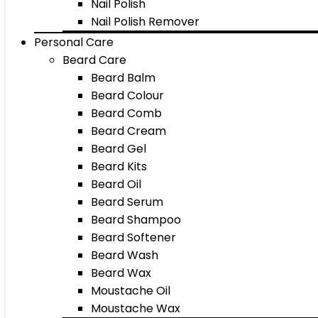
Nail Polish
Nail Polish Remover
Personal Care
Beard Care
Beard Balm
Beard Colour
Beard Comb
Beard Cream
Beard Gel
Beard Kits
Beard Oil
Beard Serum
Beard Shampoo
Beard Softener
Beard Wash
Beard Wax
Moustache Oil
Moustache Wax