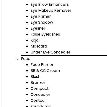
Eye Brow Enhancers
Eye Makeup Remover
Eye Primer
Eye Shadow
Eyeliner
False Eyelashes
Kajal
Mascara
Under Eye Concealer
Face
Face Primer
BB & CC Cream
Blush
Bronzer
Compact
Concealer
Contour
Foundation