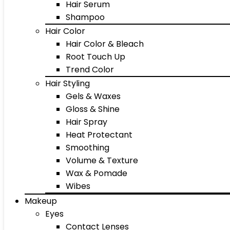
Hair Serum
Shampoo
Hair Color
Hair Color & Bleach
Root Touch Up
Trend Color
Hair Styling
Gels & Waxes
Gloss & Shine
Hair Spray
Heat Protectant
Smoothing
Volume & Texture
Wax & Pomade
Wibes
Makeup
Eyes
Contact Lenses