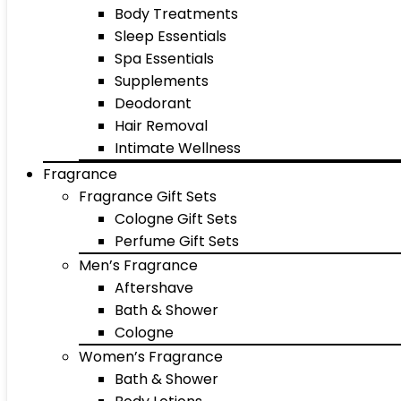
Body Treatments
Sleep Essentials
Spa Essentials
Supplements
Deodorant
Hair Removal
Intimate Wellness
Fragrance
Fragrance Gift Sets
Cologne Gift Sets
Perfume Gift Sets
Men’s Fragrance
Aftershave
Bath & Shower
Cologne
Women’s Fragrance
Bath & Shower