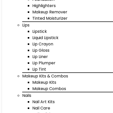
Highlighters
Makeup Remover
Tinted Moisturizer
Lips
Lipstick
Liquid Lipstick
Lip Crayon
Lip Gloss
Lip Liner
Lip Plumper
Lip Tint
Makeup Kits & Combos
Makeup Kits
Makeup Combos
Nails
Nail Art Kits
Nail Care