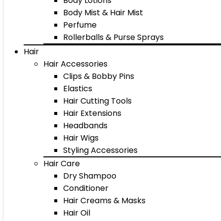
Body Lotions
Body Mist & Hair Mist
Perfume
Rollerballs & Purse Sprays
Hair
Hair Accessories
Clips & Bobby Pins
Elastics
Hair Cutting Tools
Hair Extensions
Headbands
Hair Wigs
Styling Accessories
Hair Care
Dry Shampoo
Conditioner
Hair Creams & Masks
Hair Oil