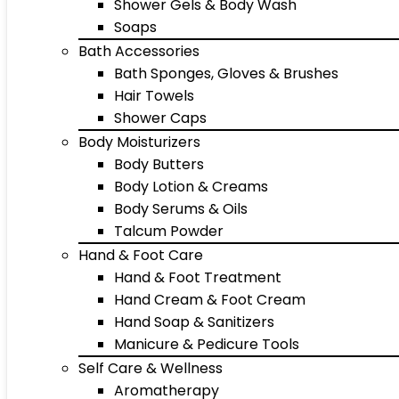
Shower Gels & Body Wash
Soaps
Bath Accessories
Bath Sponges, Gloves & Brushes
Hair Towels
Shower Caps
Body Moisturizers
Body Butters
Body Lotion & Creams
Body Serums & Oils
Talcum Powder
Hand & Foot Care
Hand & Foot Treatment
Hand Cream & Foot Cream
Hand Soap & Sanitizers
Manicure & Pedicure Tools
Self Care & Wellness
Aromatherapy