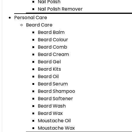
Nail Polish
Nail Polish Remover
Personal Care
Beard Care
Beard Balm
Beard Colour
Beard Comb
Beard Cream
Beard Gel
Beard Kits
Beard Oil
Beard Serum
Beard Shampoo
Beard Softener
Beard Wash
Beard Wax
Moustache Oil
Moustache Wax