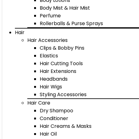
Body Lotions
Body Mist & Hair Mist
Perfume
Rollerballs & Purse Sprays
Hair
Hair Accessories
Clips & Bobby Pins
Elastics
Hair Cutting Tools
Hair Extensions
Headbands
Hair Wigs
Styling Accessories
Hair Care
Dry Shampoo
Conditioner
Hair Creams & Masks
Hair Oil