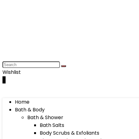
Wishlist
0
Home
Bath & Body
Bath & Shower
Bath Salts
Body Scrubs & Exfoliants