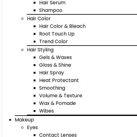
Hair Serum
Shampoo
Hair Color
Hair Color & Bleach
Root Touch Up
Trend Color
Hair Styling
Gels & Waxes
Gloss & Shine
Hair Spray
Heat Protectant
Smoothing
Volume & Texture
Wax & Pomade
Wibes
Makeup
Eyes
Contact Lenses