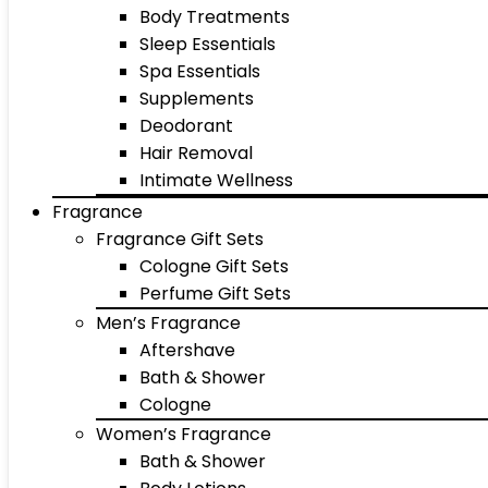
Body Treatments
Sleep Essentials
Spa Essentials
Supplements
Deodorant
Hair Removal
Intimate Wellness
Fragrance
Fragrance Gift Sets
Cologne Gift Sets
Perfume Gift Sets
Men’s Fragrance
Aftershave
Bath & Shower
Cologne
Women’s Fragrance
Bath & Shower