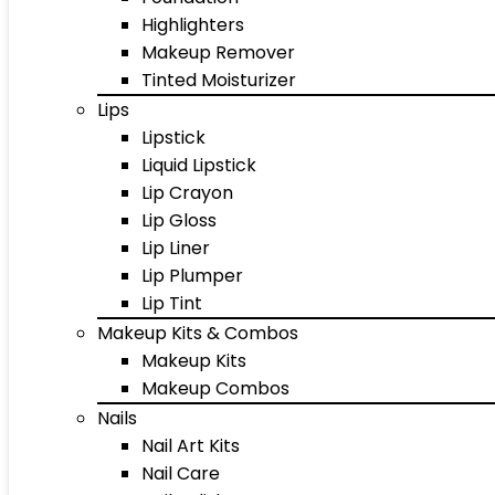
Highlighters
Makeup Remover
Tinted Moisturizer
Lips
Lipstick
Liquid Lipstick
Lip Crayon
Lip Gloss
Lip Liner
Lip Plumper
Lip Tint
Makeup Kits & Combos
Makeup Kits
Makeup Combos
Nails
Nail Art Kits
Nail Care