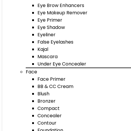
Eye Brow Enhancers
Eye Makeup Remover
Eye Primer
Eye Shadow
Eyeliner
False Eyelashes
Kajal
Mascara
Under Eye Concealer
Face
Face Primer
BB & CC Cream
Blush
Bronzer
Compact
Concealer
Contour
Foundation