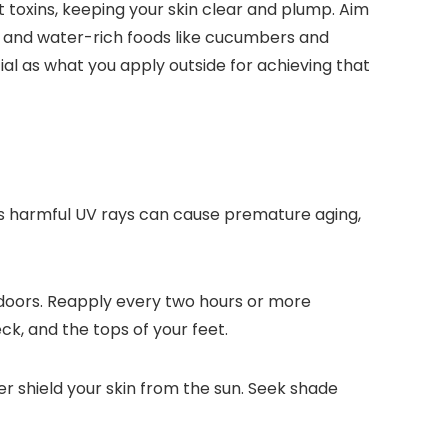
t toxins, keeping your skin clear and plump. Aim
eas and water-rich foods like cucumbers and
ial as what you apply outside for achieving that
n’s harmful UV rays can cause premature aging,
tdoors. Reapply every two hours or more
ck, and the tops of your feet.
 shield your skin from the sun. Seek shade