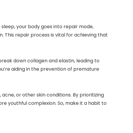
 sleep, your body goes into repair mode,
This repair process is vital for achieving that
break down collagen and elastin, leading to
ou’re aiding in the prevention of premature
cne, or other skin conditions. By prioritizing
more youthful complexion. So, make it a habit to