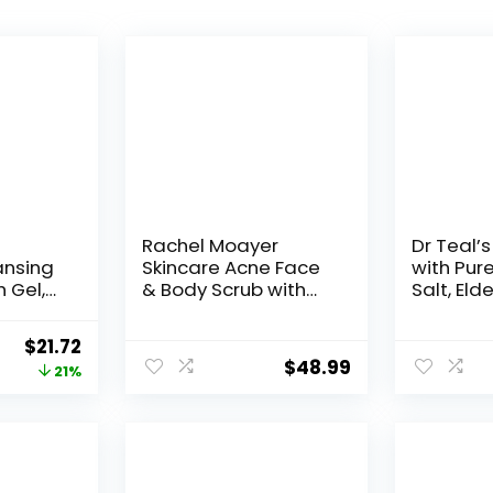
Rachel Moayer
Dr Teal’s
ansing
Skincare Acne Face
with Pur
 Gel,
& Body Scrub with
Salt, Elde
zing
2.5% Micronized
eanser
Benzoyl Peroxide,
Original
Current
$
21.72
 for
Facial Exfoliating
$
48.99
price
price
21%
,
Scrub for Acne Care,
g
No Prescription
was:
is:
r for
Needed
$27.39.
$21.72.
other
Scent,