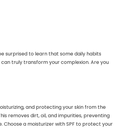
be surprised to learn that some daily habits
u can truly transform your complexion. Are you
oisturizing, and protecting your skin from the
his removes dirt, oil, and impurities, preventing
e. Choose a moisturizer with SPF to protect your