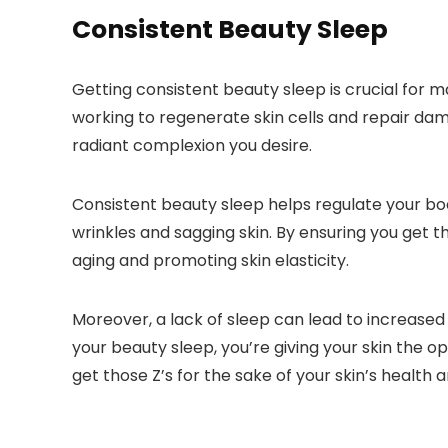
Consistent Beauty Sleep
Getting consistent beauty sleep is crucial for 
working to regenerate skin cells and repair dama
radiant complexion you desire.
Consistent beauty sleep helps regulate your bod
wrinkles and sagging skin. By ensuring you get 
aging and promoting skin elasticity.
Moreover, a lack of sleep can lead to increased 
your beauty sleep, you’re giving your skin the op
get those Z’s for the sake of your skin’s health