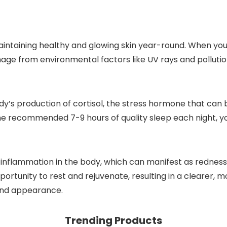
maintaining healthy and glowing skin year-round. When you
ge from environmental factors like UV rays and pollution. 
y’s production of cortisol, the stress hormone that can 
the recommended 7-9 hours of quality sleep each night, y
inflammation in the body, which can manifest as redness, a
portunity to rest and rejuvenate, resulting in a clearer, 
 and appearance.
Trending Products