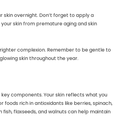
r skin overnight. Don’t forget to apply a
ds your skin from premature aging and skin
a brighter complexion. Remember to be gentle to
, glowing skin throughout the year.
re key components. Your skin reflects what you
 foods rich in antioxidants like berries, spinach,
 fish, flaxseeds, and walnuts can help maintain