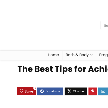
Home
Bath & Body
Frag
The Best Tips for Ac
0
Save