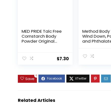
MED PRIDE Talc Free
Method Body
Cornstarch Body
Wind Down, P
Powder Original
and Phthalate
Scent, Moisture
28 FL Oz (Pack
Absorbing Skin Care
for Daily Freshness,
$
7.30
Cruelty Free Formula,
13 Ounce Bottle
0
Save
Related Articles