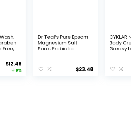
 Wash,
Dr Teal’s Pure Epsom
CYKLAR N
araben
Magnesium Salt
Body Cr
 Free,
Soak, Prebiotic
Greasy L
 of 1)
Lemon Balm &
48-Hr Mo
Essential Oil, 3 lbs
Squalan
Original
Current
$
12.49
(Pack of 4)
Niacina
$
23.48
price
price
9%
Banana F
Hydratio
was:
is:
Barrier S
$13.69.
$12.49.
Skin Mois
Naked Ne