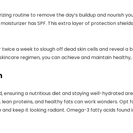
izing routine to remove the day’s buildup and nourish you
moisturizer has SPF. This extra layer of protection shiel
or twice a week to slough off dead skin cells and reveal 
aily skincare regimen, you can achieve and maintain healthy
n
d, ensuring a nutritious diet and staying well-hydrated a
, lean proteins, and healthy fats can work wonders. Opt for
and keep it looking radiant. Omega-3 fatty acids found in