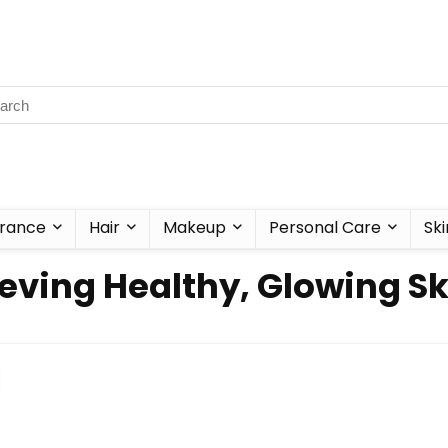
rance
Hair
Makeup
Personal Care
Ski
hieving Healthy, Glowing 