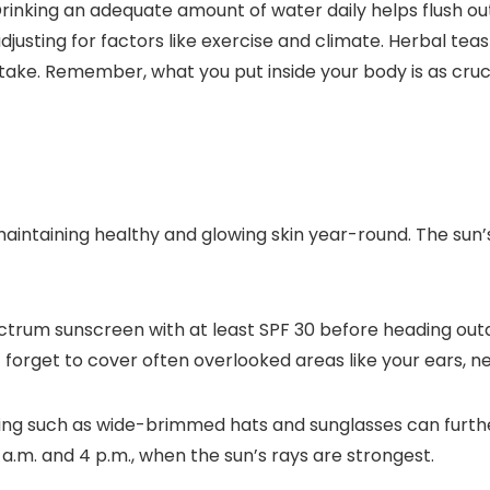
 Drinking an adequate amount of water daily helps flush ou
 adjusting for factors like exercise and climate. Herbal t
ntake. Remember, what you put inside your body is as cruc
 maintaining healthy and glowing skin year-round. The su
ctrum sunscreen with at least SPF 30 before heading ou
 forget to cover often overlooked areas like your ears, ne
ing such as wide-brimmed hats and sunglasses can further
 a.m. and 4 p.m., when the sun’s rays are strongest.