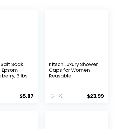
 Salt Soak
Kitsch Luxury Shower
e Epsom
Caps for Women
rberry, 3 lbs
Reusable
Waterproof – Large
Shower Cap for
Women, Non-slip,
$
5.87
$
23.99
Quick-dry Hair Cap
for Long and Short
Hair, Comfortable
and Stylish Design –
Cherry Print