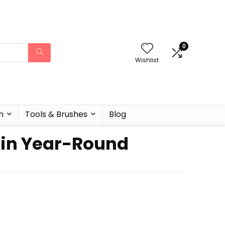
0
Wishlist
n
Tools & Brushes
Blog
Skin Year-Round