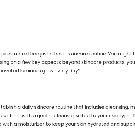
uires more than just a basic skincare routine. You might 
cusing on a few key aspects beyond skincare products, yo
 coveted luminous glow every day?
tablish a daily skincare routine that includes cleansing, m
our face with a gentle cleanser suited to your skin type. T
p with a moisturizer to keep your skin hydrated and suppl