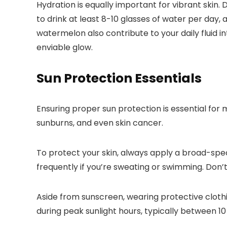
Hydration is equally important for vibrant skin.
to drink at least 8-10 glasses of water per day,
watermelon also contribute to your daily fluid i
enviable glow.
Sun Protection Essentials
Ensuring proper sun protection is essential for
sunburns, and even skin cancer.
To protect your skin, always apply a broad-spe
frequently if you’re sweating or swimming. Don’t
Aside from sunscreen, wearing protective cloth
during peak sunlight hours, typically between 10