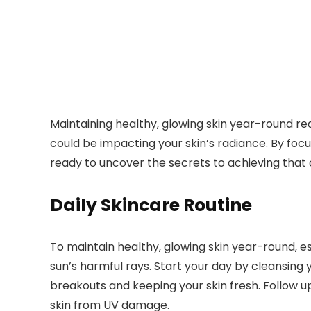
Maintaining healthy, glowing skin year-round req
could be impacting your skin’s radiance. By fo
ready to uncover the secrets to achieving that
Daily Skincare Routine
To maintain healthy, glowing skin year-round, es
sun’s harmful rays. Start your day by cleansing y
breakouts and keeping your skin fresh. Follow u
skin from UV damage.