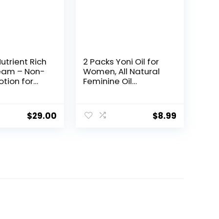
utrient Rich
2 Packs Yoni Oil for
eam – Non-
Women, All Natural
otion for
Feminine Oil
isture –
Intimate Deodorant
e,
for Women, Ph
mide &
Balanced and
$
29.00
$
8.99
lower for
Eliminates Odor,
n & Skin
100% Natural
upport – Dry
Feminine Serum
turizer 8oz –
Made with Rose
roli
Essential Oils (1 fl
oz/30 ml)