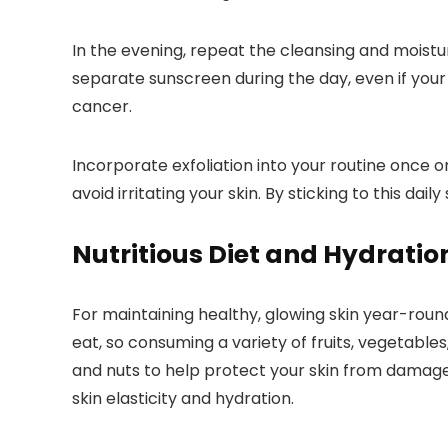
In the evening, repeat the cleansing and moistur
separate sunscreen during the day, even if your 
cancer.
Incorporate exfoliation into your routine once 
avoid irritating your skin. By sticking to this d
Nutritious Diet and Hydratio
For maintaining healthy, glowing skin year-roun
eat, so consuming a variety of fruits, vegetables
and nuts to help protect your skin from damage 
skin elasticity and hydration.