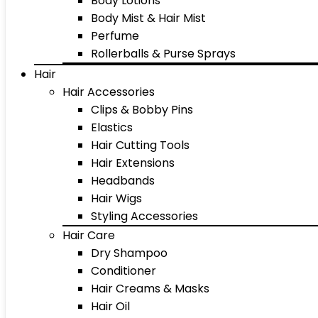
Body Lotions
Body Mist & Hair Mist
Perfume
Rollerballs & Purse Sprays
Hair
Hair Accessories
Clips & Bobby Pins
Elastics
Hair Cutting Tools
Hair Extensions
Headbands
Hair Wigs
Styling Accessories
Hair Care
Dry Shampoo
Conditioner
Hair Creams & Masks
Hair Oil