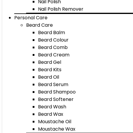
Nail Polish
Nail Polish Remover
Personal Care
Beard Care
Beard Balm
Beard Colour
Beard Comb
Beard Cream
Beard Gel
Beard Kits
Beard Oil
Beard Serum
Beard Shampoo
Beard Softener
Beard Wash
Beard Wax
Moustache Oil
Moustache Wax