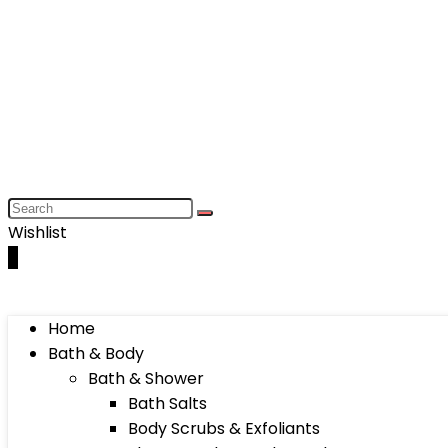
Wishlist
0
Home
Bath & Body
Bath & Shower
Bath Salts
Body Scrubs & Exfoliants