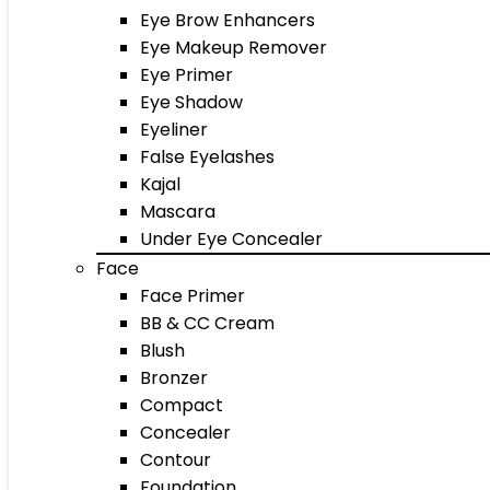
Eye Brow Enhancers
Eye Makeup Remover
Eye Primer
Eye Shadow
Eyeliner
False Eyelashes
Kajal
Mascara
Under Eye Concealer
Face
Face Primer
BB & CC Cream
Blush
Bronzer
Compact
Concealer
Contour
Foundation