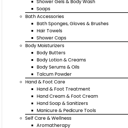
Shower Gels & Body Wash
Soaps
Bath Accessories
Bath Sponges, Gloves & Brushes
Hair Towels
Shower Caps
Body Moisturizers
Body Butters
Body Lotion & Creams
Body Serums & Oils
Talcum Powder
Hand & Foot Care
Hand & Foot Treatment
Hand Cream & Foot Cream
Hand Soap & Sanitizers
Manicure & Pedicure Tools
Self Care & Wellness
Aromatherapy