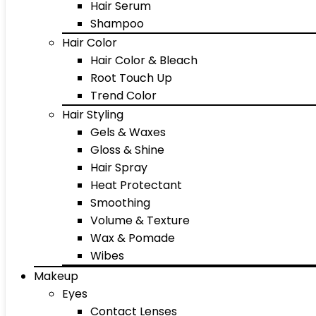
Hair Serum
Shampoo
Hair Color
Hair Color & Bleach
Root Touch Up
Trend Color
Hair Styling
Gels & Waxes
Gloss & Shine
Hair Spray
Heat Protectant
Smoothing
Volume & Texture
Wax & Pomade
Wibes
Makeup
Eyes
Contact Lenses