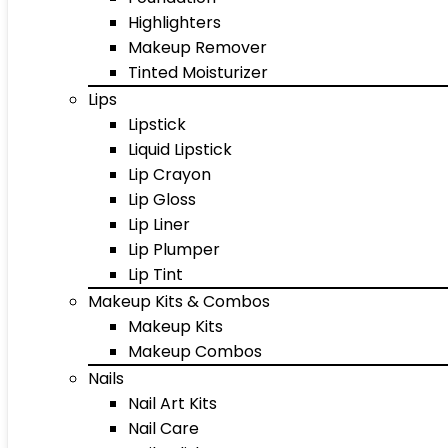
Highlighters
Makeup Remover
Tinted Moisturizer
Lips
Lipstick
Liquid Lipstick
Lip Crayon
Lip Gloss
Lip Liner
Lip Plumper
Lip Tint
Makeup Kits & Combos
Makeup Kits
Makeup Combos
Nails
Nail Art Kits
Nail Care