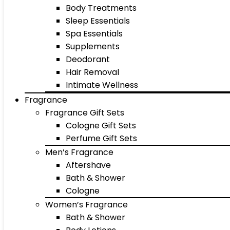
Body Treatments
Sleep Essentials
Spa Essentials
Supplements
Deodorant
Hair Removal
Intimate Wellness
Fragrance
Fragrance Gift Sets
Cologne Gift Sets
Perfume Gift Sets
Men’s Fragrance
Aftershave
Bath & Shower
Cologne
Women’s Fragrance
Bath & Shower