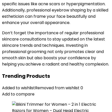
specific issues like acne scars or hyperpigmentation.
Additionally, professional eyebrow shaping by a skilled
esthetician can frame your face beautifully and
enhance your overall appearance.
Don’t forget the importance of regular professional
skincare consultations to stay updated on the latest
skincare trends and techniques. Investing in
professional grooming not only promotes clear and
smooth skin but also boosts your confidence by
helping you achieve a radiant and healthy complexion.
Trending Products
Added to wishlist
Removed from wishlist
0
Add to compare