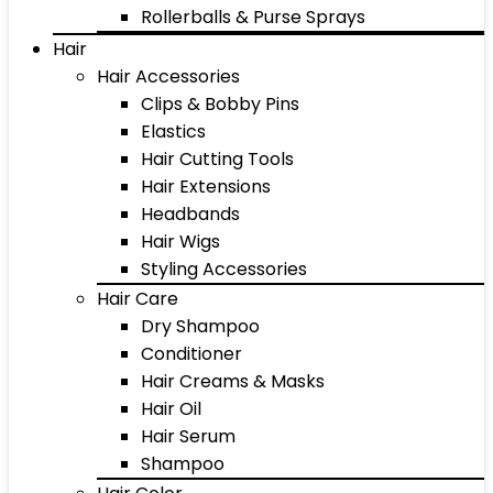
Rollerballs & Purse Sprays
Hair
Hair Accessories
Clips & Bobby Pins
Elastics
Hair Cutting Tools
Hair Extensions
Headbands
Hair Wigs
Styling Accessories
Hair Care
Dry Shampoo
Conditioner
Hair Creams & Masks
Hair Oil
Hair Serum
Shampoo