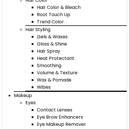
Hair Color
Hair Color & Bleach
Root Touch Up
Trend Color
Hair Styling
Gels & Waxes
Gloss & Shine
Hair Spray
Heat Protectant
Smoothing
Volume & Texture
Wax & Pomade
Wibes
Makeup
Eyes
Contact Lenses
Eye Brow Enhancers
Eye Makeup Remover