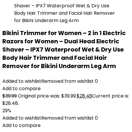
Bikini Trimmer for Women – 2 in 1 Electric
Razors for Women – Dual Head Electric
Shaver – IPX7 Waterproof Wet & Dry Use
Body Hair Trimmer and Facial Hair
Remover for Bikini Underarm Leg Arm
Added to wishlist
Removed from wishlist
0
Add to compare
$
39.99
Original price was: $39.99.
$
28.48
Current price is:
$28.48.
29%
Added to wishlist
Removed from wishlist
0
Add to compare