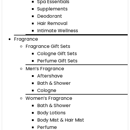
Spa Essentials
Supplements
Deodorant
Hair Removal
Intimate Wellness
Fragrance
Fragrance Gift Sets
Cologne Gift Sets
Perfume Gift Sets
Men’s Fragrance
Aftershave
Bath & Shower
Cologne
Women’s Fragrance
Bath & Shower
Body Lotions
Body Mist & Hair Mist
Perfume