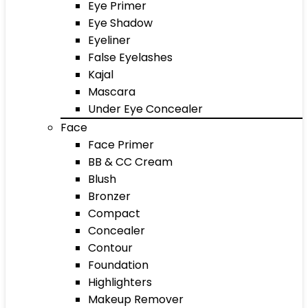
Eye Primer
Eye Shadow
Eyeliner
False Eyelashes
Kajal
Mascara
Under Eye Concealer
Face
Face Primer
BB & CC Cream
Blush
Bronzer
Compact
Concealer
Contour
Foundation
Highlighters
Makeup Remover