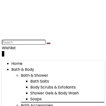
Wishlist
0
Home
Bath & Body
Bath & Shower
Bath Salts
Body Scrubs & Exfoliants
Shower Gels & Body Wash
Soaps
Bath Accessories