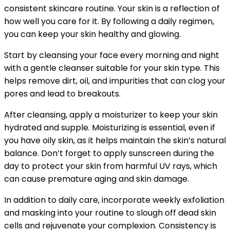
consistent skincare routine. Your skin is a reflection of
how well you care for it. By following a daily regimen,
you can keep your skin healthy and glowing.
Start by cleansing your face every morning and night
with a gentle cleanser suitable for your skin type. This
helps remove dirt, oil, and impurities that can clog your
pores and lead to breakouts.
After cleansing, apply a moisturizer to keep your skin
hydrated and supple. Moisturizing is essential, even if
you have oily skin, as it helps maintain the skin’s natural
balance. Don’t forget to apply sunscreen during the
day to protect your skin from harmful UV rays, which
can cause premature aging and skin damage.
In addition to daily care, incorporate weekly exfoliation
and masking into your routine to slough off dead skin
cells and rejuvenate your complexion. Consistency is