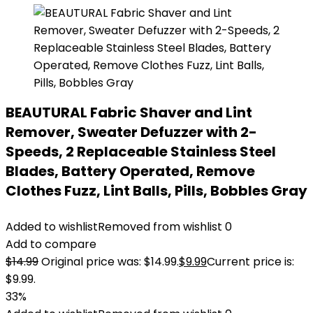
BEAUTURAL Fabric Shaver and Lint
Remover, Sweater Defuzzer with 2-
Speeds, 2 Replaceable Stainless Steel
Blades, Battery Operated, Remove
Clothes Fuzz, Lint Balls, Pills, Bobbles Gray
Added to wishlist
Removed from wishlist
0
Add to compare
$
14.99
Original price was: $14.99.
$
9.99
Current price is:
$9.99.
33%