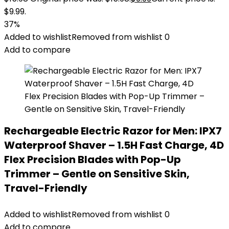
$9.99.
37%
Added to wishlist
Removed from wishlist
0
Add to compare
Rechargeable Electric Razor for Men: IPX7
Waterproof Shaver – 1.5H Fast Charge, 4D
Flex Precision Blades with Pop-Up
Trimmer – Gentle on Sensitive Skin,
Travel-Friendly
Added to wishlist
Removed from wishlist
0
Add to compare