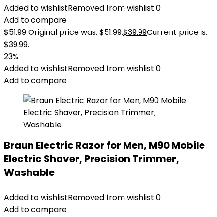
Added to wishlist
Removed from wishlist
0
Add to compare
$
51.99
Original price was: $51.99.
$
39.99
Current price is:
$39.99.
23%
Added to wishlist
Removed from wishlist
0
Add to compare
Braun Electric Razor for Men, M90 Mobile
Electric Shaver, Precision Trimmer,
Washable
Added to wishlist
Removed from wishlist
0
Add to compare