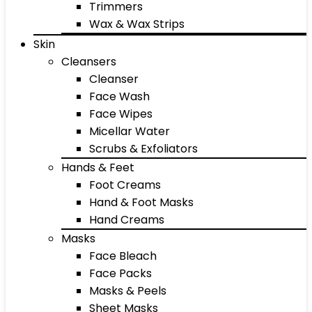
Trimmers
Wax & Wax Strips
Skin
Cleansers
Cleanser
Face Wash
Face Wipes
Micellar Water
Scrubs & Exfoliators
Hands & Feet
Foot Creams
Hand & Foot Masks
Hand Creams
Masks
Face Bleach
Face Packs
Masks & Peels
Sheet Masks