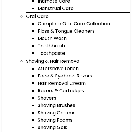
Intimate Care
Manstrual Care
Oral Care
Complete Oral Care Collection
Floss & Tongue Cleaners
Mouth Wash
Toothbrush
Toothpaste
Shaving & Hair Removal
Aftershave Lotion
Face & Eyebrow Razors
Hair Removal Cream
Razors & Cartridges
Shavers
Shaving Brushes
Shaving Creams
Shaving Foams
Shaving Gels