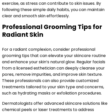
exercise, as stress can contribute to skin issues. By
following these simple daily habits, you can maintain
clear and smooth skin effortlessly.
Professional Grooming Tips for
Radiant Skin
For a radiant complexion, consider professional
grooming tips that can elevate your skincare routine
and enhance your skin’s natural glow. Regular facials
from a licensed esthetician can deeply cleanse your
pores, remove impurities, and improve skin texture.
These professionals can also provide customized
treatments tailored to your skin type and concerns,
such as hydrating masks or exfoliation procedures.
Dermatologists offer advanced skincare solutions like
chemical peels or laser treatments to address