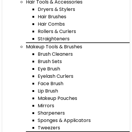
Hair Tools & Accessories
Dryers & Stylers
Hair Brushes
Hair Combs
Rollers & Curlers
Straighteners
Makeup Tools & Brushes
Brush Cleaners
Brush Sets
Eye Brush
Eyelash Curlers
Face Brush
Lip Brush
Makeup Pouches
Mirrors
Sharpeners
Sponges & Applicators
Tweezers