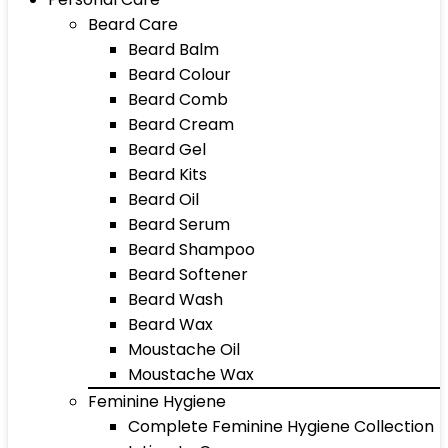
Beard Care
Beard Balm
Beard Colour
Beard Comb
Beard Cream
Beard Gel
Beard Kits
Beard Oil
Beard Serum
Beard Shampoo
Beard Softener
Beard Wash
Beard Wax
Moustache Oil
Moustache Wax
Feminine Hygiene
Complete Feminine Hygiene Collection