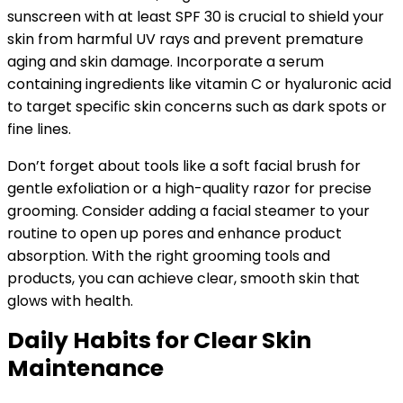
sunscreen with at least SPF 30 is crucial to shield your
skin from harmful UV rays and prevent premature
aging and skin damage. Incorporate a serum
containing ingredients like vitamin C or hyaluronic acid
to target specific skin concerns such as dark spots or
fine lines.
Don’t forget about tools like a soft facial brush for
gentle exfoliation or a high-quality razor for precise
grooming. Consider adding a facial steamer to your
routine to open up pores and enhance product
absorption. With the right grooming tools and
products, you can achieve clear, smooth skin that
glows with health.
Daily Habits for Clear Skin
Maintenance