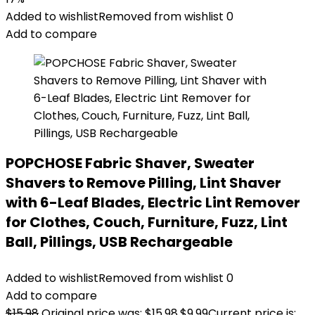
Added to wishlist
Removed from wishlist
0
Add to compare
POPCHOSE Fabric Shaver, Sweater
Shavers to Remove Pilling, Lint Shaver
with 6-Leaf Blades, Electric Lint Remover
for Clothes, Couch, Furniture, Fuzz, Lint
Ball, Pillings, USB Rechargeable
Added to wishlist
Removed from wishlist
0
Add to compare
$
15.98
Original price was: $15.98.
$
9.99
Current price is: