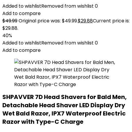
Added to wishlist
Removed from wishlist
0
Add to compare
$
49.99
Original price was: $49.99.
$
29.88
Current price is:
$29.88.
40%
Added to wishlist
Removed from wishlist
0
Add to compare
SHPAVVER 7D Head Shavers for Bald Men,
Detachable Head Shaver LED Display Dry
Wet Bald Razor, IPX7 Waterproof Electric
Razor with Type-C Charge