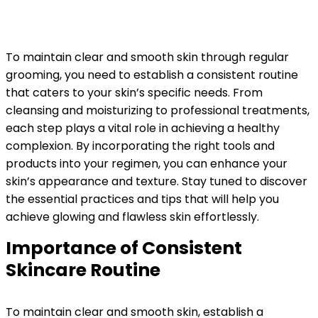
To maintain clear and smooth skin through regular
grooming, you need to establish a consistent routine
that caters to your skin’s specific needs. From
cleansing and moisturizing to professional treatments,
each step plays a vital role in achieving a healthy
complexion. By incorporating the right tools and
products into your regimen, you can enhance your
skin’s appearance and texture. Stay tuned to discover
the essential practices and tips that will help you
achieve glowing and flawless skin effortlessly.
Importance of Consistent
Skincare Routine
To maintain clear and smooth skin, establish a