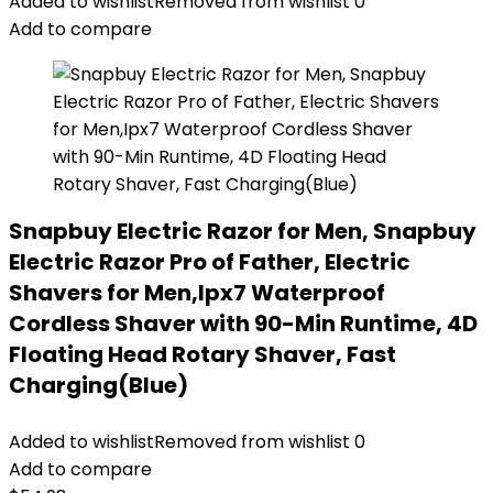
Added to wishlist
Removed from wishlist
0
Add to compare
Snapbuy Electric Razor for Men, Snapbuy
Electric Razor Pro of Father, Electric
Shavers for Men,Ipx7 Waterproof
Cordless Shaver with 90-Min Runtime, 4D
Floating Head Rotary Shaver, Fast
Charging(Blue)
Added to wishlist
Removed from wishlist
0
Add to compare