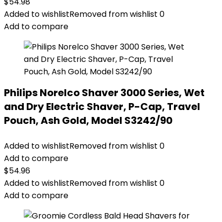
$
54.98
Added to wishlist
Removed from wishlist
0
Add to compare
Philips Norelco Shaver 3000 Series, Wet
and Dry Electric Shaver, P-Cap, Travel
Pouch, Ash Gold, Model S3242/90
Added to wishlist
Removed from wishlist
0
Add to compare
$
54.96
Added to wishlist
Removed from wishlist
0
Add to compare