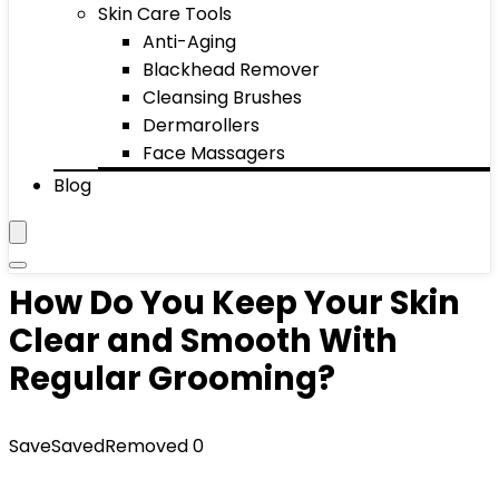
Skin Care Tools
Anti-Aging
Blackhead Remover
Cleansing Brushes
Dermarollers
Face Massagers
Blog
How Do You Keep Your Skin
Clear and Smooth With
Regular Grooming?
Save
Saved
Removed
0