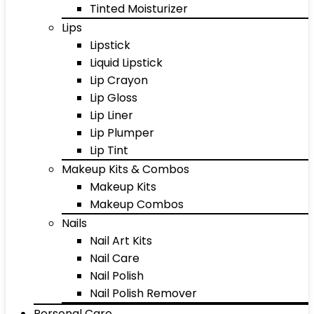
Tinted Moisturizer
Lips
Lipstick
Liquid Lipstick
Lip Crayon
Lip Gloss
Lip Liner
Lip Plumper
Lip Tint
Makeup Kits & Combos
Makeup Kits
Makeup Combos
Nails
Nail Art Kits
Nail Care
Nail Polish
Nail Polish Remover
Personal Care