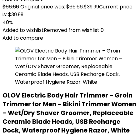
$
66.66
Original price was: $66.66.
$
39.99
Current price
is: $39.99.
40%
Added to wishlist
Removed from wishlist
0
Add to compare
OLOV Electric Body Hair Trimmer – Groin
Trimmer for Men – Bikini Trimmer Women
– Wet/Dry Shaver Groomer, Replaceable
Ceramic Blade Heads, USB Recharge
Dock, Waterproof Hygiene Razor, White