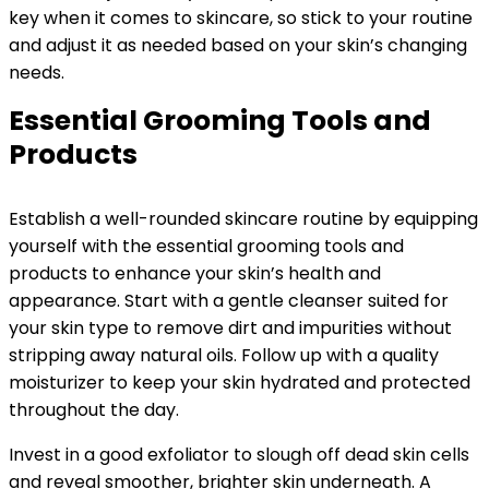
key when it comes to skincare, so stick to your routine
and adjust it as needed based on your skin’s changing
needs.
Essential Grooming Tools and
Products
Establish a well-rounded skincare routine by equipping
yourself with the essential grooming tools and
products to enhance your skin’s health and
appearance. Start with a gentle cleanser suited for
your skin type to remove dirt and impurities without
stripping away natural oils. Follow up with a quality
moisturizer to keep your skin hydrated and protected
throughout the day.
Invest in a good exfoliator to slough off dead skin cells
and reveal smoother, brighter skin underneath. A