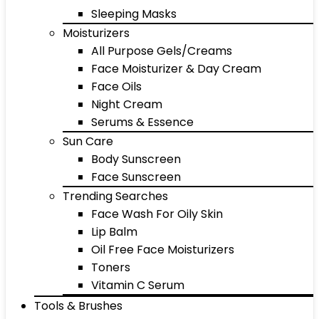
Sleeping Masks
Moisturizers
All Purpose Gels/Creams
Face Moisturizer & Day Cream
Face Oils
Night Cream
Serums & Essence
Sun Care
Body Sunscreen
Face Sunscreen
Trending Searches
Face Wash For Oily Skin
Lip Balm
Oil Free Face Moisturizers
Toners
Vitamin C Serum
Tools & Brushes