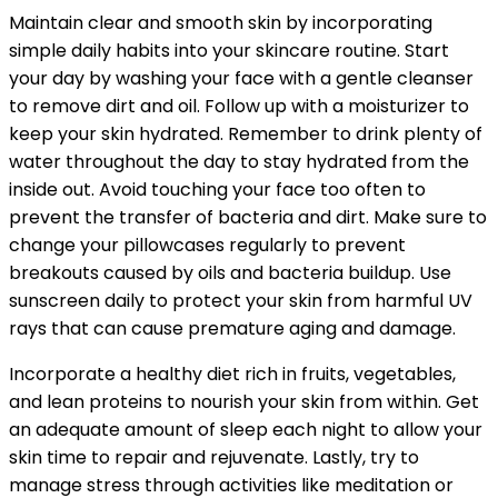
Maintain clear and smooth skin by incorporating
simple daily habits into your skincare routine. Start
your day by washing your face with a gentle cleanser
to remove dirt and oil. Follow up with a moisturizer to
keep your skin hydrated. Remember to drink plenty of
water throughout the day to stay hydrated from the
inside out. Avoid touching your face too often to
prevent the transfer of bacteria and dirt. Make sure to
change your pillowcases regularly to prevent
breakouts caused by oils and bacteria buildup. Use
sunscreen daily to protect your skin from harmful UV
rays that can cause premature aging and damage.
Incorporate a healthy diet rich in fruits, vegetables,
and lean proteins to nourish your skin from within. Get
an adequate amount of sleep each night to allow your
skin time to repair and rejuvenate. Lastly, try to
manage stress through activities like meditation or