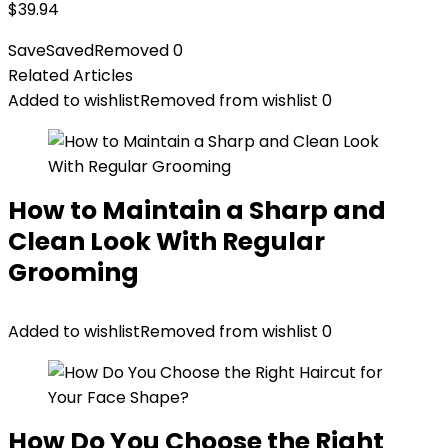
$
39.94
Save
Saved
Removed
0
Related Articles
Added to wishlist
Removed from wishlist
0
How to Maintain a Sharp and
Clean Look With Regular
Grooming
Added to wishlist
Removed from wishlist
0
How Do You Choose the Right