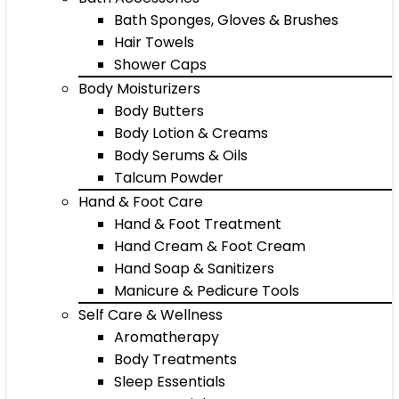
Bath Sponges, Gloves & Brushes
Hair Towels
Shower Caps
Body Moisturizers
Body Butters
Body Lotion & Creams
Body Serums & Oils
Talcum Powder
Hand & Foot Care
Hand & Foot Treatment
Hand Cream & Foot Cream
Hand Soap & Sanitizers
Manicure & Pedicure Tools
Self Care & Wellness
Aromatherapy
Body Treatments
Sleep Essentials