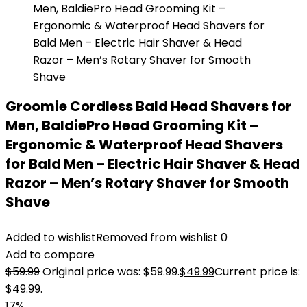
Groomie Cordless Bald Head Shavers for
Men, BaldiePro Head Grooming Kit –
Ergonomic & Waterproof Head Shavers
for Bald Men – Electric Hair Shaver & Head
Razor – Men’s Rotary Shaver for Smooth
Shave
Added to wishlist
Removed from wishlist
0
Add to compare
$
59.99
Original price was: $59.99.
$
49.99
Current price is:
$49.99.
17%