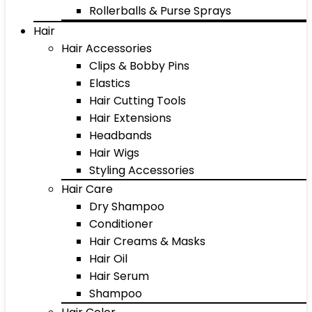
Rollerballs & Purse Sprays
Hair
Hair Accessories
Clips & Bobby Pins
Elastics
Hair Cutting Tools
Hair Extensions
Headbands
Hair Wigs
Styling Accessories
Hair Care
Dry Shampoo
Conditioner
Hair Creams & Masks
Hair Oil
Hair Serum
Shampoo