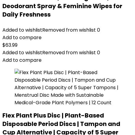
Deodorant Spray & Feminine Wipes for
Daily Freshness
Added to wishlist
Removed from wishlist
0
Add to compare
$
63.99
Added to wishlist
Removed from wishlist
0
Add to compare
Flex Plant Plus Disc | Plant-Based
Disposable Period Discs | Tampon and
Cup Alternative | Capacity of 5 Super