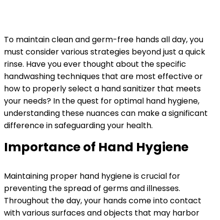
To maintain clean and germ-free hands all day, you
must consider various strategies beyond just a quick
rinse. Have you ever thought about the specific
handwashing techniques that are most effective or
how to properly select a hand sanitizer that meets
your needs? In the quest for optimal hand hygiene,
understanding these nuances can make a significant
difference in safeguarding your health.
Importance of Hand Hygiene
Maintaining proper hand hygiene is crucial for
preventing the spread of germs and illnesses.
Throughout the day, your hands come into contact
with various surfaces and objects that may harbor