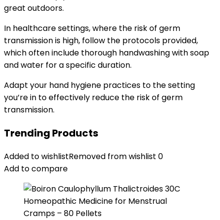
great outdoors.
In healthcare settings, where the risk of germ
transmission is high, follow the protocols provided,
which often include thorough handwashing with soap
and water for a specific duration.
Adapt your hand hygiene practices to the setting
you’re in to effectively reduce the risk of germ
transmission.
Trending Products
Added to wishlist
Removed from wishlist
0
Add to compare