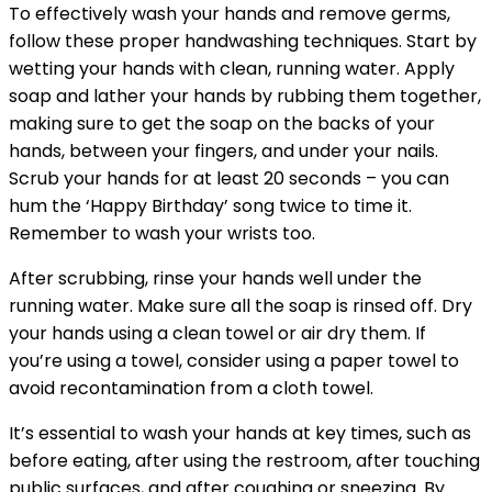
To effectively wash your hands and remove germs,
follow these proper handwashing techniques. Start by
wetting your hands with clean, running water. Apply
soap and lather your hands by rubbing them together,
making sure to get the soap on the backs of your
hands, between your fingers, and under your nails.
Scrub your hands for at least 20 seconds – you can
hum the ‘Happy Birthday’ song twice to time it.
Remember to wash your wrists too.
After scrubbing, rinse your hands well under the
running water. Make sure all the soap is rinsed off. Dry
your hands using a clean towel or air dry them. If
you’re using a towel, consider using a paper towel to
avoid recontamination from a cloth towel.
It’s essential to wash your hands at key times, such as
before eating, after using the restroom, after touching
public surfaces, and after coughing or sneezing. By