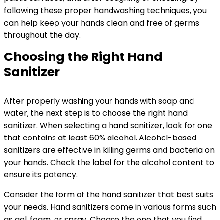
following these proper handwashing techniques, you
can help keep your hands clean and free of germs
throughout the day.
Choosing the Right Hand
Sanitizer
After properly washing your hands with soap and
water, the next step is to choose the right hand
sanitizer. When selecting a hand sanitizer, look for one
that contains at least 60% alcohol. Alcohol-based
sanitizers are effective in killing germs and bacteria on
your hands. Check the label for the alcohol content to
ensure its potency.
Consider the form of the hand sanitizer that best suits
your needs. Hand sanitizers come in various forms such
as gel, foam, or spray. Choose the one that you find