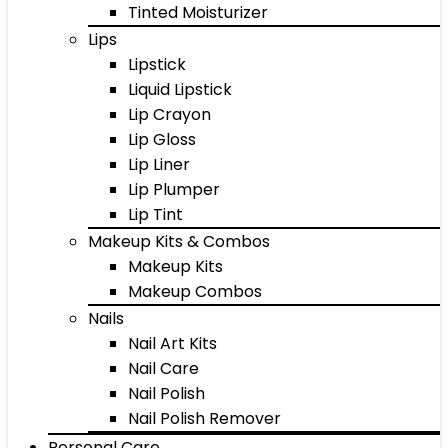
Tinted Moisturizer
Lips
Lipstick
Liquid Lipstick
Lip Crayon
Lip Gloss
Lip Liner
Lip Plumper
Lip Tint
Makeup Kits & Combos
Makeup Kits
Makeup Combos
Nails
Nail Art Kits
Nail Care
Nail Polish
Nail Polish Remover
Personal Care