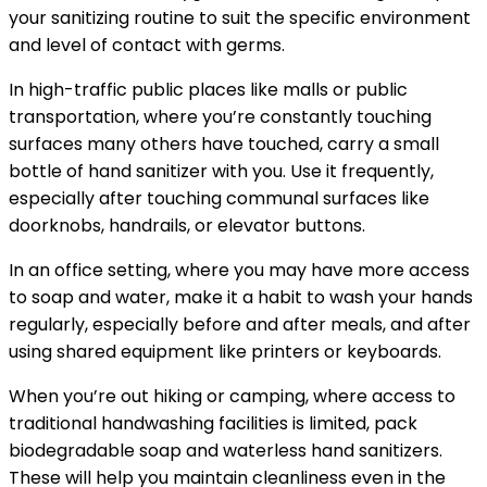
your sanitizing routine to suit the specific environment
and level of contact with germs.
In high-traffic public places like malls or public
transportation, where you’re constantly touching
surfaces many others have touched, carry a small
bottle of hand sanitizer with you. Use it frequently,
especially after touching communal surfaces like
doorknobs, handrails, or elevator buttons.
In an office setting, where you may have more access
to soap and water, make it a habit to wash your hands
regularly, especially before and after meals, and after
using shared equipment like printers or keyboards.
When you’re out hiking or camping, where access to
traditional handwashing facilities is limited, pack
biodegradable soap and waterless hand sanitizers.
These will help you maintain cleanliness even in the