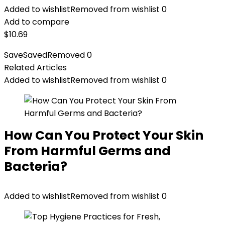
Added to wishlist
Removed from wishlist
0
Add to compare
$
10.69
Save
Saved
Removed
0
Related Articles
Added to wishlist
Removed from wishlist
0
How Can You Protect Your Skin
From Harmful Germs and
Bacteria?
Added to wishlist
Removed from wishlist
0