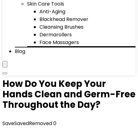
Skin Care Tools
Anti-Aging
Blackhead Remover
Cleansing Brushes
Dermarollers
Face Massagers
Blog
How Do You Keep Your
Hands Clean and Germ-Free
Throughout the Day?
Save
Saved
Removed
0