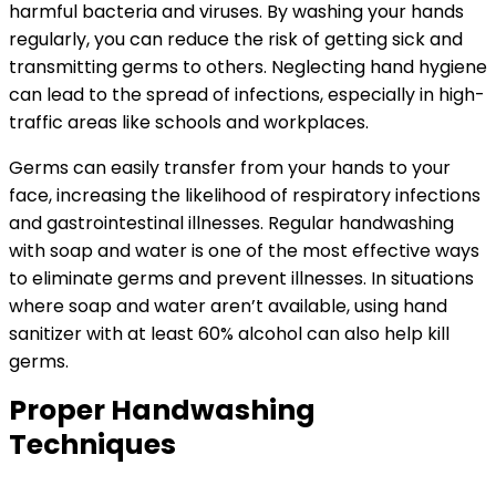
harmful bacteria and viruses. By washing your hands
regularly, you can reduce the risk of getting sick and
transmitting germs to others. Neglecting hand hygiene
can lead to the spread of infections, especially in high-
traffic areas like schools and workplaces.
Germs can easily transfer from your hands to your
face, increasing the likelihood of respiratory infections
and gastrointestinal illnesses. Regular handwashing
with soap and water is one of the most effective ways
to eliminate germs and prevent illnesses. In situations
where soap and water aren’t available, using hand
sanitizer with at least 60% alcohol can also help kill
germs.
Proper Handwashing
Techniques