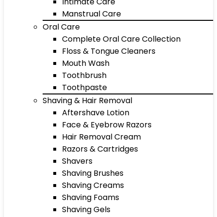
Intimate Care
Manstrual Care
Oral Care
Complete Oral Care Collection
Floss & Tongue Cleaners
Mouth Wash
Toothbrush
Toothpaste
Shaving & Hair Removal
Aftershave Lotion
Face & Eyebrow Razors
Hair Removal Cream
Razors & Cartridges
Shavers
Shaving Brushes
Shaving Creams
Shaving Foams
Shaving Gels