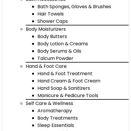
Bath Sponges, Gloves & Brushes
Hair Towels
Shower Caps
Body Moisturizers
Body Butters
Body Lotion & Creams
Body Serums & Oils
Talcum Powder
Hand & Foot Care
Hand & Foot Treatment
Hand Cream & Foot Cream
Hand Soap & Sanitizers
Manicure & Pedicure Tools
Self Care & Wellness
Aromatherapy
Body Treatments
Sleep Essentials