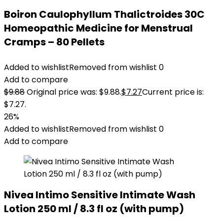
Boiron Caulophyllum Thalictroides 30C
Homeopathic Medicine for Menstrual
Cramps – 80 Pellets
Added to wishlist
Removed from wishlist
0
Add to compare
$
9.88
Original price was: $9.88.
$
7.27
Current price is:
$7.27.
26%
Added to wishlist
Removed from wishlist
0
Add to compare
Nivea Intimo Sensitive Intimate Wash
Lotion 250 ml / 8.3 fl oz (with pump)