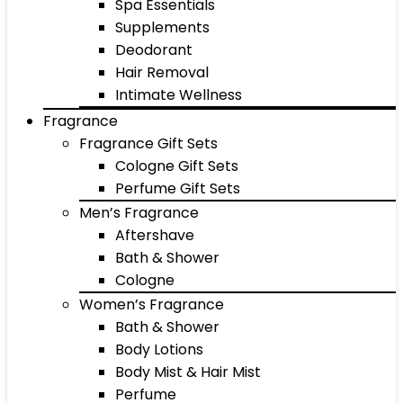
Spa Essentials
Supplements
Deodorant
Hair Removal
Intimate Wellness
Fragrance
Fragrance Gift Sets
Cologne Gift Sets
Perfume Gift Sets
Men’s Fragrance
Aftershave
Bath & Shower
Cologne
Women’s Fragrance
Bath & Shower
Body Lotions
Body Mist & Hair Mist
Perfume