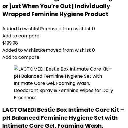
or just When You’re Out | Individually
Wrapped Feminine Hygiene Product
Added to wishlist
Removed from wishlist
0
Add to compare
$
199.98
Added to wishlist
Removed from wishlist
0
Add to compare
LACTOMEDI Bestie Box Intimate Care Kit –
pH Balanced Feminine Hygiene Set with
Intimate Care Gel, Foaming Wash,