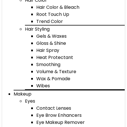
Hair Color
Hair Color & Bleach
Root Touch Up
Trend Color
Hair Styling
Gels & Waxes
Gloss & Shine
Hair Spray
Heat Protectant
Smoothing
Volume & Texture
Wax & Pomade
Wibes
Makeup
Eyes
Contact Lenses
Eye Brow Enhancers
Eye Makeup Remover