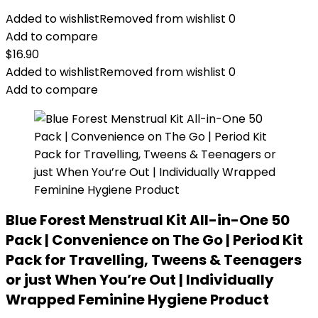
Added to wishlist
Removed from wishlist
0
Add to compare
$
16.90
Added to wishlist
Removed from wishlist
0
Add to compare
Blue Forest Menstrual Kit All-in-One 50
Pack | Convenience on The Go | Period Kit
Pack for Travelling, Tweens & Teenagers
or just When You’re Out | Individually
Wrapped Feminine Hygiene Product