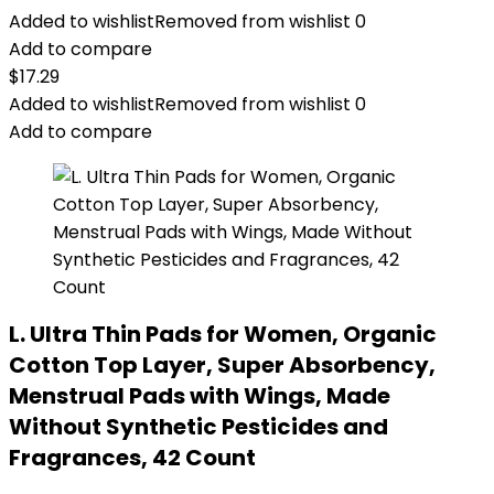
Added to wishlist
Removed from wishlist
0
Add to compare
$
17.29
Added to wishlist
Removed from wishlist
0
Add to compare
L. Ultra Thin Pads for Women, Organic
Cotton Top Layer, Super Absorbency,
Menstrual Pads with Wings, Made
Without Synthetic Pesticides and
Fragrances, 42 Count