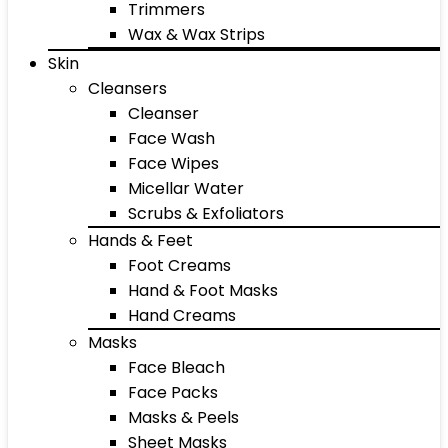
Trimmers
Wax & Wax Strips
Skin
Cleansers
Cleanser
Face Wash
Face Wipes
Micellar Water
Scrubs & Exfoliators
Hands & Feet
Foot Creams
Hand & Foot Masks
Hand Creams
Masks
Face Bleach
Face Packs
Masks & Peels
Sheet Masks