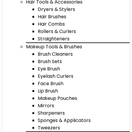
Hair Tools & Accessories
Dryers & Stylers
Hair Brushes
Hair Combs
Rollers & Curlers
Straighteners
Makeup Tools & Brushes
Brush Cleaners
Brush Sets
Eye Brush
Eyelash Curlers
Face Brush
Lip Brush
Makeup Pouches
Mirrors
Sharpeners
Sponges & Applicators
Tweezers