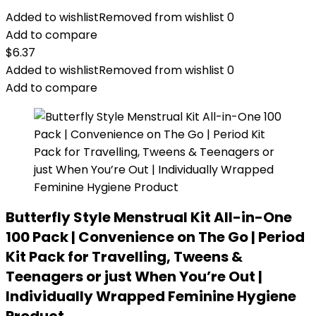
Added to wishlist
Removed from wishlist
0
Add to compare
$
6.37
Added to wishlist
Removed from wishlist
0
Add to compare
Butterfly Style Menstrual Kit All-in-One
100 Pack | Convenience on The Go | Period
Kit Pack for Travelling, Tweens &
Teenagers or just When You’re Out |
Individually Wrapped Feminine Hygiene