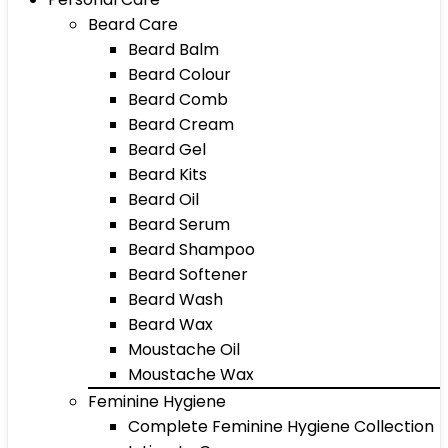
Beard Care
Beard Balm
Beard Colour
Beard Comb
Beard Cream
Beard Gel
Beard Kits
Beard Oil
Beard Serum
Beard Shampoo
Beard Softener
Beard Wash
Beard Wax
Moustache Oil
Moustache Wax
Feminine Hygiene
Complete Feminine Hygiene Collection