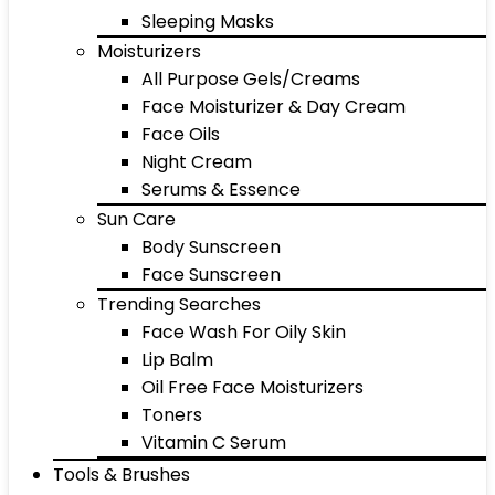
Sleeping Masks
Moisturizers
All Purpose Gels/Creams
Face Moisturizer & Day Cream
Face Oils
Night Cream
Serums & Essence
Sun Care
Body Sunscreen
Face Sunscreen
Trending Searches
Face Wash For Oily Skin
Lip Balm
Oil Free Face Moisturizers
Toners
Vitamin C Serum
Tools & Brushes