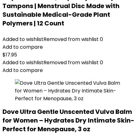
Tampons | Menstrual Disc Made with
Sustainable Medical-Grade Plant
Polymers | 12 Count
Added to wishlist
Removed from wishlist
0
Add to compare
$
17.95
Added to wishlist
Removed from wishlist
0
Add to compare
Dove Ultra Gentle Unscented Vulva Balm
for Women – Hydrates Dry Intimate Skin-
Perfect for Menopause, 3 oz