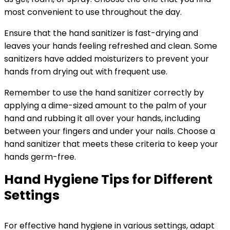
most convenient to use throughout the day.
Ensure that the hand sanitizer is fast-drying and
leaves your hands feeling refreshed and clean. Some
sanitizers have added moisturizers to prevent your
hands from drying out with frequent use.
Remember to use the hand sanitizer correctly by
applying a dime-sized amount to the palm of your
hand and rubbing it all over your hands, including
between your fingers and under your nails. Choose a
hand sanitizer that meets these criteria to keep your
hands germ-free.
Hand Hygiene Tips for Different
Settings
For effective hand hygiene in various settings, adapt