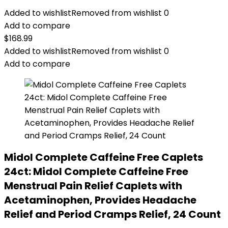
Added to wishlist
Removed from wishlist
0
Add to compare
$
168.99
Added to wishlist
Removed from wishlist
0
Add to compare
Midol Complete Caffeine Free Caplets
24ct: Midol Complete Caffeine Free
Menstrual Pain Relief Caplets with
Acetaminophen, Provides Headache
Relief and Period Cramps Relief, 24 Count