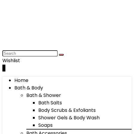
Wishlist
0
Home
Bath & Body
Bath & Shower
Bath Salts
Body Scrubs & Exfoliants
Shower Gels & Body Wash
Soaps
Bath Accessories