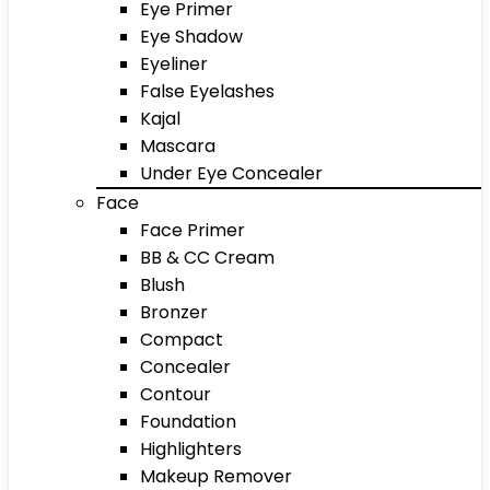
Eye Primer
Eye Shadow
Eyeliner
False Eyelashes
Kajal
Mascara
Under Eye Concealer
Face
Face Primer
BB & CC Cream
Blush
Bronzer
Compact
Concealer
Contour
Foundation
Highlighters
Makeup Remover