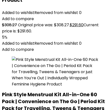
Product
Added to wishlist
Removed from wishlist
0
Add to compare
$
308.27
Original price was: $308.27.
$
291.60
Current
price is: $291.60.
5%
Added to wishlist
Removed from wishlist
0
Add to compare
Pink Style Menstrual Kit All-in-One 60
Pack | Convenience on The Go | Period Kit
Pack for Travelling, Tweens & Teenagers