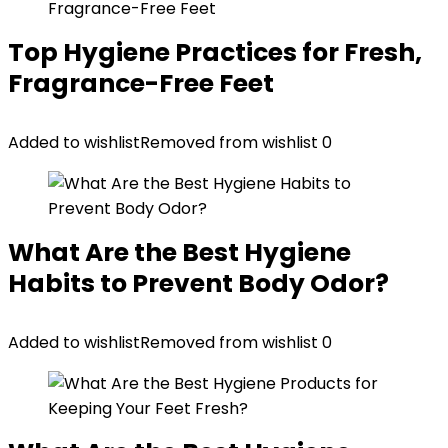
Top Hygiene Practices for Fresh,
Fragrance-Free Feet
Added to wishlist
Removed from wishlist
0
What Are the Best Hygiene
Habits to Prevent Body Odor?
Added to wishlist
Removed from wishlist
0