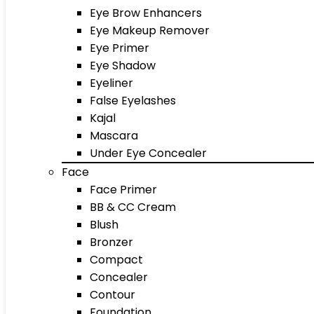
Eye Brow Enhancers
Eye Makeup Remover
Eye Primer
Eye Shadow
Eyeliner
False Eyelashes
Kajal
Mascara
Under Eye Concealer
Face
Face Primer
BB & CC Cream
Blush
Bronzer
Compact
Concealer
Contour
Foundation