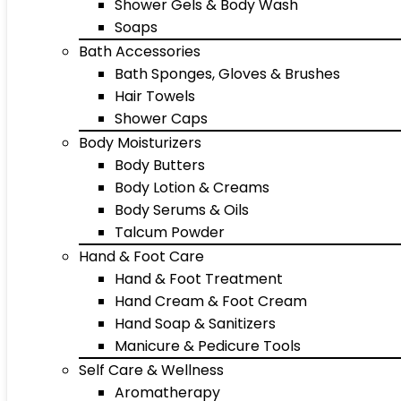
Shower Gels & Body Wash
Soaps
Bath Accessories
Bath Sponges, Gloves & Brushes
Hair Towels
Shower Caps
Body Moisturizers
Body Butters
Body Lotion & Creams
Body Serums & Oils
Talcum Powder
Hand & Foot Care
Hand & Foot Treatment
Hand Cream & Foot Cream
Hand Soap & Sanitizers
Manicure & Pedicure Tools
Self Care & Wellness
Aromatherapy