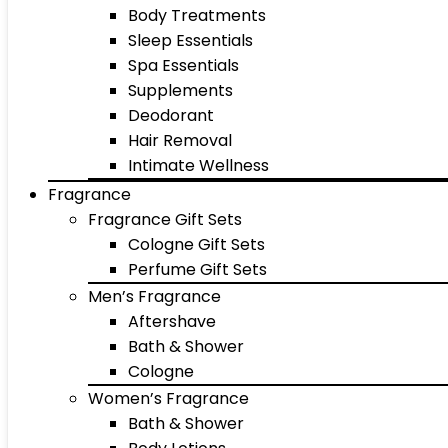
Body Treatments
Sleep Essentials
Spa Essentials
Supplements
Deodorant
Hair Removal
Intimate Wellness
Fragrance
Fragrance Gift Sets
Cologne Gift Sets
Perfume Gift Sets
Men’s Fragrance
Aftershave
Bath & Shower
Cologne
Women’s Fragrance
Bath & Shower