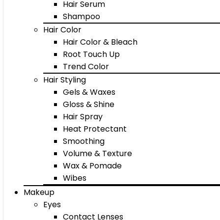
Hair Serum
Shampoo
Hair Color
Hair Color & Bleach
Root Touch Up
Trend Color
Hair Styling
Gels & Waxes
Gloss & Shine
Hair Spray
Heat Protectant
Smoothing
Volume & Texture
Wax & Pomade
Wibes
Makeup
Eyes
Contact Lenses