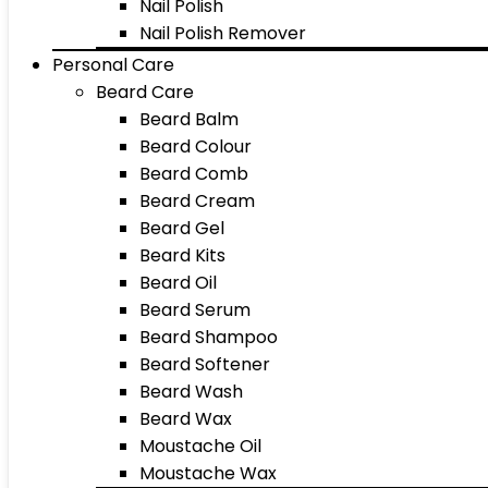
Nail Polish
Nail Polish Remover
Personal Care
Beard Care
Beard Balm
Beard Colour
Beard Comb
Beard Cream
Beard Gel
Beard Kits
Beard Oil
Beard Serum
Beard Shampoo
Beard Softener
Beard Wash
Beard Wax
Moustache Oil
Moustache Wax