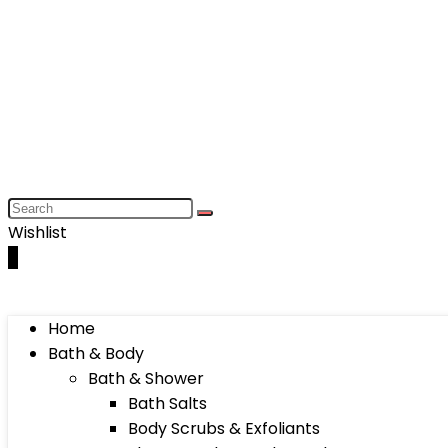
Wishlist
0
Home
Bath & Body
Bath & Shower
Bath Salts
Body Scrubs & Exfoliants