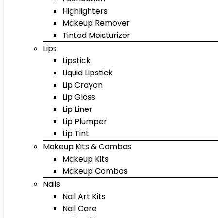
Highlighters
Makeup Remover
Tinted Moisturizer
Lips
Lipstick
Liquid Lipstick
Lip Crayon
Lip Gloss
Lip Liner
Lip Plumper
Lip Tint
Makeup Kits & Combos
Makeup Kits
Makeup Combos
Nails
Nail Art Kits
Nail Care