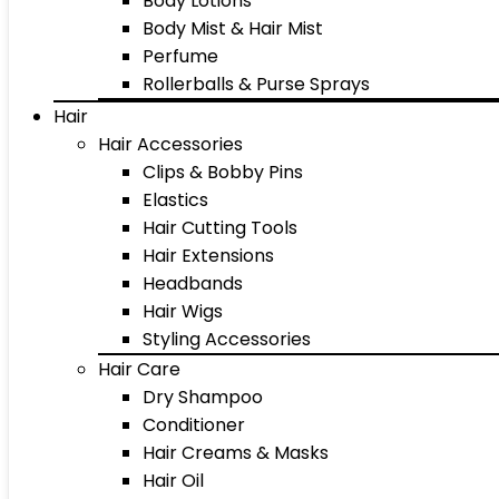
Body Lotions
Body Mist & Hair Mist
Perfume
Rollerballs & Purse Sprays
Hair
Hair Accessories
Clips & Bobby Pins
Elastics
Hair Cutting Tools
Hair Extensions
Headbands
Hair Wigs
Styling Accessories
Hair Care
Dry Shampoo
Conditioner
Hair Creams & Masks
Hair Oil