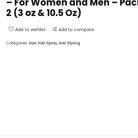
– For Women and Men – Pac
2 (3 oz & 10.5 Oz)
Add to wishlist
Add to compare
Categories:
Hair
,
Hair Spray
,
Hair Styling