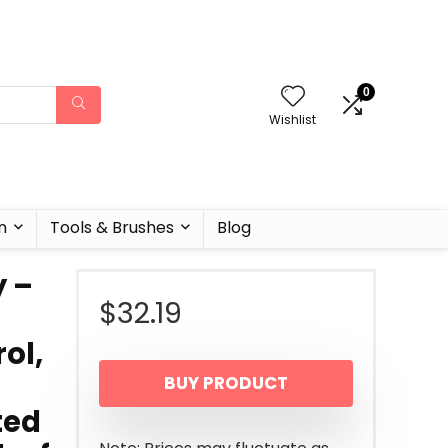
0
Wishlist
n
Tools & Brushes
Blog
y –
$
32.19
ol,
BUY PRODUCT
ted