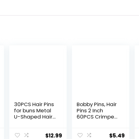
30PCS Hair Pins
Bobby Pins, Hair
for buns Metal
Pins 2 Inch
U-Shaped Hair
60PCS Crimped
Pins for styling
Hair Clips for
Black Bobby Pins
Kids, Girls, and
for Women
Women, Secure
$
12.99
$
5.49