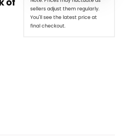
k of
Note: Prices may fluctuate as
sellers adjust them regularly.
You'll see the latest price at
final checkout.