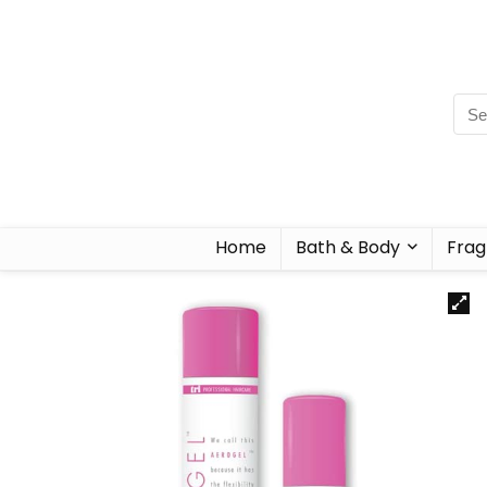
Home
Bath & Body
Frag