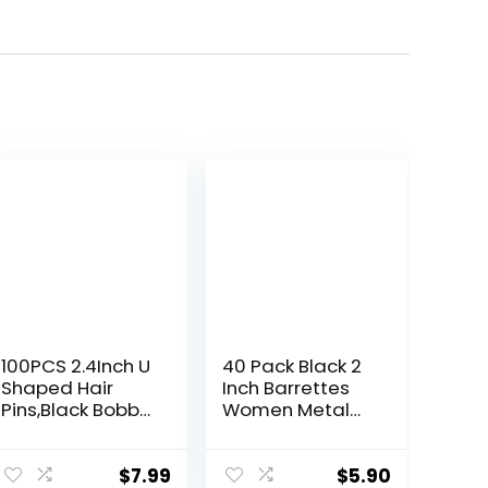
100PCS 2.4Inch U
40 Pack Black 2
Shaped Hair
Inch Barrettes
Pins,Black Bobby
Women Metal
Pins for All Hair
Snap Hair Clips
Types,Hair Pins
Accessories
for
$
7.99
$
5.90