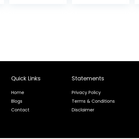
Applicable to
and Easy for All
Thick Fine Fair
Hair Types, With
Ball Tips Design.
Hair Accessories
for Styling
(Black)
Quick Links
Statements
Home
Privacy Policy
Blog
s
Terms & Conditions
Contact
Disclaimer