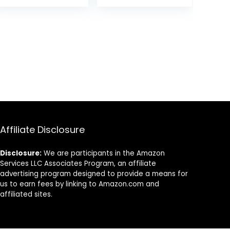
Women,Pain-
Free U Pins for
Buns With
Box（Black）
Affiliate Disclosure
Disclosure:
We are participants in the Amazon
Services LLC Associates Program, an affiliate
advertising program designed to provide a means for
us to earn fees by linking to Amazon.com and
affiliated sites.