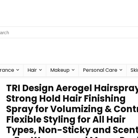
rance
Hair
Makeup
Personal Care
Ski
TRI Design Aerogel Hairspra
Strong Hold Hair Finishing
Spray for Volumizing & Contr
Flexible Styling for All Hair
Types, Non-Sticky and Scen