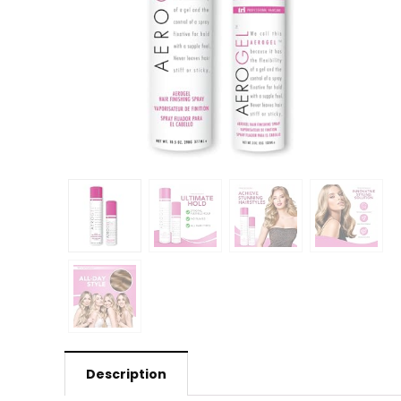
Description