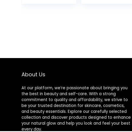
Bobby Pins Hair
and 5 short)
Clips with
(Brown)
Storage
Box,Suitable for
All Hair Types
(2Inch)
About Us
At our platform, we’re passionate about bringing you
the best in beauty and self-care. With a strong
commitment to quality and affordability, we strive to
be your trusted destination for skincare, cosmetics,
and beauty essentials. Explore our carefully selected
collection and discover products designed to enhance
your natural glow and help you look and feel your best
every day.