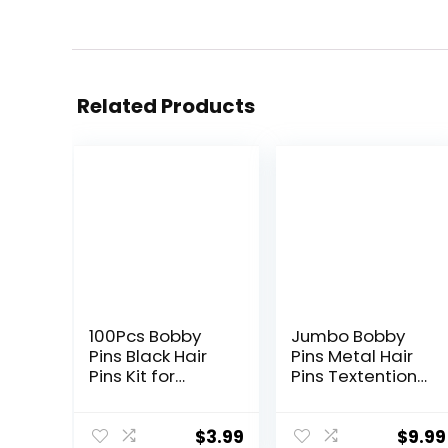
Related Products
100Pcs Bobby
Jumbo Bobby
Pins Black Hair
Pins Metal Hair
Pins Kit for
Pins Textention
Women Girls
Hair Clips for
Kids Premium
Hair Decoration,
Wavy Black
10pcs (5 long
$
3.99
$
9.99