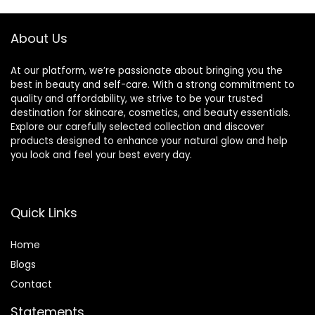
Accessories for
Women Girl
About Us
At our platform, we’re passionate about bringing you the
best in beauty and self-care. With a strong commitment to
quality and affordability, we strive to be your trusted
destination for skincare, cosmetics, and beauty essentials.
Explore our carefully selected collection and discover
products designed to enhance your natural glow and help
you look and feel your best every day.
Quick Links
Home
Blog
s
Contact
Statements