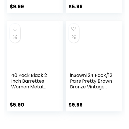
Decoration, 10pcs
Hair Bun Maker,
(5 long and 5
Hair Twist Bobby
$
9.99
$
5.99
short) (Brown)
Pins for Buns
Dance
Accessories with
10 Hair Ties, Blonde
40 Pack Black 2
inSowni 24 Pack/12
Inch Barrettes
Pairs Pretty Brown
Women Metal
Bronze Vintage
Snap Hair Clips
Retro Leaf Flower
Accessories
Butterfly Hair Pins
Decorative Bobby
$
5.90
$
9.99
Pins Fancy Hairpin
Cute Hair Clips
Thin Fine Short
Hair Barrettes