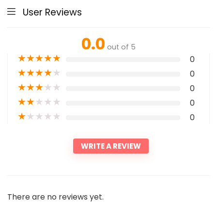
User Reviews
0.0
out of 5
★
★
★
★
★
0
★
★
★
★
★
0
★
★
★
★
★
0
★
★
★
★
★
0
★
★
★
★
★
0
WRITE A REVIEW
There are no reviews yet.