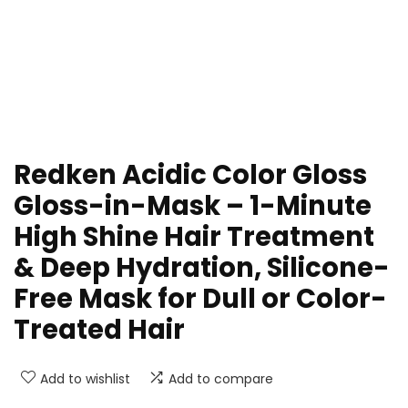
Redken Acidic Color Gloss
Gloss-in-Mask – 1-Minute
High Shine Hair Treatment
& Deep Hydration, Silicone-
Free Mask for Dull or Color-
Treated Hair
Add to wishlist
Add to compare