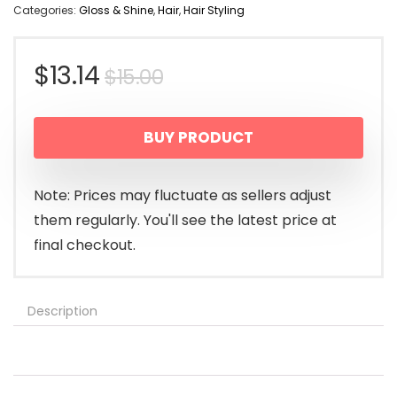
Categories:
Gloss & Shine
,
Hair
,
Hair Styling
Original
Current
$
13.14
$
15.00
price
price
BUY PRODUCT
was:
is:
$15.00.
$13.14.
Note: Prices may fluctuate as sellers adjust
them regularly. You'll see the latest price at
final checkout.
Description