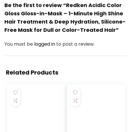
Be the first to review “Redken Acidic Color
Gloss Gloss-in-Mask – 1-Minute High Shine
Hair Treatment & Deep Hydration, Silicone-
Free Mask for Dull or Color-Treated Hair”
You must be
logged in
to post a review.
Related Products