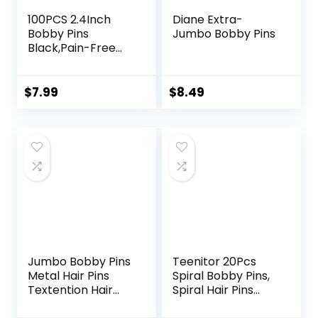
100PCS 2.4Inch
Diane Extra-
Bobby Pins
Jumbo Bobby Pins
Black,Pain-Free
Bobby Pins for All
Hair Types,Hair
Pins for Women
$
7.99
$
8.49
Girls,Hairpins for
Buns with
Box(Black)
Jumbo Bobby Pins
Teenitor 20Pcs
Metal Hair Pins
Spiral Bobby Pins,
Textention Hair
Spiral Hair Pins
Clips for Hair
Spin Pins for Hair,