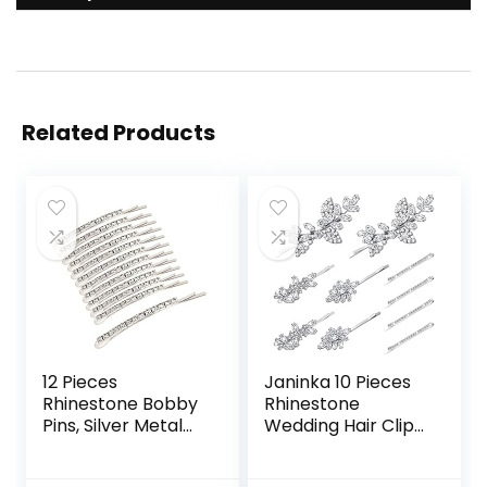
Related Products
12 Pieces
Janinka 10 Pieces
Rhinestone Bobby
Rhinestone
Pins, Silver Metal
Wedding Hair Clips
Hair Clips Diamond
Bridal Crystal
Bobby Pins Crystal
Bobby Pins Silver