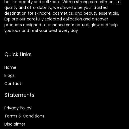
best in beauty and self-care. With a strong commitment to
quality and affordability, we strive to be your trusted
destination for skincare, cosmetics, and beauty essentials.
Explore our carefully selected collection and discover
products designed to enhance your natural glow and help
you look and feel your best every day.
Quick Links
Home
Blog
s
Contact
Statements
Privacy Policy
Terms & Conditions
Disclaimer