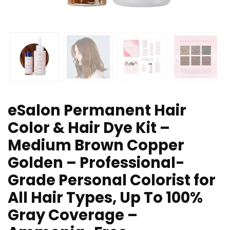
eSalon Permanent Hair
Color & Hair Dye Kit –
Medium Brown Copper
Golden – Professional-
Grade Personal Colorist for
All Hair Types, Up To 100%
Gray Coverage –