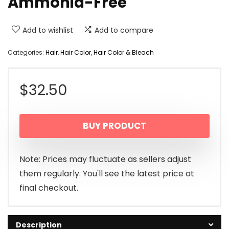
Ammonia-Free
Add to wishlist
Add to compare
Categories:
Hair
,
Hair Color
,
Hair Color & Bleach
$
32.50
BUY PRODUCT
Note: Prices may fluctuate as sellers adjust
them regularly. You'll see the latest price at
final checkout.
Description