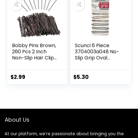
Accessories for
(Brown)
Women Girl
Bobby Pins Brown,
Scunci 6 Piece
260 Pcs 2 Inch
3704003a048 No-
Non-Slip Hair Clips,
Slip Grip Oval
Invisible Wave Hair
Bobby Pins
Pins for Women &
Assorted Colors,
Girls, Ideal for All
0.8 Ounce
$
2.99
$
5.30
Hair Types & Styles
About Us
At our platform, we’re passionate about bringing you the