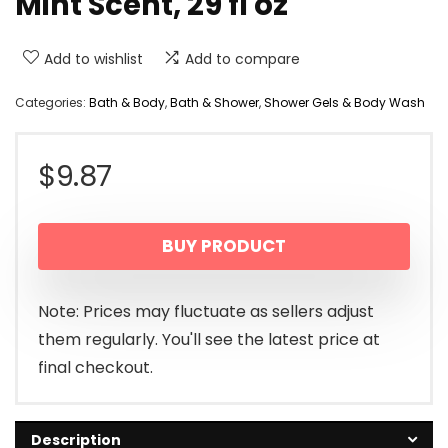
Mint Scent, 29 fl oz
Add to wishlist
Add to compare
Categories:
Bath & Body
,
Bath & Shower
,
Shower Gels & Body Wash
$
9.87
BUY PRODUCT
Note: Prices may fluctuate as sellers adjust
them regularly. You'll see the latest price at
final checkout.
Description