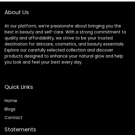
About Us
At our platform, we’re passionate about bringing you the
best in beauty and self-care. With a strong commitment to
quality and affordability, we strive to be your trusted
destination for skincare, cosmetics, and beauty essentials.
Explore our carefully selected collection and discover
products designed to enhance your natural glow and help
you look and feel your best every day.
Quick Links
Home
Blog
s
Contact
Statements