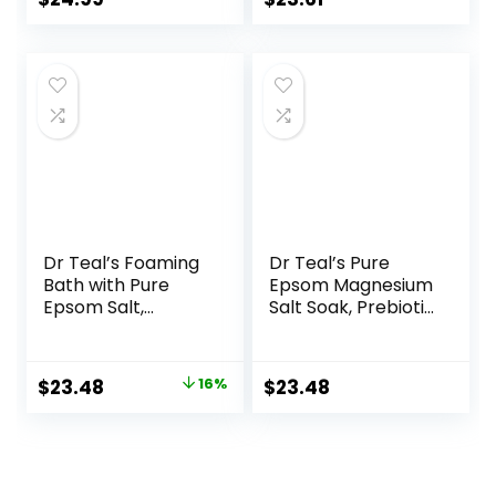
– Body Care –
price
price
Beauty –
Aromatherapy
was:
is:
$27.99.
$23.61.
Dr Teal’s Foaming
Dr Teal’s Pure
Bath with Pure
Epsom Magnesium
Epsom Salt,
Salt Soak, Prebiotic
Soothe & Sleep
Lemon Balm &
with Lavender, 34
Essential Oil, 3 lbs
fl oz (Pack of 4)
(Pack of 4)
Original
Current
$
23.48
16%
$
23.48
price
price
was:
is:
$27.99.
$23.48.