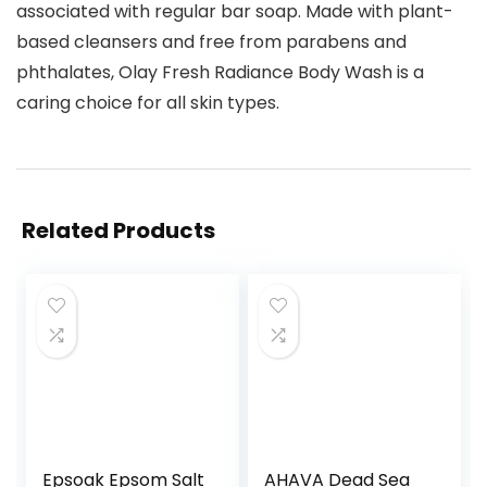
associated with regular bar soap. Made with plant-
based cleansers and free from parabens and
phthalates, Olay Fresh Radiance Body Wash is a
caring choice for all skin types.
Related Products
Epsoak Epsom Salt
AHAVA Dead Sea