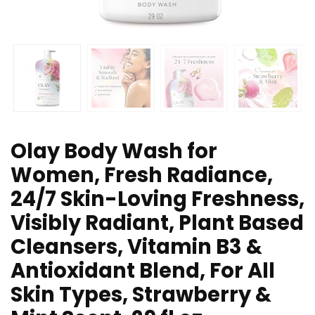
Olay Body Wash for
Women, Fresh Radiance,
24/7 Skin-Loving Freshness,
Visibly Radiant, Plant Based
Cleansers, Vitamin B3 &
Antioxidant Blend, For All
Skin Types, Strawberry &