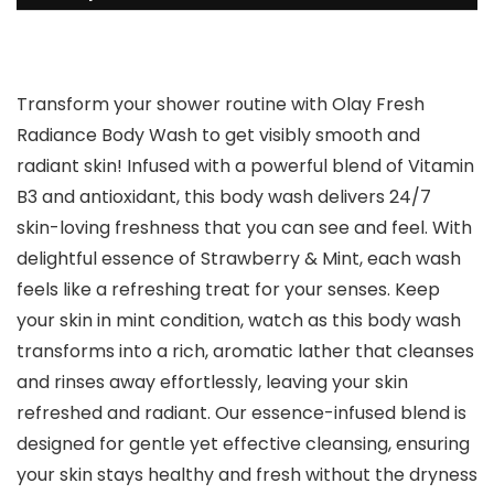
Transform your shower routine with Olay Fresh
Radiance Body Wash to get visibly smooth and
radiant skin! Infused with a powerful blend of Vitamin
B3 and antioxidant, this body wash delivers 24/7
skin-loving freshness that you can see and feel. With
delightful essence of Strawberry & Mint, each wash
feels like a refreshing treat for your senses. Keep
your skin in mint condition, watch as this body wash
transforms into a rich, aromatic lather that cleanses
and rinses away effortlessly, leaving your skin
refreshed and radiant. Our essence-infused blend is
designed for gentle yet effective cleansing, ensuring
your skin stays healthy and fresh without the dryness