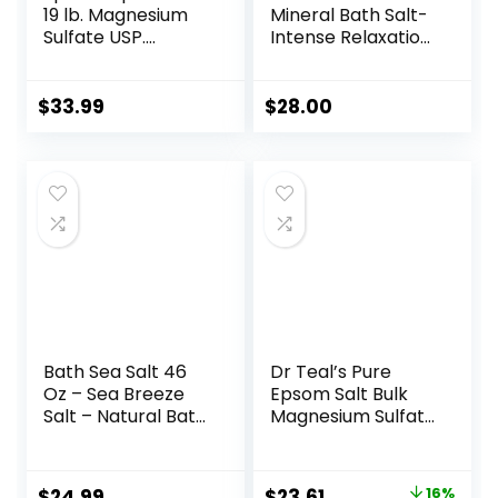
19 lb. Magnesium
Mineral Bath Salt-
Sulfate USP.
Intense Relaxation
Resealable Epsom
for Body & Mind,
Salt Bag
Elevates Moisture,
Unscented, Made
Softens & Eases
$
33.99
$
28.00
in The USA,
Sore Muscles,
Cruelty-Free
Enriched by
Certified
Exclusive Dead Sea
Salt & Osmoter
blend, 32 oz
Bath Sea Salt 46
Dr Teal’s Pure
Oz – Sea Breeze
Epsom Salt Bulk
Salt – Natural Bath
Magnesium Sulfate
Sea Salts – Best
USP, Fragrance
for Good Sleep –
Free, 19 lbs
Relaxing – Calming
Original
Current
$
24.99
$
23.61
16%